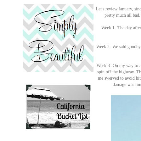
Let's review January, sin
pretty much all bad. 
Week 1- The day after
Week 2- We said goodbye 
Week 3- On my way to a c
spin off the highway. Th
me swerved to avoid hit
damage was limi