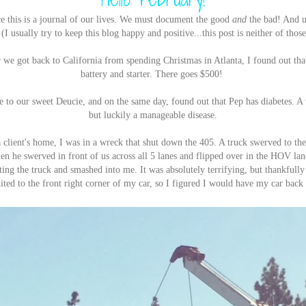
ce this is a journal of our lives. We must document the good
and
the bad! And u
(I usually try to keep this blog happy and positive...this post is neither of thos
 we got back to California from spending Christmas in Atlanta, I found out th
battery and starter. There goes $500!
to our sweet Deucie, and on the same day, found out that Pep has diabetes. A 
but luckily a manageable disease.
lient's home, I was in a wreck that shut down the 405. A truck swerved to the 
en he swerved in front of us across all 5 lanes and flipped over in the HOV lane
ting the truck and smashed into me. It was absolutely terrifying, but thankfull
ted to the front right corner of my car, so I figured I would have my car back 