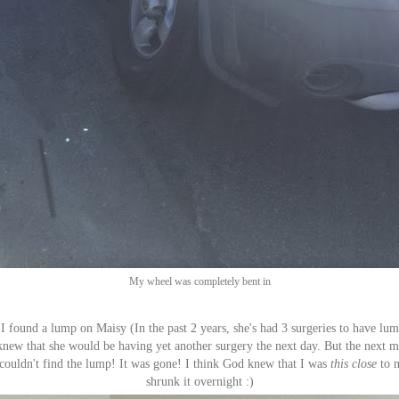
My wheel was completely bent in
 I found a lump on Maisy (In the past 2 years, she's had 3 surgeries to have l
 knew that she would be having yet another surgery the next day. But the next
I couldn't find the lump! It was gone! I think God knew that I was
this close
to m
shrunk it overnight :)