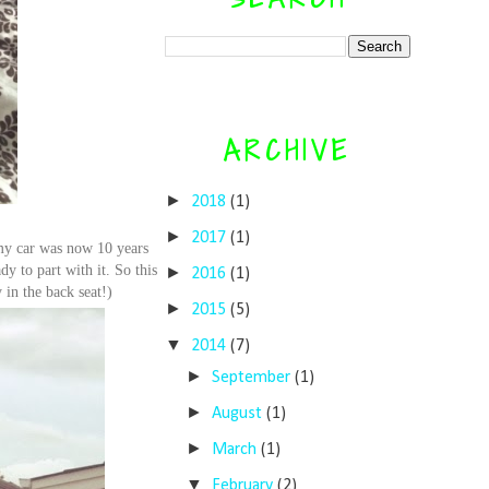
ARCHIVE
►
2018
(1)
►
2017
(1)
 my car was now 10 years
dy to part with it. So this
►
2016
(1)
 in the back seat!)
►
2015
(5)
▼
2014
(7)
►
September
(1)
►
August
(1)
►
March
(1)
▼
February
(2)