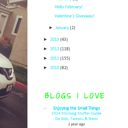
Hello February!
Valentine's Giveaway!
►
January
(2)
►
2013
(43)
►
2012
(118)
►
2011
(155)
►
2010
(82)
BLOGS I LOVE
Enjoying the Small Things
2024 Stocking Stuffer Guide
for Kids, Tweens & Teens
1 year ago