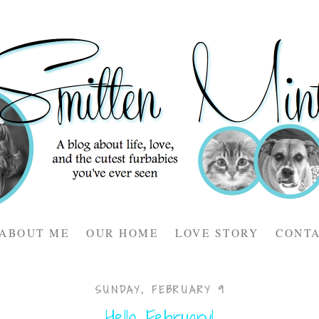
ABOUT ME
OUR HOME
LOVE STORY
CONT
SUNDAY, FEBRUARY 9
Hello February!