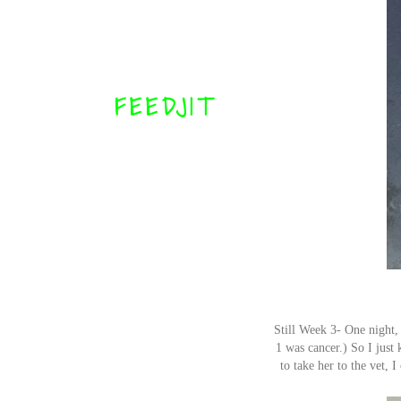
FEEDJIT
Still Week 3- One night,
1 was cancer.) So I just
to take her to the vet, 