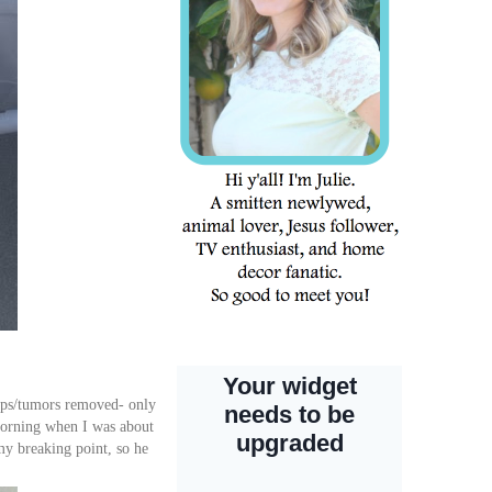
umps/tumors removed- only
 morning when I was about
y breaking point, so he