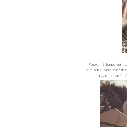
Week 4- I found out tha
old, but I loved my car an
began the week of 