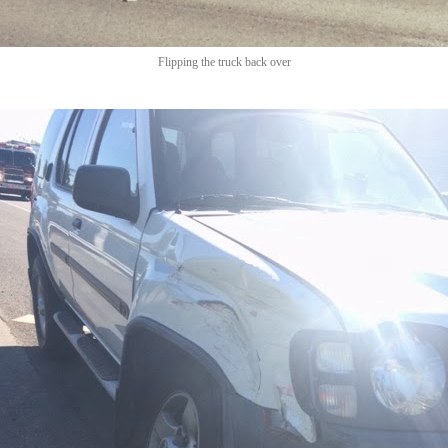
Flipping the truck back over