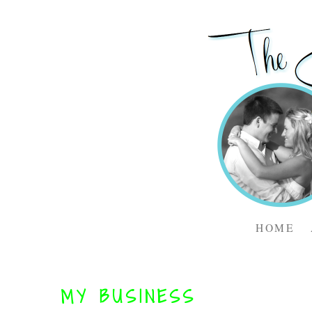
HOME
MY BUSINESS