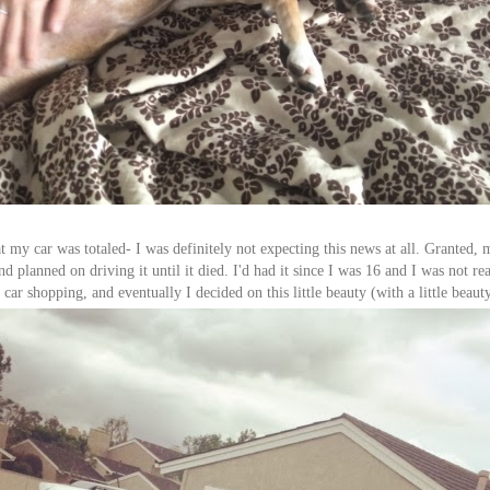
t my car was totaled- I was definitely not expecting this news at all. Granted,
d planned on driving it until it died. I'd had it since I was 16 and I was not rea
car shopping, and eventually I decided on this little beauty (with a little beauty