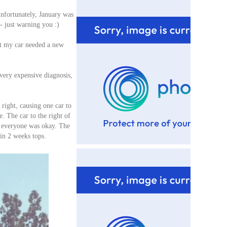
nfortunately, January was
e- just warning you :)
at my car needed a new
very expensive diagnosis,
right, causing one car to
. The car to the right of
y everyone was okay. The
in 2 weeks tops.