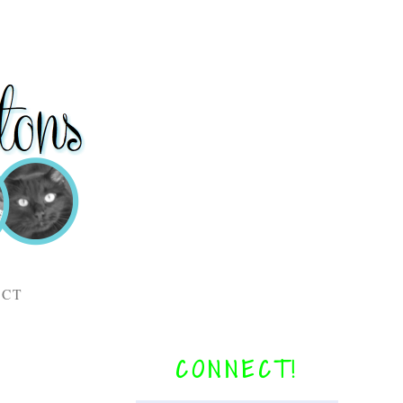
ACT
CONNECT!