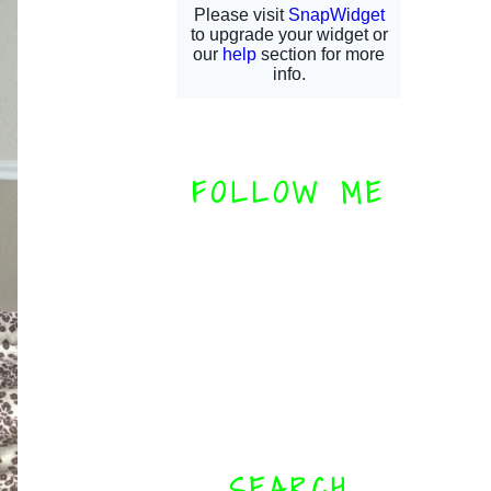
FOLLOW ME
SEARCH