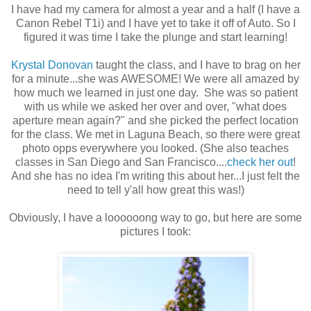
I have had my camera for almost a year and a half (I have a
Canon Rebel T1i) and I have yet to take it off of Auto. So I
figured it was time I take the plunge and start learning!
Krystal Donovan
taught the class, and I have to brag on her
for a minute...she was AWESOME! We were all amazed by
how much we learned in just one day. She was so patient
with us while we asked her over and over, "what does
aperture mean again?" and she picked the perfect location
for the class. We met in Laguna Beach, so there were great
photo opps everywhere you looked. (She also teaches
classes in San Diego and San Francisco....
check her out
!
And she has no idea I'm writing this about her...I just felt the
need to tell y'all how great this was!)
Obviously, I have a loooooong way to go, but here are some
pictures I took: