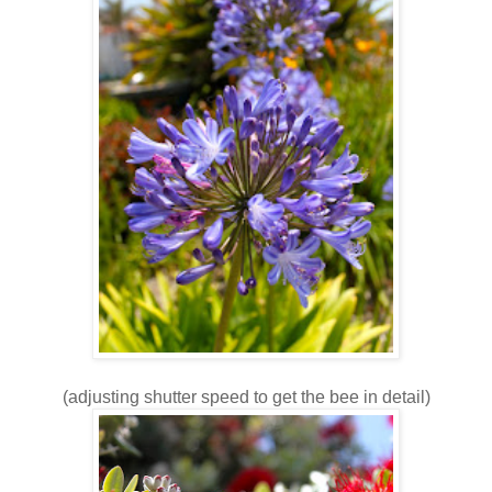
(adjusting shutter speed to get the bee in detail)