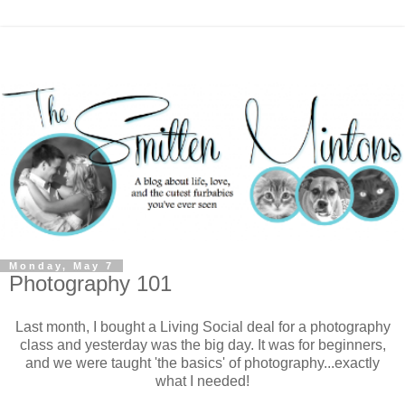
Monday, May 7
Photography 101
Last month, I bought a Living Social deal for a photography
class and yesterday was the big day. It was for beginners,
and we were taught 'the basics' of photography...exactly
what I needed!