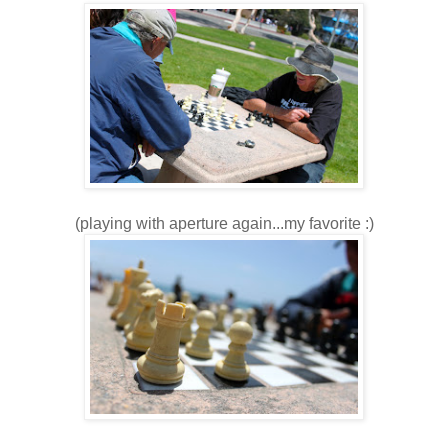
(playing with aperture again...my favorite :)