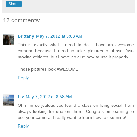
Share
17 comments:
Brittany
May 7, 2012 at 5:03 AM
This is exactly what I need to do. I have an awesome
camera because I need to take pictures of those fast-
moving athletes, but I have no clue how to use it properly.
Those pictures look AWESOME!
Reply
Liz
May 7, 2012 at 8:58 AM
Ohh I'm so jealous you found a class on living social! I am
always looking for one on there. Congrats on learning to
use your camera. I really want to learn how to use mine!!
Reply