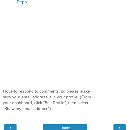
Reply
I love to respond to comments, so please make
sure your email address is in your profile! (From
your dashboard, click "Edit Profile", then select
"Show my email address")
‹
›
Home