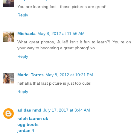
You are learning fast...those pictures are great!
Reply
Michaela
May 8, 2012 at 11:56 AM
What great photos, Julie!! Isn't it fun to learn?! You're on
your way to becoming a great photog! xo
Reply
Mariel Torres
May 8, 2012 at 10:21 PM
hahaha that last picture is just too cute!
Reply
adidas nmd
July 17, 2017 at 3:44 AM
ralph lauren uk
ugg boots
jordan 4