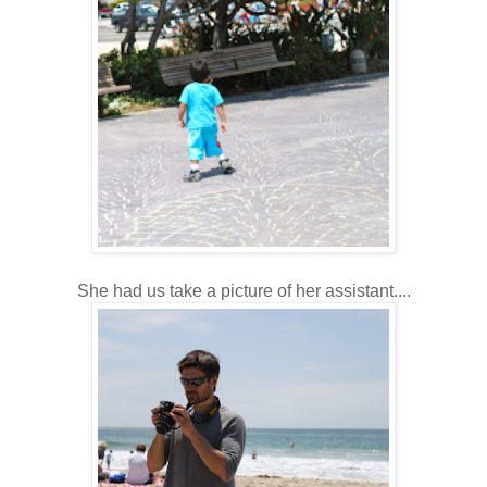
She had us take a picture of her assistant....