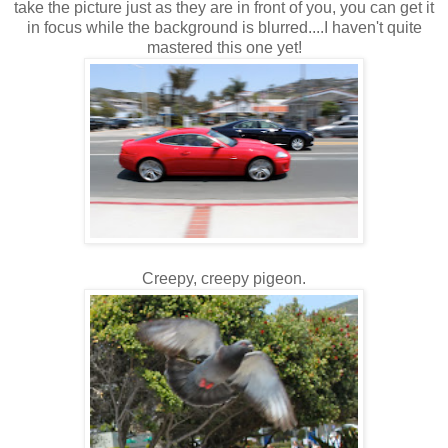
take the picture just as they are in front of you, you can get it
in focus while the background is blurred....I haven't quite
mastered this one yet!
Creepy, creepy pigeon.