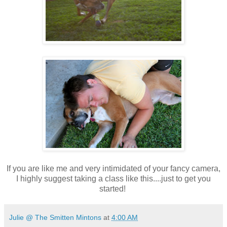
If you are like me and very intimidated of your fancy camera,
I highly suggest taking a class like this....just to get you
started!
Julie @ The Smitten Mintons
at
4:00 AM