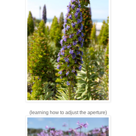
(learning how to adjust the aperture)