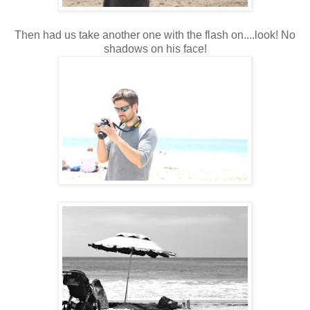
Then had us take another one with the flash on....look! No
shadows on his face!