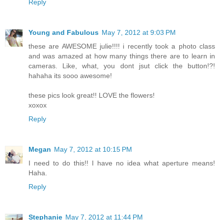
Reply
Young and Fabulous
May 7, 2012 at 9:03 PM
these are AWESOME julie!!!! i recently took a photo class
and was amazed at how many things there are to learn in
cameras. Like, what, you dont jsut click the button!?!
hahaha its sooo awesome!
these pics look great!! LOVE the flowers!
xoxox
Reply
Megan
May 7, 2012 at 10:15 PM
I need to do this!! I have no idea what aperture means!
Haha.
Reply
Stephanie
May 7, 2012 at 11:44 PM