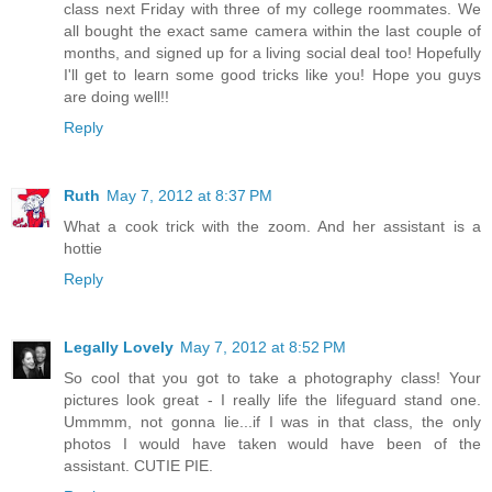
class next Friday with three of my college roommates. We
all bought the exact same camera within the last couple of
months, and signed up for a living social deal too! Hopefully
I'll get to learn some good tricks like you! Hope you guys
are doing well!!
Reply
Ruth
May 7, 2012 at 8:37 PM
What a cook trick with the zoom. And her assistant is a
hottie
Reply
Legally Lovely
May 7, 2012 at 8:52 PM
So cool that you got to take a photography class! Your
pictures look great - I really life the lifeguard stand one.
Ummmm, not gonna lie...if I was in that class, the only
photos I would have taken would have been of the
assistant. CUTIE PIE.