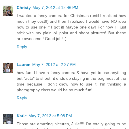
Christy
May 7, 2012 at 12:46 PM
I wanted a fancy camera for Christmas (until I realized how
much they cost!!) and then I realized I would have NO idea
how to use one if I got it! Maybe one day! For now I'll just
stick with my plain ol' point and shoot pictures! But these
are awesome!! Good job! :)
Reply
Lauren
May 7, 2012 at 2:27 PM
how fun! I have a fancy camera & have yet to use anything
but "auto" to shoot! it ends up staying in the bag most of the
time because I don't know how to use it! I'm thinking a
photography class would be so much fun!
Reply
Katie
May 7, 2012 at 5:08 PM
Those are amazing pictures, Julie!!!! I'm totally going to be