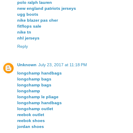
polo ralph lauren
new england patriots jerseys
ugg boots
nike blazer pas cher
fitflops sale
nike tn
nhl jerseys
Reply
Unknown
July 23, 2017 at 11:18 PM
longchamp handbags
longchamp bags
longchamp bags
longchamp
longchamp le pliage
longchamp handbags
longchamp outlet
reebok outlet
reebok shoes
jordan shoes