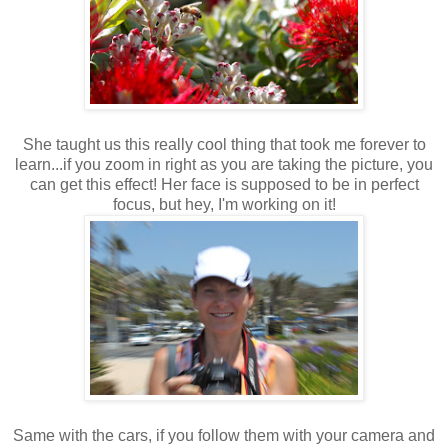
She taught us this really cool thing that took me forever to
learn...if you zoom in right as you are taking the picture, you
can get this effect! Her face is supposed to be in perfect
focus, but hey, I'm working on it!
Same with the cars, if you follow them with your camera and