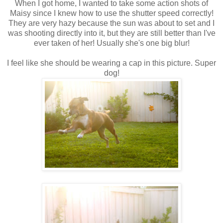
When I got home, I wanted to take some action shots of
Maisy since I knew how to use the shutter speed correctly!
They are very hazy because the sun was about to set and I
was shooting directly into it, but they are still better than I've
ever taken of her! Usually she's one big blur!
I feel like she should be wearing a cap in this picture. Super
dog!