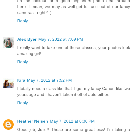
on the lookout for a good beginners photo deal around
here. I mean, we may as well get full use out of our fancy
cameras...right? :)
Reply
Alex Byer
May 7, 2012 at 7:09 PM
I really want to take one of those classes; your photos look
amazing girl!
Reply
Kira
May 7, 2012 at 7:52 PM
I totally need a class like that. I got my fancy Canon like two
years ago and I haven't taken it off of auto either.
Reply
Heather Nelsen
May 7, 2012 at 8:36 PM
Good job, Julie!! Those are some great pics! I'm taking a