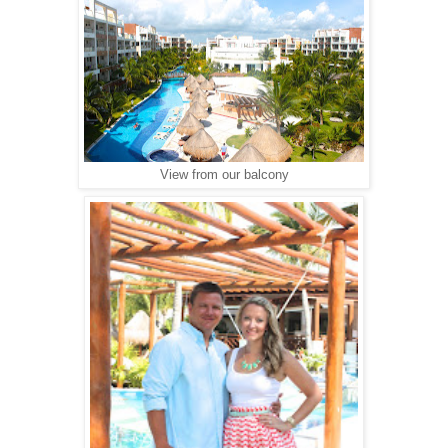
View from our balcony