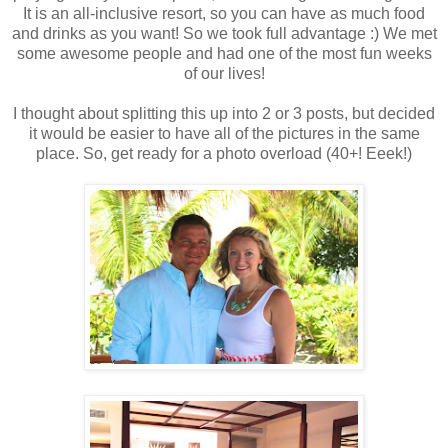
It is an all-inclusive resort, so you can have as much food
and drinks as you want! So we took full advantage :) We met
some awesome people and had one of the most fun weeks
of our lives!
I thought about splitting this up into 2 or 3 posts, but decided
it would be easier to have all of the pictures in the same
place. So, get ready for a photo overload (40+! Eeek!)