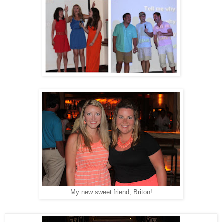
My new sweet friend, Briton!