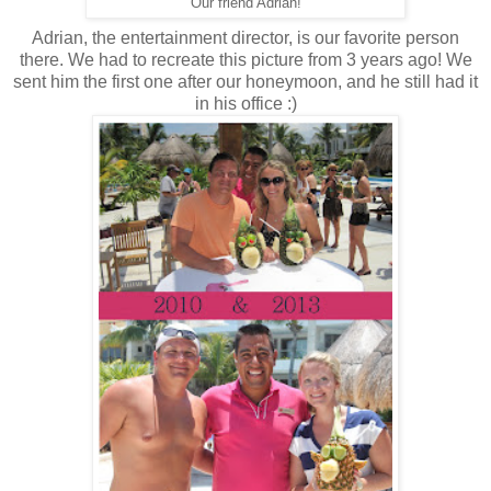
Our friend Adrian!
Adrian, the entertainment director, is our favorite person
there. We had to recreate this picture from 3 years ago! We
sent him the first one after our honeymoon, and he still had it
in his office :)