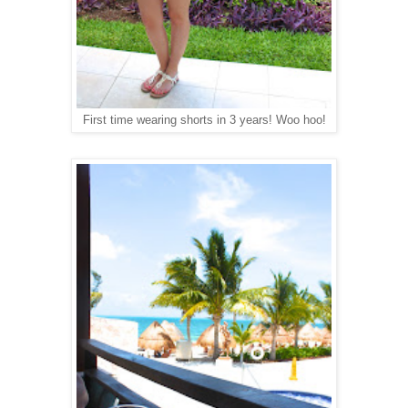
First time wearing shorts in 3 years! Woo hoo!