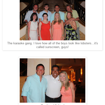
The karaoke gang. I love how all of the boys look like lobsters...it's
called sunscreen, guys!