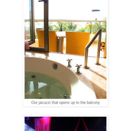
Our jacuzzi that opens up to the balcony