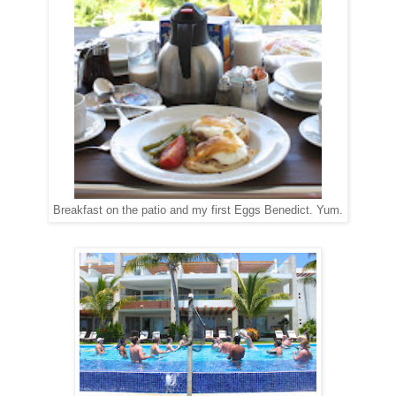
Breakfast on the patio and my first Eggs Benedict. Yum.