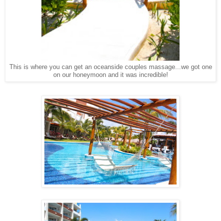
This is where you can get an oceanside couples massage...we got one
on our honeymoon and it was incredible!