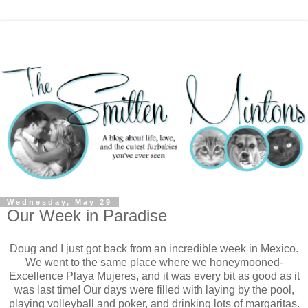
Wednesday, May 29
Our Week in Paradise
Doug and I just got back from an incredible week in Mexico.
We went to the same place where we honeymooned-
Excellence Playa Mujeres, and it was every bit as good as it
was last time! Our days were filled with laying by the pool,
playing volleyball and poker, and drinking lots of margaritas.