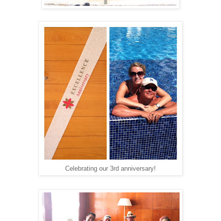
Celebrating our 3rd anniversary!