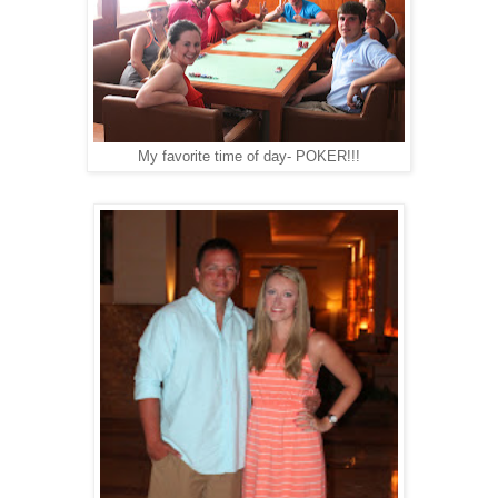
My favorite time of day- POKER!!!