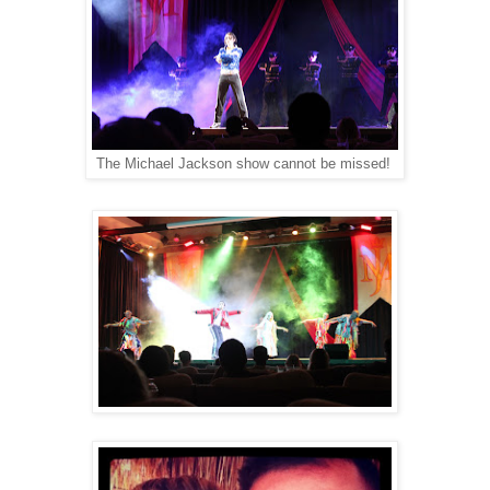
The Michael Jackson show cannot be missed!