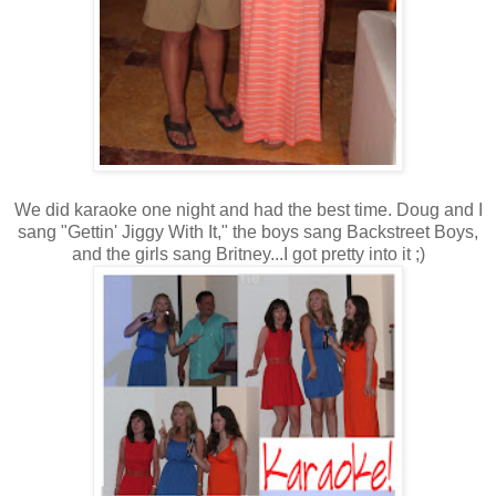
We did karaoke one night and had the best time. Doug and I
sang "Gettin' Jiggy With It," the boys sang Backstreet Boys,
and the girls sang Britney...I got pretty into it ;)