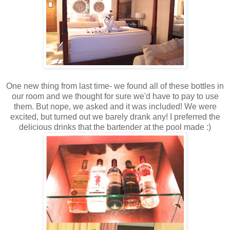
One new thing from last time- we found all of these bottles in
our room and we thought for sure we'd have to pay to use
them. But nope, we asked and it was included! We were
excited, but turned out we barely drank any! I preferred the
delicious drinks that the bartender at the pool made :)