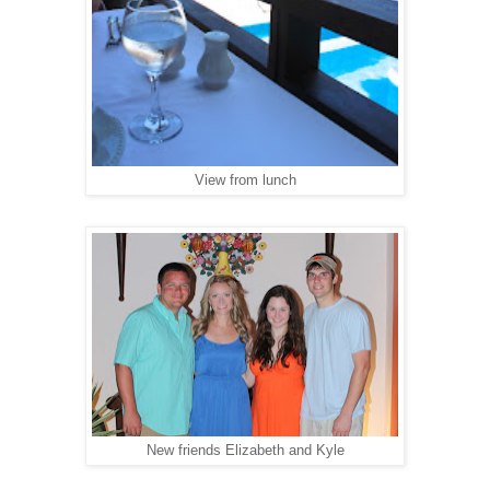
View from lunch
New friends Elizabeth and Kyle