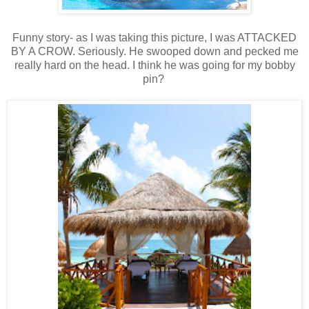
Funny story- as I was taking this picture, I was ATTACKED
BY A CROW. Seriously. He swooped down and pecked me
really hard on the head. I think he was going for my bobby
pin?