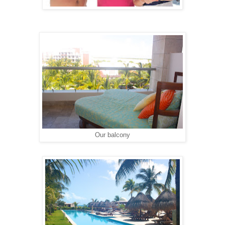
Our balcony