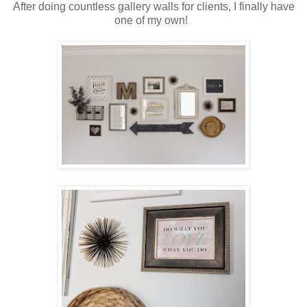
After doing countless gallery walls for clients, I finally have
one of my own!