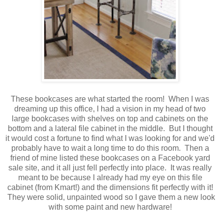
These bookcases are what started the room! When I was
dreaming up this office, I had a vision in my head of two
large bookcases with shelves on top and cabinets on the
bottom and a lateral file cabinet in the middle. But I thought
it would cost a fortune to find what I was looking for and we'd
probably have to wait a long time to do this room. Then a
friend of mine listed these bookcases on a Facebook yard
sale site, and it all just fell perfectly into place. It was really
meant to be because I already had my eye on this file
cabinet (from Kmart!) and the dimensions fit perfectly with it!
They were solid, unpainted wood so I gave them a new look
with some paint and new hardware!