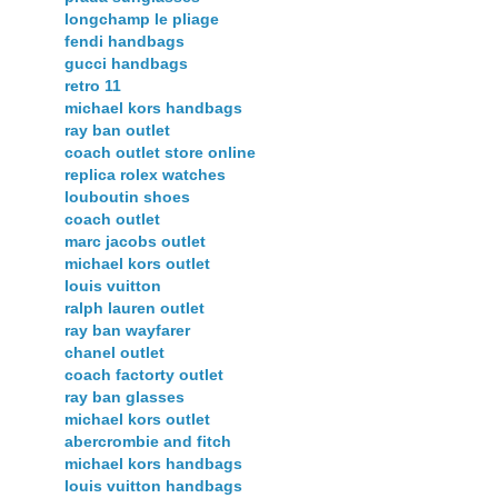
longchamp le pliage
fendi handbags
gucci handbags
retro 11
michael kors handbags
ray ban outlet
coach outlet store online
replica rolex watches
louboutin shoes
coach outlet
marc jacobs outlet
michael kors outlet
louis vuitton
ralph lauren outlet
ray ban wayfarer
chanel outlet
coach factorty outlet
ray ban glasses
michael kors outlet
abercrombie and fitch
michael kors handbags
louis vuitton handbags