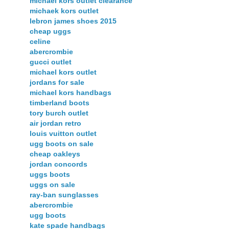
michael kors outlet clearance
michaek kors outlet
lebron james shoes 2015
cheap uggs
celine
abercrombie
gucci outlet
michael kors outlet
jordans for sale
michael kors handbags
timberland boots
tory burch outlet
air jordan retro
louis vuitton outlet
ugg boots on sale
cheap oakleys
jordan concords
uggs boots
uggs on sale
ray-ban sunglasses
abercrombie
ugg boots
kate spade handbags