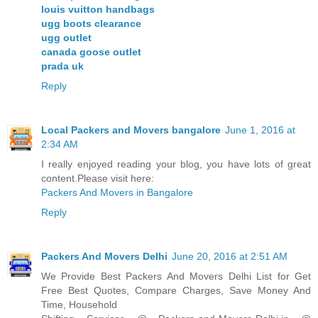
louis vuitton handbags
ugg boots clearance
ugg outlet
canada goose outlet
prada uk
Reply
Local Packers and Movers bangalore
June 1, 2016 at
2:34 AM
I really enjoyed reading your blog, you have lots of great
content.Please visit here:
Packers And Movers in Bangalore
Reply
Packers And Movers Delhi
June 20, 2016 at 2:51 AM
We Provide Best Packers And Movers Delhi List for Get
Free Best Quotes, Compare Charges, Save Money And
Time, Household