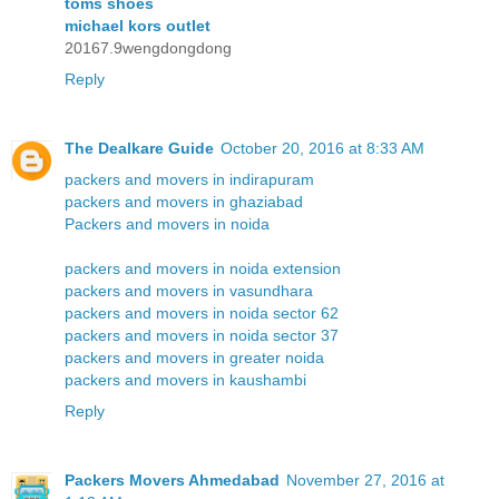
toms shoes
michael kors outlet
20167.9wengdongdong
Reply
The Dealkare Guide
October 20, 2016 at 8:33 AM
packers and movers in indirapuram
packers and movers in ghaziabad
Packers and movers in noida
packers and movers in noida extension
packers and movers in vasundhara
packers and movers in noida sector 62
packers and movers in noida sector 37
packers and movers in greater noida
packers and movers in kaushambi
Reply
Packers Movers Ahmedabad
November 27, 2016 at