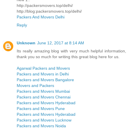
http://packersmovers.top/delhi/
http://blog:packersmovers.top/delhi/
Packers And Movers Delhi
Reply
Unknown
June 12, 2017 at 8:14 AM
Its really amazing blog with very much helpful information,
thank you so much for writing this great blog here for us.
Agarwal Packers and Movers
Packers and Movers in Delhi
Packers and Movers Bangalore
Movers and Packers
Packers and Movers Mumbai
Packers and Movers Chennai
Packers and Movers Hyderabad
Packers and Movers Pune
Packers and Movers Hyderabad
Packers and Movers Lucknow
Packers and Movers Noida