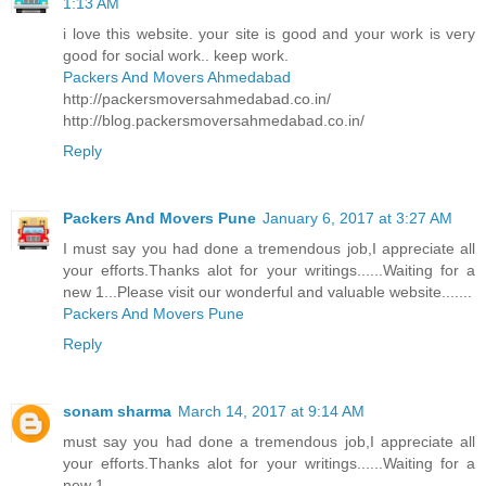
1:13 AM
i love this website. your site is good and your work is very
good for social work.. keep work.
Packers And Movers Ahmedabad
http://packersmoversahmedabad.co.in/
http://blog.packersmoversahmedabad.co.in/
Reply
Packers And Movers Pune
January 6, 2017 at 3:27 AM
I must say you had done a tremendous job,I appreciate all
your efforts.Thanks alot for your writings......Waiting for a
new 1...Please visit our wonderful and valuable website.......
Packers And Movers Pune
Reply
sonam sharma
March 14, 2017 at 9:14 AM
must say you had done a tremendous job,I appreciate all
your efforts.Thanks alot for your writings......Waiting for a
new 1..