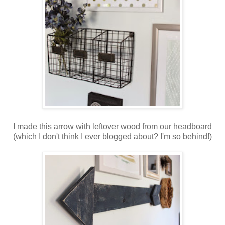
I made this arrow with leftover wood from our headboard
(which I don't think I ever blogged about? I'm so behind!)