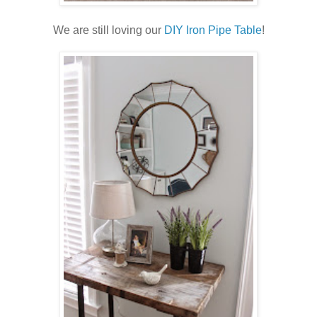
We are still loving our
DIY Iron Pipe Table
!