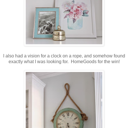
I also had a vision for a clock on a rope, and somehow found
exactly what I was looking for. HomeGoods for the win!