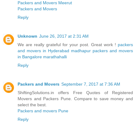
Packers and Movers Meerut
Packers and Movers
Reply
Unknown
June 26, 2017 at 2:31 AM
We are really grateful for your post. Great work !
packers
and movers in Hyderabad madhapur
packers and movers
in Bangalore marathahalli
Reply
Packers and Movers
September 7, 2017 at 7:36 AM
ShiftingSolutions.in offers Free Quotes of Registered
Movers and Packers Pune. Compare to save money and
select the best.
Packers and movers Pune
Reply