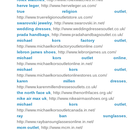
herve leger
, http://www.herveleger.us.com/
true religion outlet
,
http://www.truereligionoutletstore.us.com/
swarovski jewelry
, http://www.swarovski.in.net/
wedding dresses
, http://www.weddingdressesoutlet.co.uk/
prada handbags
, http://www.pradahandbagsoutlet.co.uk/
michael kors factory outlet
,
http://www.michaelkorsfactoryoutletonline.com/
lebron james shoes
, http://www.lebronjames.us.com/
michael kors outlet online
,
http://www.michaelkorsoutletonline.in.net/
michael kors outlet
,
http://www.michaelkorsoutletonlinestores.us.com/
karen millen dresses
,
http://www.karenmillendressesoutlets.co.uk/
the north face uk
, http://www.thenorthfaces.org.uk/
nike air max uk
, http://www.nikeairmaxshoes.org.uk/
michael kors outlet
,
http://www.michaelkorsoutletcanada.in.net/
ray ban sunglasses
,
http://www.raybansunglassesonline.in.net/
mcm outlet
, http://www.mcm.in.net/