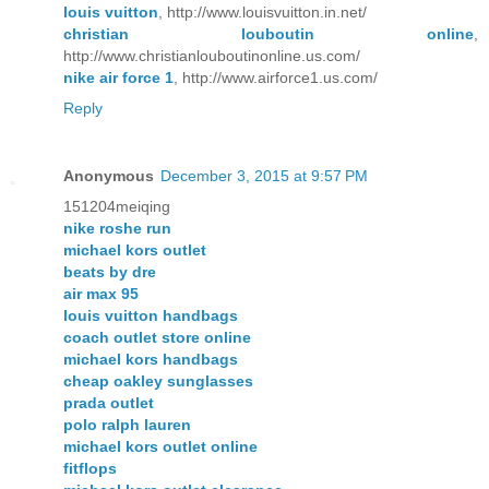
louis vuitton
, http://www.louisvuitton.in.net/
christian louboutin online
,
http://www.christianlouboutinonline.us.com/
nike air force 1
, http://www.airforce1.us.com/
Reply
Anonymous
December 3, 2015 at 9:57 PM
151204meiqing
nike roshe run
michael kors outlet
beats by dre
air max 95
louis vuitton handbags
coach outlet store online
michael kors handbags
cheap oakley sunglasses
prada outlet
polo ralph lauren
michael kors outlet online
fitflops