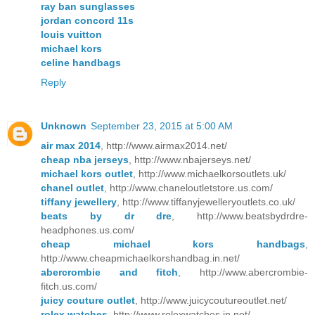
ray ban sunglasses
jordan concord 11s
louis vuitton
michael kors
celine handbags
Reply
Unknown
September 23, 2015 at 5:00 AM
air max 2014
, http://www.airmax2014.net/
cheap nba jerseys
, http://www.nbajerseys.net/
michael kors outlet
, http://www.michaelkorsoutlets.uk/
chanel outlet
, http://www.chaneloutletstore.us.com/
tiffany jewellery
, http://www.tiffanyjewelleryoutlets.co.uk/
beats by dr dre
, http://www.beatsbydrdre-
headphones.us.com/
cheap michael kors handbags
,
http://www.cheapmichaelkorshandbag.in.net/
abercrombie and fitch
, http://www.abercrombie-
fitch.us.com/
juicy couture outlet
, http://www.juicycoutureoutlet.net/
rolex watches
, http://www.rolexwatches.in.net/