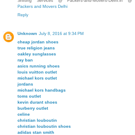
Shifting Services @ Packers-and-Movers-Delhi.in @
Packers and Movers Delhi
Reply
Unknown
July 8, 2016 at 9:34 PM
cheap jordan shoes
true religion jeans
oakley sunglasses
ray ban
asics running shoes
louis vuitton outlet
michael kors outlet
jordans
michael kors handbags
toms outlet
kevin durant shoes
burberry outlet
celine
christian louboutin
christian louboutin shoes
adidas stan smith