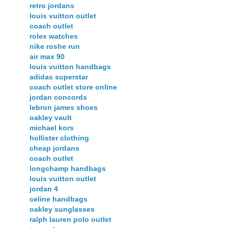
retro jordans
louis vuitton outlet
coach outlet
rolex watches
nike roshe run
air max 90
louis vuitton handbags
adidas superstar
coach outlet store online
jordan concords
lebron james shoes
oakley vault
michael kors
hollister clothing
cheap jordans
coach outlet
longchamp handbags
louis vuitton outlet
jordan 4
celine handbags
oakley sunglasses
ralph lauren polo outlet