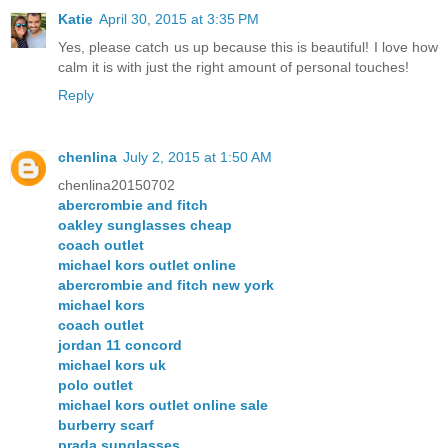
Katie
April 30, 2015 at 3:35 PM
Yes, please catch us up because this is beautiful! I love how
calm it is with just the right amount of personal touches!
Reply
chenlina
July 2, 2015 at 1:50 AM
chenlina20150702
abercrombie and fitch
oakley sunglasses cheap
coach outlet
michael kors outlet online
abercrombie and fitch new york
michael kors
coach outlet
jordan 11 concord
michael kors uk
polo outlet
michael kors outlet online sale
burberry scarf
prada sunglasses