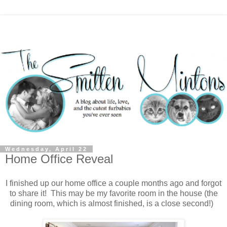
Wednesday, April 22
Home Office Reveal
I finished up our home office a couple months ago and forgot
to share it! This may be my favorite room in the house (the
dining room, which is almost finished, is a close second!)