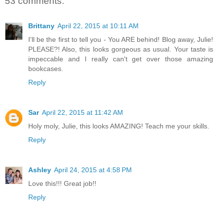
53 comments:
Brittany
April 22, 2015 at 10:11 AM
I'll be the first to tell you - You ARE behind! Blog away, Julie!
PLEASE?! Also, this looks gorgeous as usual. Your taste is
impeccable and I really can't get over those amazing
bookcases.
Reply
Sar
April 22, 2015 at 11:42 AM
Holy moly, Julie, this looks AMAZING! Teach me your skills.
Reply
Ashley
April 24, 2015 at 4:58 PM
Love this!!! Great job!!
Reply