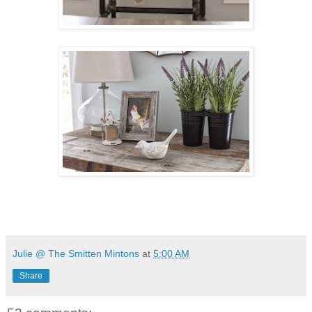
Julie @ The Smitten Mintons
at
5:00 AM
Share