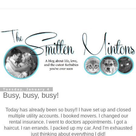
Tuesday, January 4
Busy, busy, busy!
Today has already been so busy!! I have set up and closed
multiple utility accounts. I booked movers. I changed our
rental insurance. I went to doctors appointments. I got a
haircut. I ran errands. I packed up my car. And I'm exhausted
just thinking about everything I did!