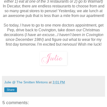
either 1) eat at one of the 3 restaurants or 2) go to Walmart)
In Decatur, there are endless restaurants to choose from and
so many great stores to peruse! Yesterday, we ate lunch at
an awesome pub that is less than a mile from our apartment!
So today, I have to go to one more doctors appointment, get
Pep, drive back to Covington, take down our Christmas
decorations (
I have an excuse...I haven't been in Covington
since December 19th!)
and figure out what to wear for my
first day tomorrow. I'm excited but nervous! Wish me luck!
Julie @ The Smitten Mintons
at
3:01 PM
Share
5 comments: