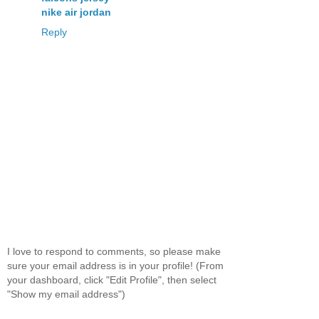
nike air jordan
Reply
I love to respond to comments, so please make
sure your email address is in your profile! (From
your dashboard, click "Edit Profile", then select
"Show my email address")