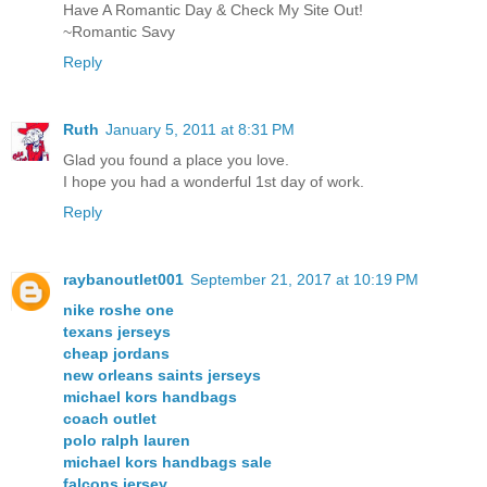
Have A Romantic Day & Check My Site Out!
~Romantic Savy
Reply
Ruth
January 5, 2011 at 8:31 PM
Glad you found a place you love.
I hope you had a wonderful 1st day of work.
Reply
raybanoutlet001
September 21, 2017 at 10:19 PM
nike roshe one
texans jerseys
cheap jordans
new orleans saints jerseys
michael kors handbags
coach outlet
polo ralph lauren
michael kors handbags sale
falcons jersey