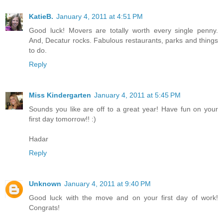
KatieB.
January 4, 2011 at 4:51 PM
Good luck! Movers are totally worth every single penny.
And, Decatur rocks. Fabulous restaurants, parks and things
to do.
Reply
Miss Kindergarten
January 4, 2011 at 5:45 PM
Sounds you like are off to a great year! Have fun on your
first day tomorrow!! :)
Hadar
Reply
Unknown
January 4, 2011 at 9:40 PM
Good luck with the move and on your first day of work!
Congrats!