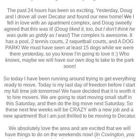
The past 24 hours has been so exciting. Yesterday, Doug
and I drove all over Decatur and found our new home!
We
I
fell in love with an apartment complex, and Doug sweetly
agreed that this was it! (
Doug liked it, too, but I don't think he
was quite as giddy as I was!
) The complex is awesome. It
has a pool, 2 tennis courts, 2 raquetball courts, and A DOG
PARK! We must have seen at least 15 dogs while we were
there yesterday, so you know I'm going to love it :) Who
knows, maybe we will have our own dog to take to the park
soon!
So today I have been running around trying to get everything
ready to move. Today is my last day of freedom before I start
my full time job tomorrow! We have decided that it is worth it
to hire movers. We are going to start moving small stuff in
this Saturday, and then do the big move next Saturday. So
these next few weeks will be CRAZY with a new job and a
new apartment! But I am just thrilled to be moving to Decatur.
We absolutely love the area and are excited that we will
have things to do on the weekends now! (
In Covington, you