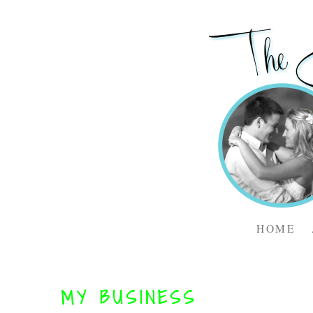
HOME
MY BUSINESS