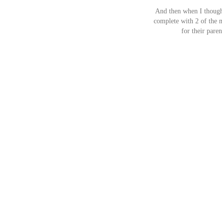
And then when I thought
complete with 2 of the m
for their pare