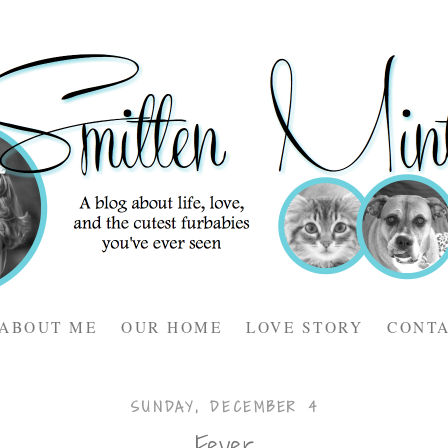
ABOUT ME
OUR HOME
LOVE STORY
CONT
SUNDAY, DECEMBER 4
Fever