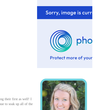
 their first as well! I
nue to soak up all of the