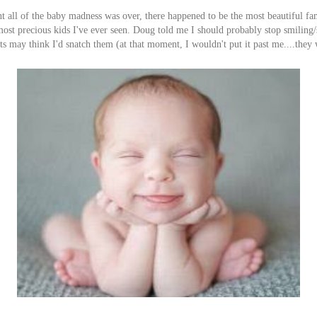
 all of the baby madness was over, there happened to be the most beautiful fa
ost precious kids I've ever seen. Doug told me I should probably stop smiling
nts may think I'd snatch them (at that moment, I wouldn't put it past me....they