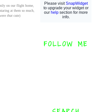
mily on our flight home,
/staring at them so much,
 were
that
cute)
FOLLOW ME
SEARCH