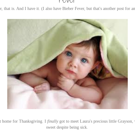
, that is. And I have it. (I also have Bieber Fever, but that's another post for a
ent home for Thanksgiving. I
finally
got to meet Laura's precious little Grayson,
sweet despite being sick.