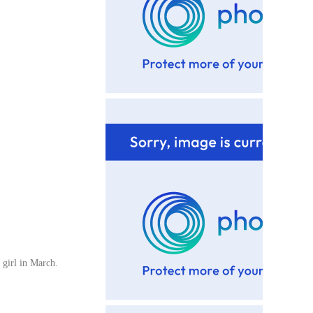
 girl in March.