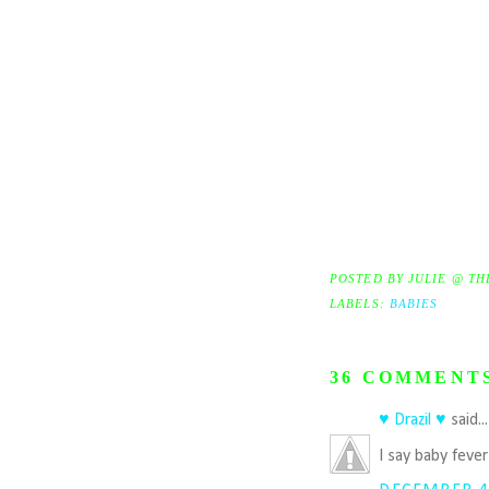
POSTED BY
JULIE @ TH
LABELS:
BABIES
36 COMMENT
♥ Drazil ♥
said..
I say baby feve