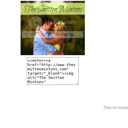
Then we found 