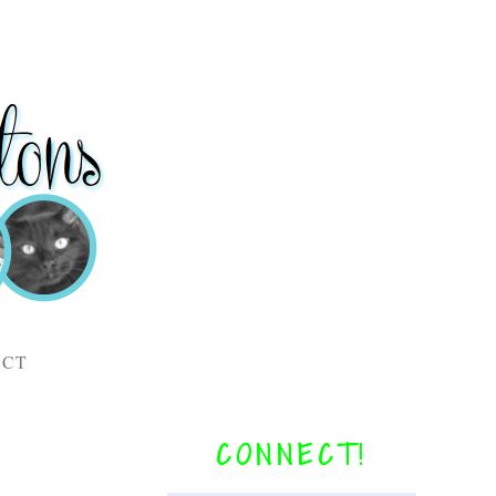
ACT
CONNECT!