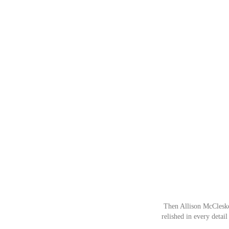
Then Allison McCleskey
relished in every detail