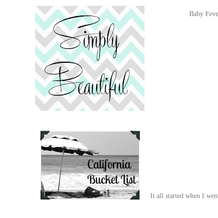
Baby Fever
It all started when I w