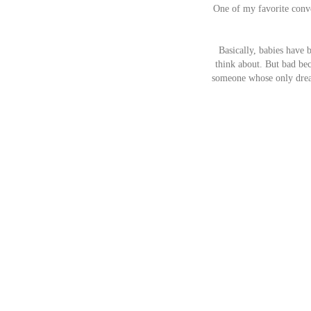
One of my favorite conve
Basically, babies have
think about. But bad beca
someone whose only dream 