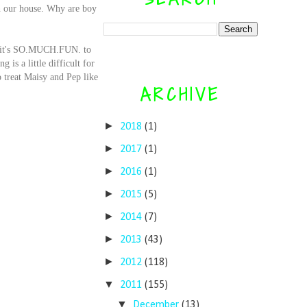
in our house. Why are boy
.
se it's SO.MUCH.FUN. to
 is a little difficult for
o treat Maisy and Pep like
ARCHIVE
►
2018
(1)
►
2017
(1)
►
2016
(1)
►
2015
(5)
►
2014
(7)
►
2013
(43)
►
2012
(118)
▼
2011
(155)
▼
December
(13)