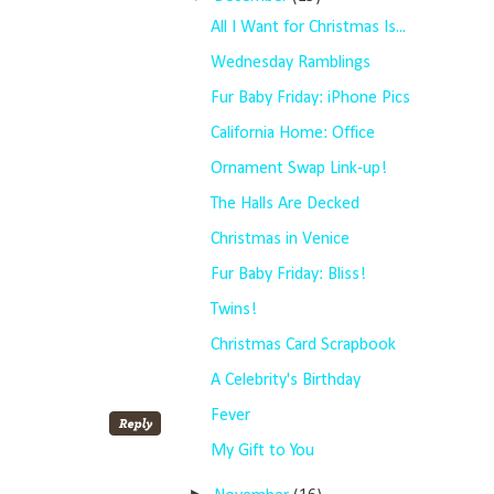
All I Want for Christmas Is...
Wednesday Ramblings
Fur Baby Friday: iPhone Pics
California Home: Office
Ornament Swap Link-up!
The Halls Are Decked
Christmas in Venice
Fur Baby Friday: Bliss!
Twins!
Christmas Card Scrapbook
A Celebrity's Birthday
Fever
My Gift to You