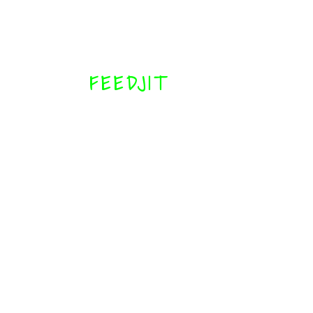
FEEDJIT