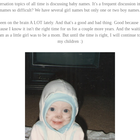
rsation topics of all time is discussing baby names. It's a frequent discussion 
names so difficult? We have several girl names but only one or two boy names
 been on the brain A LOT lately. And that's a good and bad thing. Good becau
use I know it isn't the right time for us for a couple more years. And the waiting
as a little girl was to be a mom. But until the time is right, I will continue t
my children :)