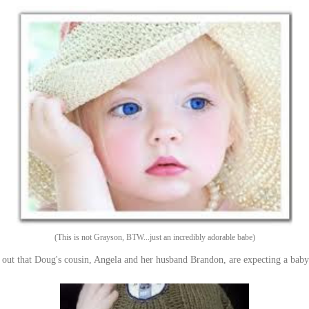
(This is not Grayson, BTW...just an incredibly adorable babe)
out that Doug's cousin, Angela and her husband Brandon, are expecting a baby