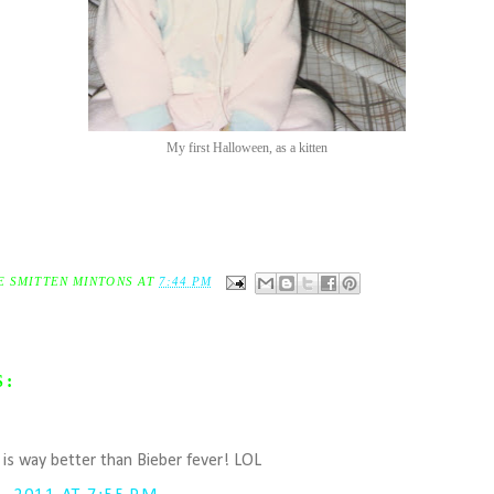
My first Halloween, as a kitten
E SMITTEN MINTONS
AT
7:44 PM
S:
.
r is way better than Bieber fever! LOL