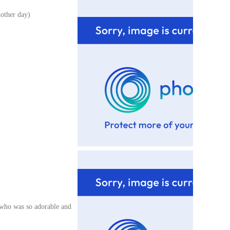
nother day)
 who was so adorable and