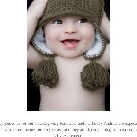
 joined us for our Thanksgiving feast...her and her hubby Andrew are expecting
 they told me- names, nursery ideas...and they are starting a blog so I can conti
baby excitement!