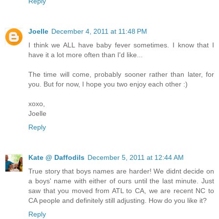
Reply
Joelle
December 4, 2011 at 11:48 PM
I think we ALL have baby fever sometimes. I know that I
have it a lot more often than I'd like...
The time will come, probably sooner rather than later, for
you. But for now, I hope you two enjoy each other :)
xoxo,
Joelle
Reply
Kate @ Daffodils
December 5, 2011 at 12:44 AM
True story that boys names are harder! We didnt decide on
a boys' name with either of ours until the last minute. Just
saw that you moved from ATL to CA, we are recent NC to
CA people and definitely still adjusting. How do you like it?
Reply