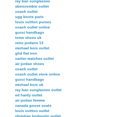
ray ban sunglasses
abercrombie outlet
coach outlet
ugg boots paris
louis vuitton purses
coach outlet online
gucci handbags
toms shoes uk
retro jordans 13
michael kors outlet
ghd flat iron
cartier watches outlet
air jordan shoes
coach outlet
coach outlet store online
gucci handbags
michael kors uk
ray ban sunglasses outlet
ed hardy outlet
air jordan femme
canada goose coats
louis vuitton outlet
christian louboutin outlet