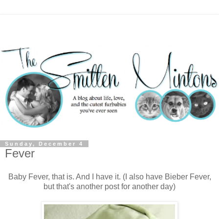
Sunday, December 4
Fever
Baby Fever, that is. And I have it. (I also have Bieber Fever,
but that's another post for another day)