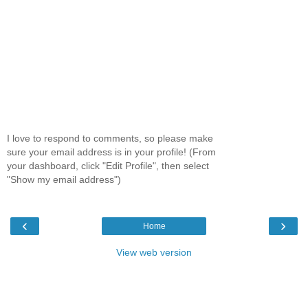
I love to respond to comments, so please make
sure your email address is in your profile! (From
your dashboard, click "Edit Profile", then select
"Show my email address")
‹
›
Home
View web version