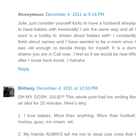
Anonymous
December 4, 2011 at 9:16 PM
Julie, just consider yourself lucky to have a husband already
to have babies with eventually! I am the same way and all I
want is a hubby to dream about babies with! I constantly
think about names and I have wanted to be a mom since I
was old enough to decide things for myself. It is a darn
shame you are in Cali now...I feel as if we would be new bffs
after I move back home :) hahaha
Reply
Brittany
December 4, 2011 at 10:53 PM
OH MY GOSH, JULIE!!! This whole post had me smiling like
an idiot for 20 minutes. Here's why:
1. I love babies. More than anything. More than football,
hockey, guys, ice cream, etc.
2. My friends ALWAYS tell me not to steal cute ones that I