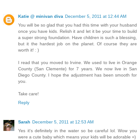
Katie @ minivan diva
December 5, 2011 at 12:44 AM
You will be so glad that you had this time with your husband
once you have kids. Relish it and let it be your time to build
a super strong foundation. Have children is such a blessing,
but it the hardest job on the planet. Of course they are
worth it! : )
I read that you moved to Irvine. We used to live in Orange
County (San Clemente) for 7 years. We now live in San
Diego County. I hope the adjustment has been smooth for
you.
Take care!
Reply
Sarah
December 5, 2011 at 12:53 AM
Yes it's definitely in the water so be careful lol. Wow you
were a cute baby which means your kids will be adorable =)