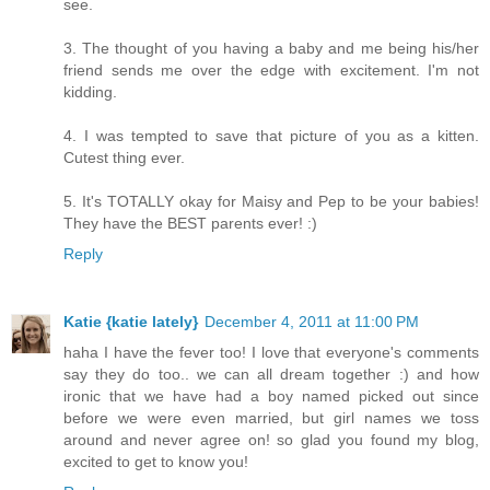
see.
3. The thought of you having a baby and me being his/her
friend sends me over the edge with excitement. I'm not
kidding.
4. I was tempted to save that picture of you as a kitten.
Cutest thing ever.
5. It's TOTALLY okay for Maisy and Pep to be your babies!
They have the BEST parents ever! :)
Reply
Katie {katie lately}
December 4, 2011 at 11:00 PM
haha I have the fever too! I love that everyone's comments
say they do too.. we can all dream together :) and how
ironic that we have had a boy named picked out since
before we were even married, but girl names we toss
around and never agree on! so glad you found my blog,
excited to get to know you!