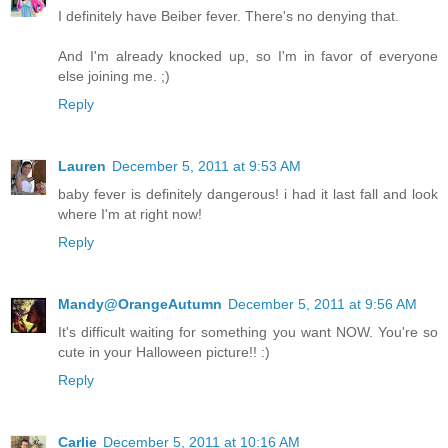
I definitely have Beiber fever. There's no denying that.
And I'm already knocked up, so I'm in favor of everyone
else joining me. ;)
Reply
Lauren
December 5, 2011 at 9:53 AM
baby fever is definitely dangerous! i had it last fall and look
where I'm at right now!
Reply
Mandy@OrangeAutumn
December 5, 2011 at 9:56 AM
It's difficult waiting for something you want NOW. You're so
cute in your Halloween picture!! :)
Reply
Carlie
December 5, 2011 at 10:16 AM