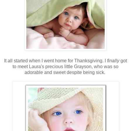
It all started when I went home for Thanksgiving. I
finally
got
to meet Laura's precious little Grayson, who was so
adorable and sweet despite being sick.