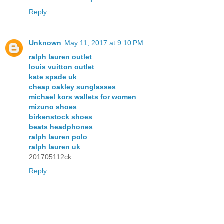
Reply
Unknown
May 11, 2017 at 9:10 PM
ralph lauren outlet
louis vuitton outlet
kate spade uk
cheap oakley sunglasses
michael kors wallets for women
mizuno shoes
birkenstock shoes
beats headphones
ralph lauren polo
ralph lauren uk
201705112ck
Reply