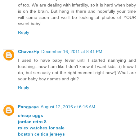
of too. We are dealing with infertility, so it is hard when baby
is on the brain. But hang in there and hopefully your time
will come soon and we'll be looking at photos of YOUR
sweet baby!
Reply
ChavezHp
December 16, 2011 at 8:41 PM
I used to have baby fever until I started nannying and
teaching...now I am like I don't know if I want kids...(i know I
do, but seriously not the right moment right now!) What are
your baby boy names and girl?
Reply
Fangyaya
August 12, 2016 at 6:16 AM
cheap uggs
jordan retro 8
rolex watches for sale
boston celtics jerseys