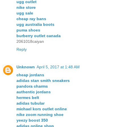
ugg outlet
nike store
ugg sale
cheap ray bans
ugg australia boots
puma shoes
burberry outlet canada
2061018caiyan
Reply
Unknown
April 5, 2017 at 1:48 AM
cheap jordans
adidas stan smith sneakers
pandora charms
authentic jordans
hermes belt
adidas tubular
michael kors outlet online
nike zoom running shoe
yeezy boost 350
adidas online shop