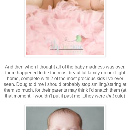
And then when I thought all of the baby madness was over,
there happened to be the most beautiful family on our flight
home, complete with 2 of the most precious kids I've ever
seen. Doug told me I should probably stop smiling/staring at
them so much, for their parents may think I'd snatch them (at
that moment, I wouldn't put it past me....they were
that
cute)