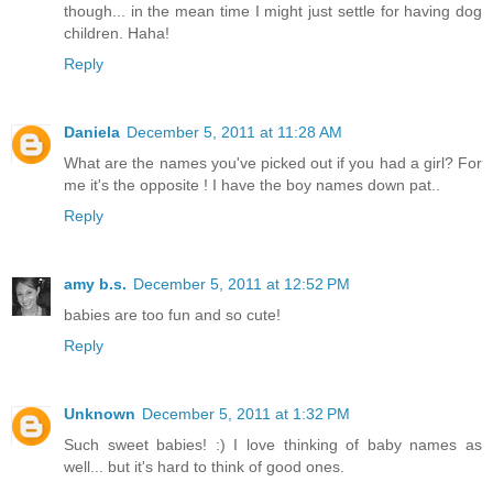
though... in the mean time I might just settle for having dog
children. Haha!
Reply
Daniela
December 5, 2011 at 11:28 AM
What are the names you've picked out if you had a girl? For
me it's the opposite ! I have the boy names down pat..
Reply
amy b.s.
December 5, 2011 at 12:52 PM
babies are too fun and so cute!
Reply
Unknown
December 5, 2011 at 1:32 PM
Such sweet babies! :) I love thinking of baby names as
well... but it's hard to think of good ones.