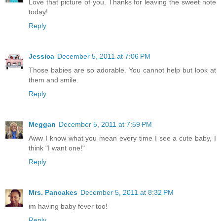
Love that picture of you. Thanks for leaving the sweet note
today!
Reply
Jessica
December 5, 2011 at 7:06 PM
Those babies are so adorable. You cannot help but look at
them and smile.
Reply
Meggan
December 5, 2011 at 7:59 PM
Aww I know what you mean every time I see a cute baby, I
think "I want one!"
Reply
Mrs. Pancakes
December 5, 2011 at 8:32 PM
im having baby fever too!
Reply