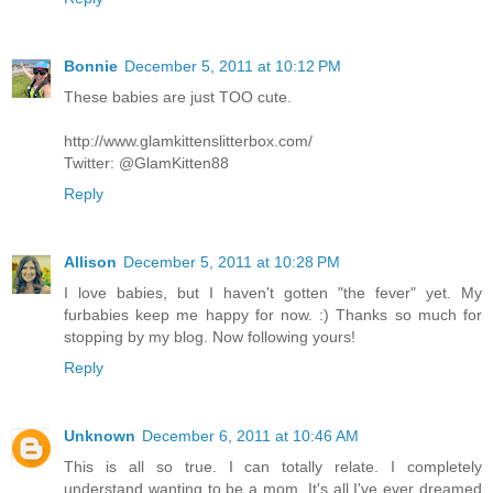
Bonnie
December 5, 2011 at 10:12 PM
These babies are just TOO cute.
http://www.glamkittenslitterbox.com/
Twitter: @GlamKitten88
Reply
Allison
December 5, 2011 at 10:28 PM
I love babies, but I haven't gotten "the fever" yet. My
furbabies keep me happy for now. :) Thanks so much for
stopping by my blog. Now following yours!
Reply
Unknown
December 6, 2011 at 10:46 AM
This is all so true. I can totally relate. I completely
understand wanting to be a mom. It's all I've ever dreamed