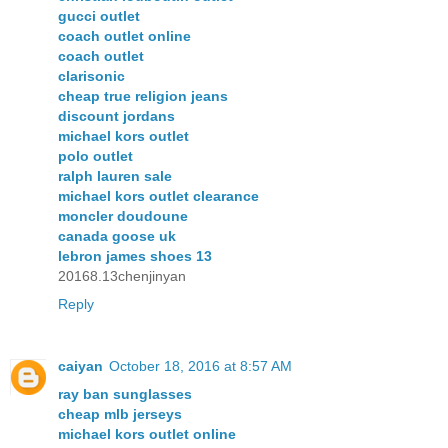
gucci outlet
coach outlet online
coach outlet
clarisonic
cheap true religion jeans
discount jordans
michael kors outlet
polo outlet
ralph lauren sale
michael kors outlet clearance
moncler doudoune
canada goose uk
lebron james shoes 13
20168.13chenjinyan
Reply
caiyan
October 18, 2016 at 8:57 AM
ray ban sunglasses
cheap mlb jerseys
michael kors outlet online