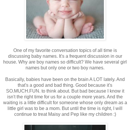
One of my favorite conversation topics of all time is
discussing baby names. It's a frequent discussion in our
house. Why are boy names so difficult? We have several girl
names but only one or two boy names.
Basically, babies have been on the brain A LOT lately. And
that's a good and bad thing. Good because it's
SO.MUCH.FUN. to think about. But bad because I know it
isn't the right time for us for a couple more years. And the
waiting is a little difficult for someone whose only dream as a
little girl was to be a mom. But until the time is right, I will
continue to treat Maisy and Pep like my children :)