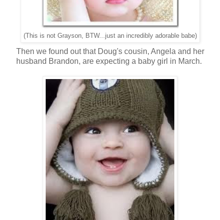
(This is not Grayson, BTW...just an incredibly adorable babe)
Then we found out that Doug's cousin, Angela and her
husband Brandon, are expecting a baby girl in March.