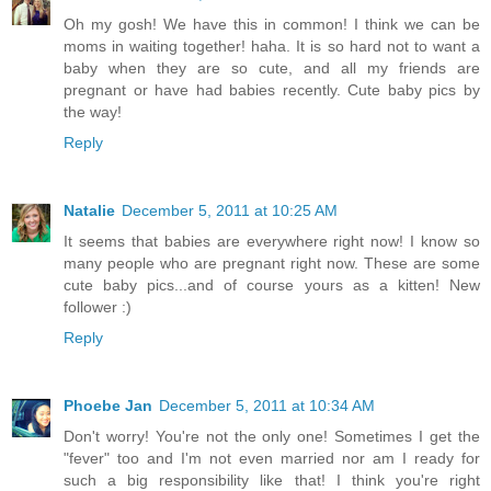
Oh my gosh! We have this in common! I think we can be
moms in waiting together! haha. It is so hard not to want a
baby when they are so cute, and all my friends are
pregnant or have had babies recently. Cute baby pics by
the way!
Reply
Natalie
December 5, 2011 at 10:25 AM
It seems that babies are everywhere right now! I know so
many people who are pregnant right now. These are some
cute baby pics...and of course yours as a kitten! New
follower :)
Reply
Phoebe Jan
December 5, 2011 at 10:34 AM
Don't worry! You're not the only one! Sometimes I get the
"fever" too and I'm not even married nor am I ready for
such a big responsibility like that! I think you're right