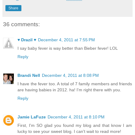
Share
36 comments:
♥ Drazil ♥
December 4, 2011 at 7:55 PM
I say baby fever is way better than Bieber fever! LOL
Reply
Brandi Nell
December 4, 2011 at 8:08 PM
I have the fever too. A total of 7 family members and friends
are having babies in 2012. ha! I'm right there with you.
Reply
Jamie LaFuze
December 4, 2011 at 8:10 PM
First, I'm SO glad you found my blog and that know I am
lucky to see your sweet blog. I can't wait to read more!