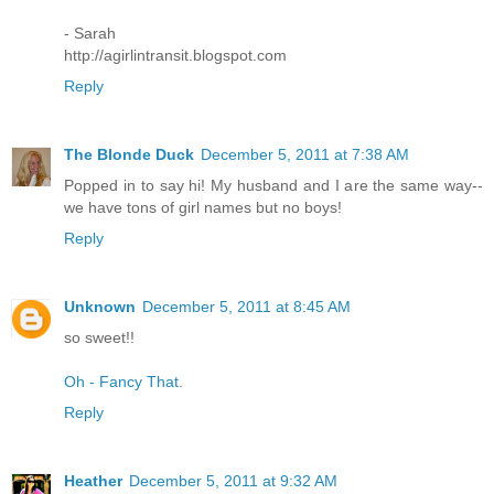
- Sarah
http://agirlintransit.blogspot.com
Reply
The Blonde Duck
December 5, 2011 at 7:38 AM
Popped in to say hi! My husband and I are the same way--
we have tons of girl names but no boys!
Reply
Unknown
December 5, 2011 at 8:45 AM
so sweet!!
Oh - Fancy That.
Reply
Heather
December 5, 2011 at 9:32 AM