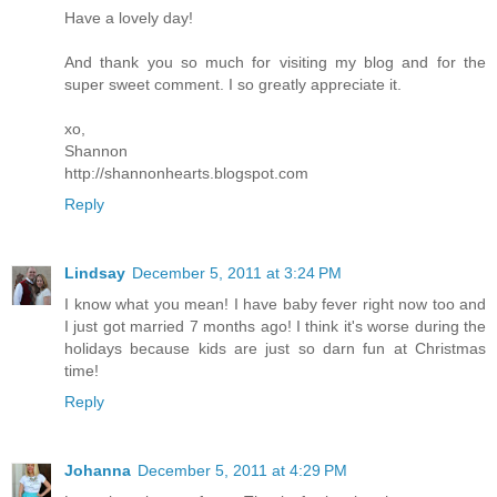
Have a lovely day!
And thank you so much for visiting my blog and for the
super sweet comment. I so greatly appreciate it.
xo,
Shannon
http://shannonhearts.blogspot.com
Reply
Lindsay
December 5, 2011 at 3:24 PM
I know what you mean! I have baby fever right now too and
I just got married 7 months ago! I think it's worse during the
holidays because kids are just so darn fun at Christmas
time!
Reply
Johanna
December 5, 2011 at 4:29 PM