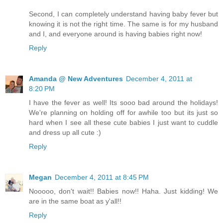
Second, I can completely understand having baby fever but
knowing it is not the right time. The same is for my husband
and I, and everyone around is having babies right now!
Reply
Amanda @ New Adventures
December 4, 2011 at
8:20 PM
I have the fever as well! Its sooo bad around the holidays!
We're planning on holding off for awhile too but its just so
hard when I see all these cute babies I just want to cuddle
and dress up all cute :)
Reply
Megan
December 4, 2011 at 8:45 PM
Nooooo, don't wait!! Babies now!! Haha. Just kidding! We
are in the same boat as y'all!!
Reply