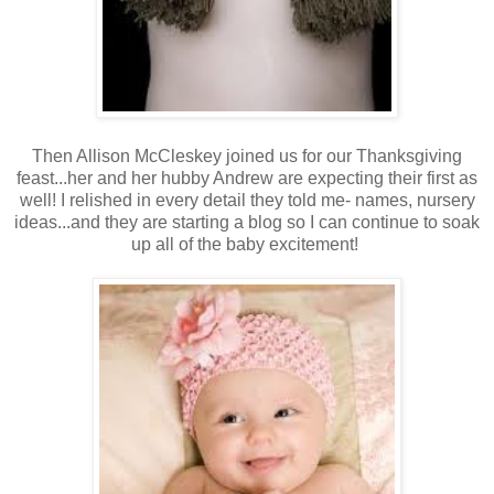
Then Allison McCleskey joined us for our Thanksgiving
feast...her and her hubby Andrew are expecting their first as
well! I relished in every detail they told me- names, nursery
ideas...and they are starting a blog so I can continue to soak
up all of the baby excitement!