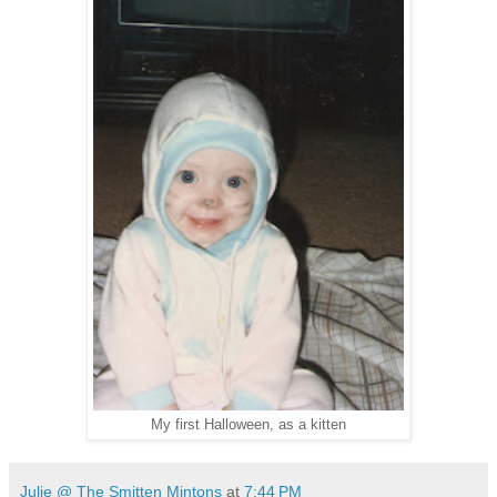
My first Halloween, as a kitten
Julie @ The Smitten Mintons
at
7:44 PM