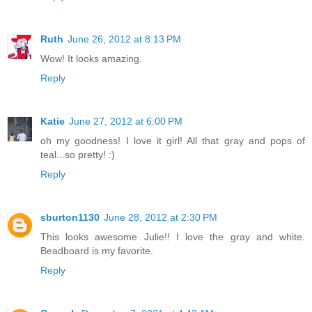
Ruth
June 26, 2012 at 8:13 PM
Wow! It looks amazing.
Reply
Katie
June 27, 2012 at 6:00 PM
oh my goodness! I love it girl! All that gray and pops of
teal...so pretty! :)
Reply
sburton1130
June 28, 2012 at 2:30 PM
This looks awesome Julie!! I love the gray and white.
Beadboard is my favorite.
Reply