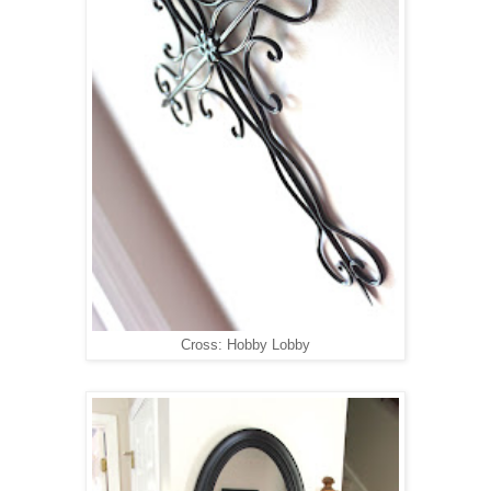
Cross: Hobby Lobby