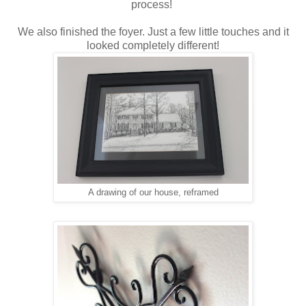
process!
We also finished the foyer. Just a few little touches and it
looked completely different!
A drawing of our house, reframed