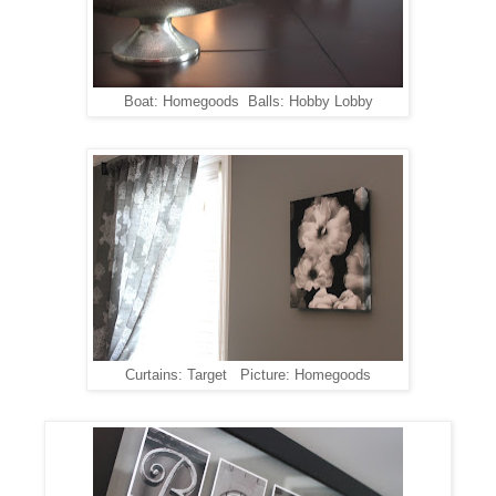
Boat: Homegoods Balls: Hobby Lobby
Curtains: Target Picture: Homegoods