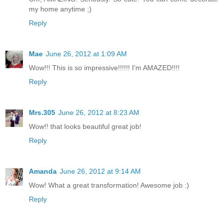
my home anytime ;)
Reply
Mae
June 26, 2012 at 1:09 AM
Wow!!! This is so impressive!!!!!! I'm AMAZED!!!!
Reply
Mrs.305
June 26, 2012 at 8:23 AM
Wow!! that looks beautiful great job!
Reply
Amanda
June 26, 2012 at 9:14 AM
Wow! What a great transformation! Awesome job :)
Reply