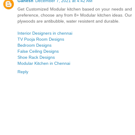
Ganesh
December 7, 2021 at 4:42 AM
Get Customized Modular kitchen based on your needs and
preference, choose any from 8+ Modular kitchen ideas. Our
plywoods are antibubble, water resistent and durable.
Interior Designers in chennai
TV Pooja Room Designs
Bedroom Designs
False Ceiling Designs
Shoe Rack Designs
Modular Kitchen in Chennai
Reply