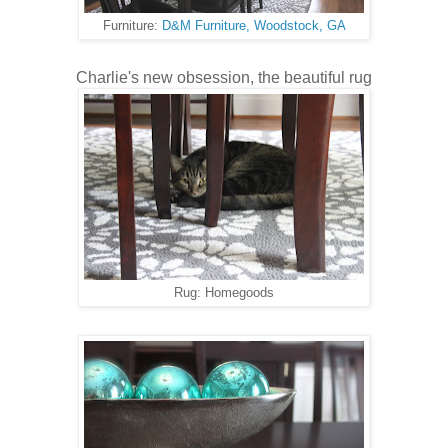
Furniture:
D&M Furniture, Woodstock, GA
Charlie's new obsession, the beautiful rug
Rug: Homegoods