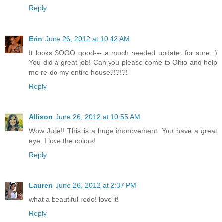
Reply
Erin
June 26, 2012 at 10:42 AM
It looks SOOO good--- a much needed update, for sure :)
You did a great job! Can you please come to Ohio and help
me re-do my entire house?!?!?!
Reply
Allison
June 26, 2012 at 10:55 AM
Wow Julie!! This is a huge improvement. You have a great
eye. I love the colors!
Reply
Lauren
June 26, 2012 at 2:37 PM
what a beautiful redo! love it!
Reply