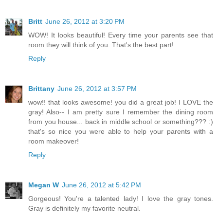
Britt
June 26, 2012 at 3:20 PM
WOW! It looks beautiful! Every time your parents see that
room they will think of you. That's the best part!
Reply
Brittany
June 26, 2012 at 3:57 PM
wow!! that looks awesome! you did a great job! I LOVE the
gray! Also-- I am pretty sure I remember the dining room
from you house... back in middle school or something??? :)
that's so nice you were able to help your parents with a
room makeover!
Reply
Megan W
June 26, 2012 at 5:42 PM
Gorgeous! You're a talented lady! I love the gray tones.
Gray is definitely my favorite neutral.