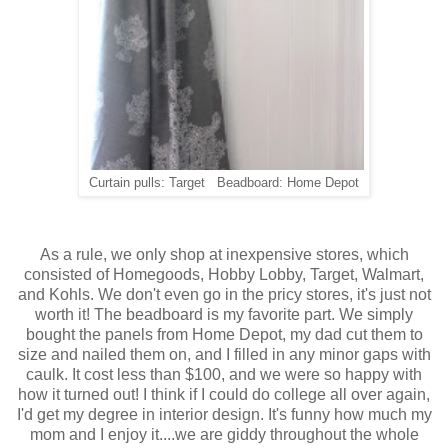
Curtain pulls: Target Beadboard: Home Depot
As a rule, we only shop at inexpensive stores, which
consisted of Homegoods, Hobby Lobby, Target, Walmart,
and Kohls. We don't even go in the pricy stores, it's just not
worth it! The beadboard is my favorite part. We simply
bought the panels from Home Depot, my dad cut them to
size and nailed them on, and I filled in any minor gaps with
caulk. It cost less than $100, and we were so happy with
how it turned out! I think if I could do college all over again,
I'd get my degree in interior design. It's funny how much my
mom and I enjoy it....we are giddy throughout the whole