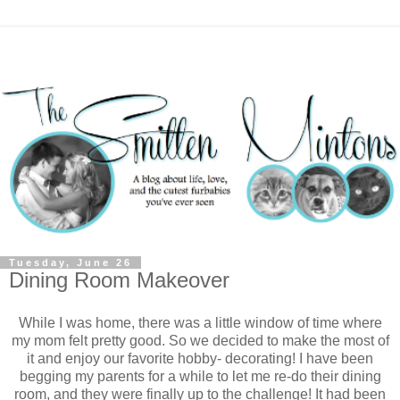
Tuesday, June 26
Dining Room Makeover
While I was home, there was a little window of time where
my mom felt pretty good. So we decided to make the most of
it and enjoy our favorite hobby- decorating! I have been
begging my parents for a while to let me re-do their dining
room, and they were finally up to the challenge! It had been