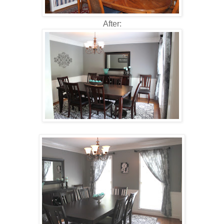
After: