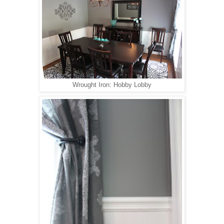
Wrought Iron: Hobby Lobby