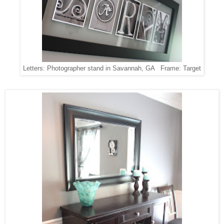
Letters: Photographer stand in Savannah, GA Frame: Target