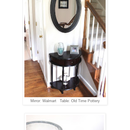
Mirror: Walmart Table: Old Time Pottery