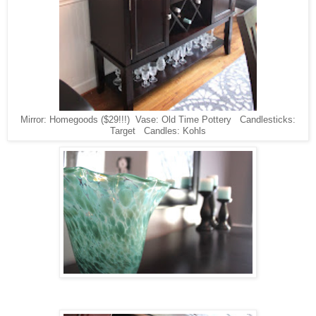
Mirror: Homegoods ($29!!!) Vase: Old Time Pottery Candlesticks:
Target Candles: Kohls