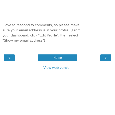
I love to respond to comments, so please make
sure your email address is in your profile! (From
your dashboard, click "Edit Profile", then select
"Show my email address")
‹
›
Home
View web version