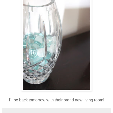
I'll be back tomorrow with their brand new living room!