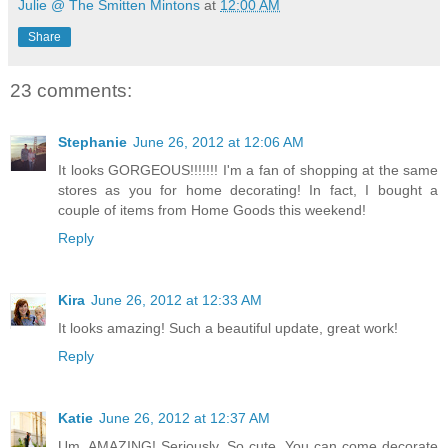
Julie @ The Smitten Mintons
at
12:00 AM
Share
23 comments:
Stephanie
June 26, 2012 at 12:06 AM
It looks GORGEOUS!!!!!!! I'm a fan of shopping at the same
stores as you for home decorating! In fact, I bought a
couple of items from Home Goods this weekend!
Reply
Kira
June 26, 2012 at 12:33 AM
It looks amazing! Such a beautiful update, great work!
Reply
Katie
June 26, 2012 at 12:37 AM
Um, AMAZING! Seriously. So cute. You can come decorate