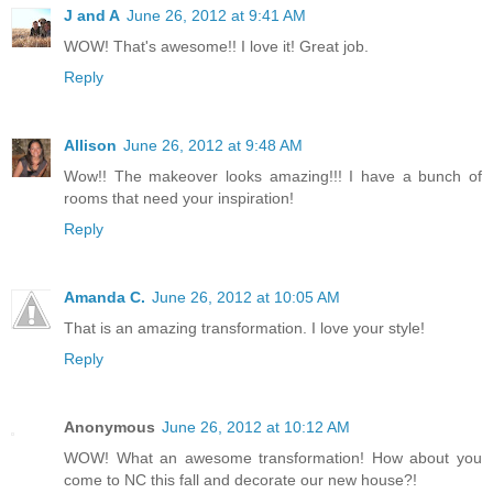
J and A
June 26, 2012 at 9:41 AM
WOW! That's awesome!! I love it! Great job.
Reply
Allison
June 26, 2012 at 9:48 AM
Wow!! The makeover looks amazing!!! I have a bunch of
rooms that need your inspiration!
Reply
Amanda C.
June 26, 2012 at 10:05 AM
That is an amazing transformation. I love your style!
Reply
Anonymous
June 26, 2012 at 10:12 AM
WOW! What an awesome transformation! How about you
come to NC this fall and decorate our new house?!