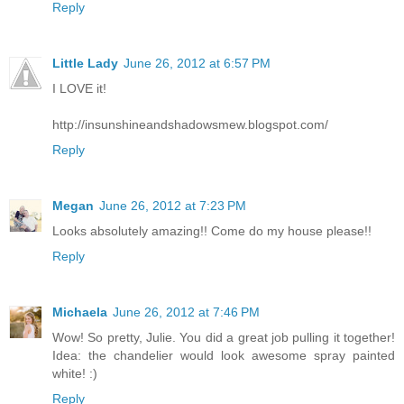
Reply
Little Lady
June 26, 2012 at 6:57 PM
I LOVE it!
http://insunshineandshadowsmew.blogspot.com/
Reply
Megan
June 26, 2012 at 7:23 PM
Looks absolutely amazing!! Come do my house please!!
Reply
Michaela
June 26, 2012 at 7:46 PM
Wow! So pretty, Julie. You did a great job pulling it together!
Idea: the chandelier would look awesome spray painted
white! :)
Reply