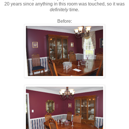
20 years since anything in this room was touched, so it was
definitely
time.
Before: