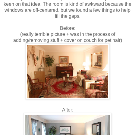
keen on that idea! The room is kind of awkward because the
windows are off-centered, but we found a few things to help
fill the gaps.
Before:
(really terrible picture + was in the process of
adding/removing stuff + cover on couch for pet hair)
After: