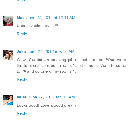
Mae
June 27, 2012 at 12:11 AM
Unbelievable! Love it!!!
Reply
Jess
June 27, 2012 at 5:10 AM
Wow. You did an amazing job on both rooms. What were
the total costs for both rooms? Just curious. Want to come
to PA and do one of my rooms? ;)
Reply
laura
June 27, 2012 at 9:11 AM
Looks good! Love a good grey :)
Reply