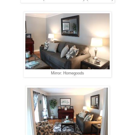
Mirror: Homegoods