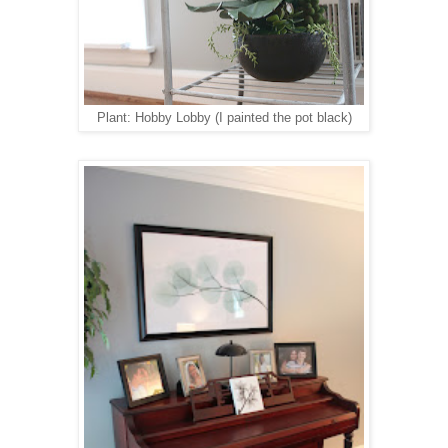
Plant: Hobby Lobby (I painted the pot black)