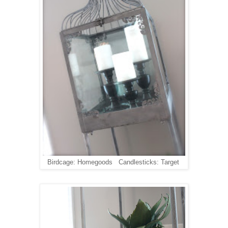
Birdcage: Homegoods Candlesticks: Target