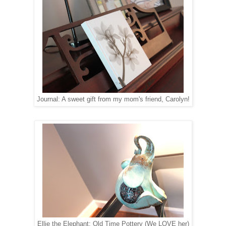
Journal: A sweet gift from my mom's friend, Carolyn!
Ellie the Elephant: Old Time Pottery (We LOVE her)