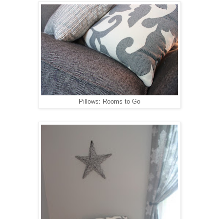
Pillows: Rooms to Go