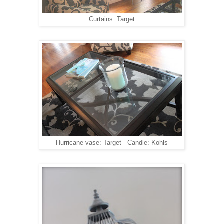
Curtains: Target
Hurricane vase: Target Candle: Kohls