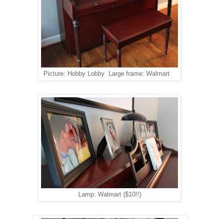
Picture: Hobby Lobby Large frame: Walmart
Lamp: Walmart ($10!!)