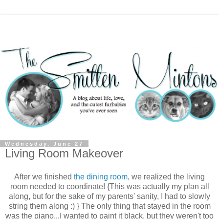
Wednesday, June 27
Living Room Makeover
After we finished
the dining room
, we realized the living
room needed to coordinate! {This was actually my plan all
along, but for the sake of my parents' sanity, I had to slowly
string them along :) } The only thing that stayed in the room
was the piano...I wanted to paint it black, but they weren't too