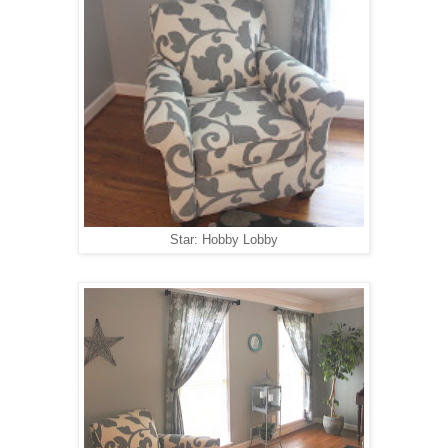
Star: Hobby Lobby