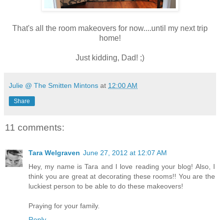
That's all the room makeovers for now....until my next trip
home!
Just kidding, Dad! ;)
Julie @ The Smitten Mintons
at
12:00 AM
Share
11 comments:
Tara Welgraven
June 27, 2012 at 12:07 AM
Hey, my name is Tara and I love reading your blog! Also, I
think you are great at decorating these rooms!! You are the
luckiest person to be able to do these makeovers!
Praying for your family.
Reply