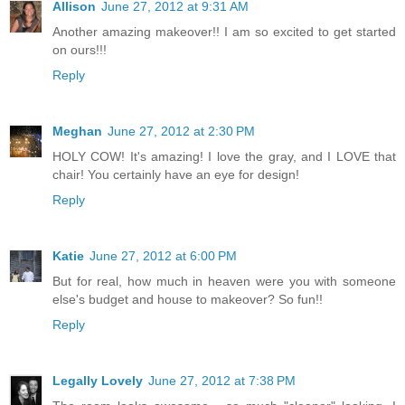
Allison
June 27, 2012 at 9:31 AM
Another amazing makeover!! I am so excited to get started
on ours!!!
Reply
Meghan
June 27, 2012 at 2:30 PM
HOLY COW! It's amazing! I love the gray, and I LOVE that
chair! You certainly have an eye for design!
Reply
Katie
June 27, 2012 at 6:00 PM
But for real, how much in heaven were you with someone
else's budget and house to makeover? So fun!!
Reply
Legally Lovely
June 27, 2012 at 7:38 PM