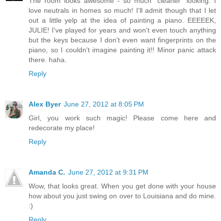
The room looks awesome - so much "cleaner" looking. I
love neutrals in homes so much! I'll admit though that I let
out a little yelp at the idea of painting a piano. EEEEEK,
JULIE! I've played for years and won't even touch anything
but the keys because I don't even want fingerprints on the
piano, so I couldn't imagine painting it!! Minor panic attack
there. haha.
Reply
Alex Byer
June 27, 2012 at 8:05 PM
Girl, you work such magic! Please come here and
redecorate my place!
Reply
Amanda C.
June 27, 2012 at 9:31 PM
Wow, that looks great. When you get done with your house
how about you just swing on over to Louisiana and do mine.
:)
Reply