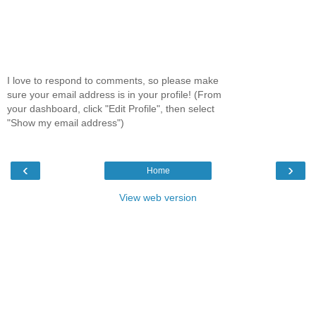
I love to respond to comments, so please make
sure your email address is in your profile! (From
your dashboard, click "Edit Profile", then select
"Show my email address")
‹
›
Home
View web version