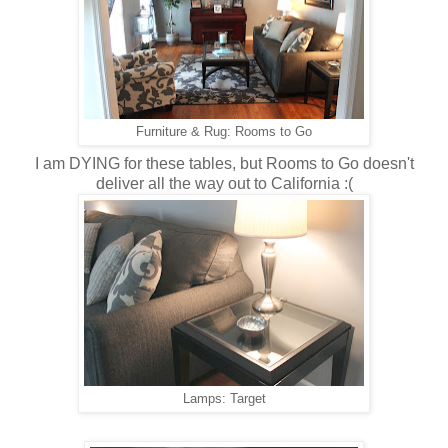
Furniture & Rug: Rooms to Go
I am DYING for these tables, but Rooms to Go doesn't
deliver all the way out to California :(
Lamps: Target