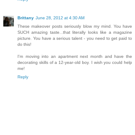
Brittany
June 28, 2012 at 4:30 AM
These makeover posts seriously blow my mind. You have
SUCH amazing taste...that literally looks like a magazine
picture. You have a serious talent - you need to get paid to
do this!
I'm moving into an apartment next month and have the
decorating skills of a 12-year-old boy. I wish you could help
me!
Reply