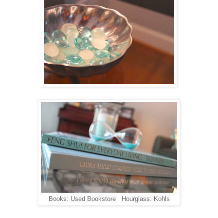
Books: Used Bookstore Hourglass: Kohls