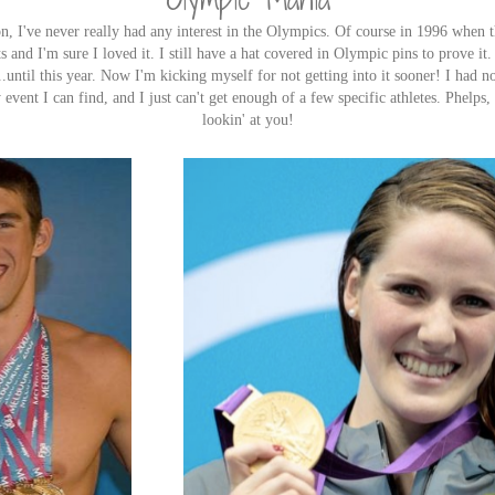
 I've never really had any interest in the Olympics. Of course in 1996 when t
 and I'm sure I loved it. I still have a hat covered in Olympic pins to prove it.
..until this year. Now I'm kicking myself for not getting into it sooner! I had 
vent I can find, and I just can't get enough of a few specific athletes. Phelps,
lookin' at you!