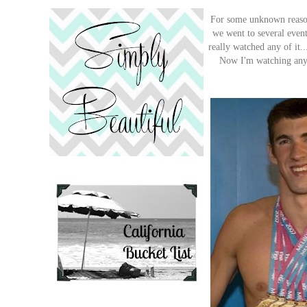
For some unknown reason,
we went to several events
really watched any of it..
Now I'm watching any e