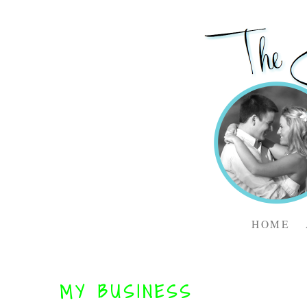
HOME
MY BUSINESS