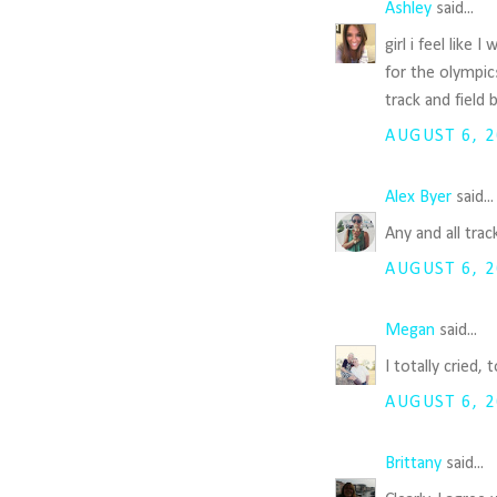
Ashley
said...
girl i feel like
for the olympic
track and field
AUGUST 6, 2
Alex Byer
said..
Any and all tra
AUGUST 6, 2
Megan
said...
I totally cried
AUGUST 6, 2
Brittany
said...