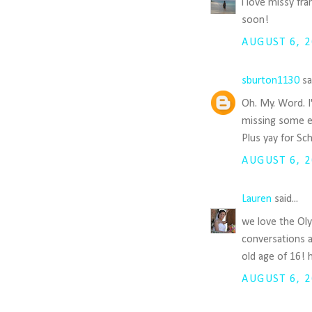
i love missy fr
soon!
AUGUST 6, 2
sburton1130
sai
Oh. My. Word. I
missing some e
Plus yay for Sch
AUGUST 6, 2
Lauren
said...
we love the Oly
conversations 
old age of 16! 
AUGUST 6, 2