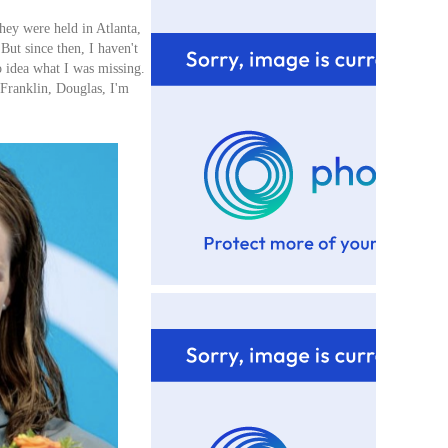
hey were held in Atlanta,
 But since then, I haven't
no idea what I was missing.
 Franklin, Douglas, I'm