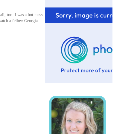
ll, too. I was a hot mess
watch a fellow Georgia