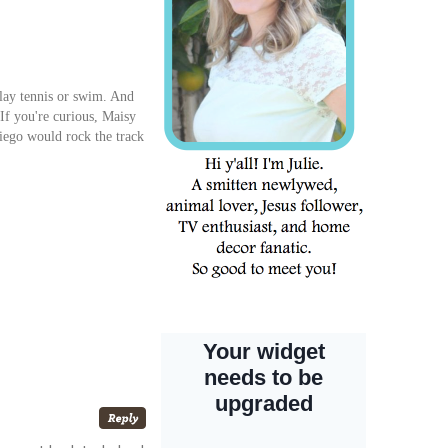
lay tennis or swim. And
If you're curious, Maisy
Diego would rock the track