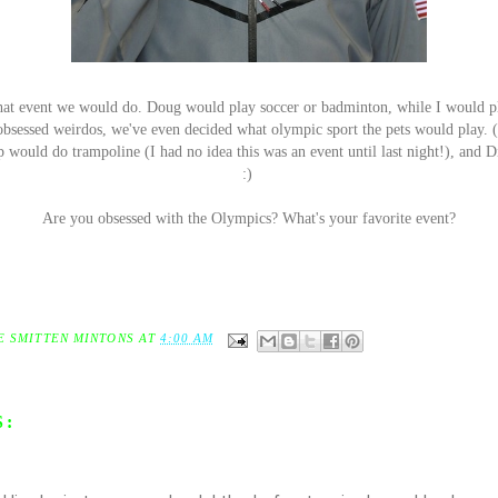
hat event we would do. Doug would play soccer or badminton, while I would p
bsessed weirdos, we've even decided what olympic sport the pets would play. (
would do trampoline (I had no idea this was an event until last night!), and 
:)
Are you obsessed with the Olympics? What's your favorite event?
E SMITTEN MINTONS
AT
4:00 AM
S: