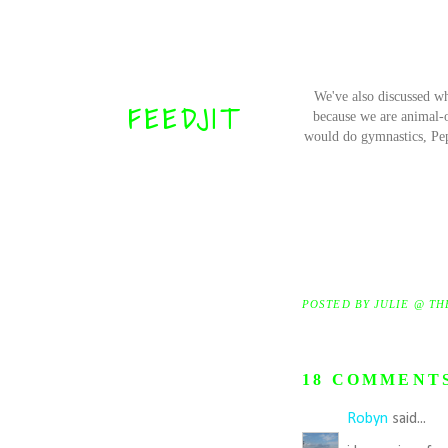
We've also discussed w
FEEDJIT
because we are animal-o
would do gymnastics, Pep 
POSTED BY
JULIE @ TH
18 COMMENT
Robyn
said...