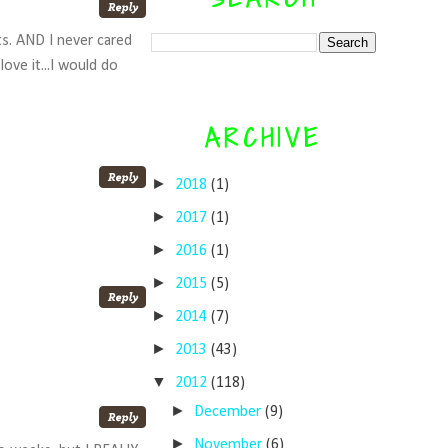
ts. AND I never cared
ove it...I would do
ARCHIVE
►
2018
(1)
►
2017
(1)
►
2016
(1)
►
2015
(5)
►
2014
(7)
►
2013
(43)
▼
2012
(118)
►
December
(9)
►
November
(6)