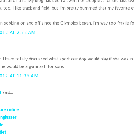
e with all of this. My blog has been a swimmer creepfest for the last t
, too. I like track and field, but I'm pretty bummed that my favorite 
een sobbing on and off since the Olympics began. I'm way too fragile 
012 AT 2:52 AM
I have totally discussed what sport our dog would play if she was i
 she would be a gymnast, for sure.
012 AT 11:35 AM
1
said...
ore online
unglasses
let
tlet