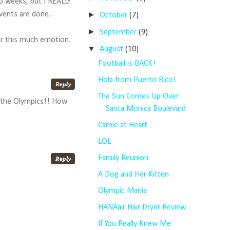
wo weeks, but I REALLY
►
events are done.
October
(7)
►
September
(9)
for this much emotion.
▼
August
(10)
Football is BACK!
Hola from Puerto Rico!
The Sun Comes Up Over
n the Olympics!! How
Santa Monica Boulevard
Carnie at Heart
LOL
Family Reunion
A Dog and Her Kitten
Olympic Mania
HANAair Hair Dryer Review
If You Really Knew Me