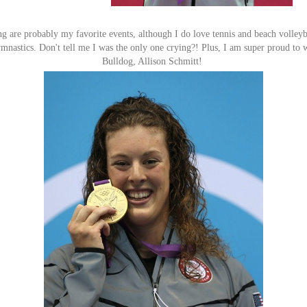
are probably my favorite events, although I do love tennis and beach volleyba
mnastics. Don't tell me I was the only one crying?! Plus, I am super proud to 
Bulldog, Allison Schmitt!