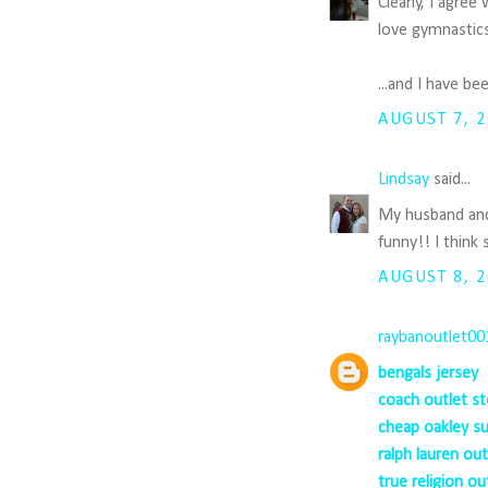
Clearly, I agre
love gymnastics
...and I have b
AUGUST 7, 2
Lindsay
said...
My husband and 
funny!! I think
AUGUST 8, 2
raybanoutlet00
bengals jersey
coach outlet st
cheap oakley s
ralph lauren out
true religion ou