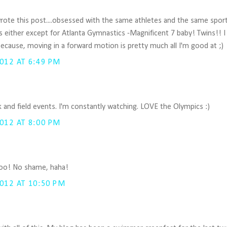
 I wrote this post....obsessed with the same athletes and the same spor
s either except for Atlanta Gymnastics -Magnificent 7 baby! Twins!! I l
 because, moving in a forward motion is pretty much all I'm good at ;)
012 AT 6:49 PM
.
ck and field events. I'm constantly watching. LOVE the Olympics :)
012 AT 8:00 PM
, too! No shame, haha!
012 AT 10:50 PM