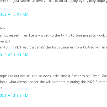
anklin-she just seems so lovely! thanks for stopping by my blog-hope 
012 AT 5:07 AM
d...
'm obsessed! I am literally glued to the tv. It's torture going to work
vents!
mitt! I think I read that she's the first swimmer from UGA to win an in
012 AT 3:21 PM
mpics at our house...and so does little almost 8 month old Elyse! W
about what olympic sport she will compete in during the 2028 Summ
ha!
012 AT 3:39 PM