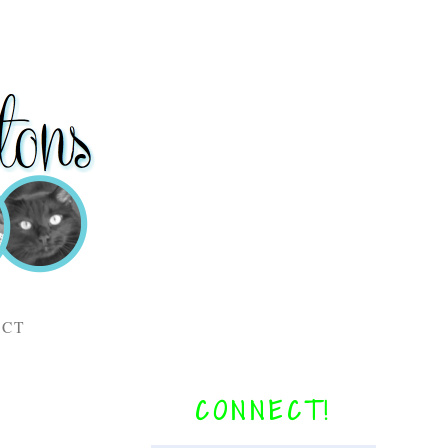
ACT
CONNECT!