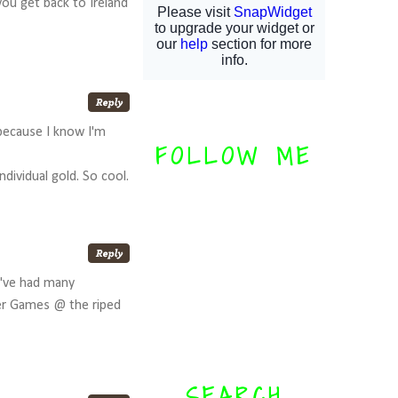
you get back to Ireland
 because I know I'm
FOLLOW ME
dividual gold. So cool.
e've had many
er Games @ the riped
SEARCH