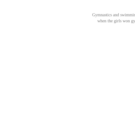
Gymnastics and swimming 
when the girls won gy