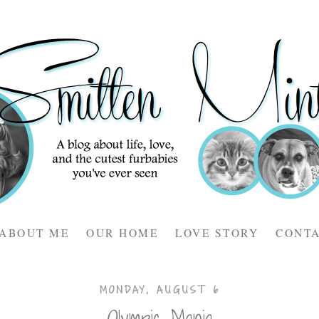
ABOUT ME
OUR HOME
LOVE STORY
CONT
MONDAY, AUGUST 6
Olympic Mania