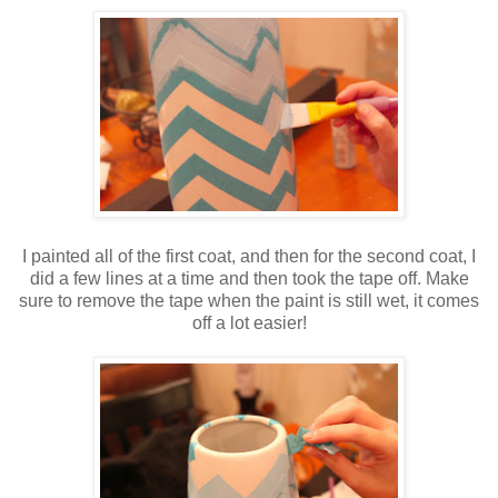
I painted all of the first coat, and then for the second coat, I
did a few lines at a time and then took the tape off. Make
sure to remove the tape when the paint is still wet, it comes
off a lot easier!