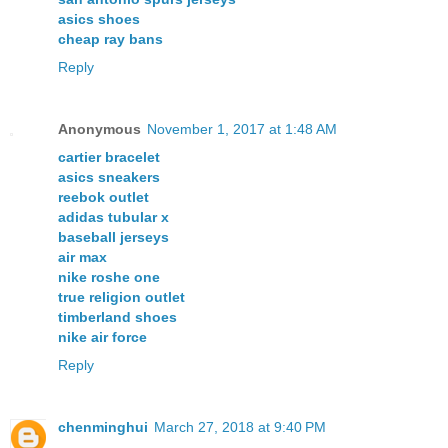
asics shoes
cheap ray bans
Reply
Anonymous
November 1, 2017 at 1:48 AM
cartier bracelet
asics sneakers
reebok outlet
adidas tubular x
baseball jerseys
air max
nike roshe one
true religion outlet
timberland shoes
nike air force
Reply
chenminghui
March 27, 2018 at 9:40 PM