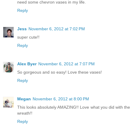
need some chevron vases in my life.
Reply
Jess
November 6, 2012 at 7:02 PM
super cute!!
Reply
Alex Byer
November 6, 2012 at 7:07 PM
So gorgeous and so easy! Love these vases!
Reply
Megan
November 6, 2012 at 8:00 PM
This looks absolutely AMAZING!! Love what you did with the
wreath!!
Reply