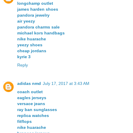
longchamp outlet
james harden shoes
pandora jewelry
air yeezy
pandora charms sale
michael kors handbags
nike huarache
yeezy shoes
cheap jordans
kyrie 3
Reply
adidas nmd
July 17, 2017 at 3:43 AM
coach outlet
eagles jerseys
versace jeans
ray ban sunglasses
replica watches
fitflops
nike huarache