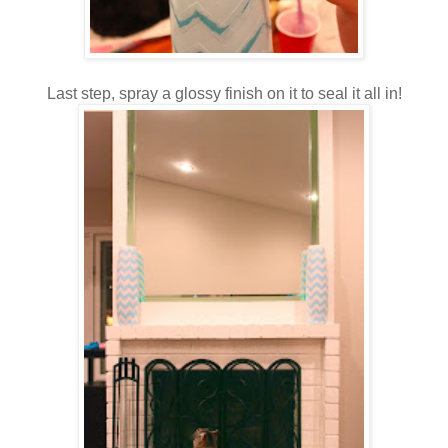
Last step, spray a glossy finish on it to seal it all in!