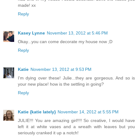
made! xx
Reply
Kasey Lynne
November 13, 2012 at 5:46 PM
Okay...you can come decorate my house now ;D
Reply
Katie
November 13, 2012 at 9:53 PM
I'm dying over these! Julie...they are gorgeous. And so is
your new place! how is the settling in going?
Reply
Katie {katie lately}
November 14, 2012 at 5:55 PM
JULIE!!! You are amazing girl!!!! So creative, I would have
left it at white vases and a wreath with leaves but you
seriously cranked it up a notch!