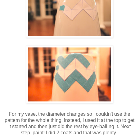
For my vase, the diameter changes so I couldn't use the
pattern for the whole thing. Instead, I used it at the top to get
it started and then just did the rest by eye-balling it. Next
step, paint! I did 2 coats and that was plenty.