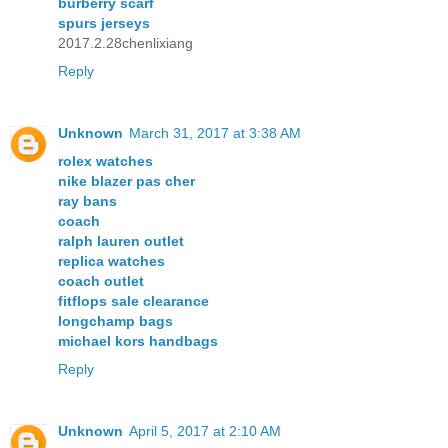
burberry scarf
spurs jerseys
2017.2.28chenlixiang
Reply
Unknown
March 31, 2017 at 3:38 AM
rolex watches
nike blazer pas cher
ray bans
coach
ralph lauren outlet
replica watches
coach outlet
fitflops sale clearance
longchamp bags
michael kors handbags
Reply
Unknown
April 5, 2017 at 2:10 AM