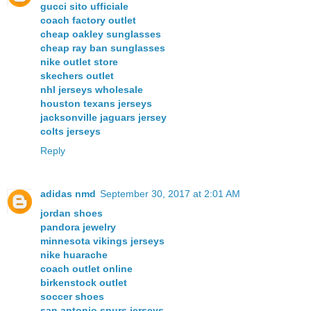
gucci sito ufficiale
coach factory outlet
cheap oakley sunglasses
cheap ray ban sunglasses
nike outlet store
skechers outlet
nhl jerseys wholesale
houston texans jerseys
jacksonville jaguars jersey
colts jerseys
Reply
adidas nmd
September 30, 2017 at 2:01 AM
jordan shoes
pandora jewelry
minnesota vikings jerseys
nike huarache
coach outlet online
birkenstock outlet
soccer shoes
san antonio spurs jerseys