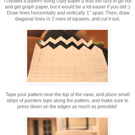
I created a pattern using copy paper (I was too lazy to go out
and get graph paper, but it would be a lot easier if you did :)
Draw lines horizontally and vertically 1" apart. Then, draw
diagonal lines in 2 rows of squares, and cut it out.
Tape your pattern near the top of the vase, and place small
strips of painters tape along the pattern, and make sure to
press down on the edges as much as possible!