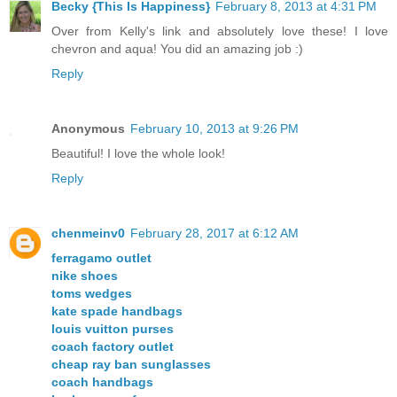
Becky {This Is Happiness}
February 8, 2013 at 4:31 PM
Over from Kelly's link and absolutely love these! I love
chevron and aqua! You did an amazing job :)
Reply
Anonymous
February 10, 2013 at 9:26 PM
Beautiful! I love the whole look!
Reply
chenmeinv0
February 28, 2017 at 6:12 AM
ferragamo outlet
nike shoes
toms wedges
kate spade handbags
louis vuitton purses
coach factory outlet
cheap ray ban sunglasses
coach handbags