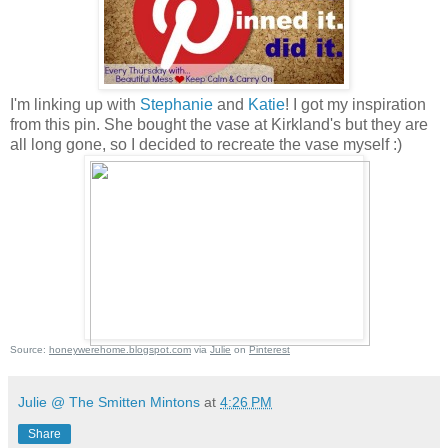
I'm linking up with
Stephanie
and
Katie
! I got my inspiration
from this pin. She bought the vase at Kirkland's but they are
all long gone, so I decided to recreate the vase myself :)
Source:
honeywerehome.blogspot.com
via
Julie
on
Pinterest
Julie @ The Smitten Mintons
at
4:26 PM
Share