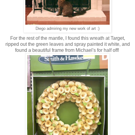
Diego admiring my new work of art :)
For the rest of the mantle, I found this wreath at Target,
ripped out the green leaves and spray painted it white, and
found a beautiful frame from Michael's for half off!