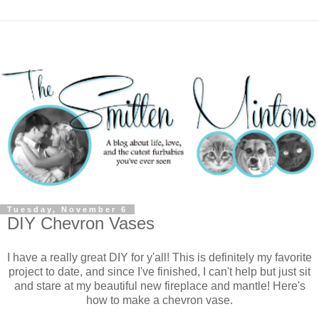
Tuesday, November 6
DIY Chevron Vases
I have a really great DIY for y'all! This is definitely my favorite
project to date, and since I've finished, I can't help but just sit
and stare at my beautiful new fireplace and mantle! Here's
how to make a chevron vase.