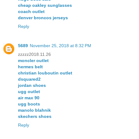
cheap oakley sunglasses
coach outlet
denver broncos jerseys
Reply
5689
November 25, 2018 at 8:32 PM
zzzzz2018.11.26
moncler outlet
hermes belt
christian louboutin outlet
dsquared2
jordan shoes
ugg outlet
air max 90
ugg boots
manolo blahnik
skechers shoes
Reply