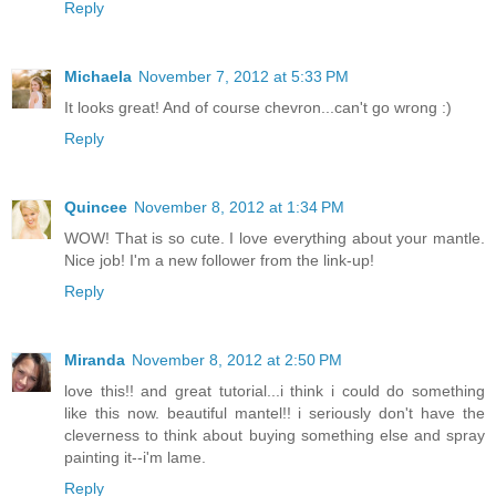
Reply
Michaela
November 7, 2012 at 5:33 PM
It looks great! And of course chevron...can't go wrong :)
Reply
Quincee
November 8, 2012 at 1:34 PM
WOW! That is so cute. I love everything about your mantle.
Nice job! I'm a new follower from the link-up!
Reply
Miranda
November 8, 2012 at 2:50 PM
love this!! and great tutorial...i think i could do something
like this now. beautiful mantel!! i seriously don't have the
cleverness to think about buying something else and spray
painting it--i'm lame.
Reply