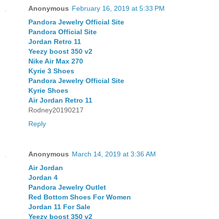
Anonymous
February 16, 2019 at 5:33 PM
Pandora Jewelry Official Site
Pandora Official Site
Jordan Retro 11
Yeezy boost 350 v2
Nike Air Max 270
Kyrie 3 Shoes
Pandora Jewelry Official Site
Kyrie Shoes
Air Jordan Retro 11
Rodney20190217
Reply
Anonymous
March 14, 2019 at 3:36 AM
Air Jordan
Jordan 4
Pandora Jewelry Outlet
Red Bottom Shoes For Women
Jordan 11 For Sale
Yeezy boost 350 v2