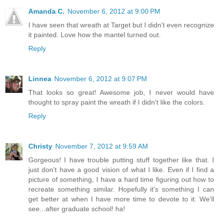
Amanda C.
November 6, 2012 at 9:00 PM
I have seen that wreath at Target but I didn't even recognize
it painted. Love how the mantel turned out.
Reply
Linnea
November 6, 2012 at 9:07 PM
That looks so great! Awesome job, I never would have
thought to spray paint the wreath if I didn't like the colors.
Reply
Christy
November 7, 2012 at 9:59 AM
Gorgeous! I have trouble putting stuff together like that. I
just don't have a good vision of what I like. Even if I find a
picture of something, I have a hard time figuring out how to
recreate something similar. Hopefully it's something I can
get better at when I have more time to devote to it. We'll
see...after graduate school! ha!