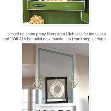
I picked up some pretty fillers from Michael's for the vases
and VOILA! A beautiful new mantle that I can't stop staring at!