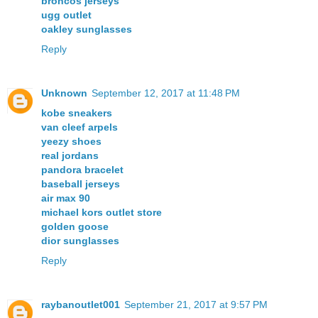
broncos jerseys
ugg outlet
oakley sunglasses
Reply
Unknown
September 12, 2017 at 11:48 PM
kobe sneakers
van cleef arpels
yeezy shoes
real jordans
pandora bracelet
baseball jerseys
air max 90
michael kors outlet store
golden goose
dior sunglasses
Reply
raybanoutlet001
September 21, 2017 at 9:57 PM