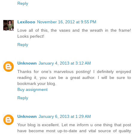
Reply
Lexilooo
November 16, 2012 at 9:55 PM
Love all of this, the vases and the wreath in the frame!
Looks perfect!
Reply
Unknown
January 4, 2013 at 3:12 AM
Thanks for one’s marvelous posting! I definitely enjoyed
reading it, you can be a great author. I will be sure to
bookmark your blog.
Buy assignment
Reply
Unknown
January 6, 2013 at 1:29 AM
Your blog is excellent. Let me inform u one thing that post
have become most up-to-date and vital source of quality