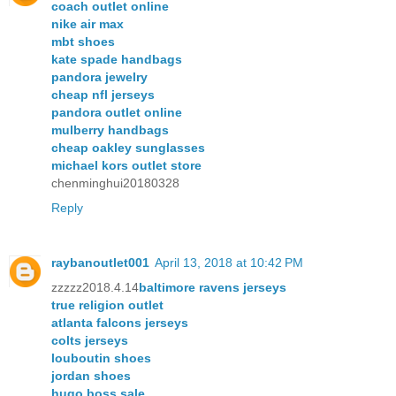
coach outlet online
nike air max
mbt shoes
kate spade handbags
pandora jewelry
cheap nfl jerseys
pandora outlet online
mulberry handbags
cheap oakley sunglasses
michael kors outlet store
chenminghui20180328
Reply
raybanoutlet001
April 13, 2018 at 10:42 PM
zzzzz2018.4.14
baltimore ravens jerseys
true religion outlet
atlanta falcons jerseys
colts jerseys
louboutin shoes
jordan shoes
hugo boss sale