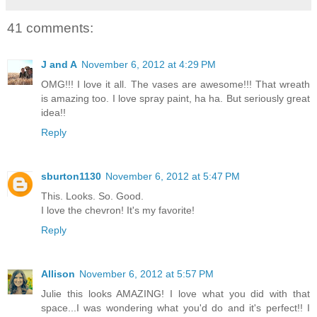
41 comments:
J and A
November 6, 2012 at 4:29 PM
OMG!!! I love it all. The vases are awesome!!! That wreath
is amazing too. I love spray paint, ha ha. But seriously great
idea!!
Reply
sburton1130
November 6, 2012 at 5:47 PM
This. Looks. So. Good.
I love the chevron! It's my favorite!
Reply
Allison
November 6, 2012 at 5:57 PM
Julie this looks AMAZING! I love what you did with that
space...I was wondering what you'd do and it's perfect!! I