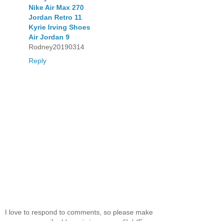
Nike Air Max 270
Jordan Retro 11
Kyrie Irving Shoes
Air Jordan 9
Rodney20190314
Reply
I love to respond to comments, so please make