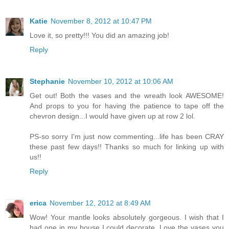
Katie
November 8, 2012 at 10:47 PM
Love it, so pretty!!! You did an amazing job!
Reply
Stephanie
November 10, 2012 at 10:06 AM
Get out! Both the vases and the wreath look AWESOME!
And props to you for having the patience to tape off the
chevron design...I would have given up at row 2 lol.
PS-so sorry I'm just now commenting...life has been CRAY
these past few days!! Thanks so much for linking up with
us!!
Reply
erica
November 12, 2012 at 8:49 AM
Wow! Your mantle looks absolutely gorgeous. I wish that I
had one in my house I could decorate. Love the vases you