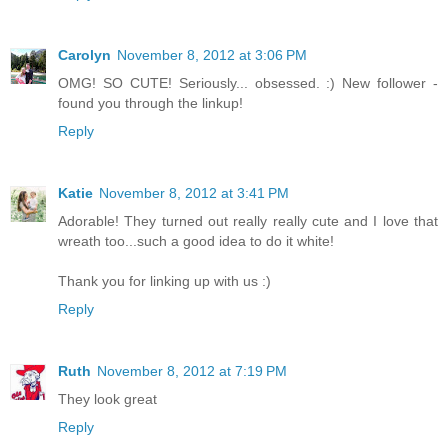
Carolyn
November 8, 2012 at 3:06 PM
OMG! SO CUTE! Seriously... obsessed. :) New follower -
found you through the linkup!
Reply
Katie
November 8, 2012 at 3:41 PM
Adorable! They turned out really really cute and I love that
wreath too...such a good idea to do it white!
Thank you for linking up with us :)
Reply
Ruth
November 8, 2012 at 7:19 PM
They look great
Reply