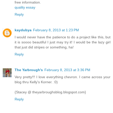
free information.
quality essay
Reply
kaydubya
February 8, 2013 at 1:23 PM
I would never have the patience to do a project like this, but
it is soooo beautiful I just may try it! I would be the lazy girl
that just did stripes or something, ha!
Reply
The Yarbrough's
February 8, 2013 at 3:36 PM
Very pretty!!! I love everything chevron. I came across your
blog thru Kelly's Korner. :0)
{Stacey @ theyarbroughsblog.blogspot.com}
Reply