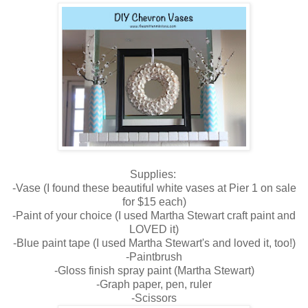
Supplies:
-Vase (I found these beautiful white vases at Pier 1 on sale
for $15 each)
-Paint of your choice (I used Martha Stewart craft paint and
LOVED it)
-Blue paint tape (I used Martha Stewart's and loved it, too!)
-Paintbrush
-Gloss finish spray paint (Martha Stewart)
-Graph paper, pen, ruler
-Scissors