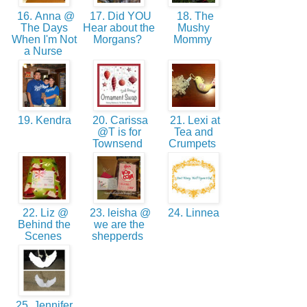
16. Anna @
17. Did YOU
18. The
The Days
Hear about the
Mushy
When I'm Not
Morgans?
Mommy
a Nurse
19. Kendra
20. Carissa
21. Lexi at
@T is for
Tea and
Townsend
Crumpets
22. Liz @
23. leisha @
24. Linnea
Behind the
we are the
Scenes
shepperds
25. Jennifer