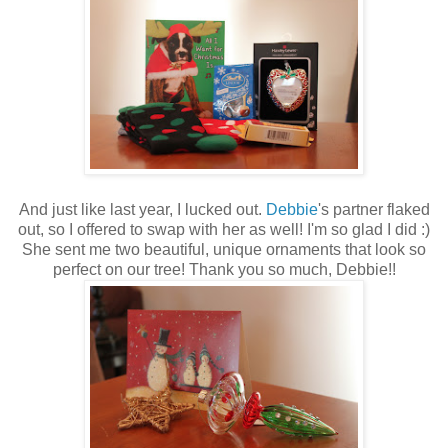
And just like last year, I lucked out.
Debbie
's partner flaked
out, so I offered to swap with her as well! I'm so glad I did :)
She sent me two beautiful, unique ornaments that look so
perfect on our tree! Thank you so much, Debbie!!