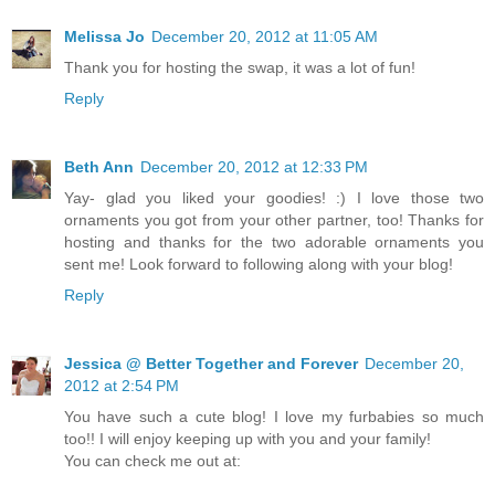
Melissa Jo
December 20, 2012 at 11:05 AM
Thank you for hosting the swap, it was a lot of fun!
Reply
Beth Ann
December 20, 2012 at 12:33 PM
Yay- glad you liked your goodies! :) I love those two
ornaments you got from your other partner, too! Thanks for
hosting and thanks for the two adorable ornaments you
sent me! Look forward to following along with your blog!
Reply
Jessica @ Better Together and Forever
December 20,
2012 at 2:54 PM
You have such a cute blog! I love my furbabies so much
too!! I will enjoy keeping up with you and your family!
You can check me out at: