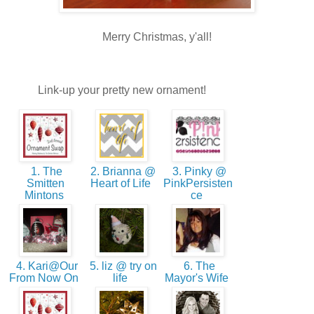
Merry Christmas, y'all!
Link-up your pretty new ornament!
1. The
2. Brianna @
3. Pinky @
Smitten
Heart of Life
PinkPersisten
Mintons
ce
4. Kari@Our
5. liz @ try on
6. The
From Now On
life
Mayor's Wife