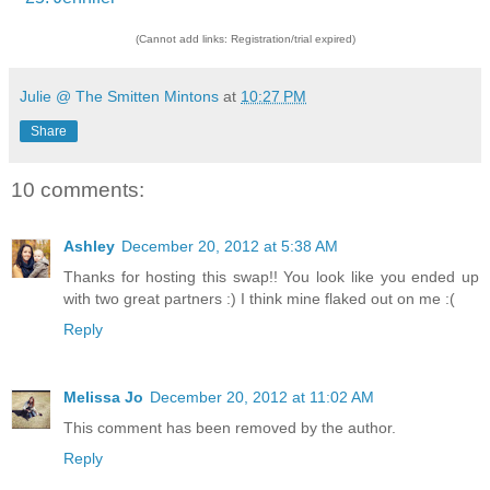
(Cannot add links: Registration/trial expired)
Julie @ The Smitten Mintons
at
10:27 PM
Share
10 comments:
Ashley
December 20, 2012 at 5:38 AM
Thanks for hosting this swap!! You look like you ended up
with two great partners :) I think mine flaked out on me :(
Reply
Melissa Jo
December 20, 2012 at 11:02 AM
This comment has been removed by the author.
Reply