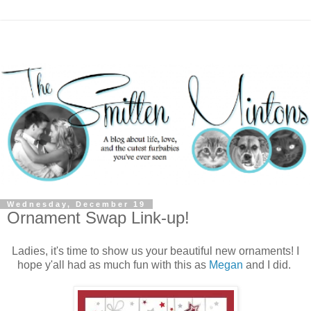
Wednesday, December 19
Ornament Swap Link-up!
Ladies, it's time to show us your beautiful new ornaments! I
hope y'all had as much fun with this as
Megan
and I did.