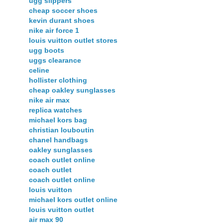
ugg slippers
cheap soccer shoes
kevin durant shoes
nike air force 1
louis vuitton outlet stores
ugg boots
uggs clearance
celine
hollister clothing
cheap oakley sunglasses
nike air max
replica watches
michael kors bag
christian louboutin
chanel handbags
oakley sunglasses
coach outlet online
coach outlet
coach outlet online
louis vuitton
michael kors outlet online
louis vuitton outlet
air max 90