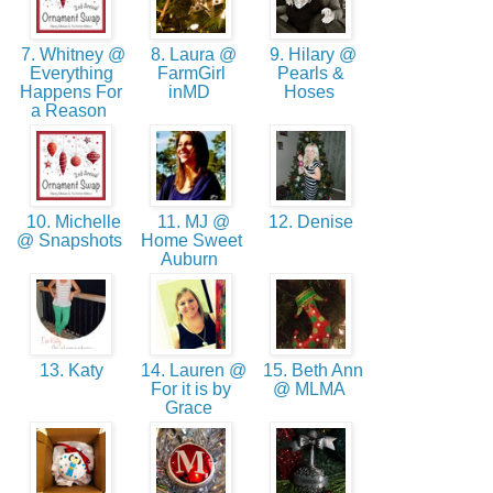
7. Whitney @
8. Laura @
9. Hilary @
Everything
FarmGirl
Pearls &
Happens For
inMD
Hoses
a Reason
10. Michelle
11. MJ @
12. Denise
@ Snapshots
Home Sweet
Auburn
13. Katy
14. Lauren @
15. Beth Ann
For it is by
@ MLMA
Grace