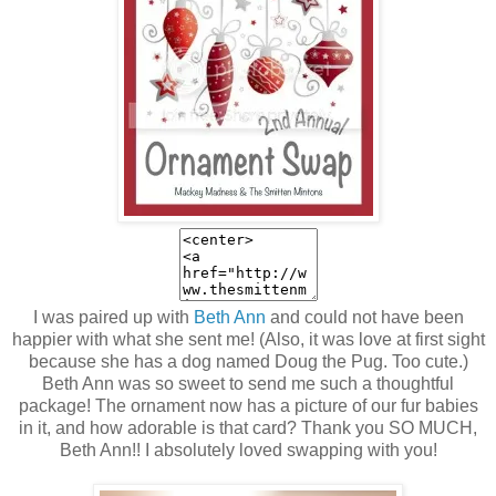
I was paired up with
Beth Ann
and could not have been
happier with what she sent me! (Also, it was love at first sight
because she has a dog named Doug the Pug. Too cute.)
Beth Ann was so sweet to send me such a thoughtful
package! The ornament now has a picture of our fur babies
in it, and how adorable is that card? Thank you SO MUCH,
Beth Ann!! I absolutely loved swapping with you!