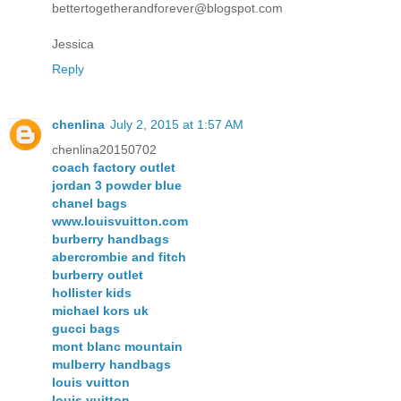
bettertogetherandforever@blogspot.com
Jessica
Reply
chenlina
July 2, 2015 at 1:57 AM
chenlina20150702
coach factory outlet
jordan 3 powder blue
chanel bags
www.louisvuitton.com
burberry handbags
abercrombie and fitch
burberry outlet
hollister kids
michael kors uk
gucci bags
mont blanc mountain
mulberry handbags
louis vuitton
louis vuitton