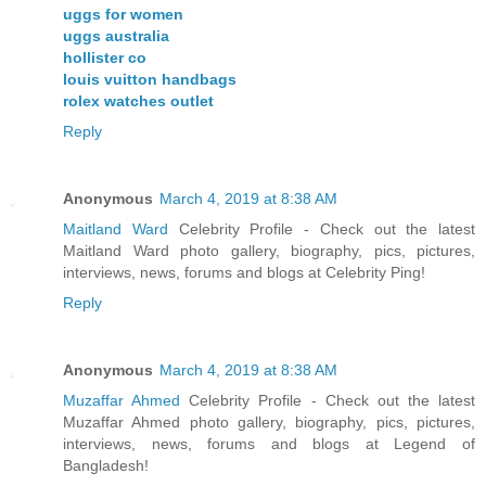
uggs for women
uggs australia
hollister co
louis vuitton handbags
rolex watches outlet
Reply
Anonymous
March 4, 2019 at 8:38 AM
Maitland Ward
Celebrity Profile - Check out the latest
Maitland Ward photo gallery, biography, pics, pictures,
interviews, news, forums and blogs at Celebrity Ping!
Reply
Anonymous
March 4, 2019 at 8:38 AM
Muzaffar Ahmed
Celebrity Profile - Check out the latest
Muzaffar Ahmed photo gallery, biography, pics, pictures,
interviews, news, forums and blogs at Legend of
Bangladesh!