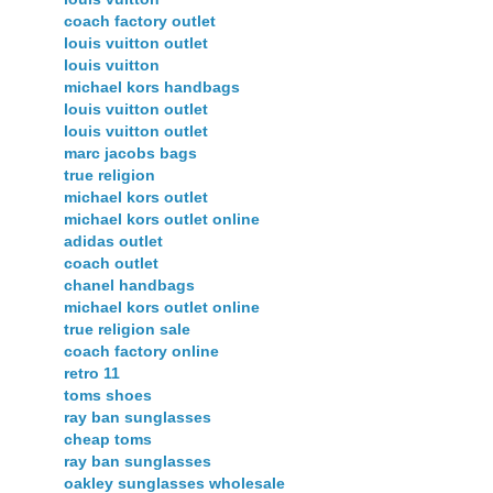
coach factory outlet
louis vuitton outlet
louis vuitton
michael kors handbags
louis vuitton outlet
louis vuitton outlet
marc jacobs bags
true religion
michael kors outlet
michael kors outlet online
adidas outlet
coach outlet
chanel handbags
michael kors outlet online
true religion sale
coach factory online
retro 11
toms shoes
ray ban sunglasses
cheap toms
ray ban sunglasses
oakley sunglasses wholesale