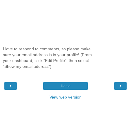
I love to respond to comments, so please make
sure your email address is in your profile! (From
your dashboard, click "Edit Profile", then select
"Show my email address")
‹
›
Home
View web version