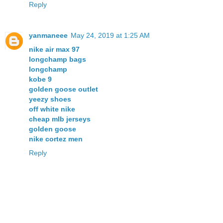
Reply
yanmaneee
May 24, 2019 at 1:25 AM
nike air max 97
longchamp bags
longchamp
kobe 9
golden goose outlet
yeezy shoes
off white nike
cheap mlb jerseys
golden goose
nike cortez men
Reply