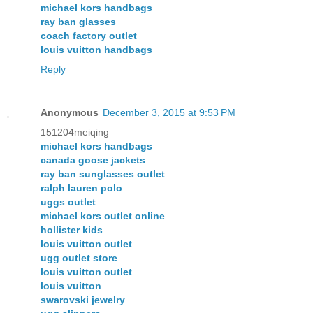
michael kors handbags
ray ban glasses
coach factory outlet
louis vuitton handbags
Reply
Anonymous
December 3, 2015 at 9:53 PM
151204meiqing
michael kors handbags
canada goose jackets
ray ban sunglasses outlet
ralph lauren polo
uggs outlet
michael kors outlet online
hollister kids
louis vuitton outlet
ugg outlet store
louis vuitton outlet
louis vuitton
swarovski jewelry