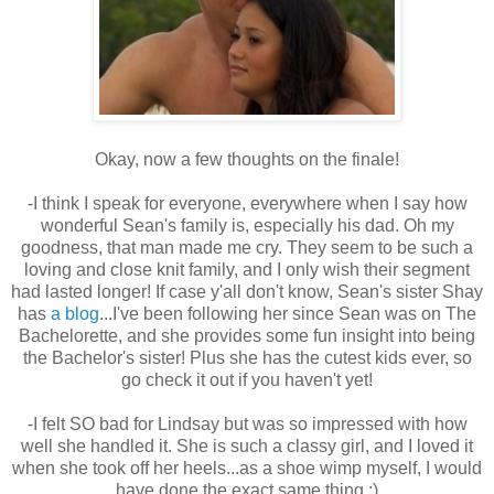
Okay, now a few thoughts on the finale!
-I think I speak for everyone, everywhere when I say how
wonderful Sean's family is, especially his dad. Oh my
goodness, that man made me cry. They seem to be such a
loving and close knit family, and I only wish their segment
had lasted longer! If case y'all don't know, Sean's sister Shay
has
a blog
...I've been following her since Sean was on The
Bachelorette, and she provides some fun insight into being
the Bachelor's sister! Plus she has the cutest kids ever, so
go check it out if you haven't yet!
-I felt SO bad for Lindsay but was so impressed with how
well she handled it. She is such a classy girl, and I loved it
when she took off her heels...as a shoe wimp myself, I would
have done the exact same thing :)