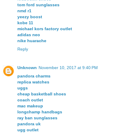
tom ford sunglasses
nmd r1
yeezy boost
kobe 11
michael kors factory outlet
adidas neo
nike huarache
Reply
Unknown
November 10, 2017 at 9:40 PM
pandora charms
replica watches
uggs
cheap basketball shoes
coach outlet
mac makeup
longchamp handbags
ray ban sunglasses
pandora uk
ugg outlet