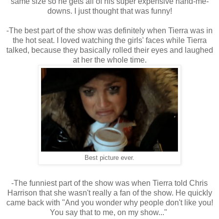
same size so he gets all of his super expensive hand-me-
downs. I just thought that was funny!
-The best part of the show was definitely when Tierra was in
the hot seat. I loved watching the girls' faces while Tierra
talked, because they basically rolled their eyes and laughed
at her the whole time.
Best picture ever.
-The funniest part of the show was when Tierra told Chris
Harrison that she wasn't really a fan of the show. He quickly
came back with "And you wonder why people don't like you!
You say that to me, on my show..."