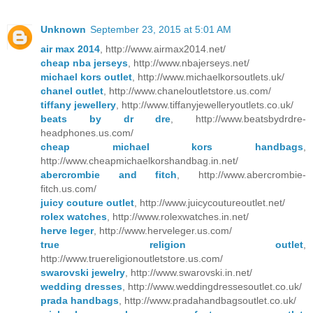
Unknown
September 23, 2015 at 5:01 AM
air max 2014
, http://www.airmax2014.net/
cheap nba jerseys
, http://www.nbajerseys.net/
michael kors outlet
, http://www.michaelkorsoutlets.uk/
chanel outlet
, http://www.chaneloutletstore.us.com/
tiffany jewellery
, http://www.tiffanyjewelleryoutlets.co.uk/
beats by dr dre
, http://www.beatsbydrdre-
headphones.us.com/
cheap michael kors handbags
,
http://www.cheapmichaelkorshandbag.in.net/
abercrombie and fitch
, http://www.abercrombie-
fitch.us.com/
juicy couture outlet
, http://www.juicycoutureoutlet.net/
rolex watches
, http://www.rolexwatches.in.net/
herve leger
, http://www.herveleger.us.com/
true religion outlet
,
http://www.truereligionoutletstore.us.com/
swarovski jewelry
, http://www.swarovski.in.net/
wedding dresses
, http://www.weddingdressesoutlet.co.uk/
prada handbags
, http://www.pradahandbagsoutlet.co.uk/