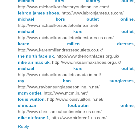
michael kors factory outlet
,
http://www.michaelkorsfactoryoutletonline.com/
lebron james shoes
, http://www.lebronjames.us.com/
michael kors outlet online
,
http://www.michaelkorsoutletonline.in.net/
michael kors outlet
,
http://www.michaelkorsoutletonlinestores.us.com/
karen millen dresses
,
http://www.karenmillendressesoutlets.co.uk/
the north face uk
, http://www.thenorthfaces.org.uk/
nike air max uk
, http://www.nikeairmaxshoes.org.uk/
michael kors outlet
,
http://www.michaelkorsoutletcanada.in.net/
ray ban sunglasses
,
http://www.raybansunglassesonline.in.net/
mcm outlet
, http://www.mcm.in.net/
louis vuitton
, http://www.louisvuitton.in.net/
christian louboutin online
,
http://www.christianlouboutinonline.us.com/
nike air force 1
, http://www.airforce1.us.com/
Reply