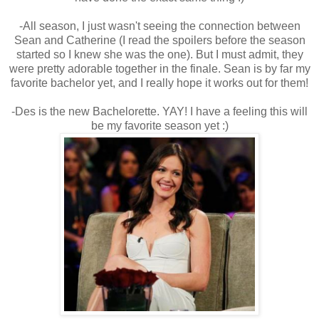
-All season, I just wasn't seeing the connection between
Sean and Catherine (I read the spoilers before the season
started so I knew she was the one). But I must admit, they
were pretty adorable together in the finale. Sean is by far my
favorite bachelor yet, and I really hope it works out for them!
-Des is the new Bachelorette. YAY! I have a feeling this will
be my favorite season yet :)