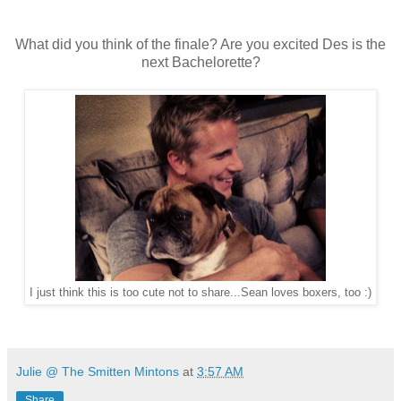
What did you think of the finale? Are you excited Des is the
next Bachelorette?
I just think this is too cute not to share...Sean loves boxers, too :)
Julie @ The Smitten Mintons
at
3:57 AM
Share