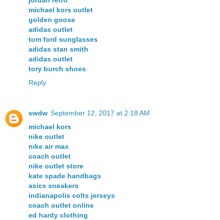
michael kors outlet
golden goose
adidas outlet
tom ford sunglasses
adidas stan smith
adidas outlet
tory burch shoes
Reply
swdw
September 12, 2017 at 2:18 AM
michael kors
nike outlet
nike air max
coach outlet
nike outlet store
kate spade handbags
asics sneakers
indianapolis colts jerseys
coach outlet online
ed hardy clothing