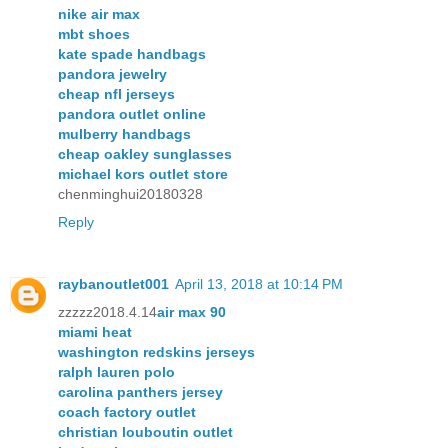
nike air max
mbt shoes
kate spade handbags
pandora jewelry
cheap nfl jerseys
pandora outlet online
mulberry handbags
cheap oakley sunglasses
michael kors outlet store
chenminghui20180328
Reply
raybanoutlet001
April 13, 2018 at 10:14 PM
zzzzz2018.4.14
air max 90
miami heat
washington redskins jerseys
ralph lauren polo
carolina panthers jersey
coach factory outlet
christian louboutin outlet