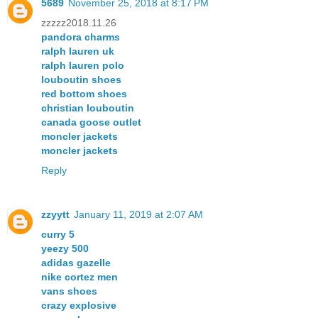
5689
November 25, 2018 at 8:17 PM
zzzzz2018.11.26
pandora charms
ralph lauren uk
ralph lauren polo
louboutin shoes
red bottom shoes
christian louboutin
canada goose outlet
moncler jackets
moncler jackets
Reply
zzyytt
January 11, 2019 at 2:07 AM
curry 5
yeezy 500
adidas gazelle
nike cortez men
vans shoes
crazy explosive