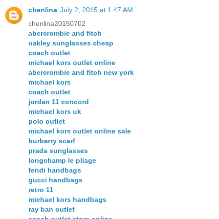
chenlina
July 2, 2015 at 1:47 AM
chenlina20150702
abercrombie and fitch
oakley sunglasses cheap
coach outlet
michael kors outlet online
abercrombie and fitch new york
michael kors
coach outlet
jordan 11 concord
michael kors uk
polo outlet
michael kors outlet online sale
burberry scarf
prada sunglasses
longchamp le pliage
fendi handbags
gucci handbags
retro 11
michael kors handbags
ray ban outlet
coach outlet store online