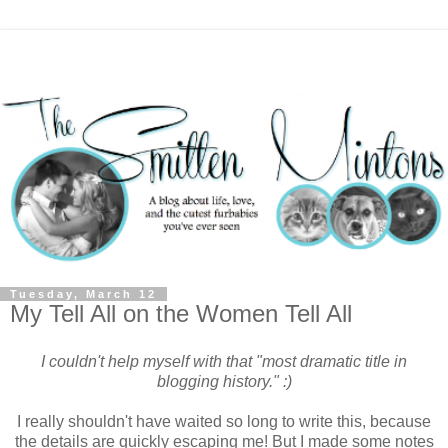
Tuesday, March 12
My Tell All on the Women Tell All
I couldn't help myself with that "most dramatic title in
blogging history." :)
I really shouldn't have waited so long to write this, because
the details are quickly escaping me! But I made some notes