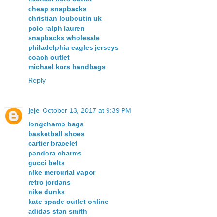
cheap snapbacks
christian louboutin uk
polo ralph lauren
snapbacks wholesale
philadelphia eagles jerseys
coach outlet
michael kors handbags
Reply
jeje
October 13, 2017 at 9:39 PM
longchamp bags
basketball shoes
cartier bracelet
pandora charms
gucci belts
nike mercurial vapor
retro jordans
nike dunks
kate spade outlet online
adidas stan smith