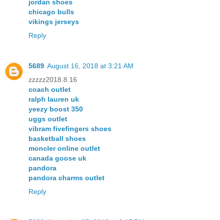
jordan shoes
chicago bulls
vikings jerseys
Reply
5689
August 16, 2018 at 3:21 AM
zzzzz2018.8.16
coach outlet
ralph lauren uk
yeezy boost 350
uggs outlet
vibram fivefingers shoes
basketball shoes
moncler online outlet
canada goose uk
pandora
pandora charms outlet
Reply