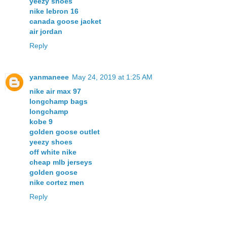
yeezy shoes
nike lebron 16
canada goose jacket
air jordan
Reply
yanmaneee
May 24, 2019 at 1:25 AM
nike air max 97
longchamp bags
longchamp
kobe 9
golden goose outlet
yeezy shoes
off white nike
cheap mlb jerseys
golden goose
nike cortez men
Reply