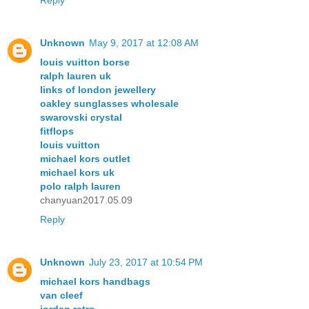
Unknown
May 9, 2017 at 12:08 AM
louis vuitton borse
ralph lauren uk
links of london jewellery
oakley sunglasses wholesale
swarovski crystal
fitflops
louis vuitton
michael kors outlet
michael kors uk
polo ralph lauren
chanyuan2017.05.09
Reply
Unknown
July 23, 2017 at 10:54 PM
michael kors handbags
van cleef
jordan retro