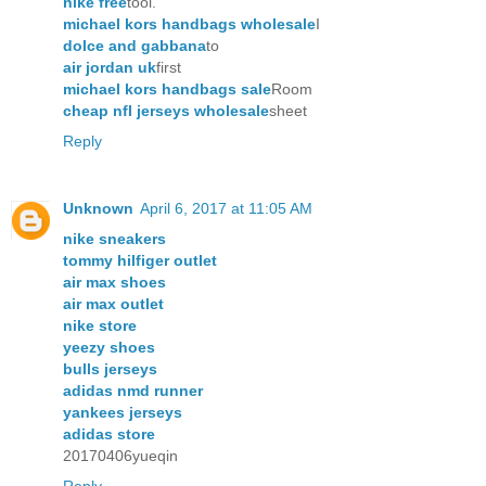
nike free
tool.
michael kors handbags wholesale
I
dolce and gabbana
to
air jordan uk
first
michael kors handbags sale
Room
cheap nfl jerseys wholesale
sheet
Reply
Unknown
April 6, 2017 at 11:05 AM
nike sneakers
tommy hilfiger outlet
air max shoes
air max outlet
nike store
yeezy shoes
bulls jerseys
adidas nmd runner
yankees jerseys
adidas store
20170406yueqin
Reply