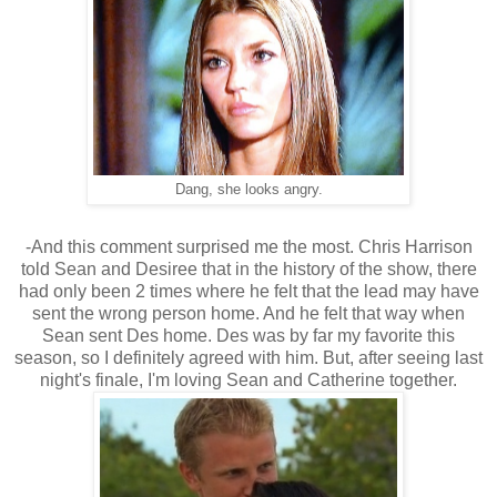
Dang, she looks angry.
-And this comment surprised me the most. Chris Harrison
told Sean and Desiree that in the history of the show, there
had only been 2 times where he felt that the lead may have
sent the wrong person home. And he felt that way when
Sean sent Des home. Des was by far my favorite this
season, so I definitely agreed with him. But, after seeing last
night's finale, I'm loving Sean and Catherine together.