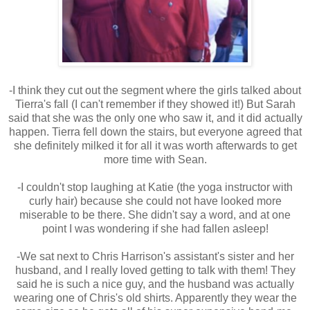
-I think they cut out the segment where the girls talked about
Tierra's fall (I can't remember if they showed it!) But Sarah
said that she was the only one who saw it, and it did actually
happen. Tierra fell down the stairs, but everyone agreed that
she definitely milked it for all it was worth afterwards to get
more time with Sean.
-I couldn't stop laughing at Katie (the yoga instructor with
curly hair) because she could not have looked more
miserable to be there. She didn't say a word, and at one
point I was wondering if she had fallen asleep!
-We sat next to Chris Harrison's assistant's sister and her
husband, and I really loved getting to talk with them! They
said he is such a nice guy, and the husband was actually
wearing one of Chris's old shirts. Apparently they wear the