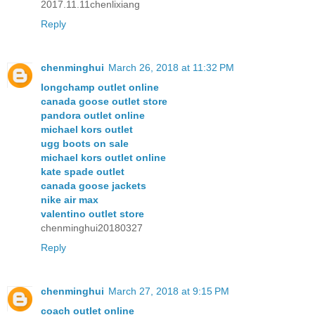
2017.11.11chenlixiang
Reply
chenminghui
March 26, 2018 at 11:32 PM
longchamp outlet online
canada goose outlet store
pandora outlet online
michael kors outlet
ugg boots on sale
michael kors outlet online
kate spade outlet
canada goose jackets
nike air max
valentino outlet store
chenminghui20180327
Reply
chenminghui
March 27, 2018 at 9:15 PM
coach outlet online