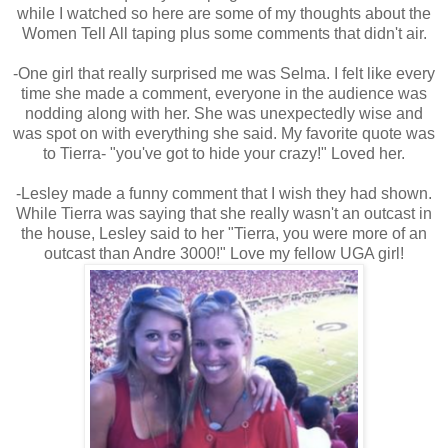
while I watched so here are some of my thoughts about the
Women Tell All taping plus some comments that didn't air.
-One girl that really surprised me was Selma. I felt like every
time she made a comment, everyone in the audience was
nodding along with her. She was unexpectedly wise and
was spot on with everything she said. My favorite quote was
to Tierra- "you've got to hide your crazy!" Loved her.
-Lesley made a funny comment that I wish they had shown.
While Tierra was saying that she really wasn't an outcast in
the house, Lesley said to her "Tierra, you were more of an
outcast than Andre 3000!" Love my fellow UGA girl!