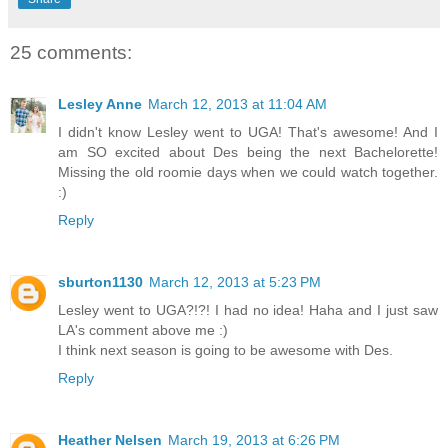
25 comments:
Lesley Anne
March 12, 2013 at 11:04 AM
I didn't know Lesley went to UGA! That's awesome! And I
am SO excited about Des being the next Bachelorette!
Missing the old roomie days when we could watch together.
:)
Reply
sburton1130
March 12, 2013 at 5:23 PM
Lesley went to UGA?!?! I had no idea! Haha and I just saw
LA's comment above me :)
I think next season is going to be awesome with Des.
Reply
Heather Nelsen
March 19, 2013 at 6:26 PM