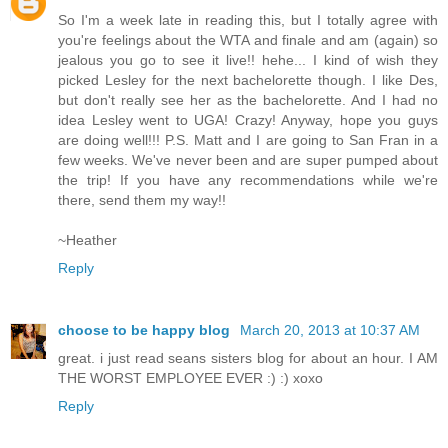
So I'm a week late in reading this, but I totally agree with
you're feelings about the WTA and finale and am (again) so
jealous you go to see it live!! hehe... I kind of wish they
picked Lesley for the next bachelorette though. I like Des,
but don't really see her as the bachelorette. And I had no
idea Lesley went to UGA! Crazy! Anyway, hope you guys
are doing well!!! P.S. Matt and I are going to San Fran in a
few weeks. We've never been and are super pumped about
the trip! If you have any recommendations while we're
there, send them my way!!
~Heather
Reply
choose to be happy blog
March 20, 2013 at 10:37 AM
great. i just read seans sisters blog for about an hour. I AM
THE WORST EMPLOYEE EVER :) :) xoxo
Reply