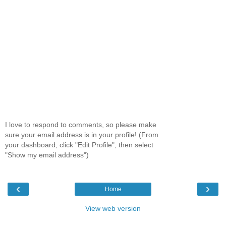
I love to respond to comments, so please make
sure your email address is in your profile! (From
your dashboard, click "Edit Profile", then select
"Show my email address")
‹
›
Home
View web version