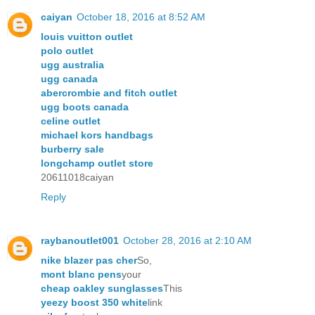
caiyan
October 18, 2016 at 8:52 AM
louis vuitton outlet
polo outlet
ugg australia
ugg canada
abercrombie and fitch outlet
ugg boots canada
celine outlet
michael kors handbags
burberry sale
longchamp outlet store
20611018caiyan
Reply
raybanoutlet001
October 28, 2016 at 2:10 AM
nike blazer pas cher
So,
mont blanc pens
your
cheap oakley sunglasses
This
yeezy boost 350 white
link