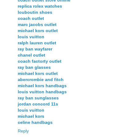
replica rolex watches
louboutin shoes
coach outlet
marc jacobs outlet
michael kors outlet
louis vuitton
ralph lauren outlet
ray ban wayfarer
chanel outlet
coach factorty outlet
ray ban glasses
michael kors outlet
abercrombie and fitch
michael kors handbags
louis vuitton handbags
ray ban sunglasses
jordan concord 11s
louis vuitton
michael kors
celine handbags
Reply