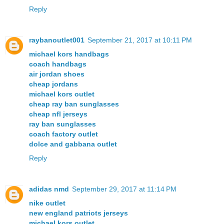
Reply
raybanoutlet001
September 21, 2017 at 10:11 PM
michael kors handbags
coach handbags
air jordan shoes
cheap jordans
michael kors outlet
cheap ray ban sunglasses
cheap nfl jerseys
ray ban sunglasses
coach factory outlet
dolce and gabbana outlet
Reply
adidas nmd
September 29, 2017 at 11:14 PM
nike outlet
new england patriots jerseys
michael kors outlet