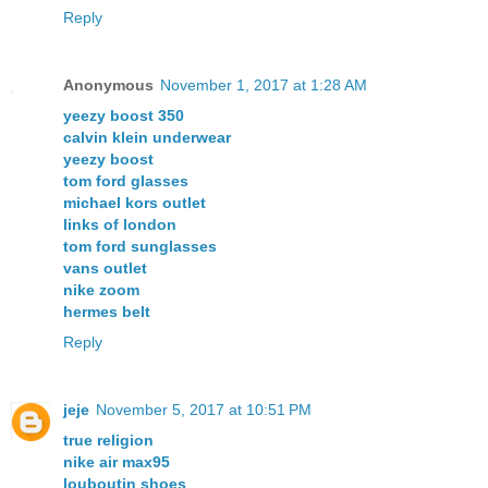
Reply
Anonymous
November 1, 2017 at 1:28 AM
yeezy boost 350
calvin klein underwear
yeezy boost
tom ford glasses
michael kors outlet
links of london
tom ford sunglasses
vans outlet
nike zoom
hermes belt
Reply
jeje
November 5, 2017 at 10:51 PM
true religion
nike air max95
louboutin shoes