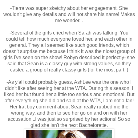
-Tierra was super sketchy about her engagement. She
wouldn't give any details and will not share his name! Makes
me wonder...
-Several of the girls cried when Sarah was talking. You
could tell how much everyone loved her, and each other in
general. They all seemed like such good friends, which
doesn't surprise me because I think it was the nicest group of
girls I've seen on the show! Robyn described it perfectly- she
said that Sean is a classy guy with strong values, so they
casted a group of really classy girls (for the most part :)
-As y'all could probably guess, AshLee was the one who I
didn't like after seeing her at the WTA. During this season, I
liked her but found her a little too serious and emotional. But
after everything she did and said at the WTA, I am not a fan!
Her frat boy comment about Sean really rubbed me the
wrong way, and then to see her go on and on with her
accusation...I was just so surprised by her actions! So so
glad she isn't the next Bachelorette.