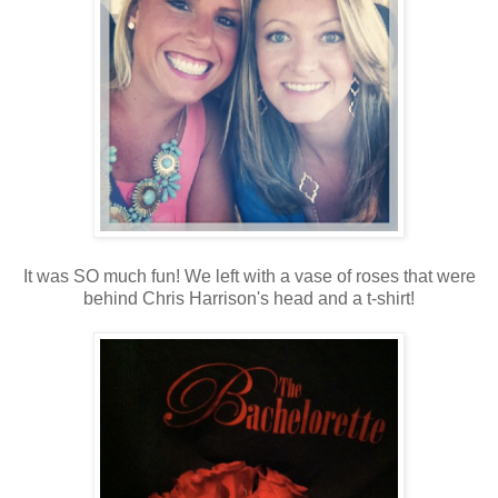
It was SO much fun! We left with a vase of roses that were
behind Chris Harrison's head and a t-shirt!