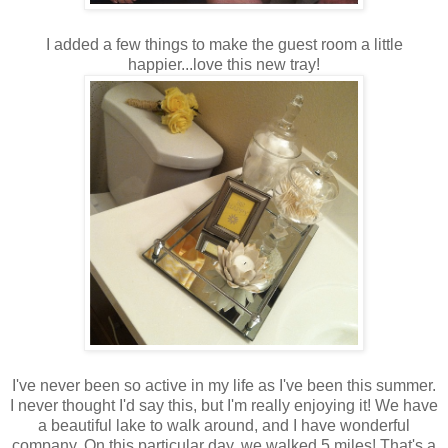
I added a few things to make the guest room a little
happier...love this new tray!
I've never been so active in my life as I've been this summer.
I never thought I'd say this, but I'm really enjoying it! We have
a beautiful lake to walk around, and I have wonderful
company. On this particular day, we walked 5 miles! That's a