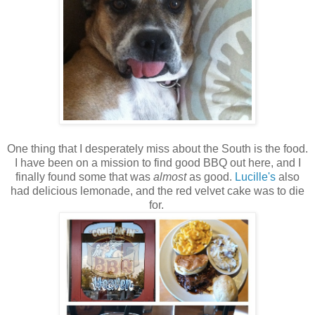
One thing that I desperately miss about the South is the food.
I have been on a mission to find good BBQ out here, and I
finally found some that was
almost
as good.
Lucille's
also
had delicious lemonade, and the red velvet cake was to die
for.