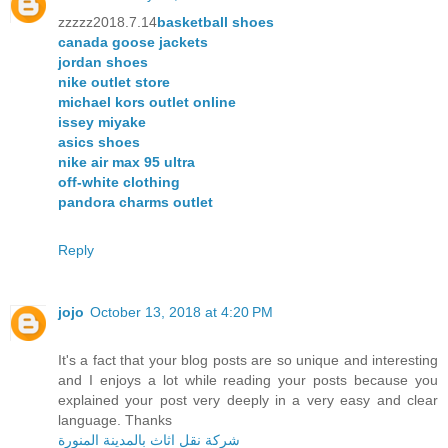
zzzzz2018.7.14
basketball shoes
canada goose jackets
jordan shoes
nike outlet store
michael kors outlet online
issey miyake
asics shoes
nike air max 95 ultra
off-white clothing
pandora charms outlet
Reply
jojo
October 13, 2018 at 4:20 PM
It's a fact that your blog posts are so unique and interesting
and I enjoys a lot while reading your posts because you
explained your post very deeply in a very easy and clear
language. Thanks
شركة نقل اثاث بالمدينة المنورة