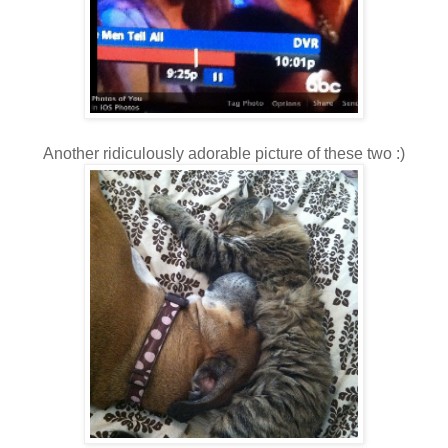
Another ridiculously adorable picture of these two :)