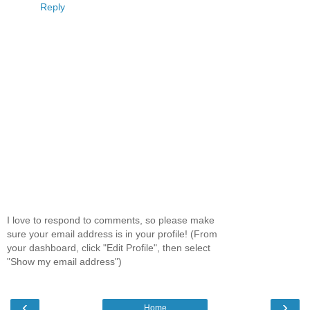
Reply
I love to respond to comments, so please make
sure your email address is in your profile! (From
your dashboard, click "Edit Profile", then select
"Show my email address")
‹
›
Home