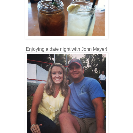
Enjoying a date night with John Mayer!