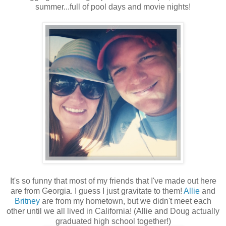
summer...full of pool days and movie nights!
It's so funny that most of my friends that I've made out here
are from Georgia. I guess I just gravitate to them!
Allie
and
Britney
are from my hometown, but we didn't meet each
other until we all lived in California! (Allie and Doug actually
graduated high school together!)