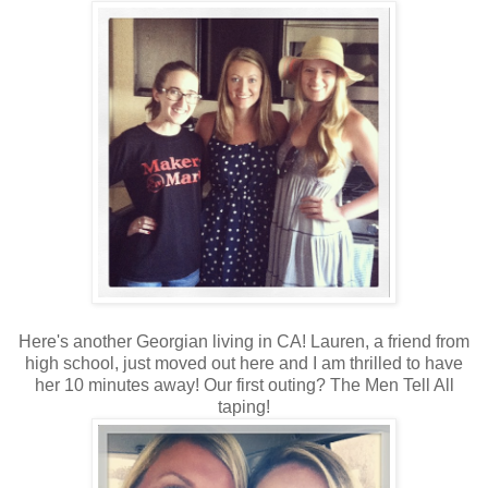
Here's another Georgian living in CA! Lauren, a friend from
high school, just moved out here and I am thrilled to have
her 10 minutes away! Our first outing? The Men Tell All
taping!