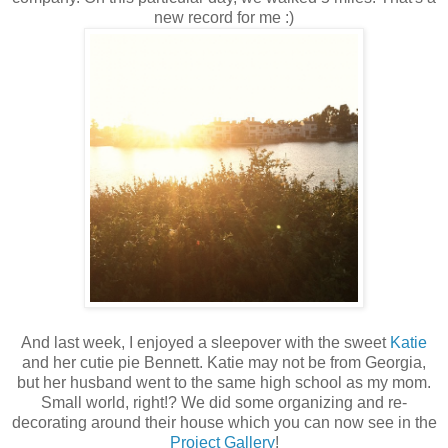
new record for me :)
And last week, I enjoyed a sleepover with the sweet
Katie
and her cutie pie Bennett. Katie may not be from Georgia,
but her husband went to the same high school as my mom.
Small world, right!? We did some organizing and re-
decorating around their house which you can now see in the
Project Gallery
!