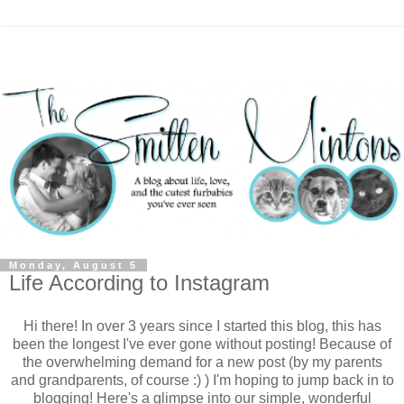
Monday, August 5
Life According to Instagram
Hi there! In over 3 years since I started this blog, this has
been the longest I've ever gone without posting! Because of
the overwhelming demand for a new post (by my parents
and grandparents, of course :) ) I'm hoping to jump back in to
blogging! Here's a glimpse into our simple, wonderful