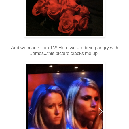
And we made it on TV! Here we are being angry with
James...this picture cracks me up!