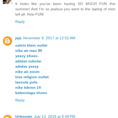
It looks like you've been having SO MUCH FUN this
summer! And I'm so jealous you went to the taping of men
tell all. How FUN!
Reply
jeje
November 6, 2017 at 12:52 AM
calvin klein outlet
nike air max 90
yeezy shoes
adidas tubular
adidas yeezy
nike air zoom
true religion outlet
lacoste polo
nike lebron 14
balenciaga shoes
Reply
Unknown
July 13, 2018 at 9:49 PM