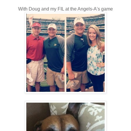
With Doug and my FIL at the Angels-A's game