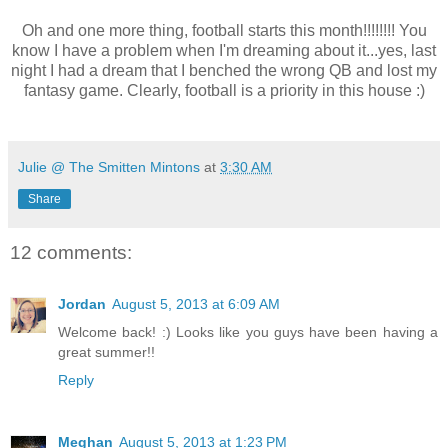
Oh and one more thing, football starts this month!!!!!!!! You
know I have a problem when I'm dreaming about it...yes, last
night I had a dream that I benched the wrong QB and lost my
fantasy game. Clearly, football is a priority in this house :)
Julie @ The Smitten Mintons
at
3:30 AM
Share
12 comments:
Jordan
August 5, 2013 at 6:09 AM
Welcome back! :) Looks like you guys have been having a
great summer!!
Reply
Meghan
August 5, 2013 at 1:23 PM