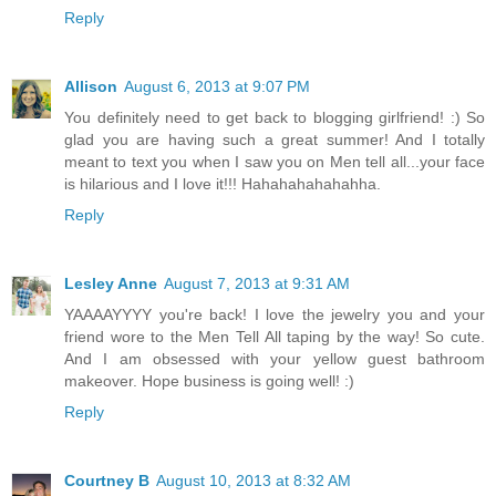
Reply
Allison
August 6, 2013 at 9:07 PM
You definitely need to get back to blogging girlfriend! :) So
glad you are having such a great summer! And I totally
meant to text you when I saw you on Men tell all...your face
is hilarious and I love it!!! Hahahahahahahha.
Reply
Lesley Anne
August 7, 2013 at 9:31 AM
YAAAAYYYY you're back! I love the jewelry you and your
friend wore to the Men Tell All taping by the way! So cute.
And I am obsessed with your yellow guest bathroom
makeover. Hope business is going well! :)
Reply
Courtney B
August 10, 2013 at 8:32 AM