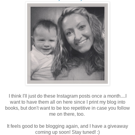
I think I'll just do these Instagram posts once a month....I
want to have them all on here since I print my blog into
books, but don't want to be too repetitive in case you follow
me on there, too.
It feels good to be blogging again, and I have a giveaway
coming up soon! Stay tuned! :)