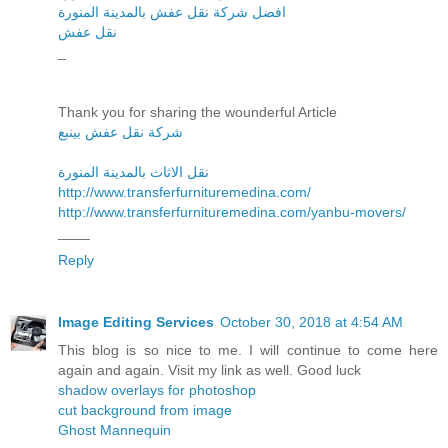
افضل شركة نقل عفش بالمدينة المنورة
نقل عفش
_
Thank you for sharing the wounderful Article
شركة نقل عفش بينبع
نقل الاثاث بالمدينة المنورة
http://www.transferfurnituremedina.com/
http://www.transferfurnituremedina.com/yanbu-movers/
____
Reply
Image Editing Services
October 30, 2018 at 4:54 AM
This blog is so nice to me. I will continue to come here
again and again. Visit my link as well. Good luck
shadow overlays for photoshop
cut background from image
Ghost Mannequin