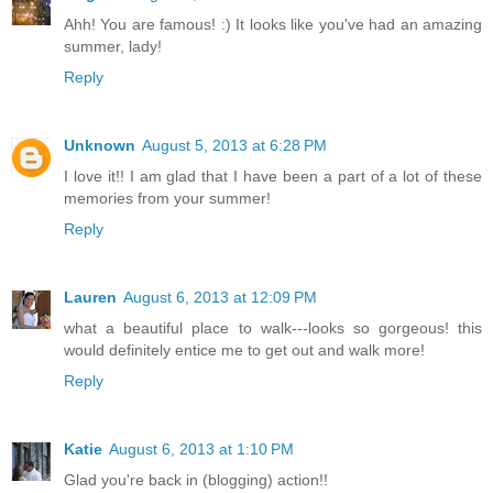
Ahh! You are famous! :) It looks like you've had an amazing
summer, lady!
Reply
Unknown
August 5, 2013 at 6:28 PM
I love it!! I am glad that I have been a part of a lot of these
memories from your summer!
Reply
Lauren
August 6, 2013 at 12:09 PM
what a beautiful place to walk---looks so gorgeous! this
would definitely entice me to get out and walk more!
Reply
Katie
August 6, 2013 at 1:10 PM
Glad you're back in (blogging) action!!