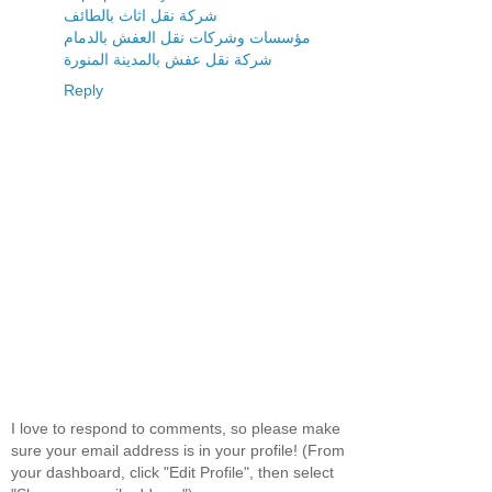
شركة نقل اثاث بالطائف
مؤسسات وشركات نقل العفش بالدمام
شركة نقل عفش بالمدينة المنورة
Reply
I love to respond to comments, so please make
sure your email address is in your profile! (From
your dashboard, click "Edit Profile", then select