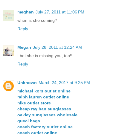
meghan
July 27, 2011 at 11:06 PM
when is she coming?
Reply
Megan
July 28, 2011 at 12:24 AM
I bet she is missing you, too!!
Reply
Unknown
March 24, 2017 at 9:25 PM
michael kors outlet online
ralph lauren outlet online
nike outlet store
cheap ray ban sunglasses
oakley sunglasses wholesale
gucci bags
coach factory outlet online
coach outlet online