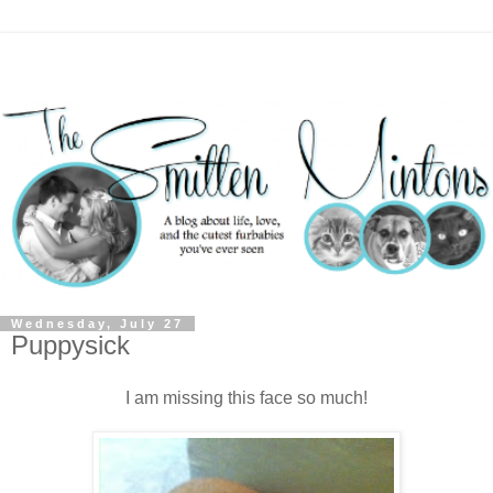
Wednesday, July 27
Puppysick
I am missing this face so much!