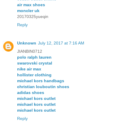
air max shoes
moncler uk
20170325yueqin
Reply
Unknown
July 12, 2017 at 7:16 AM
JIANBIN0712
polo ralph lauren
swarovski crystal
nike air max
hollister clothing
michael kors handbags
christian louboutin shoes
adidas shoes
michael kors outlet
michael kors outlet
michael kors outlet
Reply