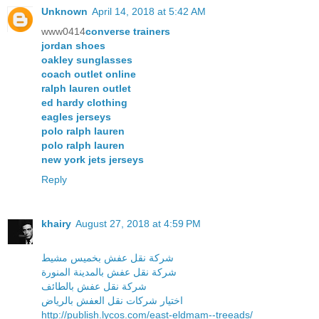
Unknown
April 14, 2018 at 5:42 AM
www0414
converse trainers
jordan shoes
oakley sunglasses
coach outlet online
ralph lauren outlet
ed hardy clothing
eagles jerseys
polo ralph lauren
polo ralph lauren
new york jets jerseys
Reply
khairy
August 27, 2018 at 4:59 PM
شركة نقل عفش بخميس مشيط
شركة نقل عفش بالمدينة المنورة
شركة نقل عفش بالطائف
اختيار شركات نقل العفش بالرياض
http://publish.lycos.com/east-eldmam--treeads/