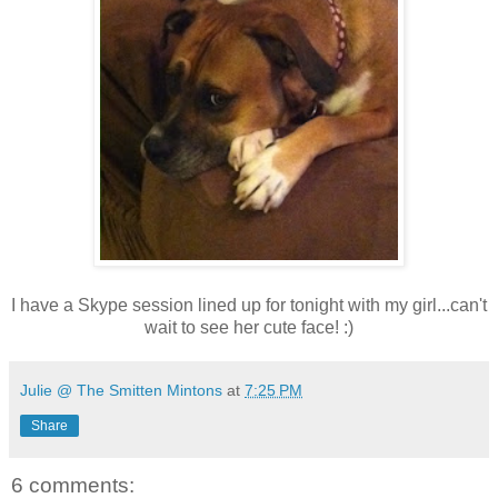
I have a Skype session lined up for tonight with my girl...can't
wait to see her cute face! :)
Julie @ The Smitten Mintons
at
7:25 PM
Share
6 comments: