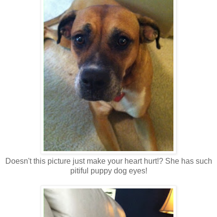
Doesn't this picture just make your heart hurt!? She has such
pitiful puppy dog eyes!