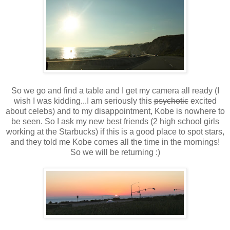
So we go and find a table and I get my camera all ready (I
wish I was kidding...I am seriously this
psychotic
excited
about celebs) and to my disappointment, Kobe is nowhere to
be seen. So I ask my new best friends (2 high school girls
working at the Starbucks) if this is a good place to spot stars,
and they told me Kobe comes all the time in the mornings!
So we will be returning :)