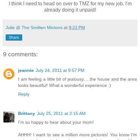
I think I need to head on over to TMZ for my new job. I'm
already doing it unpaid!
Julie @ The Smitten Mintons
at
9:22 PM
Share
9 comments:
jeannie
July 24, 2011 at 9:57 PM
I am feeling a little bit of jealousy.....the house and the area
looks beautiful! What a wonderful experience :)
Reply
Brittany
July 25, 2011 at 2:15 AM
I'm so happy to hear about your mom!
AHHH! I want to see a million more pictures! You know I'm