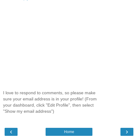
I love to respond to comments, so please make
sure your email address is in your profile! (From
your dashboard, click "Edit Profile", then select
"Show my email address")
‹
›
Home