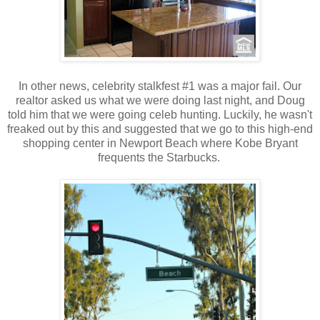
In other news, celebrity stalkfest #1 was a major fail. Our
realtor asked us what we were doing last night, and Doug
told him that we were going celeb hunting. Luckily, he wasn't
freaked out by this and suggested that we go to this high-end
shopping center in Newport Beach where Kobe Bryant
frequents the Starbucks.