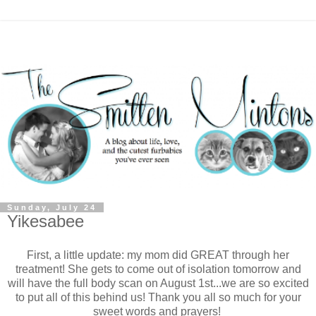
Sunday, July 24
Yikesabee
First, a little update: my mom did GREAT through her
treatment! She gets to come out of isolation tomorrow and
will have the full body scan on August 1st...we are so excited
to put all of this behind us! Thank you all so much for your
sweet words and prayers!