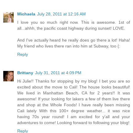
Michaela
July 28, 2011 at 12:16 AM
I love you so much right now. This is awesome. 1st of
all...ahhh, the pacific coast highway during sunset! LOVE.
And I've actually heard he really does go there a lot! Haha!
My friend who lives there ran into him at Subway, too (:
Reply
Brittany
July 31, 2011 at 4:09 PM
Hi Julie!! Thanks for stopping by my blog! I bet you are so
excited about the move to Cali! The house looks beautiful!
We lived in Manhattan Beach, CA for 2 years!! It was
awesome! If your looking for lakers a few of them live there
and shop at the Whole Foods! I have really been missing
Cali lately With this 100+ degree weather... it was nice
having 70s year round! I am excited for y'all and your
adventures to come! Looking forward to following your blog!
Reply