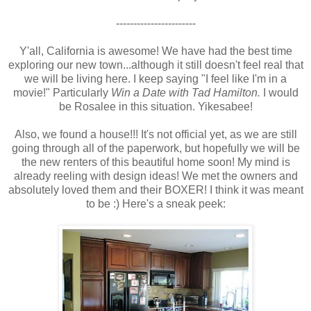
-----------------------
Y'all, California is awesome! We have had the best time
exploring our new town...although it still doesn't feel real that
we will be living here. I keep saying "I feel like I'm in a
movie!" Particularly
Win a Date with Tad Hamilton.
I would
be Rosalee in this situation. Yikesabee!
Also, we found a house!!! It's not official yet, as we are still
going through all of the paperwork, but hopefully we will be
the new renters of this beautiful home soon! My mind is
already reeling with design ideas! We met the owners and
absolutely loved them and their BOXER! I think it was meant
to be :) Here's a sneak peek: