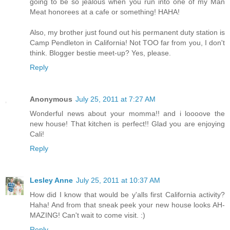
going to be so jealous when you run into one of my Man
Meat honorees at a cafe or something! HAHA!
Also, my brother just found out his permanent duty station is
Camp Pendleton in California! Not TOO far from you, I don't
think. Blogger bestie meet-up? Yes, please.
Reply
Anonymous
July 25, 2011 at 7:27 AM
Wonderful news about your momma!! and i loooove the
new house! That kitchen is perfect!! Glad you are enjoying
Cali!
Reply
Lesley Anne
July 25, 2011 at 10:37 AM
How did I know that would be y'alls first California activity?
Haha! And from that sneak peek your new house looks AH-
MAZING! Can't wait to come visit. :)
Reply