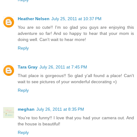
Heather Nelsen
July 25, 2011 at 10:37 PM
You are so cute!! I'm so glad you guys are enjoying this
adventure so far! And so happy to hear that your mom is
doing well. Can't wait to hear more!
Reply
Tara Gray
July 26, 2011 at 7:45 PM
That place is gorgeous!! So glad y'all found a place! Can't
wait to see pictures of your wonderful decorating =)
Reply
meghan
July 26, 2011 at 8:35 PM
You're too funny!! I love that you had your camera out. And
the house is beautiful!
Reply