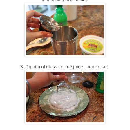
3. Dip rim of glass in lime juice, then in salt.