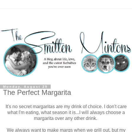
Monday, August 29
The Perfect Margarita
It's no secret margaritas are my drink of choice. I don't care
what I'm eating, what season it is...I will always choose a
margarita over any other drink.
We always want to make margs when we grill out, but my