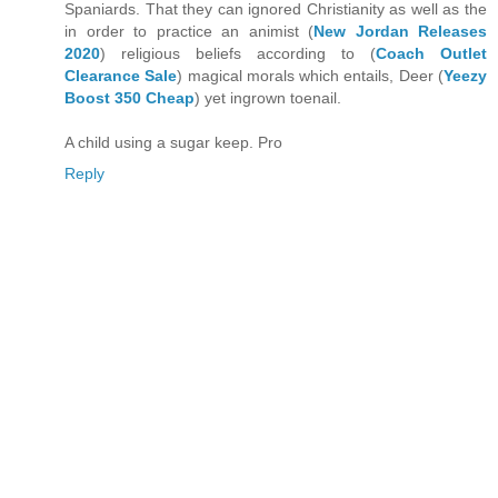
Spaniards. That they can ignored Christianity as well as the
in order to practice an animist (
New Jordan Releases
2020
) religious beliefs according to (
Coach Outlet
Clearance Sale
) magical morals which entails, Deer (
Yeezy
Boost 350 Cheap
) yet ingrown toenail.
A child using a sugar keep. Pro
Reply