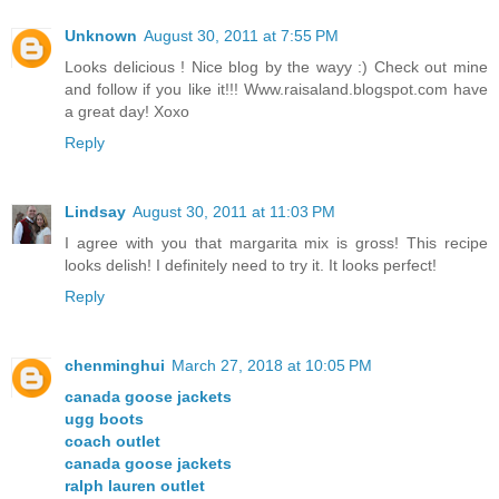
Unknown
August 30, 2011 at 7:55 PM
Looks delicious ! Nice blog by the wayy :) Check out mine
and follow if you like it!!! Www.raisaland.blogspot.com have
a great day! Xoxo
Reply
Lindsay
August 30, 2011 at 11:03 PM
I agree with you that margarita mix is gross! This recipe
looks delish! I definitely need to try it. It looks perfect!
Reply
chenminghui
March 27, 2018 at 10:05 PM
canada goose jackets
ugg boots
coach outlet
canada goose jackets
ralph lauren outlet