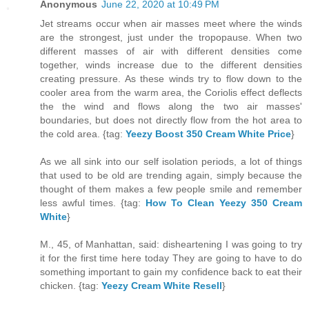
Anonymous
June 22, 2020 at 10:49 PM
Jet streams occur when air masses meet where the winds
are the strongest, just under the tropopause. When two
different masses of air with different densities come
together, winds increase due to the different densities
creating pressure. As these winds try to flow down to the
cooler area from the warm area, the Coriolis effect deflects
the the wind and flows along the two air masses'
boundaries, but does not directly flow from the hot area to
the cold area. {tag:
Yeezy Boost 350 Cream White Price
}
As we all sink into our self isolation periods, a lot of things
that used to be old are trending again, simply because the
thought of them makes a few people smile and remember
less awful times. {tag:
How To Clean Yeezy 350 Cream
White
}
M., 45, of Manhattan, said: disheartening I was going to try
it for the first time here today They are going to have to do
something important to gain my confidence back to eat their
chicken. {tag:
Yeezy Cream White Resell
}