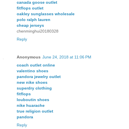
canada goose outlet
fitflops outlet
oakley sunglasses wholesale
polo ralph lauren
cheap jerseys
chenminghui20180328
Reply
Anonymous
June 24, 2018 at 11:06 PM
coach outlet online
valentino shoes
pandora jewelry outlet
new nike shoes
superdry clothing
fitflops
louboutin shoes
nike huarache
true religion outlet
pandora
Reply