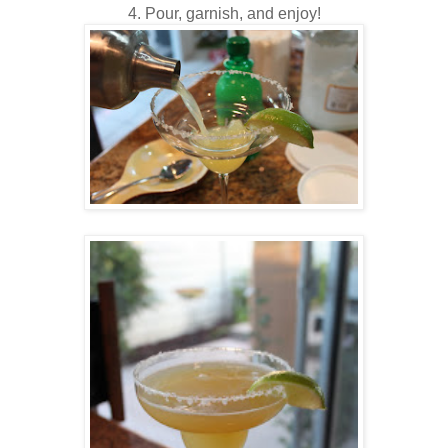
4. Pour, garnish, and enjoy!