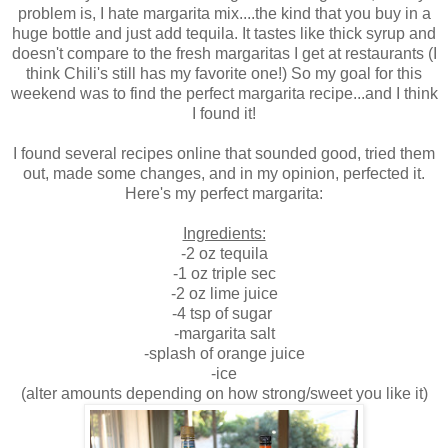
problem is, I hate margarita mix....the kind that you buy in a
huge bottle and just add tequila. It tastes like thick syrup and
doesn't compare to the fresh margaritas I get at restaurants (I
think Chili's still has my favorite one!) So my goal for this
weekend was to find the perfect margarita recipe...and I think
I found it!
I found several recipes online that sounded good, tried them
out, made some changes, and in my opinion, perfected it.
Here's my perfect margarita:
Ingredients:
-2 oz tequila
-1 oz triple sec
-2 oz lime juice
-4 tsp of sugar
-margarita salt
-splash of orange juice
-ice
(alter amounts depending on how strong/sweet you like it)