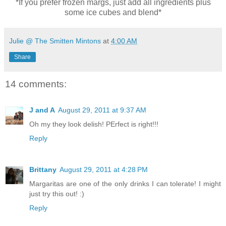
*If you prefer frozen margs, just add all ingredients plus
some ice cubes and blend*
Julie @ The Smitten Mintons
at
4:00 AM
Share
14 comments:
J and A
August 29, 2011 at 9:37 AM
Oh my they look delish! PErfect is right!!!
Reply
Brittany
August 29, 2011 at 4:28 PM
Margaritas are one of the only drinks I can tolerate! I might
just try this out! :)
Reply