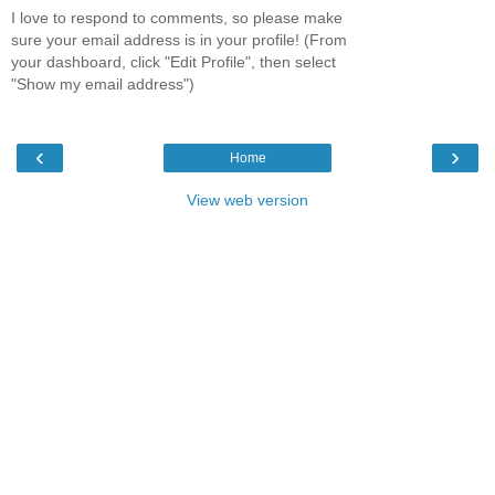
I love to respond to comments, so please make
sure your email address is in your profile! (From
your dashboard, click "Edit Profile", then select
"Show my email address")
‹
›
Home
View web version