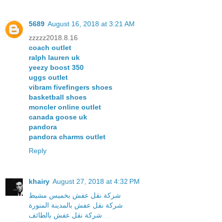
5689
August 16, 2018 at 3:21 AM
zzzzz2018.8.16
coach outlet
ralph lauren uk
yeezy boost 350
uggs outlet
vibram fivefingers shoes
basketball shoes
moncler online outlet
canada goose uk
pandora
pandora charms outlet
Reply
khairy
August 27, 2018 at 4:32 PM
شركة نقل عفش بخميس مشيط
شركة نقل عفش بالمدينة المنورة
شركة نقل عفش بالطائف