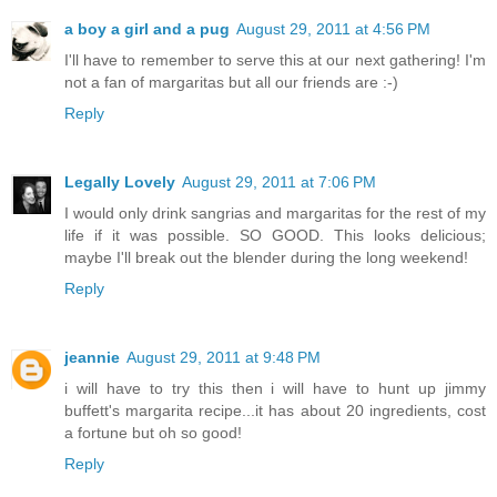
a boy a girl and a pug
August 29, 2011 at 4:56 PM
I'll have to remember to serve this at our next gathering! I'm
not a fan of margaritas but all our friends are :-)
Reply
Legally Lovely
August 29, 2011 at 7:06 PM
I would only drink sangrias and margaritas for the rest of my
life if it was possible. SO GOOD. This looks delicious;
maybe I'll break out the blender during the long weekend!
Reply
jeannie
August 29, 2011 at 9:48 PM
i will have to try this then i will have to hunt up jimmy
buffett's margarita recipe...it has about 20 ingredients, cost
a fortune but oh so good!
Reply