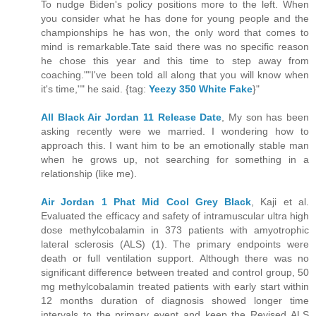
To nudge Biden's policy positions more to the left. When
you consider what he has done for young people and the
championships he has won, the only word that comes to
mind is remarkable.Tate said there was no specific reason
he chose this year and this time to step away from
coaching.""I've been told all along that you will know when
it's time,"" he said. {tag:
Yeezy 350 White Fake
}"
All Black Air Jordan 11 Release Date
, My son has been
asking recently were we married. I wondering how to
approach this. I want him to be an emotionally stable man
when he grows up, not searching for something in a
relationship (like me).
Air Jordan 1 Phat Mid Cool Grey Black
, Kaji et al.
Evaluated the efficacy and safety of intramuscular ultra high
dose methylcobalamin in 373 patients with amyotrophic
lateral sclerosis (ALS) (1). The primary endpoints were
death or full ventilation support. Although there was no
significant difference between treated and control group, 50
mg methylcobalamin treated patients with early start within
12 months duration of diagnosis showed longer time
intervals to the primary event and keep the Revised ALS