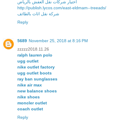
اختيار شركات نقل العفش بالرياض
http://publish.lycos.com/east-eldmam--treeads/
شركة نقل اثاث بالطائف
Reply
5689
November 25, 2018 at 8:16 PM
zzzzz2018.11.26
ralph lauren polo
ugg outlet
nike outlet factory
ugg outlet boots
ray ban sunglasses
nike air max
new balance shoes
nike shoes
moncler outlet
coach outlet
Reply