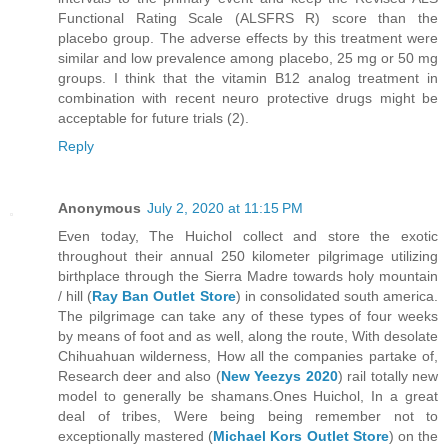
Functional Rating Scale (ALSFRS R) score than the
placebo group. The adverse effects by this treatment were
similar and low prevalence among placebo, 25 mg or 50 mg
groups. I think that the vitamin B12 analog treatment in
combination with recent neuro protective drugs might be
acceptable for future trials (2).
Reply
Anonymous
July 2, 2020 at 11:15 PM
Even today, The Huichol collect and store the exotic
throughout their annual 250 kilometer pilgrimage utilizing
birthplace through the Sierra Madre towards holy mountain
/ hill (
Ray Ban Outlet Store
) in consolidated south america.
The pilgrimage can take any of these types of four weeks
by means of foot and as well, along the route, With desolate
Chihuahuan wilderness, How all the companies partake of,
Research deer and also (
New Yeezys 2020
) rail totally new
model to generally be shamans.Ones Huichol, In a great
deal of tribes, Were being being remember not to
exceptionally mastered (
Michael Kors Outlet Store
) on the