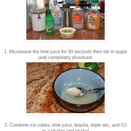
1. Microwave the lime juice for 30 seconds then stir in sugar
until completely dissolved.
2. Combine ice cubes, lime juice, tequila, triple sec, and OJ
in a shaker and shake!