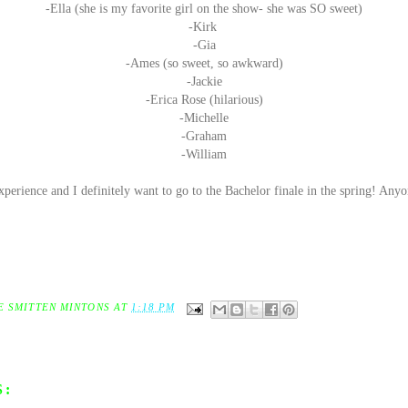
-Ella (she is my favorite girl on the show- she was SO sweet)
-Kirk
-Gia
-Ames (so sweet, so awkward)
-Jackie
-Erica Rose (hilarious)
-Michelle
-Graham
-William
perience and I definitely want to go to the Bachelor finale in the spring! Any
E SMITTEN MINTONS
AT
1:18 PM
S: