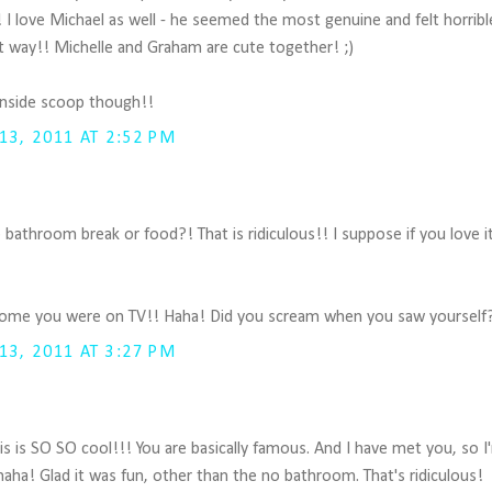
 I love Michael as well - he seemed the most genuine and felt horribl
t way!! Michelle and Graham are cute together! ;)
inside scoop though!!
3, 2011 AT 2:52 PM
bathroom break or food?! That is ridiculous!! I suppose if you love it,
some you were on TV!! Haha! Did you scream when you saw yourself?
3, 2011 AT 3:27 PM
s is SO SO cool!!! You are basically famous. And I have met you, so I
aha! Glad it was fun, other than the no bathroom. That's ridiculous!