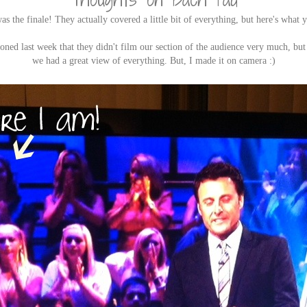
as the finale! They actually covered a little bit of everything, but here's what y
oned last week that they didn't film our section of the audience very much, but 
we had a great view of everything. But, I made it on camera :)