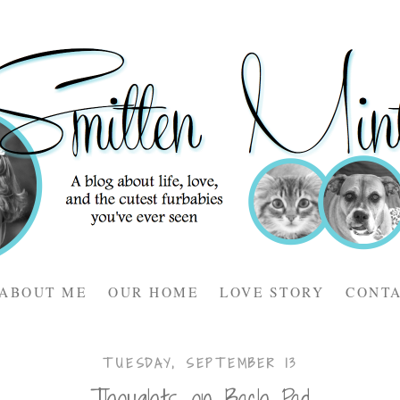
ABOUT ME
OUR HOME
LOVE STORY
CONT
TUESDAY, SEPTEMBER 13
Thoughts on Bach Pad