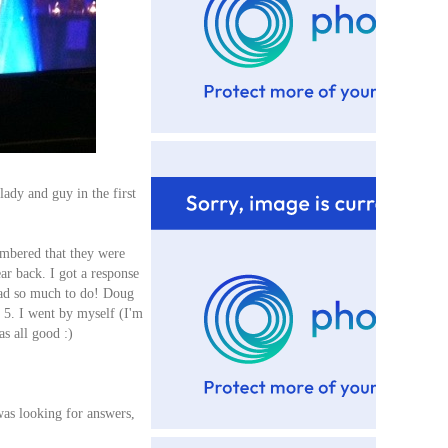
ady and guy in the first
embered that they were
ar back. I got a response
 had so much to do! Doug
t 5. I went by myself (I'm
as all good :)
was looking for answers,