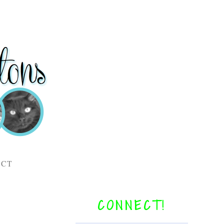
ACT
CONNECT!