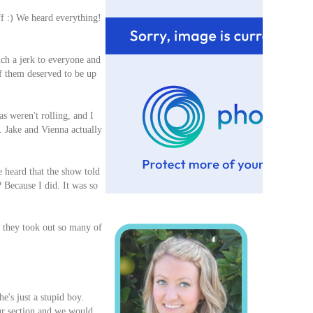
ff :) We heard everything!
uch a jerk to everyone and
of them deserved to be up
s weren't rolling, and I
s. Jake and Vienna actually
 heard that the show told
? Because I did. It was so
d they took out so many of
e's just a stupid boy.
ur section and we would