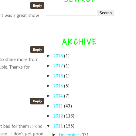
It was a great show.
ARCHIVE
►
2018
(1)
t to share more from
►
2017
(1)
uple. Thanks for
►
2016
(1)
►
2015
(5)
►
2014
(7)
►
2013
(43)
►
2012
(118)
▼
2011
(155)
lt bad for them! I kind
ake - I don't get good
►
December
(13)