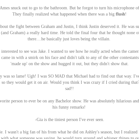
 Ames snuck out to go to the bathroom. But he forgot to turn his microphone o
They finally realized what happened when there was a big
flush
!
out the fight between Graham and Justin, I think Justin deserved it. He was s
 (and Graham) a really hard time. He told the final four that he thought none 
there....he basically just loves being the villain.
interested to see was Jake. I wanted to see how he really acted when the camera
e came in with a smirk on his face and didn't talk to any of the other contestant
'made up' on the show and hugged it out, but they didn't show that.
y was so lame! Ugh! I was SO MAD that Michael had to find out that way. I've
 so they would get it on air. Would you think I was crazy if I cried during that
sad!!
avorite person to ever be on any Bachelor show. He was absolutely hilarious an
his funny remarks!
-Gia is the tiniest person I've ever seen.
. I wasn't a big fan of his from what he did on Ashley's season, but I realized h
with what someone was saying, he would turn around and whisper things to o