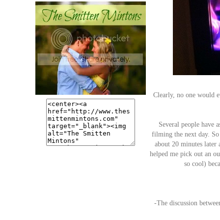
Clearly, no one would e
Several people have a
filming the next day. So
about 20 minutes later 
helped me pick out an out
so cool) beca
-The discussion betwe