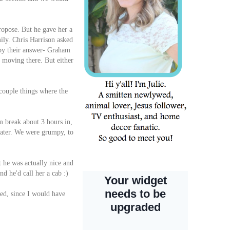
ropose. But he gave her a
ily. Chris Harrison asked
 by their answer- Graham
s moving there. But either
 couple things where the
m break about 3 hours in,
 water. We were grumpy, to
t he was actually nice and
nd he'd call her a cab :)
ked, since I would have