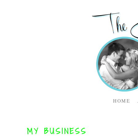
HOME
MY BUSINESS