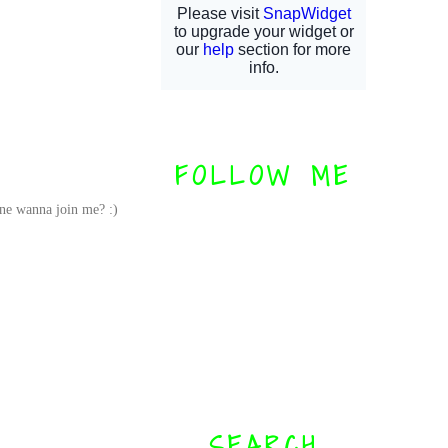
FOLLOW ME
one wanna join me? :)
SEARCH