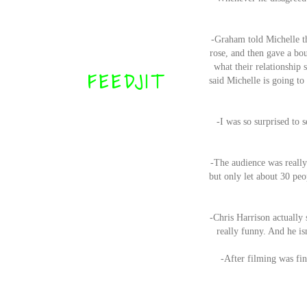
-Graham told Michelle th
rose, and then gave a bo
what their relationship
FEEDJIT
said Michelle is going to
-I was so surprised to 
-The audience was really
but only let about 30 peo
-Chris Harrison actually 
really funny. And he isn
-After filming was fin