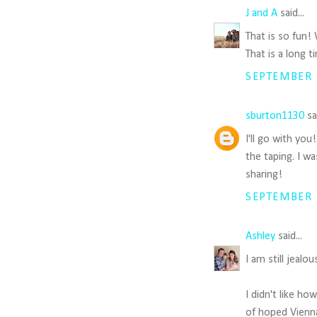
J and A
said...
That is so fun!
That is a long 
SEPTEMBER 1
sburton1130
sai
I'll go with yo
the taping. I w
sharing!
SEPTEMBER 1
Ashley
said...
I am still jealo
I didn't like ho
of hoped Vienna