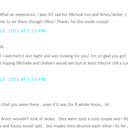
 What an experience. I was SO sad for Micheal too and Ames/Jackie. :( 
time to be there though! Yikes! Thanks for the inside scoop!
3, 2011 AT 1:25 PM
d...
u!! I watched it last night and was looking for you! I'm so glad you go
as hoping Michelle and Graham would win but at least they're still a co
3, 2011 AT 1:55 PM
us that you were there... even if it was for 8 whole hours... lol
w Ames wouldn't look at Jackie... they were such a cute couple and I fe
 and Kasey would split... but maybe they deserve each other! As for J