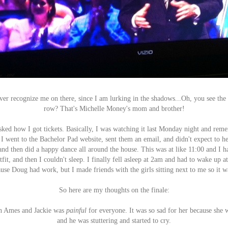
ver recognize me on there, since I am lurking in the shadows...Oh, you see the l
row? That's Michelle Money's mom and brother!
sked how I got tickets. Basically, I was watching it last Monday night and rem
 I went to the Bachelor Pad website, sent them an email, and didn't expect to he
and then did a happy dance all around the house. This was at like 11:00 and I
fit, and then I couldn't sleep. I finally fell asleep at 2am and had to wake up a
use Doug had work, but I made friends with the girls sitting next to me so it w
So here are my thoughts on the finale:
en Ames and Jackie was
painful
for everyone. It was so sad for her because she 
and he was stuttering and started to cry.