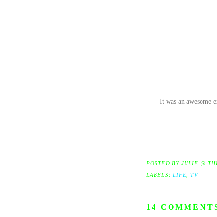
It was an awesome ex
POSTED BY
JULIE @ TH
LABELS:
LIFE
,
TV
14 COMMENT