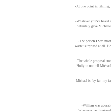
-At one point in filming,
-Whatever you've heard ab
definitely gave Michelle
-The person I was most 
wasn't surprised at all. H
-The whole proposal stor
Holly to not tell Michael
-Michael is, by far, my f
-William was adorable
Whenever he disagreed 