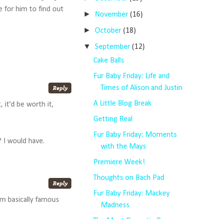
e for him to find out
►
November
(16)
►
October
(18)
▼
September
(12)
Cake Balls
Fur Baby Friday: Life and
Times of Alison and Justin
A Little Blog Break
 it'd be worth it,
Getting Real
Fur Baby Friday: Moments
 I would have.
with the Mays
Premiere Week!
Thoughts on Bach Pad
Fur Baby Friday: Mackey
'm basically famous
Madness