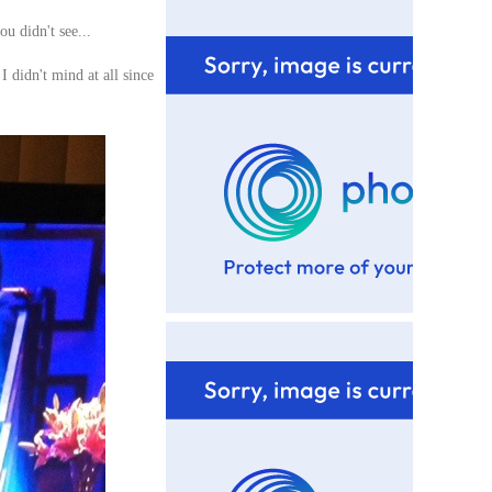
ou didn't see...
I didn't mind at all since