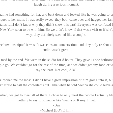
laugh during a serious moment.
at he had something for her, and bent down and looked like he was going to p
uquet to her mom. It was really sweet- they both came over and hugged her fam
 status is...I don't know why they didn't show this part! Everyone was confused
 New York soon to be with him. So we didn't know if that was a visit or if she'
way, they definitely seemed like a couple.
see how unscripted it was. It was constant conversation, and they only re-shot a
audio wasn't great.
 mad by the end. We were in the studio for 8 hours. They gave us one bathroo
ple go. We couldn't go for the rest of the time, and we didn't get any food or
say the least. Not cool, ABC.
surprised me the most. I didn't have a great impression of him going into it, bu
't afraid to call the contestants out...like when he told Vienna she could leave a
ished, we got to meet all of them. I chose to only meet the people I actually li
nothing to say to someone like Vienna or Kasey. I met:
-Ben
-Michael (LOVE him)