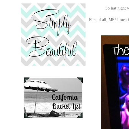
So last night w
First of all, ME! I menti