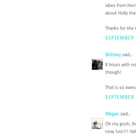
vibes from him!
about Holly tha
Thanks for the 
SEPTEMBER 1
Brittany
said...
8 hours with no 
though!
That is so awe
SEPTEMBER 1
Megan
said...
Oh my gosh, thi
now, too!!! Hah