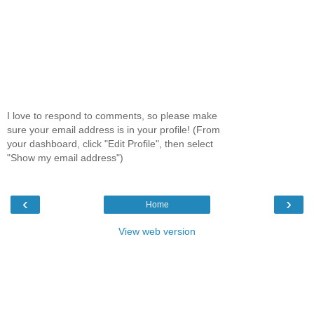
I love to respond to comments, so please make
sure your email address is in your profile! (From
your dashboard, click "Edit Profile", then select
"Show my email address")
‹
›
Home
View web version