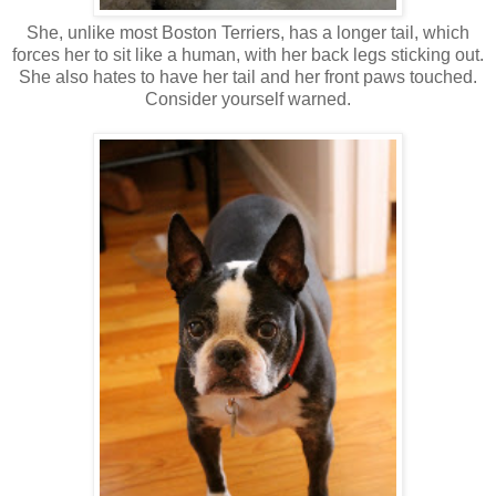
She, unlike most Boston Terriers, has a longer tail, which
forces her to sit like a human, with her back legs sticking out.
She also hates to have her tail and her front paws touched.
Consider yourself warned.