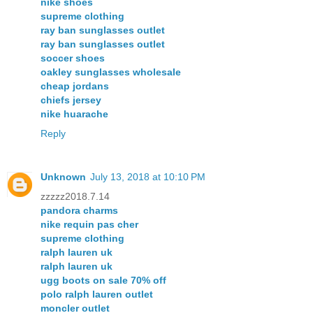
nike shoes
supreme clothing
ray ban sunglasses outlet
ray ban sunglasses outlet
soccer shoes
oakley sunglasses wholesale
cheap jordans
chiefs jersey
nike huarache
Reply
Unknown
July 13, 2018 at 10:10 PM
zzzzz2018.7.14
pandora charms
nike requin pas cher
supreme clothing
ralph lauren uk
ralph lauren uk
ugg boots on sale 70% off
polo ralph lauren outlet
moncler outlet