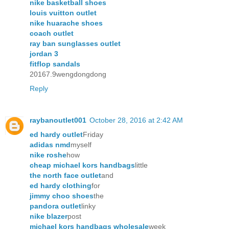
nike basketball shoes
louis vuitton outlet
nike huarache shoes
coach outlet
ray ban sunglasses outlet
jordan 3
fitflop sandals
20167.9wengdongdong
Reply
raybanoutlet001
October 28, 2016 at 2:42 AM
ed hardy outlet
Friday
adidas nmd
myself
nike roshe
how
cheap michael kors handbags
little
the north face outlet
and
ed hardy clothing
for
jimmy choo shoes
the
pandora outlet
linky
nike blazer
post
michael kors handbags wholesale
week