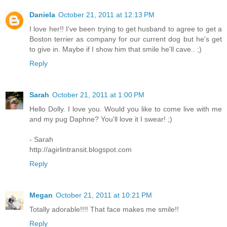
Daniela
October 21, 2011 at 12:13 PM
I love her!! I've been trying to get husband to agree to get a
Boston terrier as company for our current dog but he's get
to give in. Maybe if I show him that smile he'll cave.. ;)
Reply
Sarah
October 21, 2011 at 1:00 PM
Hello Dolly. I love you. Would you like to come live with me
and my pug Daphne? You'll love it I swear! ;)
- Sarah
http://agirlintransit.blogspot.com
Reply
Megan
October 21, 2011 at 10:21 PM
Totally adorable!!!! That face makes me smile!!
Reply