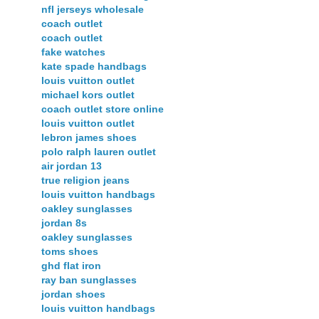
nfl jerseys wholesale
coach outlet
coach outlet
fake watches
kate spade handbags
louis vuitton outlet
michael kors outlet
coach outlet store online
louis vuitton outlet
lebron james shoes
polo ralph lauren outlet
air jordan 13
true religion jeans
louis vuitton handbags
oakley sunglasses
jordan 8s
oakley sunglasses
toms shoes
ghd flat iron
ray ban sunglasses
jordan shoes
louis vuitton handbags