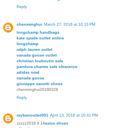
Reply
chenminghui
March 27, 2018 at 10:15 PM
longchamp handbags
kate spade outlet online
longchamp
ralph lauren outlet
canada goose outlet
christian louboutin sale
pandora charms sale clearance
adidas nmd
canada goose
giuseppe zanotti shoes
chenminghui20180328
Reply
raybanoutlet001
April 13, 2018 at 10:41 PM
zzzzz2018.4.14
asics shoes