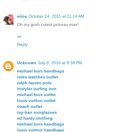
erica
October 24, 2011 at 11:14 AM
Oh my gosh cutest pictures ever!
xo
Reply
Unknown
July 8, 2016 at 9:39 PM
michael kors handbags
rolex watches outlet
ralph lauren polo
instyler curling iron
michael kors outlet
louis vuitton outlet
coach outlet
ray-ban sunglasses
ed hardy clothing
michael kors handbags
louis vuitton handbags