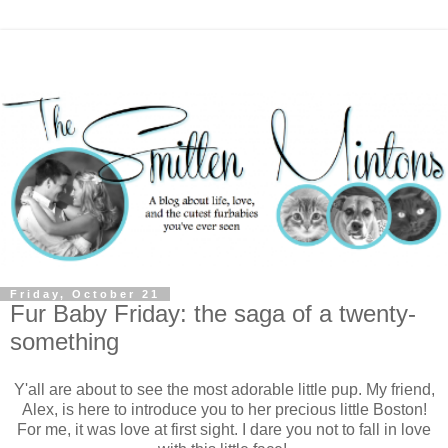
Friday, October 21
Fur Baby Friday: the saga of a twenty-
something
Y'all are about to see the most adorable little pup. My friend,
Alex, is here to introduce you to her precious little Boston!
For me, it was love at first sight. I dare you not to fall in love