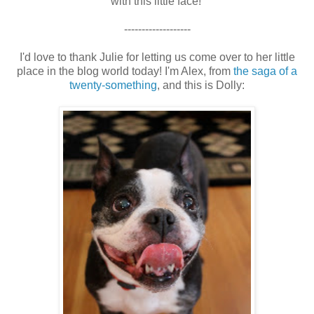
with this little face!
-------------------
I'd love to thank Julie for letting us come over to her little
place in the blog world today! I'm Alex, from
the saga of a
twenty-something
, and this is Dolly: