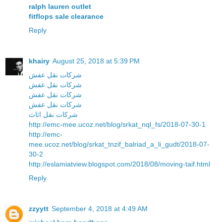
ralph lauren outlet
fitflops sale clearance
Reply
khairy
August 25, 2018 at 5:39 PM
شركات نقل عفش
شركات نقل عفش
شركات نقل عفش
شركات نقل عفش
شركات نقل اثاث
http://emc-mee.ucoz.net/blog/srkat_nql_fs/2018-07-30-1
http://emc-
mee.ucoz.net/blog/srkat_tnzif_balriad_a_li_gudt/2018-07-
30-2
http://eslamiatview.blogspot.com/2018/08/moving-taif.html
Reply
zzyytt
September 4, 2018 at 4:49 AM