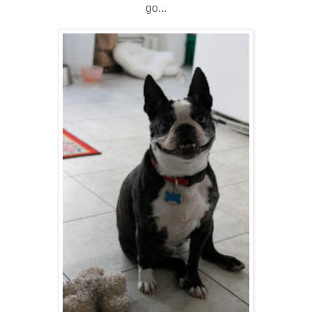
go...