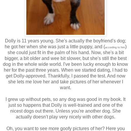
Dolly is 11 years young. She's actually the boyfriend's dog;
he got her when she was just a little puppy, and (
)
according to him
she could just fit in the palm of his hand. Now, she's a bit
bigger, a bit older and wee bit slower, but she's still the best
dog in the whole wide world. I've been lucky enough to know
her for the past three years. When we started dating, I had to
get Dolly-approved. Thankfully, I passed the test. And now
she lets me love her and take pictures of her whenever I
want.
I grew up without pets, so any dog was good in my book. It
just so happens that Dolly is well-trained and one of the
nicest dogs out there. Unless you're another dog. She
actually doesn't play very nicely with other dogs.
Oh, you want to see more goofy pictures of her? Here you