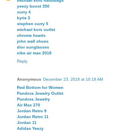
michael kors handbags
yeezy boost 350
curry 4
kyrie 3
stephen curry 5
michael kors outlet
chrome hearts
john wall shoes
dior sunglasses
nike air max 2018
Reply
Anonymous
December 23, 2018 at 10:18 AM
Red Bottom for Women
Pandora Jewelry Outlet
Pandora Jewelry
Air Max 270
Jordan Retro 9
Jordan Retro 11
Jordan 11
Adidas Yeezy