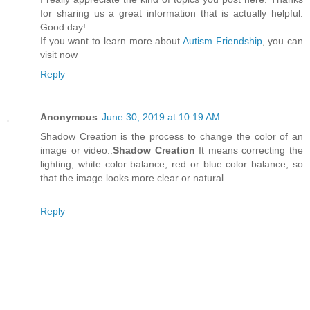
for sharing us a great information that is actually helpful.
Good day!
If you want to learn more about
Autism Friendship
, you can
visit now
Reply
Anonymous
June 30, 2019 at 10:19 AM
Shadow Creation is the process to change the color of an
image or video..
Shadow Creation
It means correcting the
lighting, white color balance, red or blue color balance, so
that the image looks more clear or natural
Reply