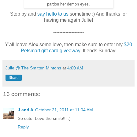
pardon her demon eyes.
Stop by and
say hello to us
sometime :) And thanks for
having me again Julie!
--------------------
Y'all leave Alex some love, then make sure to enter my
$20
Petsmart gift card giveaway
! It ends Sunday!
Julie @ The Smitten Mintons
at
4:00 AM
Share
16 comments:
J and A
October 21, 2011 at 11:04 AM
So cute. Love the smile!!! :)
Reply