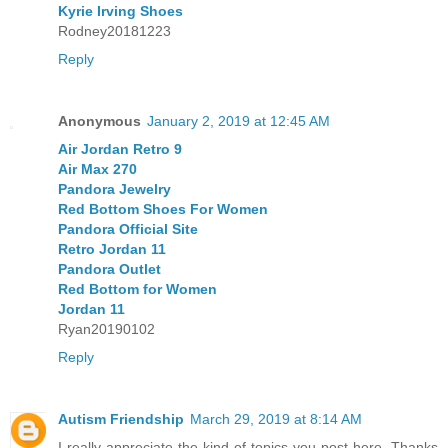
Kyrie Irving Shoes
Rodney20181223
Reply
Anonymous
January 2, 2019 at 12:45 AM
Air Jordan Retro 9
Air Max 270
Pandora Jewelry
Red Bottom Shoes For Women
Pandora Official Site
Retro Jordan 11
Pandora Outlet
Red Bottom for Women
Jordan 11
Ryan20190102
Reply
Autism Friendship
March 29, 2019 at 8:14 AM
I really appreciate the kind of topics you post here. Thanks