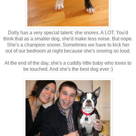
Dolly has a very special talent: she snores. A LOT. You'd
think that as a smaller dog, she'd make less noise. But nope.
She's a champion snorer. Sometimes we have to kick her
out of our bedroom at night because she's snoring so loud.
At the end of the day, she's a cuddly little baby who loves to
be touched. And she's the best dog ever :)