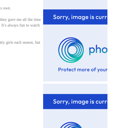
its own.
 they gave me all the time
. It's always fun to watch
ty girls each season, but