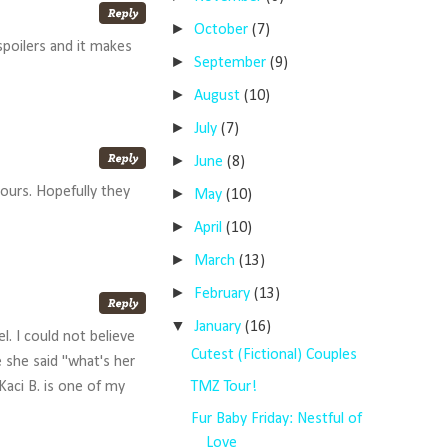
►
October
(7)
 spoilers and it makes
►
September
(9)
►
August
(10)
►
July
(7)
►
June
(8)
ours. Hopefully they
►
May
(10)
►
April
(10)
►
March
(13)
►
February
(13)
▼
January
(16)
l. I could not believe
Cutest (Fictional) Couples
e she said "what's her
TMZ Tour!
Kaci B. is one of my
Fur Baby Friday: Nestful of
Love