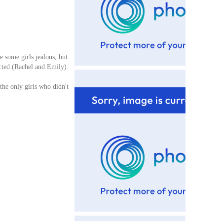
e some girls jealous, but
eacted (Rachel and Emily).
 the only girls who didn't