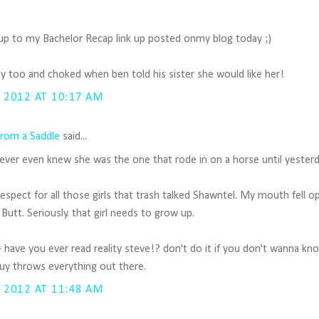
 up to my Bachelor Recap link up posted onmy blog today ;)
ney too and choked when ben told his sister she would like her!
 2012 AT 10:17 AM
rom a Saddle
said...
I never even knew she was the one that rode in on a horse until yesterd
 respect for all those girls that trash talked Shawntel. My mouth fell
Butt. Seriously. that girl needs to grow up.
- have you ever read reality steve!? don't do it if you don't wanna k
guy throws everything out there.
 2012 AT 11:48 AM