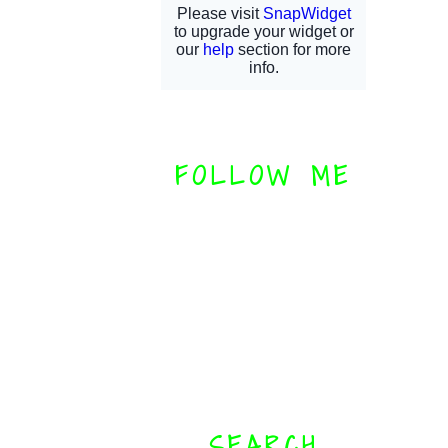
FOLLOW ME
SEARCH