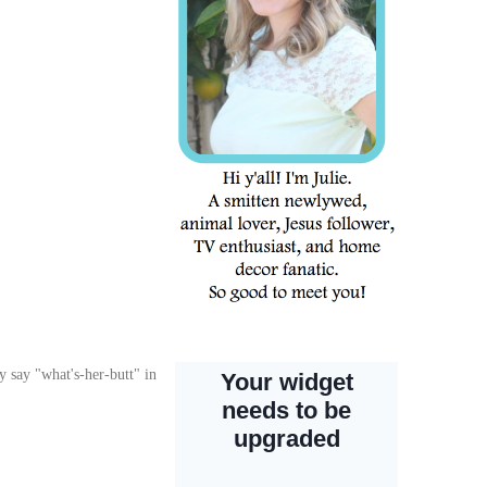
 say "what's-her-butt" in