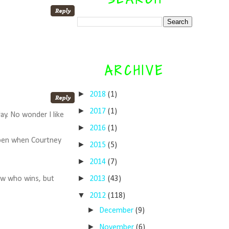
ARCHIVE
►
2018
(1)
►
2017
(1)
ay. No wonder I like
►
2016
(1)
 open when Courtney
►
2015
(5)
►
2014
(7)
►
2013
(43)
now who wins, but
▼
2012
(118)
►
December
(9)
►
November
(6)