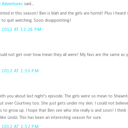
 Adventures
said...
nted in this season! Ben is blah and the girls are horrid! Plus I heard
 to quit watching. Sooo disappointing!
 2012 AT 12:26 PM
uld not get over how mean they all were! My favs are the same as y
 2012 AT 1:53 PM
 with you about last night's episode. The girls were so mean to Shawnte
bout over Courtney too. She just gets under my skin. I could not believ
s to grow up. I hope that Ben see who she really is and soon! I think 
o like Lindzi. This has been an interesting season for sure.
 2012 AT 2:52 PM