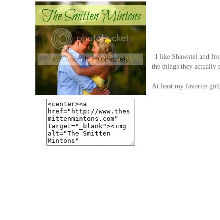
I like Shawntel and from
the things they actually 
At least my favorite girl