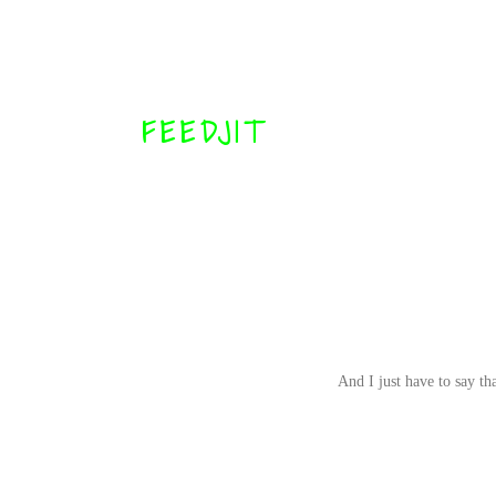
FEEDJIT
And I just have to say t