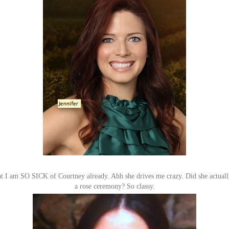
hat I am SO SICK of Courtney already. Ahh she drives me crazy. Did she actually
a rose ceremony? So classy.