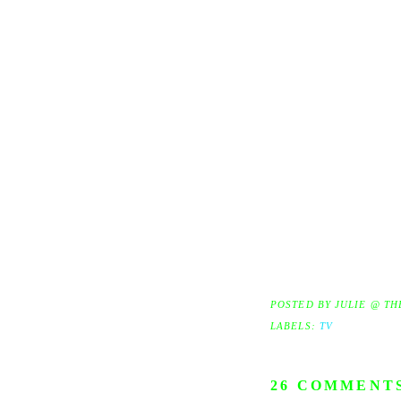
POSTED BY
JULIE @ TH
LABELS:
TV
26 COMMENT