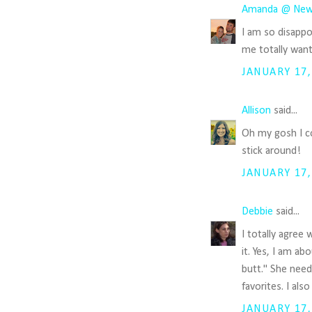
Amanda @ New
I am so disappoi
me totally want
JANUARY 17,
Allison
said...
Oh my gosh I co
stick around!
JANUARY 17,
Debbie
said...
I totally agree
it. Yes, I am a
butt." She need
favorites. I als
JANUARY 17,