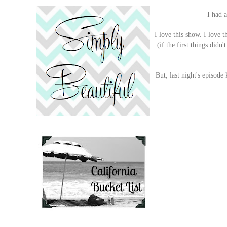
I had a
I love this show. I love 
(if the first things didn
But, last night's episod