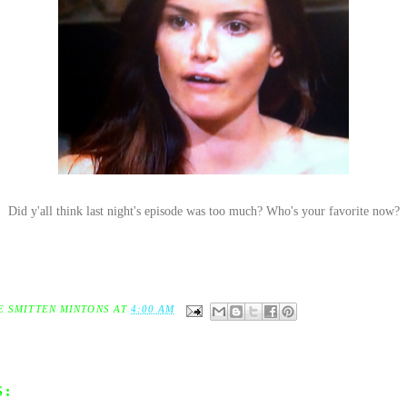
Did y'all think last night's episode was too much? Who's your favorite now?
E SMITTEN MINTONS
AT
4:00 AM
S: