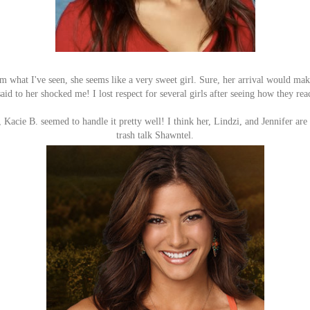
 what I've seen, she seems like a very sweet girl. Sure, her arrival would mak
said to her shocked me! I lost respect for several girls after seeing how they r
, Kacie B. seemed to handle it pretty well! I think her, Lindzi, and Jennifer are
trash talk Shawntel.