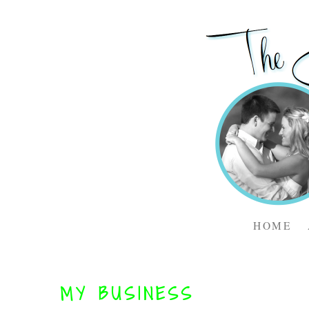
HOME
MY BUSINESS