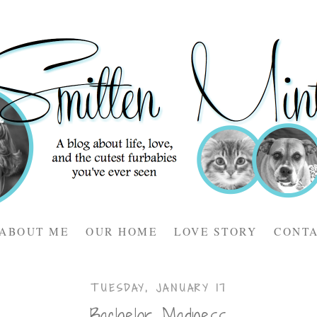
ABOUT ME
OUR HOME
LOVE STORY
CONT
TUESDAY, JANUARY 17
Bachelor Madness