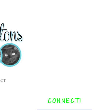
ACT
CONNECT!