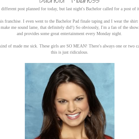
 different post planned for today, but last night's Bachelor called for a post of 
this franchise. I even went to the Bachelor Pad finale taping and I wear the shirt
't make me sound lame, that definitely did!) So obviously, I'm a fan of the show
and provides some great entertainment every Monday night.
e kind of made me sick. These girls are SO MEAN! There's always one or two cat
this is just ridiculous.