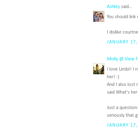
Ashley
said...
You should link
I dislike court
JANUARY 17,
Molly @ View F
I love Lindzi! 
her! :)
And I also lost
said What's her 
Just a question
seriously that 
JANUARY 17,