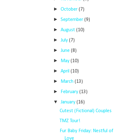
►
October
(7)
►
September
(9)
►
August
(10)
►
July
(7)
►
June
(8)
►
May
(10)
►
April
(10)
►
March
(13)
►
February
(13)
▼
January
(16)
Cutest (Fictional) Couples
TMZ Tour!
Fur Baby Friday: Nestful of
Love