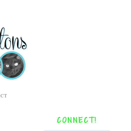
ACT
CONNECT!