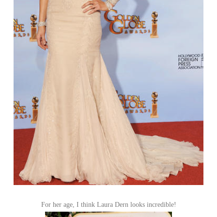
For her age, I think Laura Dern looks incredible!