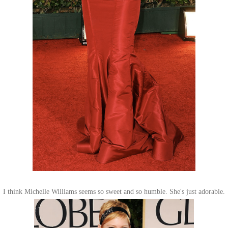
I think Michelle Williams seems so sweet and so humble. She's just adorable.