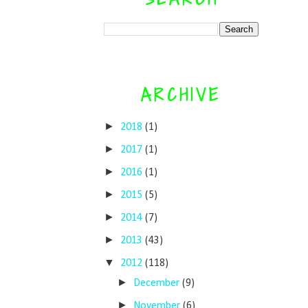
ARCHIVE
►
2018
(1)
►
2017
(1)
►
2016
(1)
►
2015
(5)
►
2014
(7)
►
2013
(43)
▼
2012
(118)
►
December
(9)
►
November
(6)