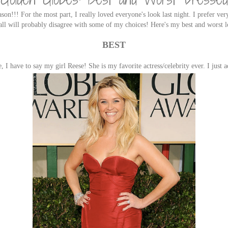
ason!!! For the most part, I really loved everyone's look last night. I prefer ver
'all will probably disagree with some of my choices! Here's my best and worst l
BEST
, I have to say my girl Reese! She is my favorite actress/celebrity ever. I just 