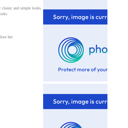
y classic and simple looks,
ooks:
adore her.