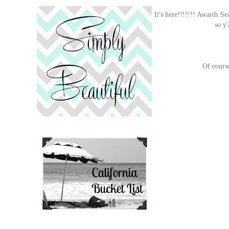
It's here!!!!!!! Awards Se
so y
Of course