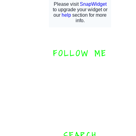
FOLLOW ME
SEARCH