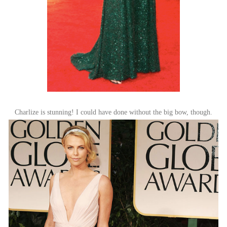
Charlize is stunning! I could have done without the big bow, though.