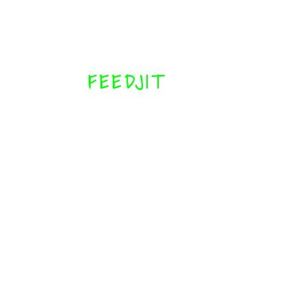
FEEDJIT