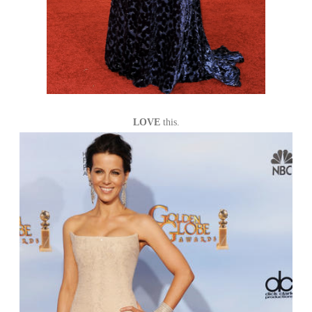
LOVE
this.