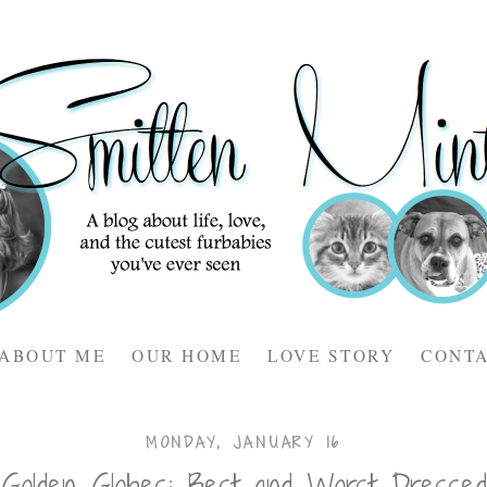
ABOUT ME
OUR HOME
LOVE STORY
CONT
MONDAY, JANUARY 16
Golden Globes: Best and Worst Dressed