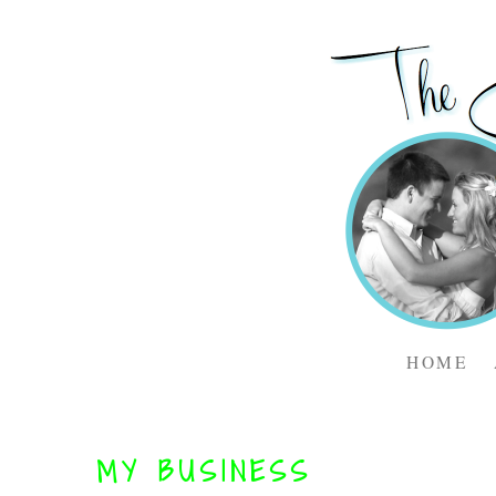
HOME
MY BUSINESS