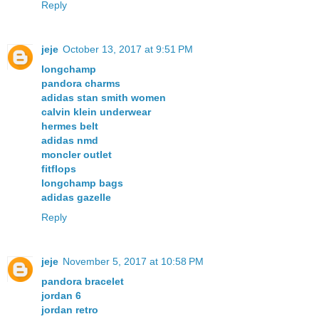
Reply
jeje
October 13, 2017 at 9:51 PM
longchamp
pandora charms
adidas stan smith women
calvin klein underwear
hermes belt
adidas nmd
moncler outlet
fitflops
longchamp bags
adidas gazelle
Reply
jeje
November 5, 2017 at 10:58 PM
pandora bracelet
jordan 6
jordan retro