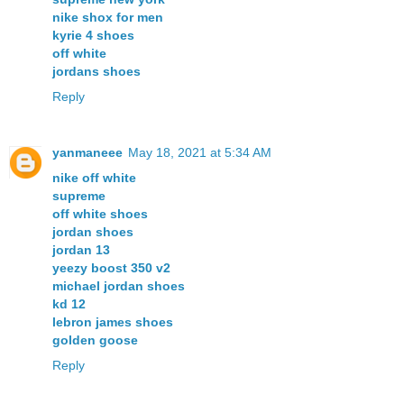
nike shox for men
kyrie 4 shoes
off white
jordans shoes
Reply
yanmaneee
May 18, 2021 at 5:34 AM
nike off white
supreme
off white shoes
jordan shoes
jordan 13
yeezy boost 350 v2
michael jordan shoes
kd 12
lebron james shoes
golden goose
Reply