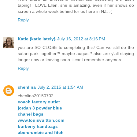
taping! I LOVE Ellen, she is amazing, even if her shows do
screen a whole week behind for us here in NZ. :(
Reply
Katie {katie lately}
July 16, 2012 at 8:16 PM
you are SO CLOSE to completing this! Can we still do the
safari park together?! maybe august? also are y'all staying
longer now or leaving soon. i cant remember anymore.
Reply
chenlina
July 2, 2015 at 1:54 AM
chenlina20150702
coach factory outlet
jordan 3 powder blue
chanel bags
www.louisvuitton.com
burberry handbags
abercrombie and fitch