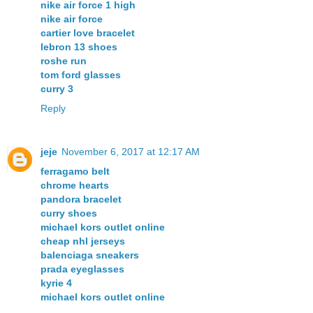
nike air force 1 high
nike air force
cartier love bracelet
lebron 13 shoes
roshe run
tom ford glasses
curry 3
Reply
jeje
November 6, 2017 at 12:17 AM
ferragamo belt
chrome hearts
pandora bracelet
curry shoes
michael kors outlet online
cheap nhl jerseys
balenciaga sneakers
prada eyeglasses
kyrie 4
michael kors outlet online