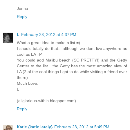
Jenna
Reply
L
February 23, 2012 at 4:37 PM
What a great idea to make a list =)
I should totally do that....although we dont live anywhere as
cool as LA =P
You could add Malibu beach (SO PRETTY!) and the Getty
Center to the list....the Getty has the most amazing view of
LA (2 of the cool things I got to do while visiting a friend over
there).
Much Love,
L
(allglorious-within.blogspot.com)
Reply
Katie {katie lately}
February 23, 2012 at 5:49 PM