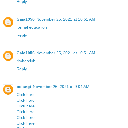
Reply
Gaia1956
November 25, 2021 at 10:51 AM
formal education
Reply
Gaia1956
November 25, 2021 at 10:51 AM
timberclub
Reply
pelangi
November 26, 2021 at 9:04 AM
Click here
Click here
Click here
Click here
Click here
Click here