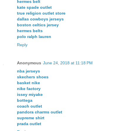
hermes belt
kate spade outlet
true religion outlet store
dallas cowboys jerseys
boston celtics jersey
hermes belts
polo ralph lauren
Reply
Anonymous
June 24, 2018 at 11:18 PM
nba jerseys
skechers shoes
basket nike
nike factory
issey miyake
bottega
coach outlet
pandora charms outlet
supreme shirt
prada outlet