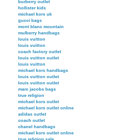
burberry outlet
hollister kids
michael kors uk
gucci bags
mont blanc mountain
mulberry handbags
louis vuitton
louis vuitton
coach factory outlet
louis vuitton outlet
louis vuitton
michael kors handbags
louis vuitton outlet
louis vuitton outlet
marc jacobs bags
true religion
michael kors outlet
michael kors outlet online
adidas outlet
coach outlet
chanel handbags
michael kors outlet online
true religion sale