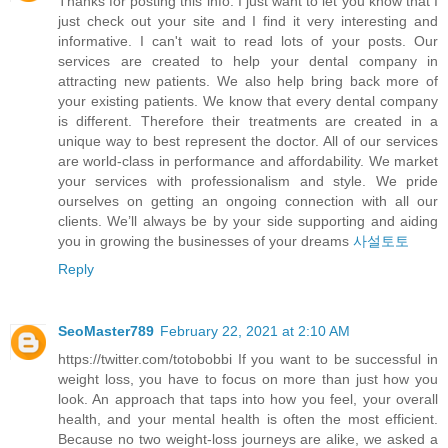
Thanks for posting this info. I just want to let you know that I
just check out your site and I find it very interesting and
informative. I can't wait to read lots of your posts. Our
services are created to help your dental company in
attracting new patients. We also help bring back more of
your existing patients. We know that every dental company
is different. Therefore their treatments are created in a
unique way to best represent the doctor. All of our services
are world-class in performance and affordability. We market
your services with professionalism and style. We pride
ourselves on getting an ongoing connection with all our
clients. We’ll always be by your side supporting and aiding
you in growing the businesses of your dreams
사설토토
Reply
SeoMaster789
February 22, 2021 at 2:10 AM
https://twitter.com/totobobbi If you want to be successful in
weight loss, you have to focus on more than just how you
look. An approach that taps into how you feel, your overall
health, and your mental health is often the most efficient.
Because no two weight-loss journeys are alike, we asked a