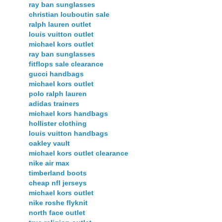
ray ban sunglasses
christian louboutin sale
ralph lauren outlet
louis vuitton outlet
michael kors outlet
ray ban sunglasses
fitflops sale clearance
gucci handbags
michael kors outlet
polo ralph lauren
adidas trainers
michael kors handbags
hollister clothing
louis vuitton handbags
oakley vault
michael kors outlet clearance
nike air max
timberland boots
cheap nfl jerseys
michael kors outlet
nike roshe flyknit
north face outlet