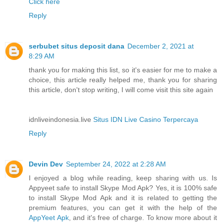
Click here
Reply
serbubet situs deposit dana
December 2, 2021 at
8:29 AM
thank you for making this list, so it's easier for me to make a
choice, this article really helped me, thank you for sharing
this article, don't stop writing, I will come visit this site again
idnliveindonesia.live
Situs IDN Live Casino Terpercaya
Reply
Devin Dev
September 24, 2022 at 2:28 AM
I enjoyed a blog while reading, keep sharing with us. Is
Appyeet safe to install Skype Mod Apk? Yes, it is 100% safe
to install Skype Mod Apk and it is related to getting the
premium features, you can get it with the help of the
AppYeet Apk
, and it's free of charge. To know more about it