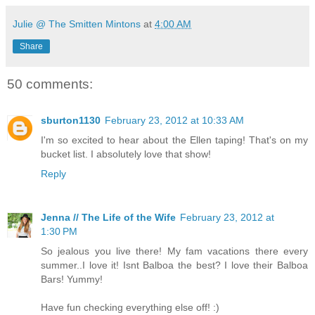
Julie @ The Smitten Mintons
at
4:00 AM
Share
50 comments:
sburton1130
February 23, 2012 at 10:33 AM
I'm so excited to hear about the Ellen taping! That's on my
bucket list. I absolutely love that show!
Reply
Jenna // The Life of the Wife
February 23, 2012 at
1:30 PM
So jealous you live there! My fam vacations there every
summer..I love it! Isnt Balboa the best? I love their Balboa
Bars! Yummy!
Have fun checking everything else off! :)