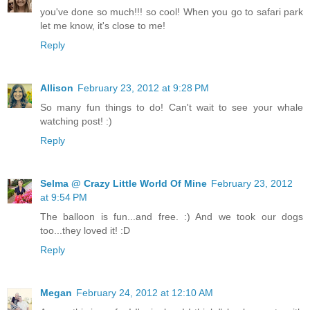
you've done so much!!! so cool! When you go to safari park
let me know, it's close to me!
Reply
Allison
February 23, 2012 at 9:28 PM
So many fun things to do! Can't wait to see your whale
watching post! :)
Reply
Selma @ Crazy Little World Of Mine
February 23, 2012
at 9:54 PM
The balloon is fun...and free. :) And we took our dogs
too...they loved it! :D
Reply
Megan
February 24, 2012 at 12:10 AM