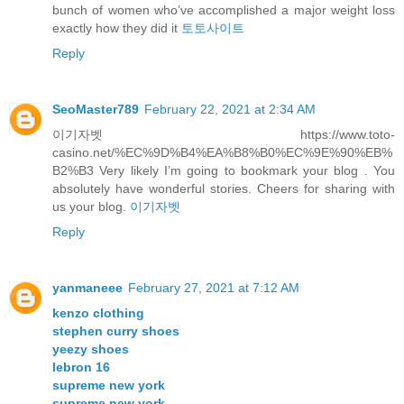
bunch of women who’ve accomplished a major weight loss
exactly how they did it
토토사이트
Reply
SeoMaster789
February 22, 2021 at 2:34 AM
이기자벳 https://www.toto-
casino.net/%EC%9D%B4%EA%B8%B0%EC%9E%90%EB%
B2%B3 Very likely I’m going to bookmark your blog . You
absolutely have wonderful stories. Cheers for sharing with
us your blog.
이기자벳
Reply
yanmaneee
February 27, 2021 at 7:12 AM
kenzo clothing
stephen curry shoes
yeezy shoes
lebron 16
supreme new york
supreme new york