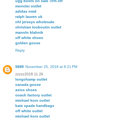
ugg boots on sale 70% off
moncler outlet
adidas nmd
ralph lauren uk
nhl jerseys wholesale
christian louboutin outlet
manolo blahnik
off white shoes
golden goose
Reply
5689
November 25, 2018 at 8:21 PM
zzzzz2018.11.26
longchamp outlet
canada goose
asics shoes
coach factory outlet
michael kors outlet
kate spade handbags
off white outlet
michael kors outlet