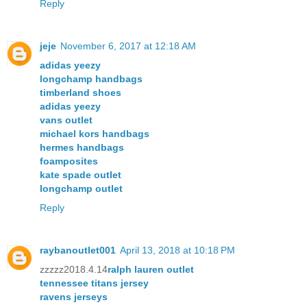
Reply
jeje
November 6, 2017 at 12:18 AM
adidas yeezy
longchamp handbags
timberland shoes
adidas yeezy
vans outlet
michael kors handbags
hermes handbags
foamposites
kate spade outlet
longchamp outlet
Reply
raybanoutlet001
April 13, 2018 at 10:18 PM
zzzzz2018.4.14
ralph lauren outlet
tennessee titans jersey
ravens jerseys