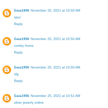
Gaia1956
November 25, 2021 at 10:50 AM
spur
Reply
Gaia1956
November 25, 2021 at 10:50 AM
conley home
Reply
Gaia1956
November 25, 2021 at 10:50 AM
sfg
Reply
Gaia1956
November 25, 2021 at 10:51 AM
silver jewerly online