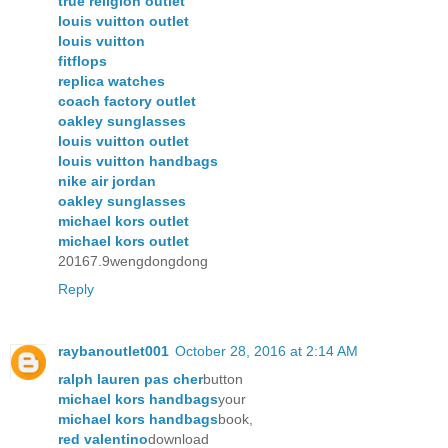
true religion outlet
louis vuitton outlet
louis vuitton
fitflops
replica watches
coach factory outlet
oakley sunglasses
louis vuitton outlet
louis vuitton handbags
nike air jordan
oakley sunglasses
michael kors outlet
michael kors outlet
20167.9wengdongdong
Reply
raybanoutlet001
October 28, 2016 at 2:14 AM
ralph lauren pas cher
button
michael kors handbags
your
michael kors handbags
book,
red valentino
download