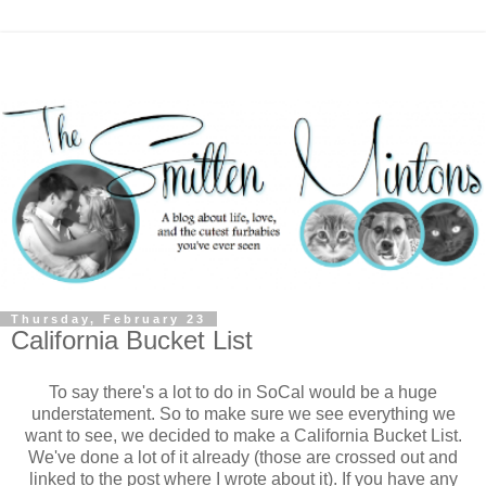
Thursday, February 23
California Bucket List
To say there's a lot to do in SoCal would be a huge
understatement. So to make sure we see everything we
want to see, we decided to make a California Bucket List.
We've done a lot of it already (those are crossed out and
linked to the post where I wrote about it). If you have any