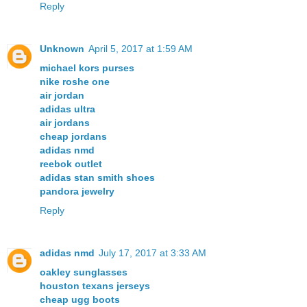
Reply
Unknown
April 5, 2017 at 1:59 AM
michael kors purses
nike roshe one
air jordan
adidas ultra
air jordans
cheap jordans
adidas nmd
reebok outlet
adidas stan smith shoes
pandora jewelry
Reply
adidas nmd
July 17, 2017 at 3:33 AM
oakley sunglasses
houston texans jerseys
cheap ugg boots