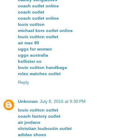
coach outlet online
coach outlet
coach outlet online
louis vuitton
michael kors outlet online
louis vuitton outlet
air max 90
uggs for women
uggs australia
hollister co
louis vuitton handbags
rolex watches outlet
Reply
Unknown
July 8, 2016 at 9:30 PM
louis vuitton outlet
coach factory outlet
air jordans
christian louboutin outlet
adidas shoes