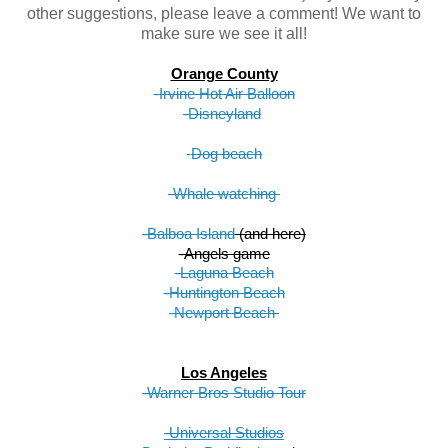
other suggestions, please leave a comment! We want to
make sure we see it all!
Orange County
-Irvine Hot Air Balloon
-Disneyland
-
Dog beach
-Whale watching 
-Balboa Island
 (and here)
-Angels game
-Laguna Beach
-Huntington Beach
-Newport Beach
Los Angeles
-Warner Bros Studio Tour
-Universal Studios