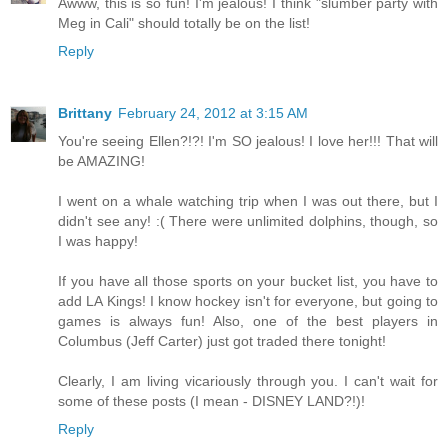
Awww, this is so fun! I'm jealous! I think "slumber party with
Meg in Cali" should totally be on the list!
Reply
Brittany
February 24, 2012 at 3:15 AM
You're seeing Ellen?!?! I'm SO jealous! I love her!!! That will
be AMAZING!
I went on a whale watching trip when I was out there, but I
didn't see any! :( There were unlimited dolphins, though, so
I was happy!
If you have all those sports on your bucket list, you have to
add LA Kings! I know hockey isn't for everyone, but going to
games is always fun! Also, one of the best players in
Columbus (Jeff Carter) just got traded there tonight!
Clearly, I am living vicariously through you. I can't wait for
some of these posts (I mean - DISNEY LAND?!)!
Reply