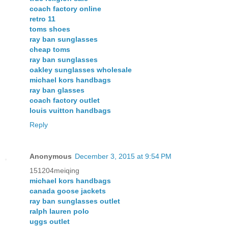
coach factory online
retro 11
toms shoes
ray ban sunglasses
cheap toms
ray ban sunglasses
oakley sunglasses wholesale
michael kors handbags
ray ban glasses
coach factory outlet
louis vuitton handbags
Reply
Anonymous
December 3, 2015 at 9:54 PM
151204meiqing
michael kors handbags
canada goose jackets
ray ban sunglasses outlet
ralph lauren polo
uggs outlet