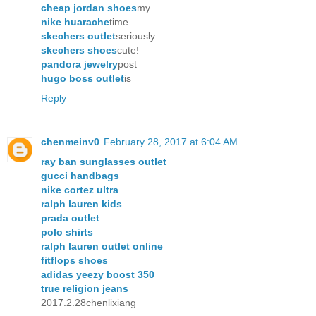
cheap jordan shoes
my
nike huarache
time
skechers outlet
seriously
skechers shoes
cute!
pandora jewelry
post
hugo boss outlet
is
Reply
chenmeinv0
February 28, 2017 at 6:04 AM
ray ban sunglasses outlet
gucci handbags
nike cortez ultra
ralph lauren kids
prada outlet
polo shirts
ralph lauren outlet online
fitflops shoes
adidas yeezy boost 350
true religion jeans
2017.2.28chenlixiang