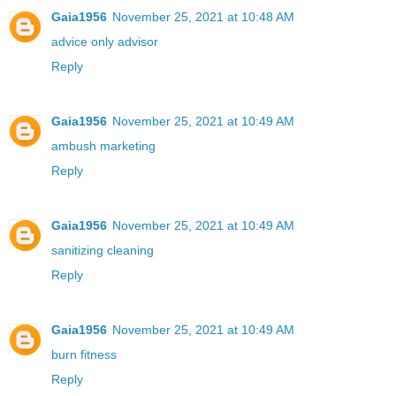
Gaia1956
November 25, 2021 at 10:48 AM
advice only advisor
Reply
Gaia1956
November 25, 2021 at 10:49 AM
ambush marketing
Reply
Gaia1956
November 25, 2021 at 10:49 AM
sanitizing cleaning
Reply
Gaia1956
November 25, 2021 at 10:49 AM
burn fitness
Reply