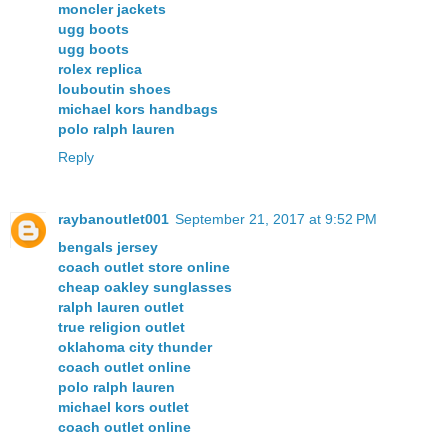
moncler jackets
ugg boots
ugg boots
rolex replica
louboutin shoes
michael kors handbags
polo ralph lauren
Reply
raybanoutlet001
September 21, 2017 at 9:52 PM
bengals jersey
coach outlet store online
cheap oakley sunglasses
ralph lauren outlet
true religion outlet
oklahoma city thunder
coach outlet online
polo ralph lauren
michael kors outlet
coach outlet online