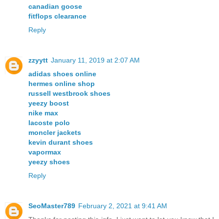
canadian goose
fitflops clearance
Reply
zzyytt
January 11, 2019 at 2:07 AM
adidas shoes online
hermes online shop
russell westbrook shoes
yeezy boost
nike max
lacoste polo
moncler jackets
kevin durant shoes
vapormax
yeezy shoes
Reply
SeoMaster789
February 2, 2021 at 9:41 AM