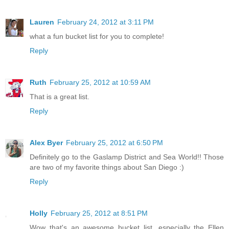
Lauren
February 24, 2012 at 3:11 PM
what a fun bucket list for you to complete!
Reply
Ruth
February 25, 2012 at 10:59 AM
That is a great list.
Reply
Alex Byer
February 25, 2012 at 6:50 PM
Definitely go to the Gaslamp District and Sea World!! Those
are two of my favorite things about San Diego :)
Reply
Holly
February 25, 2012 at 8:51 PM
Wow that's an awesome bucket list, especially the Ellen