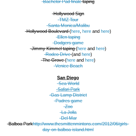
-Bachelor Pad finale
 taping
-Hollywood Sign
-TMZ Tour
-Santa Monica/Malibu
-Hollywood Boulevard 
(
here
, 
here
 and 
here
)
-Ellen taping
-Dodgers game
-Jimmy Kimmel taping 
(
here
 and 
here
)
-Rodeo Drive
(and 
here
)
-The Grove 
(
here
 and 
here
)
-Venice Beach
San Diego
-Sea World
-Safari Park
-Gas Lamp District
-Padres game
-Zoo
-La Jolla
-Del Mar
-Balboa Park
http://www.thesmittenmintons.com/2012/06/girls-
day-on-balboa-island.html