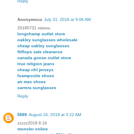
Reply
Anonymous
July 31, 2018 at 9:06 AM
20180731 xiaoou
longchamp outlet store
oakley sunglasses wholesale
cheap oakley sunglasses
fitflops sale clearance
canada goose outlet store
true religion jeans
cheap nhl jerseys
foamposite shoes
air max shoes
carrera sunglasses
Reply
5689
August 16, 2018 at 3:22 AM
zzzzz2018.8.16
moncler online