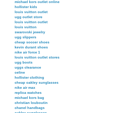
michael kors outlet online
hollister kids
louis vuitton outlet
ugg outlet store
louis vuitton outlet
louis vuitton
swarovski jewelry
ugg slippers
cheap soccer shoes
kevin durant shoes
nike air force 1
louis vuitton outlet stores
ugg boots
uggs clearance
celine
hollister clothing
cheap oakley sunglasses
nike air max
replica watches
michael kors bag
christian louboutin
chanel handbags
oakley sunglasses