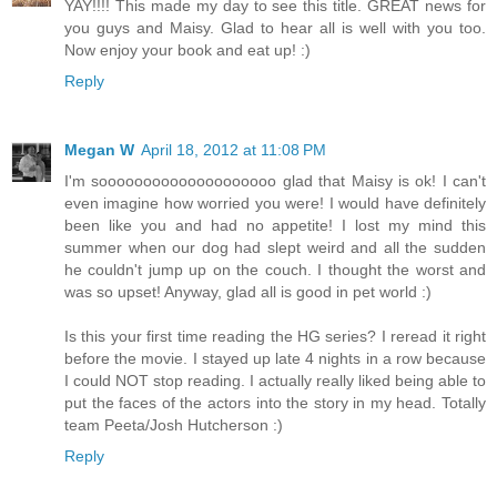
YAY!!!! This made my day to see this title. GREAT news for
you guys and Maisy. Glad to hear all is well with you too.
Now enjoy your book and eat up! :)
Reply
Megan W
April 18, 2012 at 11:08 PM
I'm soooooooooooooooooooo glad that Maisy is ok! I can't
even imagine how worried you were! I would have definitely
been like you and had no appetite! I lost my mind this
summer when our dog had slept weird and all the sudden
he couldn't jump up on the couch. I thought the worst and
was so upset! Anyway, glad all is good in pet world :)
Is this your first time reading the HG series? I reread it right
before the movie. I stayed up late 4 nights in a row because
I could NOT stop reading. I actually really liked being able to
put the faces of the actors into the story in my head. Totally
team Peeta/Josh Hutcherson :)
Reply