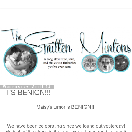
Wednesday, April 18
IT'S BENIGN!!!!
BENIGN!!!
Maisy's tumor is
We have been celebrating since we found out yesterday!
With all of the stress in the past week, I managed to lose 5