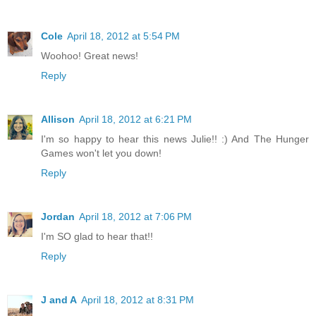
Cole
April 18, 2012 at 5:54 PM
Woohoo! Great news!
Reply
Allison
April 18, 2012 at 6:21 PM
I'm so happy to hear this news Julie!! :) And The Hunger
Games won't let you down!
Reply
Jordan
April 18, 2012 at 7:06 PM
I'm SO glad to hear that!!
Reply
J and A
April 18, 2012 at 8:31 PM