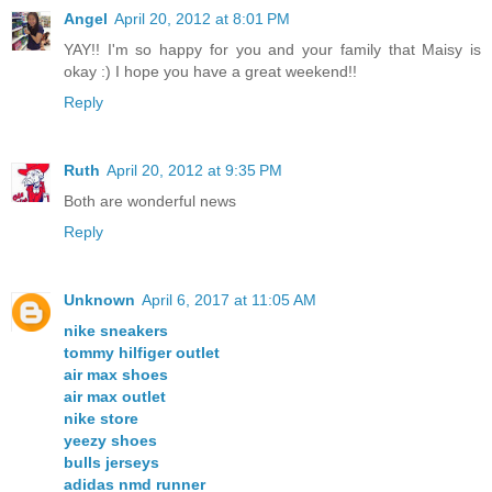
Angel
April 20, 2012 at 8:01 PM
YAY!! I'm so happy for you and your family that Maisy is
okay :) I hope you have a great weekend!!
Reply
Ruth
April 20, 2012 at 9:35 PM
Both are wonderful news
Reply
Unknown
April 6, 2017 at 11:05 AM
nike sneakers
tommy hilfiger outlet
air max shoes
air max outlet
nike store
yeezy shoes
bulls jerseys
adidas nmd runner