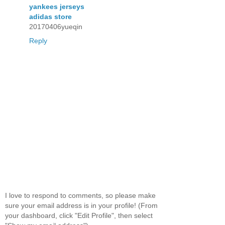
yankees jerseys
adidas store
20170406yueqin
Reply
I love to respond to comments, so please make
sure your email address is in your profile! (From
your dashboard, click "Edit Profile", then select