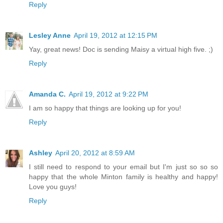
Reply
Lesley Anne
April 19, 2012 at 12:15 PM
Yay, great news! Doc is sending Maisy a virtual high five. ;)
Reply
Amanda C.
April 19, 2012 at 9:22 PM
I am so happy that things are looking up for you!
Reply
Ashley
April 20, 2012 at 8:59 AM
I still need to respond to your email but I'm just so so so
happy that the whole Minton family is healthy and happy!
Love you guys!
Reply