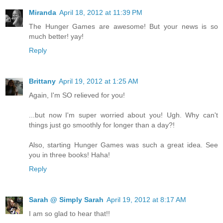
Miranda
April 18, 2012 at 11:39 PM
The Hunger Games are awesome! But your news is so
much better! yay!
Reply
Brittany
April 19, 2012 at 1:25 AM
Again, I'm SO relieved for you!
...but now I'm super worried about you! Ugh. Why can't
things just go smoothly for longer than a day?!
Also, starting Hunger Games was such a great idea. See
you in three books! Haha!
Reply
Sarah @ Simply Sarah
April 19, 2012 at 8:17 AM
I am so glad to hear that!!