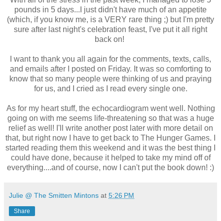
pounds in 5 days...I just didn't have much of an appetite
(which, if you know me, is a VERY rare thing ;) but I'm pretty
sure after last night's celebration feast, I've put it all right
back on!
I want to thank you all again for the comments, texts, calls,
and emails after I posted on Friday. It was so comforting to
know that so many people were thinking of us and praying
for us, and I cried as I read every single one.
As for my heart stuff, the echocardiogram went well. Nothing
going on with me seems life-threatening so that was a huge
relief as well! I'll write another post later with more detail on
that, but right now I have to get back to The Hunger Games. I
started reading them this weekend and it was the best thing I
could have done, because it helped to take my mind off of
everything....and of course, now I can't put the book down! :)
Julie @ The Smitten Mintons
at
5:26 PM
Share