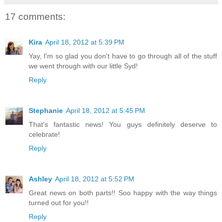
17 comments:
Kira
April 18, 2012 at 5:39 PM
Yay, I'm so glad you don't have to go through all of the stuff
we went through with our little Syd!
Reply
Stephanie
April 18, 2012 at 5:45 PM
That's fantastic news! You guys definitely deserve to
celebrate!
Reply
Ashley
April 18, 2012 at 5:52 PM
Great news on both parts!! Soo happy with the way things
turned out for you!!
Reply