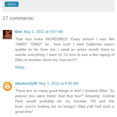
Share
27 comments:
Erin
May 1, 2012 at 9:07 AM
That tour looks INCREDIBLE! Every picture I was like
"OMG!" "OMG!" lol... how cool! I wish California wasn't
quiiiiite so far from me, I need an entire month there to
see/do everything I want to! I'd love to see a live taping of
Ellen or another show too, how fun!!!!
Reply
sburton1130
May 1, 2012 at 9:45 AM
There are so many good things in this! I loveeee Ellen. So
jealous you were there! And that tour? Amazing. Central
Perk would probably be my favorite. Oh and the
food...you're making me so hungry! Glad y'all had such a
great time!