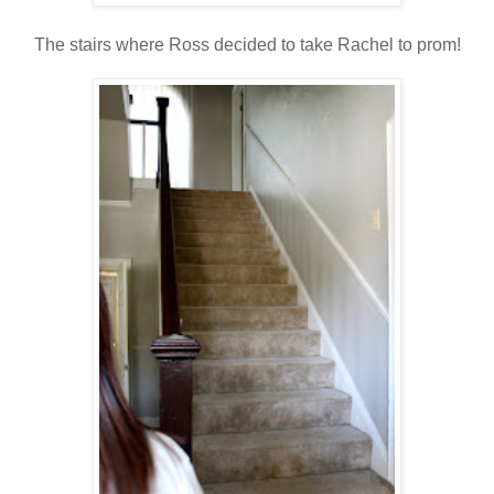
The stairs where Ross decided to take Rachel to prom!