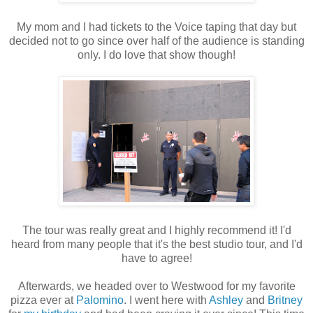
My mom and I had tickets to the Voice taping that day but
decided not to go since over half of the audience is standing
only. I do love that show though!
The tour was really great and I highly recommend it! I'd
heard from many people that it's the best studio tour, and I'd
have to agree!
Afterwards, we headed over to Westwood for my favorite
pizza ever at
Palomino
. I went here with
Ashley
and
Britney