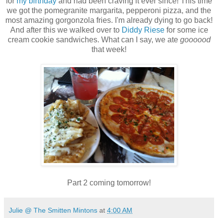
for
my birthday
and had been craving it ever since! This time
we got the pomegranite margarita, pepperoni pizza, and the
most amazing gorgonzola fries. I'm already dying to go back!
And after this we walked over to
Diddy Riese
for some ice
cream cookie sandwiches. What can I say, we ate
goooood
that week!
Part 2 coming tomorrow!
Julie @ The Smitten Mintons
at
4:00 AM