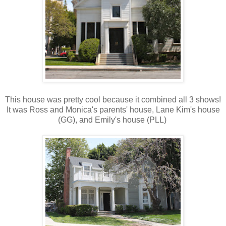
This house was pretty cool because it combined all 3 shows!
It was Ross and Monica's parents' house, Lane Kim's house
(GG), and Emily's house (PLL)