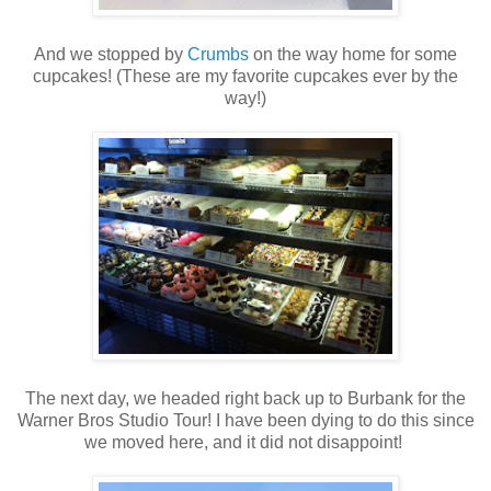
And we stopped by
Crumbs
on the way home for some
cupcakes! (These are my favorite cupcakes ever by the
way!)
The next day, we headed right back up to Burbank for the
Warner Bros Studio Tour! I have been dying to do this since
we moved here, and it did not disappoint!