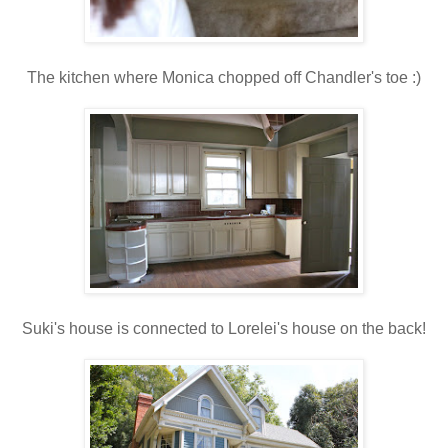
The kitchen where Monica chopped off Chandler's toe :)
Suki's house is connected to Lorelei's house on the back!