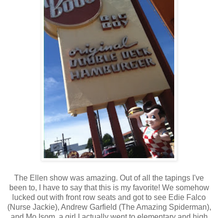
The Ellen show was amazing. Out of all the tapings I've
been to, I have to say that this is my favorite! We somehow
lucked out with front row seats and got to see Edie Falco
(Nurse Jackie), Andrew Garfield (The Amazing Spiderman),
and Mo Isom, a girl I actually went to elementary and high