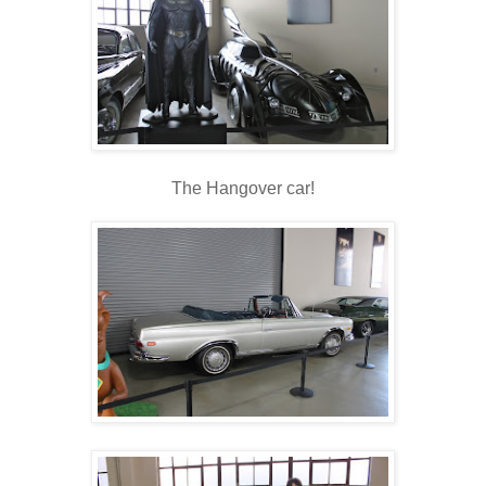
The Hangover car!