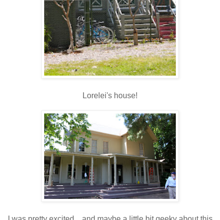
Lorelei's house!
I was pretty excited....and maybe a little bit geeky about this