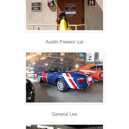
Austin Powers' car
General Lee