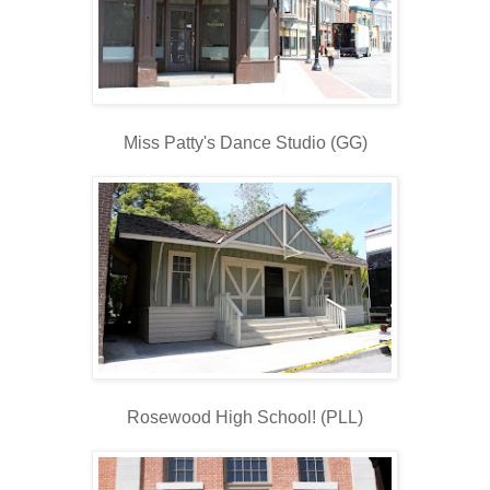
Miss Patty's Dance Studio (GG)
Rosewood High School! (PLL)