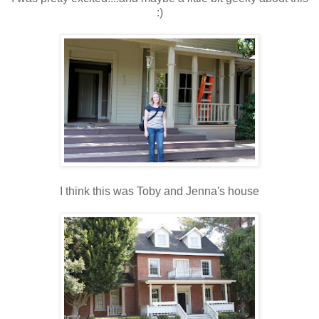
:)
I think this was Toby and Jenna's house