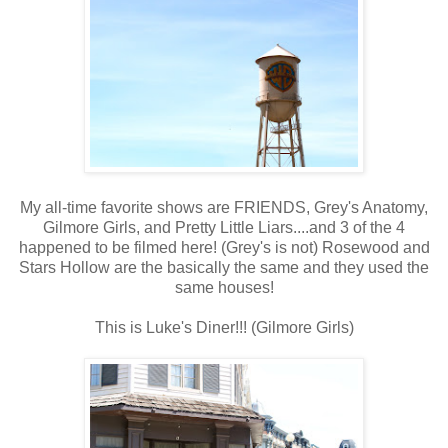
My all-time favorite shows are FRIENDS, Grey's Anatomy,
Gilmore Girls, and Pretty Little Liars....and 3 of the 4
happened to be filmed here! (Grey's is not) Rosewood and
Stars Hollow are the basically the same and they used the
same houses!
This is Luke's Diner!!! (Gilmore Girls)