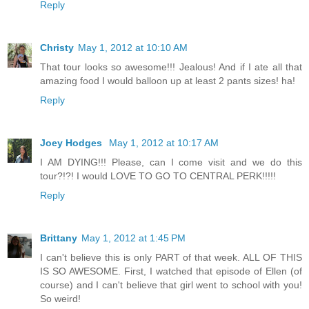
Reply
Christy
May 1, 2012 at 10:10 AM
That tour looks so awesome!!! Jealous! And if I ate all that
amazing food I would balloon up at least 2 pants sizes! ha!
Reply
Joey Hodges
May 1, 2012 at 10:17 AM
I AM DYING!!! Please, can I come visit and we do this
tour?!?! I would LOVE TO GO TO CENTRAL PERK!!!!!
Reply
Brittany
May 1, 2012 at 1:45 PM
I can't believe this is only PART of that week. ALL OF THIS
IS SO AWESOME. First, I watched that episode of Ellen (of
course) and I can't believe that girl went to school with you!
So weird!