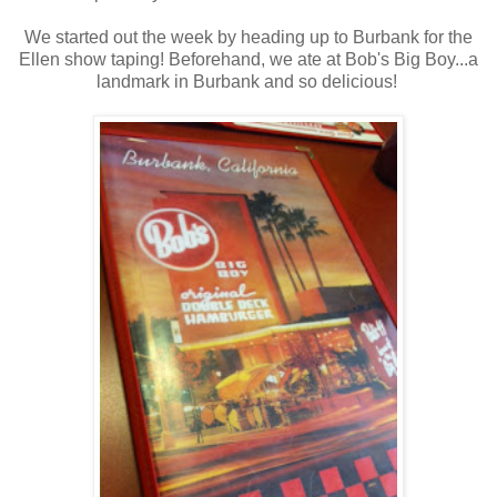
We started out the week by heading up to Burbank for the
Ellen show taping! Beforehand, we ate at Bob's Big Boy...a
landmark in Burbank and so delicious!