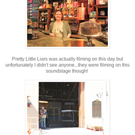
Pretty Little Liars was actually filming on this day but
unfortunately I didn't see anyone...they were filming on this
soundstage though!