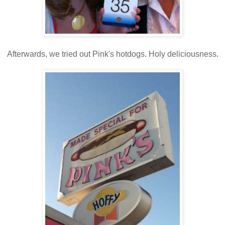
Afterwards, we tried out Pink's hotdogs. Holy deliciousness.