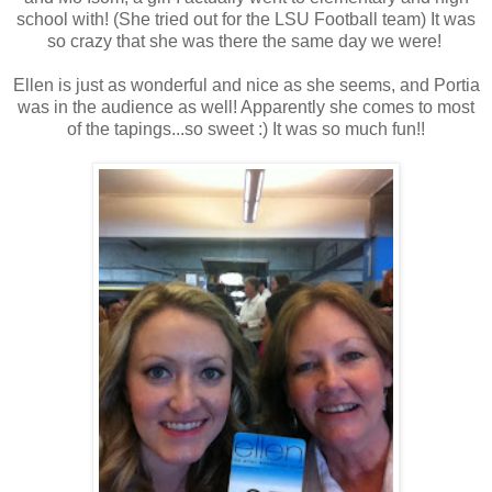
school with! (She tried out for the LSU Football team) It was
so crazy that she was there the same day we were!
Ellen is just as wonderful and nice as she seems, and Portia
was in the audience as well! Apparently she comes to most
of the tapings...so sweet :) It was so much fun!!