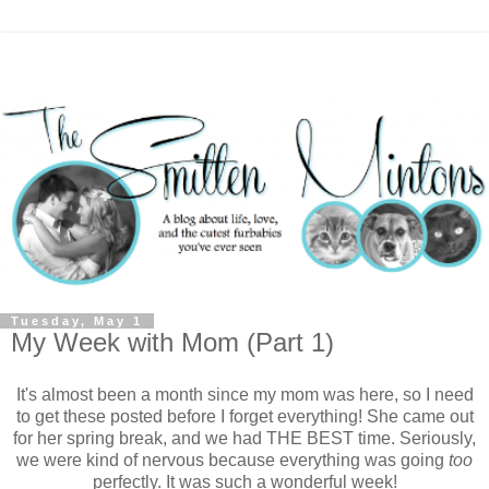
Tuesday, May 1
My Week with Mom (Part 1)
It's almost been a month since my mom was here, so I need
to get these posted before I forget everything! She came out
for her spring break, and we had THE BEST time. Seriously,
we were kind of nervous because everything was going
too
perfectly. It was such a wonderful week!