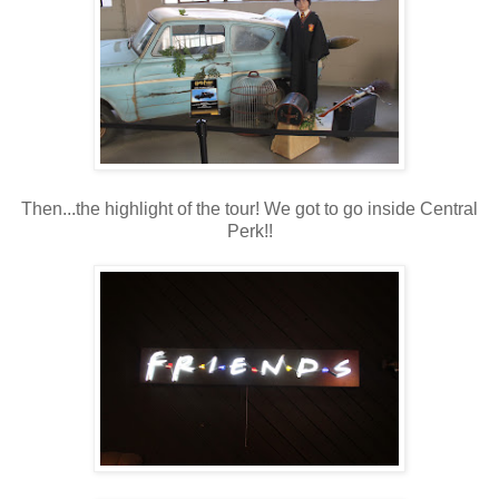
Then...the highlight of the tour! We got to go inside Central
Perk!!