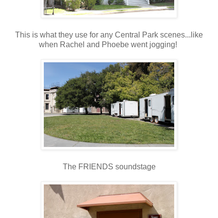
This is what they use for any Central Park scenes...like
when Rachel and Phoebe went jogging!
The FRIENDS soundstage