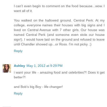
I can't even begin to comment on the food because...wow. I
want all of it.
You walked on the hallowed ground. Central Perk. At my
college, everyone names their houses with big signs and I
lived on Central Avenue with 7 other girls. Our house was
named Central Perk (and someone even stole our house
sign!). I would have laid on the ground and refused to leave
until Chandler showed up...or Ross. I'm not picky. ;)
Reply
Ashley
May 1, 2012 at 9:29 PM
i want your life - amazing food and celebrities?! Does it get
better?!
and Bob's big Boy - life changer!
Reply