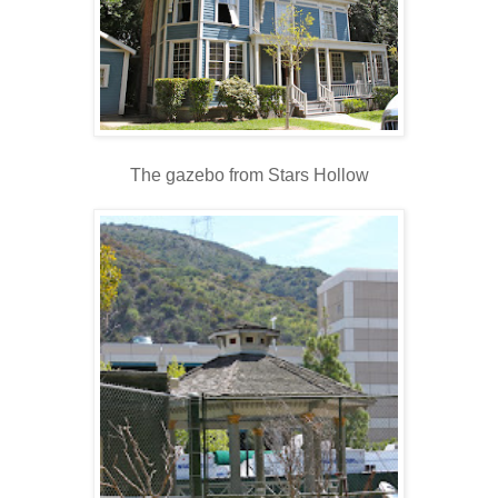
The gazebo from Stars Hollow