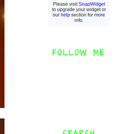
FOLLOW ME
SEARCH