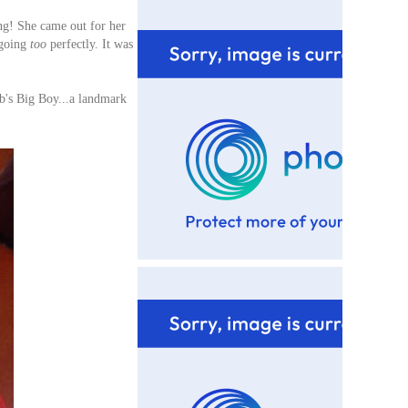
ing! She came out for her
going
too
perfectly. It was
b's Big Boy...a landmark