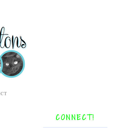
ACT
CONNECT!