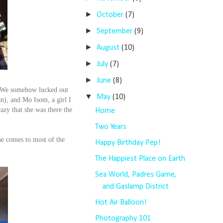
►
October
(7)
►
September
(9)
►
August
(10)
►
July
(7)
►
June
(8)
e! We somehow lucked out
▼
May
(10)
n), and Mo Isom, a girl I
azy that she was there the
Home
Two Years
he comes to most of the
Happy Birthday Pep!
The Happiest Place on Earth
Sea World, Padres Game,
and Gaslamp District
Hot Air Balloon!
Photography 101