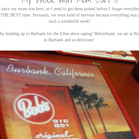
 since my mom was here, so I need to get these posted before I forget everyth
 THE BEST time. Seriously, we were kind of nervous because everything was 
such a wonderful week!
 by heading up to Burbank for the Ellen show taping! Beforehand, we ate at Bo
in Burbank and so delicious!