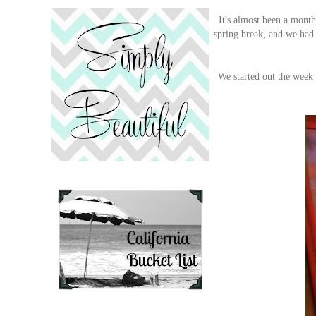
It's almost been a month
spring break, and we had
We started out the week