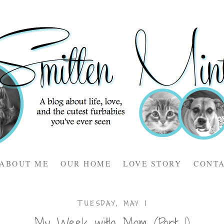
ABOUT ME
OUR HOME
LOVE STORY
CONT
TUESDAY, MAY 1
My Week with Mom (Part 1)