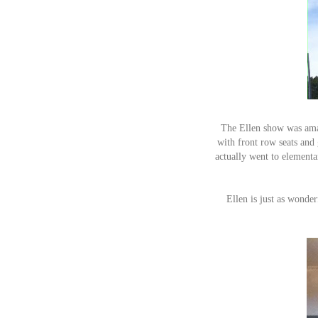
The Ellen show was amaz
with front row seats and
actually went to elementa
Ellen is just as wonde