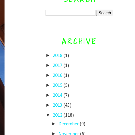
ARCHIVE
►
2018
(1)
►
2017
(1)
►
2016
(1)
►
2015
(5)
►
2014
(7)
►
2013
(43)
▼
2012
(118)
►
December
(9)
►
November
(6)