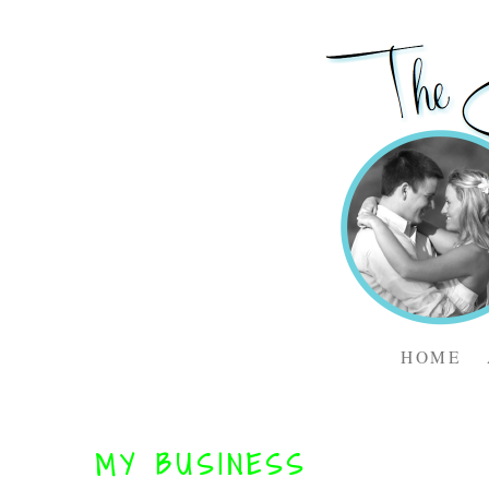
HOME
MY BUSINESS