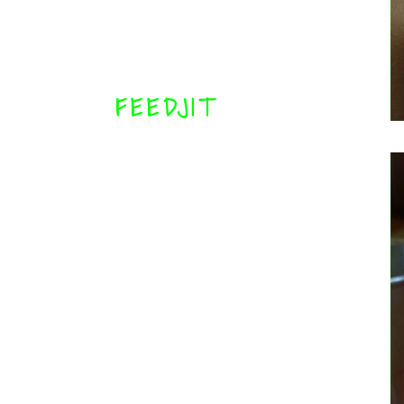
FEEDJIT