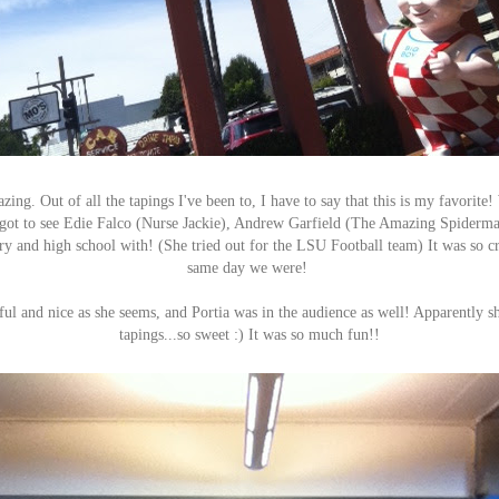
ing. Out of all the tapings I've been to, I have to say that this is my favorit
 got to see Edie Falco (Nurse Jackie), Andrew Garfield (The Amazing Spiderma
ry and high school with! (She tried out for the LSU Football team) It was so cr
same day we were!
rful and nice as she seems, and Portia was in the audience as well! Apparently s
tapings...so sweet :) It was so much fun!!