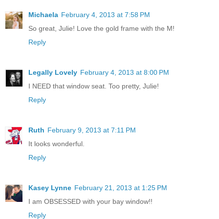
Michaela
February 4, 2013 at 7:58 PM
So great, Julie! Love the gold frame with the M!
Reply
Legally Lovely
February 4, 2013 at 8:00 PM
I NEED that window seat. Too pretty, Julie!
Reply
Ruth
February 9, 2013 at 7:11 PM
It looks wonderful.
Reply
Kasey Lynne
February 21, 2013 at 1:25 PM
I am OBSESSED with your bay window!!
Reply