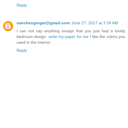
Reply
sanchesginger@gmail.com
June 27, 2017 at 3:34 AM
I can not say anything except that you just had a lovely
bedroom design.
write my paper for me
I like the colors you
used in the interior.
Reply