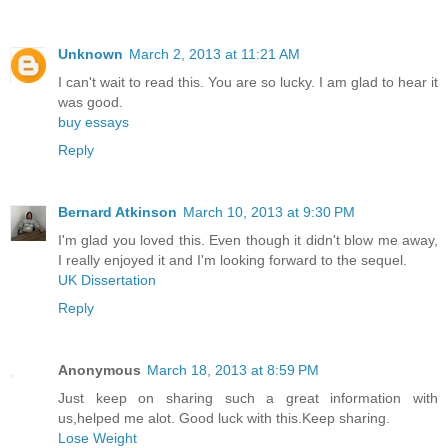
Unknown
March 2, 2013 at 11:21 AM
I can't wait to read this. You are so lucky. I am glad to hear it
was good.
buy essays
Reply
Bernard Atkinson
March 10, 2013 at 9:30 PM
I'm glad you loved this. Even though it didn't blow me away,
I really enjoyed it and I'm looking forward to the sequel.
UK Dissertation
Reply
Anonymous
March 18, 2013 at 8:59 PM
Just keep on sharing such a great information with
us,helped me alot. Good luck with this.Keep sharing.
Lose Weight