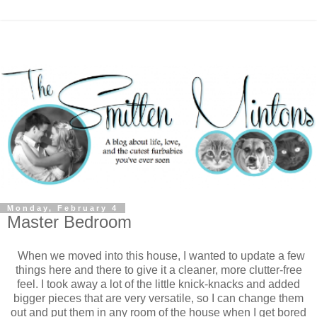
Monday, February 4
Master Bedroom
When we moved into this house, I wanted to update a few
things here and there to give it a cleaner, more clutter-free
feel. I took away a lot of the little knick-knacks and added
bigger pieces that are very versatile, so I can change them
out and put them in any room of the house when I get bored