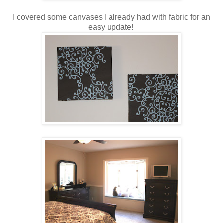
I covered some canvases I already had with fabric for an
easy update!