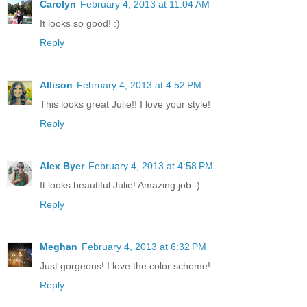
Carolyn
February 4, 2013 at 11:04 AM
It looks so good! :)
Reply
Allison
February 4, 2013 at 4:52 PM
This looks great Julie!! I love your style!
Reply
Alex Byer
February 4, 2013 at 4:58 PM
It looks beautiful Julie! Amazing job :)
Reply
Meghan
February 4, 2013 at 6:32 PM
Just gorgeous! I love the color scheme!
Reply