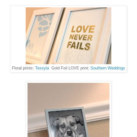
Floral prints:
Tessyla
Gold Foil LOVE print:
Southern Weddings