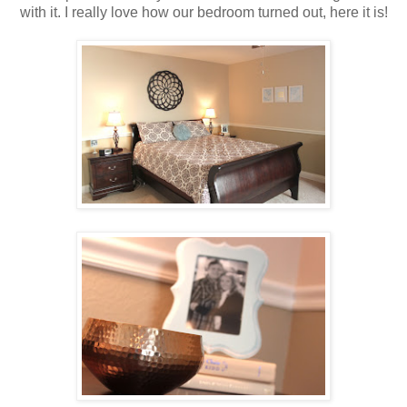
with it. I really love how our bedroom turned out, here it is!