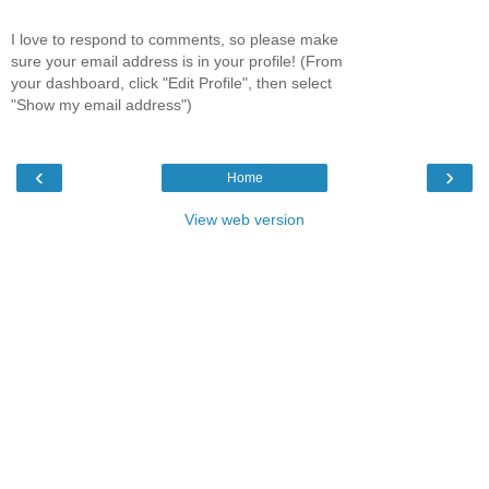
I love to respond to comments, so please make
sure your email address is in your profile! (From
your dashboard, click "Edit Profile", then select
"Show my email address")
‹
›
Home
View web version