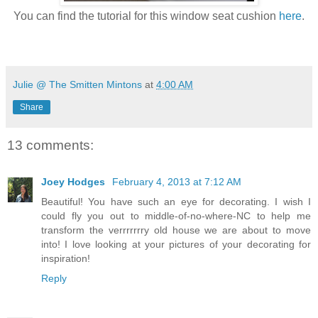
You can find the tutorial for this window seat cushion
here
.
Julie @ The Smitten Mintons
at
4:00 AM
Share
13 comments:
Joey Hodges
February 4, 2013 at 7:12 AM
Beautiful! You have such an eye for decorating. I wish I
could fly you out to middle-of-no-where-NC to help me
transform the verrrrrrry old house we are about to move
into! I love looking at your pictures of your decorating for
inspiration!
Reply