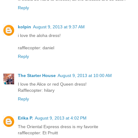
Reply
kolpin
August 9, 2013 at 9:37 AM
i love the aloha dress!
rafflecopter: daniel
Reply
The Starter House
August 9, 2013 at 10:00 AM
I love the Alice or red Queen dress!
Rafflecopter: hilary
Reply
Erika P.
August 9, 2013 at 4:02 PM
The Oriental Express dress is my favorite
rafflecopter: Et Pruitt