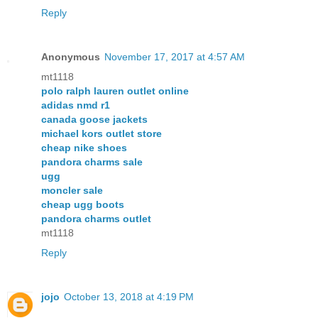
Reply
Anonymous
November 17, 2017 at 4:57 AM
mt1118
polo ralph lauren outlet online
adidas nmd r1
canada goose jackets
michael kors outlet store
cheap nike shoes
pandora charms sale
ugg
moncler sale
cheap ugg boots
pandora charms outlet
mt1118
Reply
jojo
October 13, 2018 at 4:19 PM