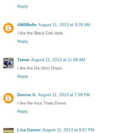
Reply
AMSBelle
August 11, 2013 at 9:26 AM
I like the Black Oak style
Reply
Tamar
August 11, 2013 at 11:08 AM
I like the Da Vinci Dress.
Reply
Denise S.
August 11, 2013 at 7:09 PM
I like the Inca Trials Dress.
Reply
Lisa Garner
August 11, 2013 at 8:57 PM