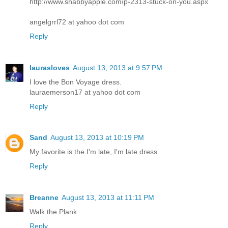
http://www.shabbyapple.com/p-2313-stuck-on-you.aspx
angelgrrl72 at yahoo dot com
Reply
laurasloves
August 13, 2013 at 9:57 PM
I love the Bon Voyage dress.
lauraemerson17 at yahoo dot com
Reply
Sand
August 13, 2013 at 10:19 PM
My favorite is the I'm late, I'm late dress.
Reply
Breanne
August 13, 2013 at 11:11 PM
Walk the Plank
Reply