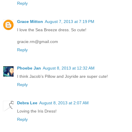
Reply
Grace Mitton
August 7, 2013 at 7:19 PM
I love the Sea Breeze dress. So cute!
gracie.rm@gmail.com
Reply
Phoebe Jan
August 8, 2013 at 12:32 AM
I think Jacob's Pillow and Joyride are super cute!
Reply
Debra Lee
August 8, 2013 at 2:07 AM
Loving the Iris Dress!
Reply