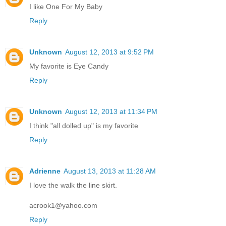
I like One For My Baby
Reply
Unknown
August 12, 2013 at 9:52 PM
My favorite is Eye Candy
Reply
Unknown
August 12, 2013 at 11:34 PM
I think "all dolled up" is my favorite
Reply
Adrienne
August 13, 2013 at 11:28 AM
I love the walk the line skirt.
acrook1@yahoo.com
Reply