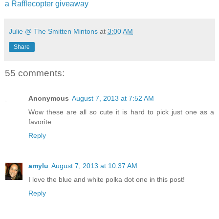
a Rafflecopter giveaway
Julie @ The Smitten Mintons
at
3:00 AM
Share
55 comments:
Anonymous
August 7, 2013 at 7:52 AM
Wow these are all so cute it is hard to pick just one as a
favorite
Reply
amylu
August 7, 2013 at 10:37 AM
I love the blue and white polka dot one in this post!
Reply