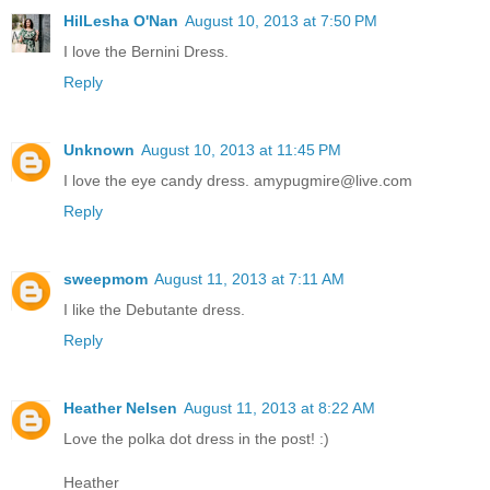
HilLesha O'Nan
August 10, 2013 at 7:50 PM
I love the Bernini Dress.
Reply
Unknown
August 10, 2013 at 11:45 PM
I love the eye candy dress. amypugmire@live.com
Reply
sweepmom
August 11, 2013 at 7:11 AM
I like the Debutante dress.
Reply
Heather Nelsen
August 11, 2013 at 8:22 AM
Love the polka dot dress in the post! :)
Heather