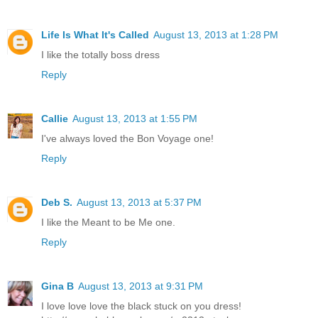
Life Is What It's Called
August 13, 2013 at 1:28 PM
I like the totally boss dress
Reply
Callie
August 13, 2013 at 1:55 PM
I've always loved the Bon Voyage one!
Reply
Deb S.
August 13, 2013 at 5:37 PM
I like the Meant to be Me one.
Reply
Gina B
August 13, 2013 at 9:31 PM
I love love love the black stuck on you dress!