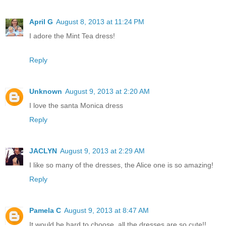
April G
August 8, 2013 at 11:24 PM
I adore the Mint Tea dress!
Reply
Unknown
August 9, 2013 at 2:20 AM
I love the santa Monica dress
Reply
JACLYN
August 9, 2013 at 2:29 AM
I like so many of the dresses, the Alice one is so amazing!
Reply
Pamela C
August 9, 2013 at 8:47 AM
It would be hard to choose, all the dresses are so cute!!