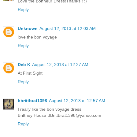
Love the Bonheur Dress!Thanks!! :)
Reply
Unknown
August 12, 2013 at 12:03 AM
love the bon voyage
Reply
Deb K
August 12, 2013 at 12:27 AM
At First Sight
Reply
bbrittbrat1398
August 12, 2013 at 12:57 AM
I really like the bon voyage dress.
Brittney House BBrittBrat1398@yahoo.com
Reply