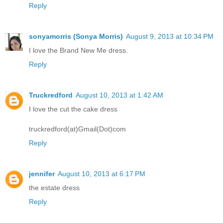
Reply
sonyamorris (Sonya Morris)
August 9, 2013 at 10:34 PM
I love the Brand New Me dress.
Reply
Truckredford
August 10, 2013 at 1:42 AM
I love the cut the cake dress
truckredford(at)Gmail(Dot)com
Reply
jennifer
August 10, 2013 at 6:17 PM
the estate dress
Reply