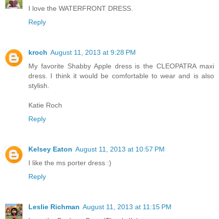
I love the WATERFRONT DRESS.
Reply
kroch
August 11, 2013 at 9:28 PM
My favorite Shabby Apple dress is the CLEOPATRA maxi
dress. I think it would be comfortable to wear and is also
stylish.
Katie Roch
Reply
Kelsey Eaton
August 11, 2013 at 10:57 PM
I like the ms porter dress :)
Reply
Leslie Richman
August 11, 2013 at 11:15 PM