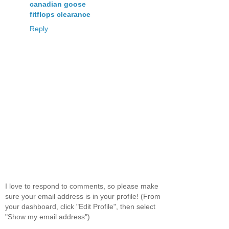
canadian goose
fitflops clearance
Reply
I love to respond to comments, so please make
sure your email address is in your profile! (From
your dashboard, click "Edit Profile", then select
"Show my email address")