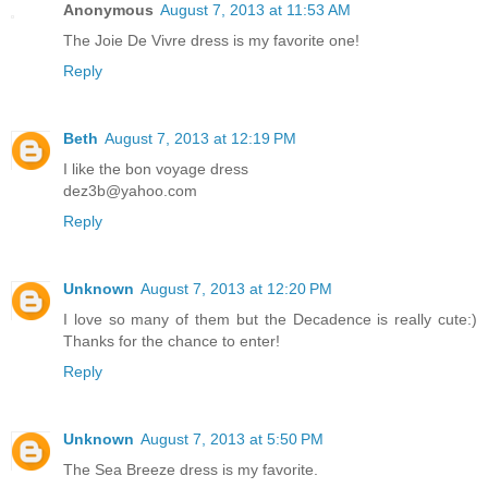
Anonymous
August 7, 2013 at 11:53 AM
The Joie De Vivre dress is my favorite one!
Reply
Beth
August 7, 2013 at 12:19 PM
I like the bon voyage dress
dez3b@yahoo.com
Reply
Unknown
August 7, 2013 at 12:20 PM
I love so many of them but the Decadence is really cute:)
Thanks for the chance to enter!
Reply
Unknown
August 7, 2013 at 5:50 PM
The Sea Breeze dress is my favorite.