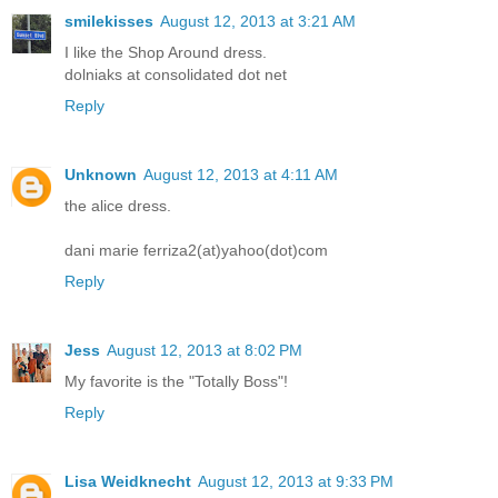
smilekisses
August 12, 2013 at 3:21 AM
I like the Shop Around dress.
dolniaks at consolidated dot net
Reply
Unknown
August 12, 2013 at 4:11 AM
the alice dress.
dani marie ferriza2(at)yahoo(dot)com
Reply
Jess
August 12, 2013 at 8:02 PM
My favorite is the "Totally Boss"!
Reply
Lisa Weidknecht
August 12, 2013 at 9:33 PM