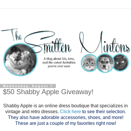
Wednesday, August 7
$50 Shabby Apple Giveaway!
Shabby Apple is an online dress boutique that specializes in
vintage and retro dresses.
Click here
to see their selection.
They also have adorable accessories, shoes, and more!
These are just a couple of my favorites right now!