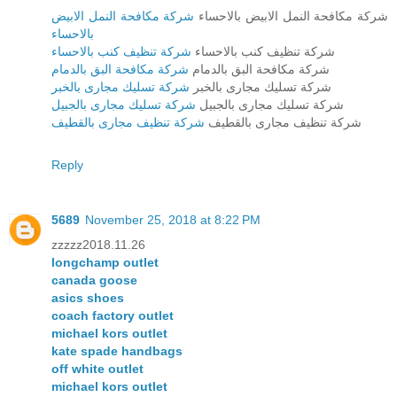
شركة مكافحة النمل الابيض
شركة مكافحة النمل الابيض بالاحساء
بالاحساء
شركة تنظيف كنب بالاحساء
شركة تنظيف كنب بالاحساء
شركة مكافحة البق بالدمام
شركة مكافحة البق بالدمام
شركة تسليك مجارى بالخبر
شركة تسليك مجارى بالخبر
شركة تسليك مجارى بالجبيل
شركة تسليك مجارى بالجبيل
شركة تنظيف مجارى بالقطيف
شركة تنظيف مجارى بالقطيف
Reply
5689
November 25, 2018 at 8:22 PM
zzzzz2018.11.26
longchamp outlet
canada goose
asics shoes
coach factory outlet
michael kors outlet
kate spade handbags
off white outlet
michael kors outlet