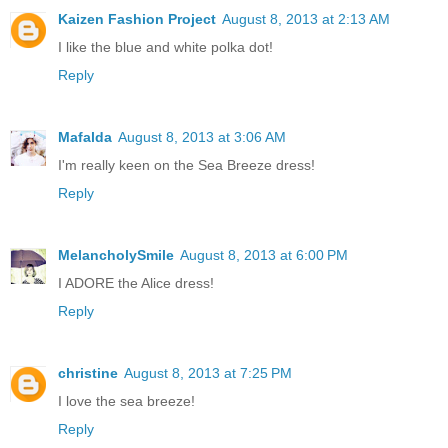
Kaizen Fashion Project
August 8, 2013 at 2:13 AM
I like the blue and white polka dot!
Reply
Mafalda
August 8, 2013 at 3:06 AM
I'm really keen on the Sea Breeze dress!
Reply
MelancholySmile
August 8, 2013 at 6:00 PM
I ADORE the Alice dress!
Reply
christine
August 8, 2013 at 7:25 PM
I love the sea breeze!
Reply