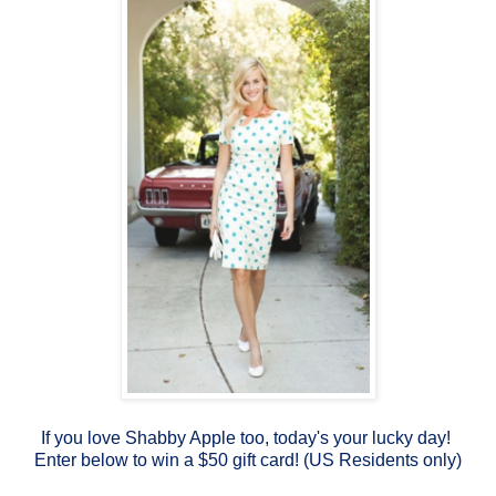
If you love Shabby Apple too, today's your lucky day!
Enter below to win a $50 gift card! (US Residents only)