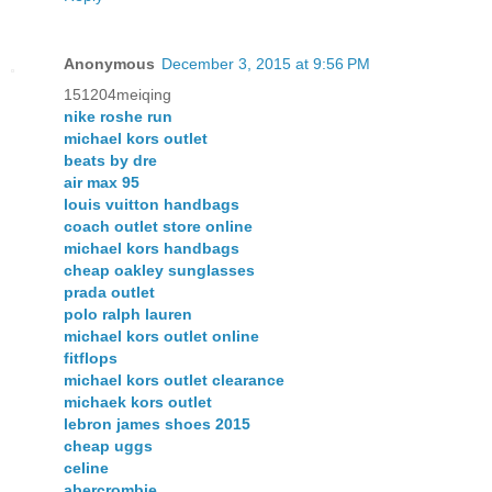
Anonymous
December 3, 2015 at 9:56 PM
151204meiqing
nike roshe run
michael kors outlet
beats by dre
air max 95
louis vuitton handbags
coach outlet store online
michael kors handbags
cheap oakley sunglasses
prada outlet
polo ralph lauren
michael kors outlet online
fitflops
michael kors outlet clearance
michaek kors outlet
lebron james shoes 2015
cheap uggs
celine
abercrombie