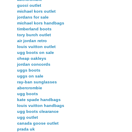
gucci outlet
michael kors outlet
jordans for sale
michael kors handbags
timberland boots
tory burch outlet
air jordan retro
louis vuitton outlet
ugg boots on sale
cheap oakleys
jordan concords
uggs boots
uggs on sale
ray-ban sunglasses
abercrombie
ugg boots
kate spade handbags
louis vuitton handbags
ugg boots clearance
ugg outlet
canada goose outlet
prada uk