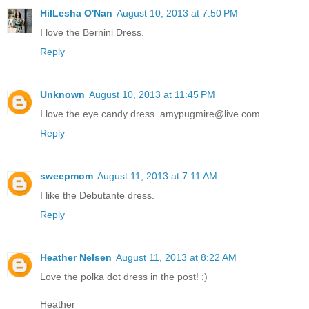
HilLesha O'Nan
August 10, 2013 at 7:50 PM
I love the Bernini Dress.
Reply
Unknown
August 10, 2013 at 11:45 PM
I love the eye candy dress. amypugmire@live.com
Reply
sweepmom
August 11, 2013 at 7:11 AM
I like the Debutante dress.
Reply
Heather Nelsen
August 11, 2013 at 8:22 AM
Love the polka dot dress in the post! :)
Heather