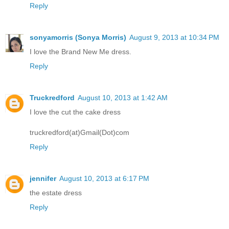
Reply
sonyamorris (Sonya Morris)
August 9, 2013 at 10:34 PM
I love the Brand New Me dress.
Reply
Truckredford
August 10, 2013 at 1:42 AM
I love the cut the cake dress
truckredford(at)Gmail(Dot)com
Reply
jennifer
August 10, 2013 at 6:17 PM
the estate dress
Reply