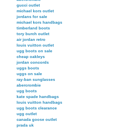
gucci outlet
michael kors outlet
jordans for sale
michael kors handbags
timberland boots
tory burch outlet
air jordan retro
louis vuitton outlet
ugg boots on sale
cheap oakleys
jordan concords
uggs boots
uggs on sale
ray-ban sunglasses
abercrombie
ugg boots
kate spade handbags
louis vuitton handbags
ugg boots clearance
ugg outlet
canada goose outlet
prada uk