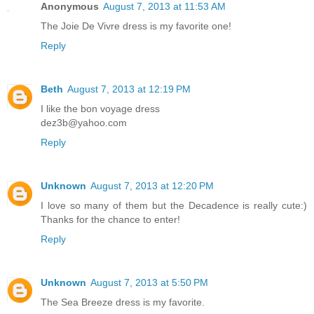
Anonymous
August 7, 2013 at 11:53 AM
The Joie De Vivre dress is my favorite one!
Reply
Beth
August 7, 2013 at 12:19 PM
I like the bon voyage dress
dez3b@yahoo.com
Reply
Unknown
August 7, 2013 at 12:20 PM
I love so many of them but the Decadence is really cute:)
Thanks for the chance to enter!
Reply
Unknown
August 7, 2013 at 5:50 PM
The Sea Breeze dress is my favorite.