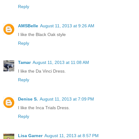
Reply
AMSBelle
August 11, 2013 at 9:26 AM
I like the Black Oak style
Reply
Tamar
August 11, 2013 at 11:08 AM
I like the Da Vinci Dress.
Reply
Denise S.
August 11, 2013 at 7:09 PM
I like the Inca Trials Dress.
Reply
Lisa Garner
August 11, 2013 at 8:57 PM