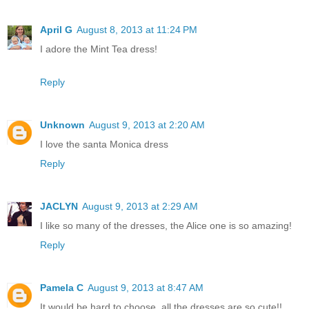
April G
August 8, 2013 at 11:24 PM
I adore the Mint Tea dress!
Reply
Unknown
August 9, 2013 at 2:20 AM
I love the santa Monica dress
Reply
JACLYN
August 9, 2013 at 2:29 AM
I like so many of the dresses, the Alice one is so amazing!
Reply
Pamela C
August 9, 2013 at 8:47 AM
It would be hard to choose, all the dresses are so cute!!