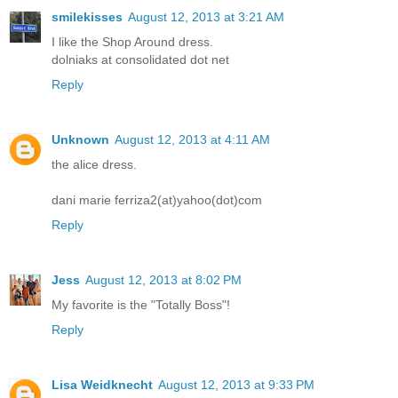
smilekisses
August 12, 2013 at 3:21 AM
I like the Shop Around dress.
dolniaks at consolidated dot net
Reply
Unknown
August 12, 2013 at 4:11 AM
the alice dress.
dani marie ferriza2(at)yahoo(dot)com
Reply
Jess
August 12, 2013 at 8:02 PM
My favorite is the "Totally Boss"!
Reply
Lisa Weidknecht
August 12, 2013 at 9:33 PM