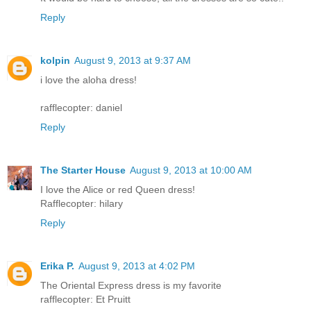
Reply
kolpin
August 9, 2013 at 9:37 AM
i love the aloha dress!
rafflecopter: daniel
Reply
The Starter House
August 9, 2013 at 10:00 AM
I love the Alice or red Queen dress!
Rafflecopter: hilary
Reply
Erika P.
August 9, 2013 at 4:02 PM
The Oriental Express dress is my favorite
rafflecopter: Et Pruitt