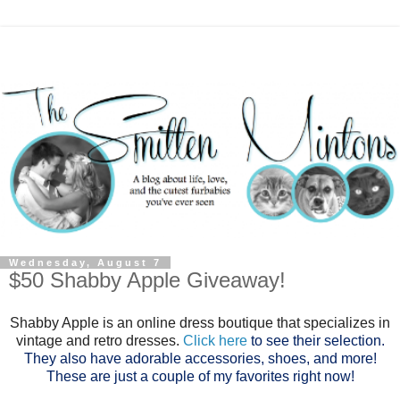
Wednesday, August 7
$50 Shabby Apple Giveaway!
Shabby Apple is an online dress boutique that specializes in
vintage and retro dresses.
Click here
to see their selection.
They also have adorable accessories, shoes, and more!
These are just a couple of my favorites right now!