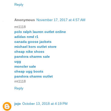
Reply
Anonymous
November 17, 2017 at 4:57 AM
mt1118
polo ralph lauren outlet online
adidas nmd r1
canada goose jackets
michael kors outlet store
cheap nike shoes
pandora charms sale
ugg
moncler sale
cheap ugg boots
pandora charms outlet
mt1118
Reply
jojo
October 13, 2018 at 4:19 PM