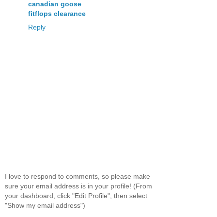
canadian goose
fitflops clearance
Reply
I love to respond to comments, so please make
sure your email address is in your profile! (From
your dashboard, click "Edit Profile", then select
"Show my email address")