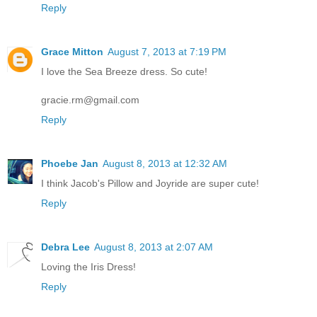
Reply
Grace Mitton
August 7, 2013 at 7:19 PM
I love the Sea Breeze dress. So cute!
gracie.rm@gmail.com
Reply
Phoebe Jan
August 8, 2013 at 12:32 AM
I think Jacob's Pillow and Joyride are super cute!
Reply
Debra Lee
August 8, 2013 at 2:07 AM
Loving the Iris Dress!
Reply