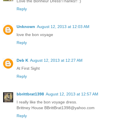
Love the Bonheur Dress!Thanks!! :)
Reply
Unknown
August 12, 2013 at 12:03 AM
love the bon voyage
Reply
Deb K
August 12, 2013 at 12:27 AM
At First Sight
Reply
bbrittbrat1398
August 12, 2013 at 12:57 AM
I really like the bon voyage dress.
Brittney House BBrittBrat1398@yahoo.com
Reply