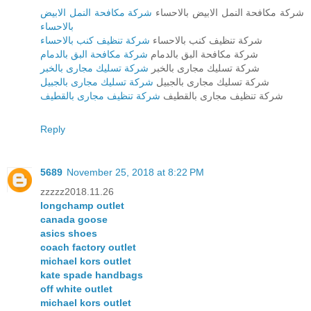
شركة مكافحة النمل الابيض
شركة مكافحة النمل الابيض بالاحساء
بالاحساء
شركة تنظيف كنب بالاحساء
شركة تنظيف كنب بالاحساء
شركة مكافحة البق بالدمام
شركة مكافحة البق بالدمام
شركة تسليك مجارى بالخبر
شركة تسليك مجارى بالخبر
شركة تسليك مجارى بالجبيل
شركة تسليك مجارى بالجبيل
شركة تنظيف مجارى بالقطيف
شركة تنظيف مجارى بالقطيف
Reply
5689
November 25, 2018 at 8:22 PM
zzzzz2018.11.26
longchamp outlet
canada goose
asics shoes
coach factory outlet
michael kors outlet
kate spade handbags
off white outlet
michael kors outlet