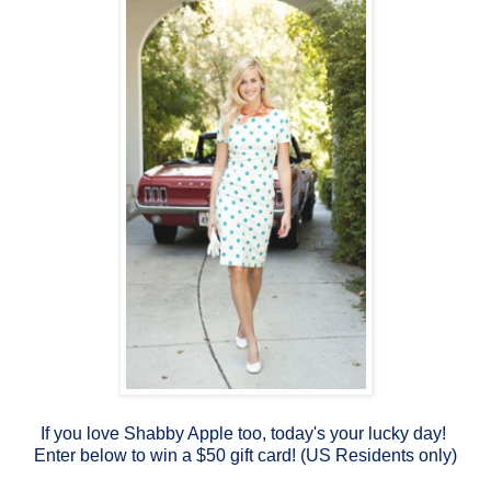
If you love Shabby Apple too, today's your lucky day!
Enter below to win a $50 gift card! (US Residents only)