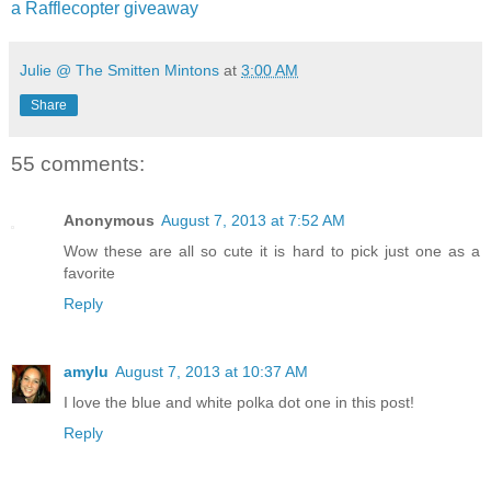
a Rafflecopter giveaway
Julie @ The Smitten Mintons
at
3:00 AM
Share
55 comments:
Anonymous
August 7, 2013 at 7:52 AM
Wow these are all so cute it is hard to pick just one as a
favorite
Reply
amylu
August 7, 2013 at 10:37 AM
I love the blue and white polka dot one in this post!
Reply