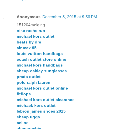
Anonymous
December 3, 2015 at 9:56 PM
151204meiqing
nike roshe run
michael kors outlet
beats by dre
air max 95
louis vuitton handbags
coach outlet store online
michael kors handbags
cheap oakley sunglasses
prada outlet
polo ralph lauren
michael kors outlet online
fitflops
michael kors outlet clearance
michaek kors outlet
lebron james shoes 2015
cheap uggs
celine
abercrombie