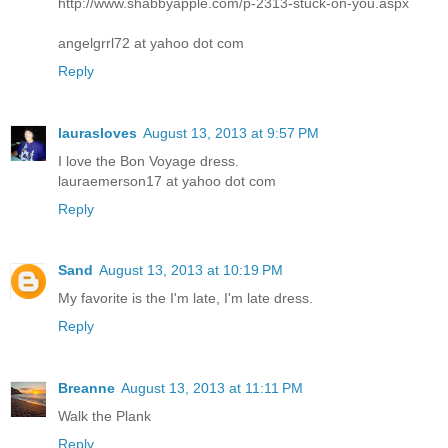
http://www.shabbyapple.com/p-2313-stuck-on-you.aspx
angelgrrl72 at yahoo dot com
Reply
laurasloves
August 13, 2013 at 9:57 PM
I love the Bon Voyage dress.
lauraemerson17 at yahoo dot com
Reply
Sand
August 13, 2013 at 10:19 PM
My favorite is the I'm late, I'm late dress.
Reply
Breanne
August 13, 2013 at 11:11 PM
Walk the Plank
Reply