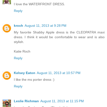
I love the WATERFRONT DRESS.
Reply
kroch
August 11, 2013 at 9:28 PM
My favorite Shabby Apple dress is the CLEOPATRA maxi
dress. I think it would be comfortable to wear and is also
stylish.
Katie Roch
Reply
Kelsey Eaton
August 11, 2013 at 10:57 PM
I like the ms porter dress :)
Reply
Leslie Richman
August 11, 2013 at 11:15 PM