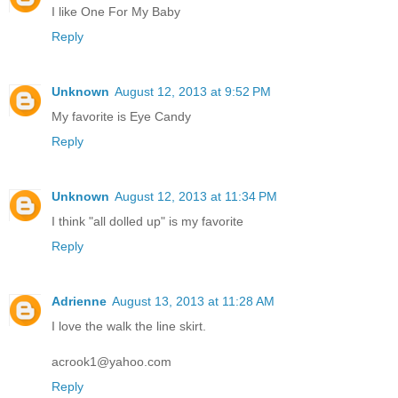
I like One For My Baby
Reply
Unknown
August 12, 2013 at 9:52 PM
My favorite is Eye Candy
Reply
Unknown
August 12, 2013 at 11:34 PM
I think "all dolled up" is my favorite
Reply
Adrienne
August 13, 2013 at 11:28 AM
I love the walk the line skirt.
acrook1@yahoo.com
Reply