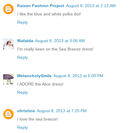
Kaizen Fashion Project
August 8, 2013 at 2:13 AM
I like the blue and white polka dot!
Reply
Mafalda
August 8, 2013 at 3:06 AM
I'm really keen on the Sea Breeze dress!
Reply
MelancholySmile
August 8, 2013 at 6:00 PM
I ADORE the Alice dress!
Reply
christine
August 8, 2013 at 7:25 PM
I love the sea breeze!
Reply