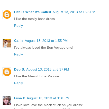
Life Is What It's Called
August 13, 2013 at 1:28 PM
I like the totally boss dress
Reply
Callie
August 13, 2013 at 1:55 PM
I've always loved the Bon Voyage one!
Reply
Deb S.
August 13, 2013 at 5:37 PM
I like the Meant to be Me one.
Reply
Gina B
August 13, 2013 at 9:31 PM
I love love love the black stuck on you dress!