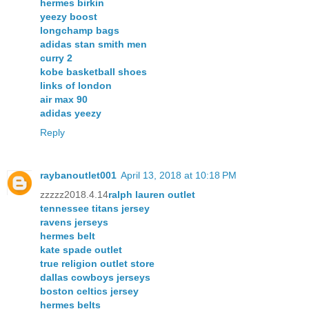
hermes birkin
yeezy boost
longchamp bags
adidas stan smith men
curry 2
kobe basketball shoes
links of london
air max 90
adidas yeezy
Reply
raybanoutlet001
April 13, 2018 at 10:18 PM
zzzzz2018.4.14
ralph lauren outlet
tennessee titans jersey
ravens jerseys
hermes belt
kate spade outlet
true religion outlet store
dallas cowboys jerseys
boston celtics jersey
hermes belts