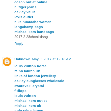
coach outlet online
hilfiger jeans
oakley vault
levis outlet
nike huarache women
longchamp bags
michael kors handbags
2017.2.28chenlixiang
Reply
Unknown
May 9, 2017 at 12:18 AM
louis vuitton borse
ralph lauren uk
links of london jewellery
oakley sunglasses wholesale
swarovski crystal
fitflops
louis vuitton
michael kors outlet
michael kors uk
polo ralph lauren