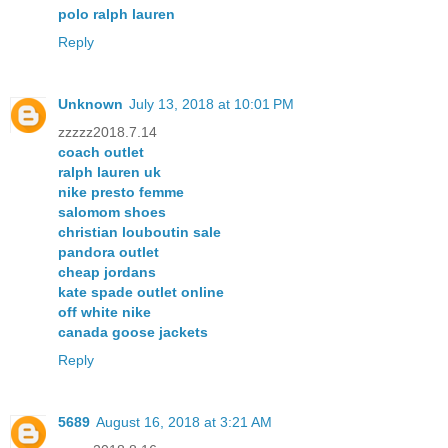
polo ralph lauren
Reply
Unknown
July 13, 2018 at 10:01 PM
zzzzz2018.7.14
coach outlet
ralph lauren uk
nike presto femme
salomom shoes
christian louboutin sale
pandora outlet
cheap jordans
kate spade outlet online
off white nike
canada goose jackets
Reply
5689
August 16, 2018 at 3:21 AM