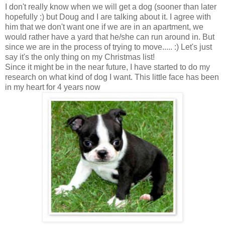
I don't really know when we will get a dog (sooner than later
hopefully :) but Doug and I are talking about it. I agree with
him that we don't want one if we are in an apartment, we
would rather have a yard that he/she can run around in. But
since we are in the process of trying to move..... :) Let's just
say it's the only thing on my Christmas list!
Since it might be in the near future, I have started to do my
research on what kind of dog I want. This little face has been
in my heart for 4 years now