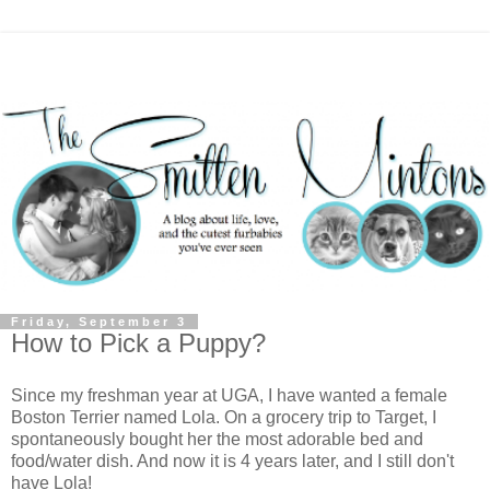
Friday, September 3
How to Pick a Puppy?
Since my freshman year at UGA, I have wanted a female
Boston Terrier named Lola. On a grocery trip to Target, I
spontaneously bought her the most adorable bed and
food/water dish. And now it is 4 years later, and I still don't
have Lola!