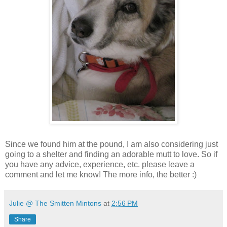
Since we found him at the pound, I am also considering just
going to a shelter and finding an adorable mutt to love. So if
you have any advice, experience, etc. please leave a
comment and let me know! The more info, the better :)
Julie @ The Smitten Mintons
at
2:56 PM
Share