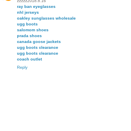
zzzzz2018.8.16
ray ban eyeglasses
nhl jerseys
oakley sunglasses wholesale
ugg boots
salomom shoes
prada shoes
canada goose jackets
ugg boots clearance
ugg boots clearance
coach outlet
Reply