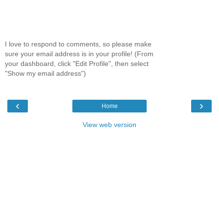
I love to respond to comments, so please make
sure your email address is in your profile! (From
your dashboard, click "Edit Profile", then select
"Show my email address")
‹
›
Home
View web version