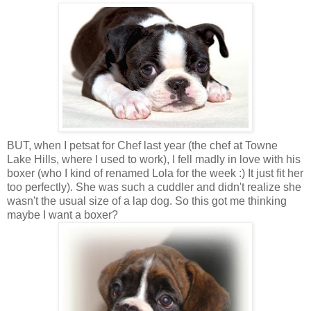
BUT, when I petsat for Chef last year (the chef at Towne
Lake Hills, where I used to work), I fell madly in love with his
boxer (who I kind of renamed Lola for the week :) It just fit her
too perfectly). She was such a cuddler and didn't realize she
wasn't the usual size of a lap dog. So this got me thinking
maybe I want a boxer?