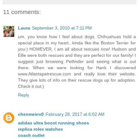
11 comments:
Laura
September 3, 2010 at 7:11 PM
um, you know how I feel about dogs. Chihuahuas hold a
special place in my heart...kinda like the Boston Terrier for
you:) HOWEVER, I am all about rescues now! Hudson and
Ellie were both rescues and they are perfect for our family! I
suggest just browsing Petfinder and seeing what is out
there. When we were looking for Hank I discovered
www.Atlantapetrescue.com and really love their website.
They give lots of info on their rescue dogs up for adoption.
Check it out:)
Reply
chenmeinv0
February 28, 2017 at 6:02 AM
adidas ultra boost running shoes
replica rolex watches
coach outlet