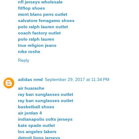
nfl jerseys wholesale
fitflop shoes
mont blanc pens outlet
salvatore ferragamo shoes
polo ralph lauren outlet
coach factory outlet
polo ralph lauren
true religion jeans
nike roshe
Reply
adidas nmd
September 29, 2017 at 11:34 PM
air huarache
ray ban sunglasses outlet
ray ban sunglasses outlet
basketball shoes
air jordan 4
indianapolis colts jerseys
kate spade outlet
los angeles lakers
detroit lions jerseys