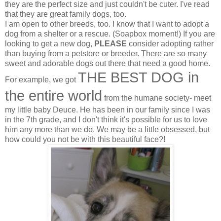
they are the perfect size and just couldn't be cuter. I've read
that they are great family dogs, too.
I am open to other breeds, too. I know that I want to adopt a
dog from a shelter or a rescue. (Soapbox moment!) If you are
looking to get a new dog,
PLEASE
consider adopting rather
than buying from a petstore or breeder. There are so many
sweet and adorable dogs out there that need a good home.
THE BEST DOG in
For example, we got
the entire world
from the humane society- meet
my little baby Deuce. He has been in our family since I was
in the 7th grade, and I don't think it's possible for us to love
him any more than we do. We may be a little obsessed, but
how could you not be with this beautiful face?!