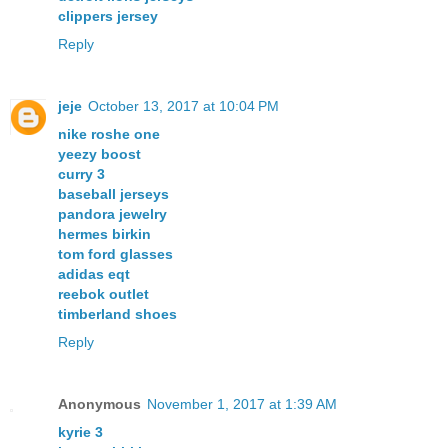
clippers jersey
Reply
jeje
October 13, 2017 at 10:04 PM
nike roshe one
yeezy boost
curry 3
baseball jerseys
pandora jewelry
hermes birkin
tom ford glasses
adidas eqt
reebok outlet
timberland shoes
Reply
Anonymous
November 1, 2017 at 1:39 AM
kyrie 3