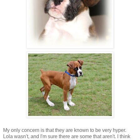
My only concern is that they are known to be very hyper.
Lola wasn't, and I'm sure there are some that aren't. I think