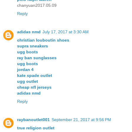
chanyuan2017.05.09
Reply
adidas nmd
July 17, 2017 at 3:30 AM
christian louboutin shoes
supra sneakers
ugg boots
ray ban sunglasses
ugg boots
jordan 4
kate spade outlet
ugg outlet
cheap nfl jerseys
adidas nmd
Reply
raybanoutlet001
September 21, 2017 at 9:56 PM
true religion outlet