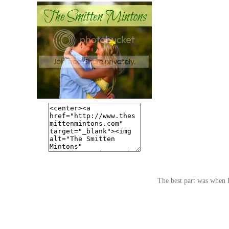
The best part was when I