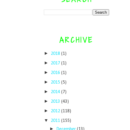
ARCHIVE
►
2018
(1)
►
2017
(1)
►
2016
(1)
►
2015
(5)
►
2014
(7)
►
2013
(43)
►
2012
(118)
▼
2011
(155)
►
December
(13)