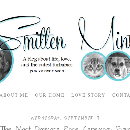
ABOUT ME
OUR HOME
LOVE STORY
CONT
WEDNESDAY, SEPTEMBER 7
The Most Dramatic Rose Ceremony Eve