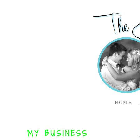
HOME
MY BUSINESS