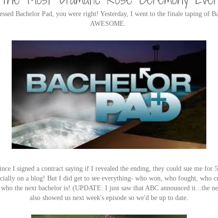
essed Bachelor Pad, you were right! Yesterday, I went to the finale taping of B
AWESOME.
ince I signed a contract saying if I revealed the ending, they could sue me for 5
pecially on a blog! But I did get to see everything- who won, who fought, who cr
nd who the next bachelor is! (UPDATE: I just saw that ABC announced it...the n
also showed us next week's episode so we'd be up to date.