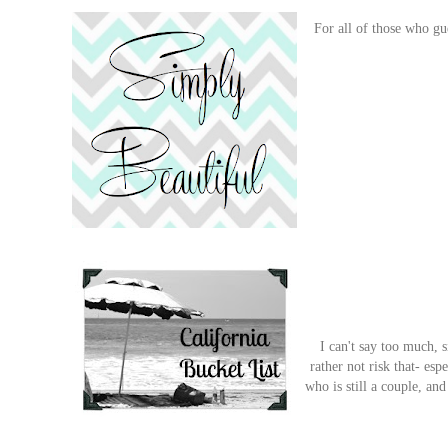
For all of those who gu
I can't say too much, s
rather not risk that- es
who is still a couple, a