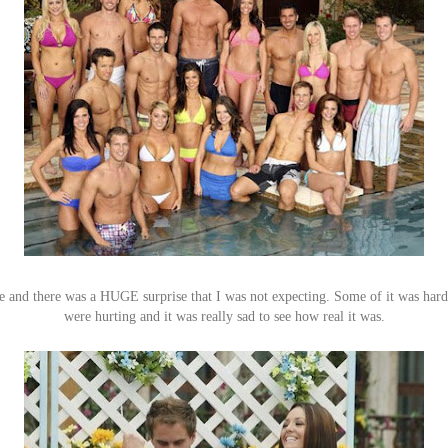
le and there was a HUGE surprise that I was not expecting. Some of it was hard
were hurting and it was really sad to see how real it was.