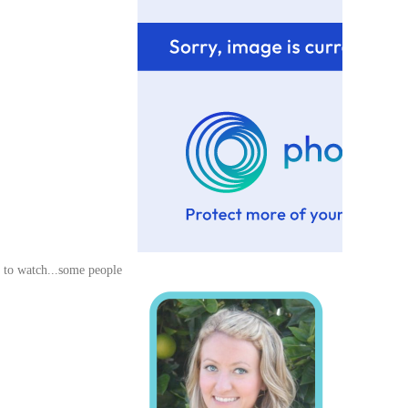
 to watch...some people