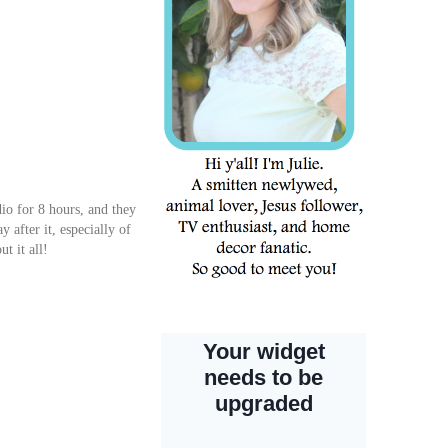
dio for 8 hours, and they
y after it, especially of
t it all!