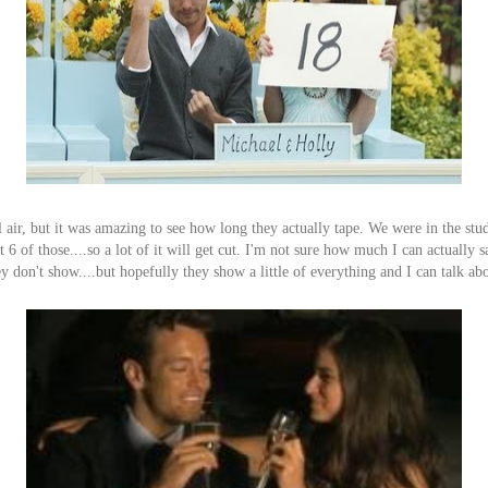
l air, but it was amazing to see how long they actually tape. We were in the stu
6 of those....so a lot of it will get cut. I'm not sure how much I can actually sa
y don't show....but hopefully they show a little of everything and I can talk abou