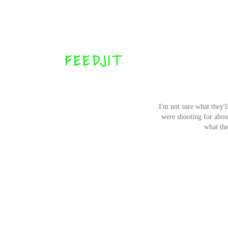
FEEDJIT
I'm not sure what they'l
were shooting for about 
what the