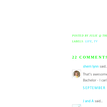
POSTED BY
JULIE @ TH
LABELS:
LIFE
,
TV
22 COMMENT
sherri lynn
said.
That's awesome 
Bachelor - I can
SEPTEMBER 7
J and A
said...