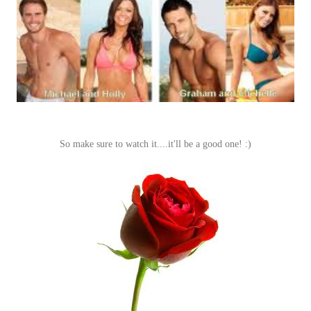
So make sure to watch it....it'll be a good one! :)