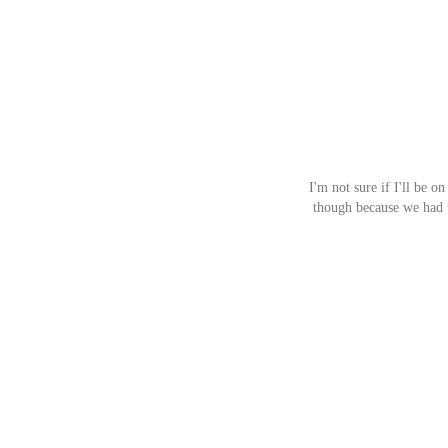
I'm not sure if I'll be o
though because we had t