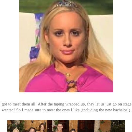
 got to meet them all! After the taping wrapped up, they let us just go on stag
wanted! So I made sure to meet the ones I like (including the new bachelor!)