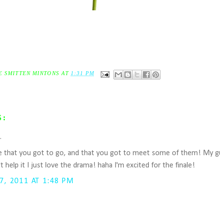
E SMITTEN MINTONS
AT
1:31 PM
S:
..
that you got to go, and that you got to meet some of them! My guilt
't help it I just love the drama! haha I'm excited for the finale!
, 2011 AT 1:48 PM