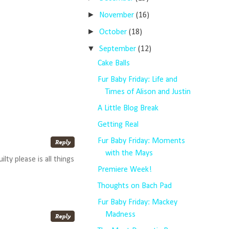
►
November
(16)
►
October
(18)
▼
September
(12)
Cake Balls
Fur Baby Friday: Life and
Times of Alison and Justin
A Little Blog Break
Getting Real
Fur Baby Friday: Moments
with the Mays
y please is all things
Premiere Week!
Thoughts on Bach Pad
Fur Baby Friday: Mackey
Madness