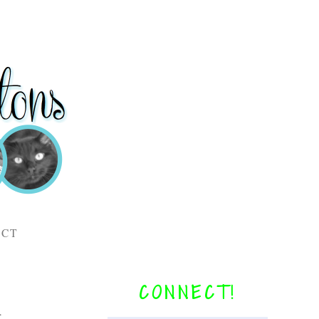
ACT
CONNECT!
r