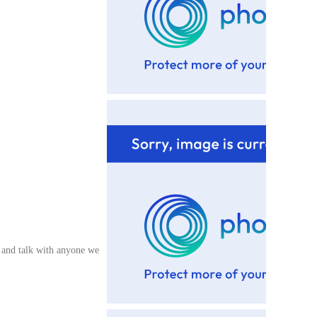
e and talk with anyone we