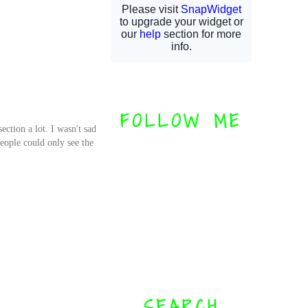
FOLLOW ME
ection a lot. I wasn't sad
eople could only see the
SEARCH