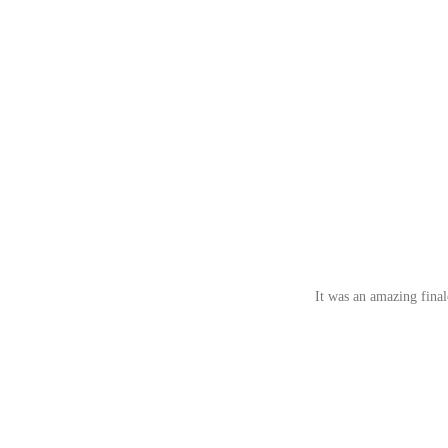
It was an amazing fina