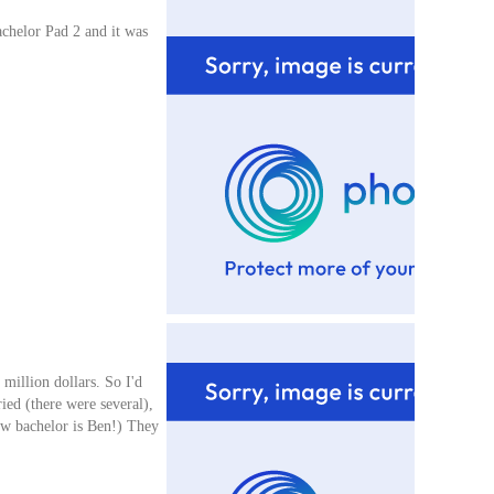
achelor Pad 2 and it was
 million dollars. So I'd
ied (there were several),
ew bachelor is Ben!) They