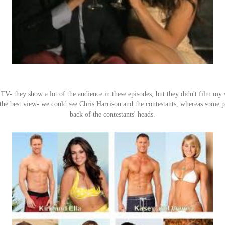
n TV- they show a lot of the audience in these episodes, but they didn't film my s
he best view- we could see Chris Harrison and the contestants, whereas some p
back of the contestants' heads.