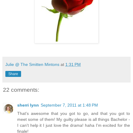
Julie @ The Smitten Mintons
at
1:31 PM
Share
22 comments:
sherri lynn
September 7, 2011 at 1:48 PM
That's awesome that you got to go, and that you got to
meet some of them! My guilty please is all things Bachelor -
I can't help it I just love the drama! haha I'm excited for the
finale!