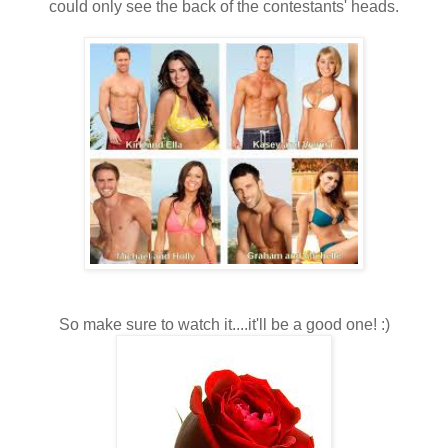
could only see the back of the contestants' heads.
So make sure to watch it....it'll be a good one! :)