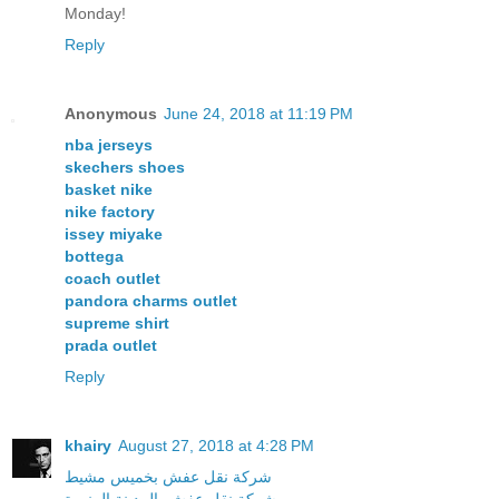
Monday!
Reply
Anonymous
June 24, 2018 at 11:19 PM
nba jerseys
skechers shoes
basket nike
nike factory
issey miyake
bottega
coach outlet
pandora charms outlet
supreme shirt
prada outlet
Reply
khairy
August 27, 2018 at 4:28 PM
شركة نقل عفش بخميس مشيط
شركة نقل عفش بالمدينة المنورة