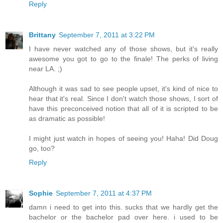
Reply
Brittany
September 7, 2011 at 3:22 PM
I have never watched any of those shows, but it's really
awesome you got to go to the finale! The perks of living
near LA. ;)
Although it was sad to see people upset, it's kind of nice to
hear that it's real. Since I don't watch those shows, I sort of
have this preconceived notion that all of it is scripted to be
as dramatic as possible!
I might just watch in hopes of seeing you! Haha! Did Doug
go, too?
Reply
Sophie
September 7, 2011 at 4:37 PM
damn i need to get into this. sucks that we hardly get the
bachelor or the bachelor pad over here. i used to be