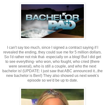
I can't say too much, since I signed a contract saying if I
revealed the ending, they could sue me for 5 million dollars.
So I'd rather not risk that- especially on a blog! But I did get
to see everything- who won, who fought, who cried (there
were several), who is still a couple, and who the next
bachelor is! (UPDATE: I just saw that ABC announced it...the
new bachelor is Ben!) They also showed us next week's
episode so we'd be up to date.