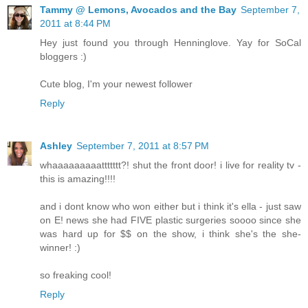
Tammy @ Lemons, Avocados and the Bay
September 7,
2011 at 8:44 PM
Hey just found you through Henninglove. Yay for SoCal
bloggers :)
Cute blog, I'm your newest follower
Reply
Ashley
September 7, 2011 at 8:57 PM
whaaaaaaaaattttttt?! shut the front door! i live for reality tv -
this is amazing!!!!
and i dont know who won either but i think it's ella - just saw
on E! news she had FIVE plastic surgeries soooo since she
was hard up for $$ on the show, i think she's the she-
winner! :)
so freaking cool!
Reply