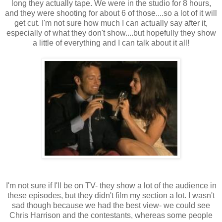
long they actually tape. We were in the studio for 8 hours,
and they were shooting for about 6 of those....so a lot of it will
get cut. I'm not sure how much I can actually say after it,
especially of what they don't show....but hopefully they show
a little of everything and I can talk about it all!
I'm not sure if I'll be on TV- they show a lot of the audience in
these episodes, but they didn't film my section a lot. I wasn't
sad though because we had the best view- we could see
Chris Harrison and the contestants, whereas some people