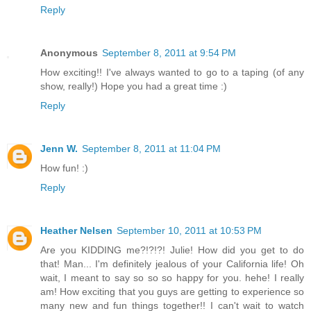
Reply
Anonymous
September 8, 2011 at 9:54 PM
How exciting!! I've always wanted to go to a taping (of any
show, really!) Hope you had a great time :)
Reply
Jenn W.
September 8, 2011 at 11:04 PM
How fun! :)
Reply
Heather Nelsen
September 10, 2011 at 10:53 PM
Are you KIDDING me?!?!?! Julie! How did you get to do
that! Man... I'm definitely jealous of your California life! Oh
wait, I meant to say so so so happy for you. hehe! I really
am! How exciting that you guys are getting to experience so
many new and fun things together!! I can't wait to watch