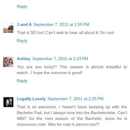
Reply
J and A
September 7, 2011 at 1:55 PM
That is SO fun! Can't wait to hear all about it! So cool.
Reply
Ashley
September 7, 2011 at 2:23 PM
You are soo lucky!!! This season is almost dreadful to
watch.. I hope the outcome is good!
Reply
Legally Lovely
September 7, 2011 at 2:25 PM
That is so awesome. I haven't been keeping up with the
Bachelor Pad, but I always tune into the Bachelor/ette. Can't
WAIT for the next season of the Bachelor, since he is
ssssooooo cute. Was he cute in person too!?