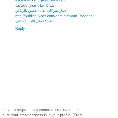
شركة نقل عفش بالطائف
اختيار شركات نقل العفش بالرياض
http://publish.lycos.com/east-eldmam--treeads/
شركة نقل اثاث بالطائف
Reply
I love to respond to comments, so please make
sure your email address is in your profile! (From