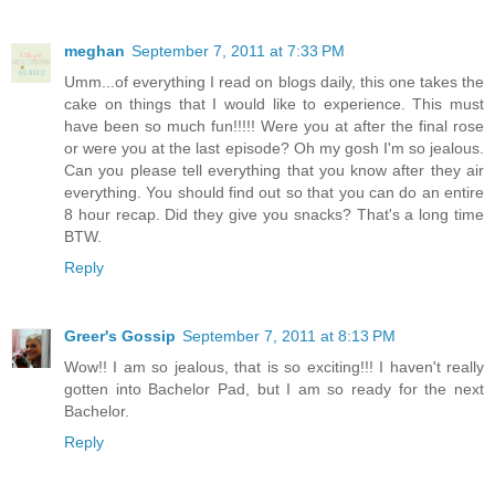
meghan
September 7, 2011 at 7:33 PM
Umm...of everything I read on blogs daily, this one takes the
cake on things that I would like to experience. This must
have been so much fun!!!!! Were you at after the final rose
or were you at the last episode? Oh my gosh I'm so jealous.
Can you please tell everything that you know after they air
everything. You should find out so that you can do an entire
8 hour recap. Did they give you snacks? That's a long time
BTW.
Reply
Greer's Gossip
September 7, 2011 at 8:13 PM
Wow!! I am so jealous, that is so exciting!!! I haven't really
gotten into Bachelor Pad, but I am so ready for the next
Bachelor.
Reply