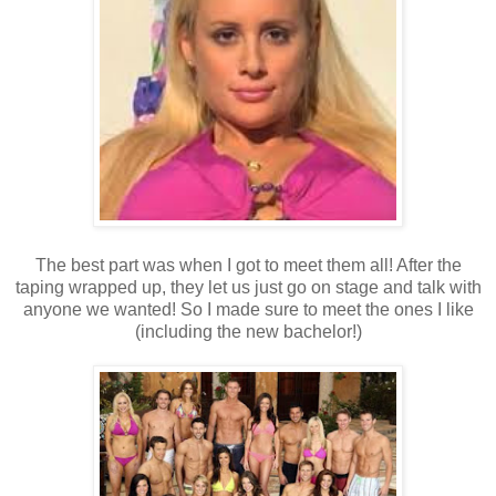
The best part was when I got to meet them all! After the
taping wrapped up, they let us just go on stage and talk with
anyone we wanted! So I made sure to meet the ones I like
(including the new bachelor!)