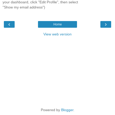
your dashboard, click "Edit Profile", then select
"Show my email address")
‹
›
Home
View web version
Powered by
Blogger
.