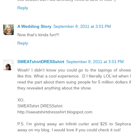
Reply
A Wedding Story
September 8, 2011 at 3:01 PM
Now that's kinda fun!!!
Reply
SWEATshirtDRESSshirt
September 8, 2011 at 3:01 PM
Woah! I didn't know you could go to the tapings of shows
like this. What a cool experience. :D I literally LOL'ed when I
read the part about them suing people for 5 million dollars if
they revealed anything about the show.
XO,
SWEATshirt DRESSshirt
http://sweatshirtdressshirt.blogspot.com
P.S. I'm giving away an Infiniti curler and $25 to Sephora
away on my blog. I would love if you could check it out!