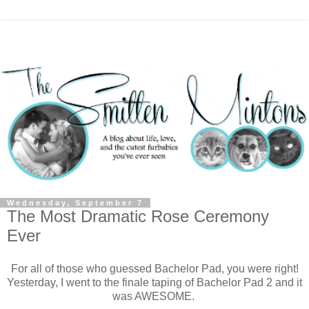
Wednesday, September 7
The Most Dramatic Rose Ceremony
Ever
For all of those who guessed Bachelor Pad, you were right!
Yesterday, I went to the finale taping of Bachelor Pad 2 and it
was AWESOME.