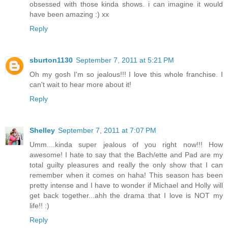
obsessed with those kinda shows. i can imagine it would
have been amazing :) xx
Reply
sburton1130
September 7, 2011 at 5:21 PM
Oh my gosh I'm so jealous!!! I love this whole franchise. I
can't wait to hear more about it!
Reply
Shelley
September 7, 2011 at 7:07 PM
Umm....kinda super jealous of you right now!!! How
awesome! I hate to say that the Bach/ette and Pad are my
total guilty pleasures and really the only show that I can
remember when it comes on haha! This season has been
pretty intense and I have to wonder if Michael and Holly will
get back together...ahh the drama that I love is NOT my
life!! :)
Reply