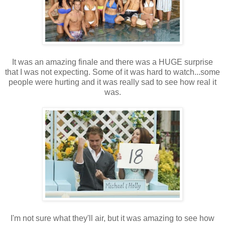
It was an amazing finale and there was a HUGE surprise
that I was not expecting. Some of it was hard to watch...some
people were hurting and it was really sad to see how real it
was.
I'm not sure what they'll air, but it was amazing to see how