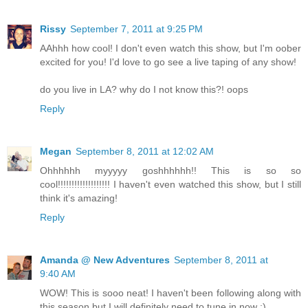
Rissy
September 7, 2011 at 9:25 PM
AAhhh how cool! I don't even watch this show, but I'm oober
excited for you! I'd love to go see a live taping of any show!
do you live in LA? why do I not know this?! oops
Reply
Megan
September 8, 2011 at 12:02 AM
Ohhhhhh myyyyy goshhhhhh!! This is so so
cool!!!!!!!!!!!!!!!!!!! I haven't even watched this show, but I still
think it's amazing!
Reply
Amanda @ New Adventures
September 8, 2011 at
9:40 AM
WOW! This is sooo neat! I haven't been following along with
this season but I will definitely need to tune in now :)