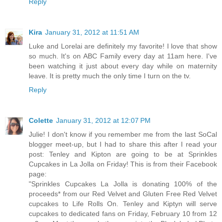
Reply
Kira
January 31, 2012 at 11:51 AM
Luke and Lorelai are definitely my favorite! I love that show
so much. It's on ABC Family every day at 11am here. I've
been watching it just about every day while on maternity
leave. It is pretty much the only time I turn on the tv.
Reply
Colette
January 31, 2012 at 12:07 PM
Julie! I don't know if you remember me from the last SoCal
blogger meet-up, but I had to share this after I read your
post: Tenley and Kipton are going to be at Sprinkles
Cupcakes in La Jolla on Friday! This is from their Facebook
page:
"Sprinkles Cupcakes La Jolla is donating 100% of the
proceeds* from our Red Velvet and Gluten Free Red Velvet
cupcakes to Life Rolls On. Tenley and Kiptyn will serve
cupcakes to dedicated fans on Friday, February 10 from 12