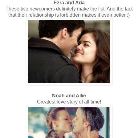
Ezra and Aria
These two newcomers definitely make the list. And the fact
that their relationship is forbidden makes it even better :)
Noah and Allie
Greatest love story of all time!