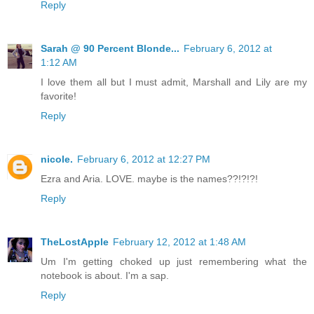
Reply
Sarah @ 90 Percent Blonde...
February 6, 2012 at
1:12 AM
I love them all but I must admit, Marshall and Lily are my
favorite!
Reply
nicole.
February 6, 2012 at 12:27 PM
Ezra and Aria. LOVE. maybe is the names??!?!?!
Reply
TheLostApple
February 12, 2012 at 1:48 AM
Um I'm getting choked up just remembering what the
notebook is about. I'm a sap.
Reply