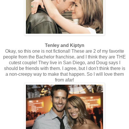
Tenley and Kiptyn
Okay, so this one is not fictional! These are 2 of my favorite
people from the Bachelor franchise, and I think they are THE
cutest couple! They live in San Diego, and Doug says I
should be friends with them. I agree, but I don't think there is
a non-creepy way to make that happen. So I will love them
from afar!