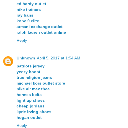
ed hardy outlet
nike trainers
ray bans
kobe 9 elite
armani exchange outlet
ralph lauren outlet online
Reply
Unknown
April 5, 2017 at 1:54 AM
patriots jersey
yeezy boost
true religion jeans
michael kors outlet store
nike air max thea
hermes belts
light up shoes
cheap jordans
kyrie irving shoes
hogan outlet
Reply