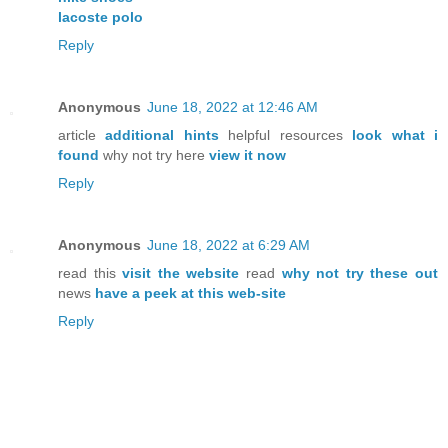
lacoste polo
Reply
Anonymous
June 18, 2022 at 12:46 AM
article
additional hints
helpful resources
look what i
found
why not try here
view it now
Reply
Anonymous
June 18, 2022 at 6:29 AM
read this
visit the website
read
why not try these out
news
have a peek at this web-site
Reply