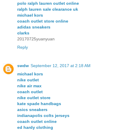
polo ralph lauren outlet online
ralph lauren sale clearance uk
michael kors
coach outlet store online
adidas sneakers
clarks
20170725yuanyuan
Reply
swdw
September 12, 2017 at 2:18 AM
michael kors
nike outlet
nike air max
coach outlet
nike outlet store
kate spade handbags
asics sneakers
indianapolis colts jerseys
coach outlet online
ed hardy clothing