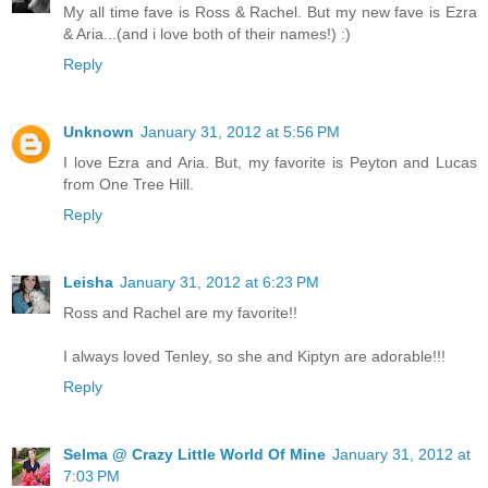
My all time fave is Ross & Rachel. But my new fave is Ezra
& Aria...(and i love both of their names!) :)
Reply
Unknown
January 31, 2012 at 5:56 PM
I love Ezra and Aria. But, my favorite is Peyton and Lucas
from One Tree Hill.
Reply
Leisha
January 31, 2012 at 6:23 PM
Ross and Rachel are my favorite!!
I always loved Tenley, so she and Kiptyn are adorable!!!
Reply
Selma @ Crazy Little World Of Mine
January 31, 2012 at
7:03 PM