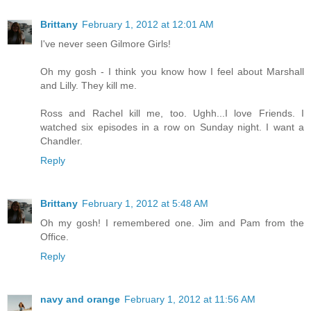
Brittany
February 1, 2012 at 12:01 AM
I've never seen Gilmore Girls!
Oh my gosh - I think you know how I feel about Marshall
and Lilly. They kill me.
Ross and Rachel kill me, too. Ughh...I love Friends. I
watched six episodes in a row on Sunday night. I want a
Chandler.
Reply
Brittany
February 1, 2012 at 5:48 AM
Oh my gosh! I remembered one. Jim and Pam from the
Office.
Reply
navy and orange
February 1, 2012 at 11:56 AM