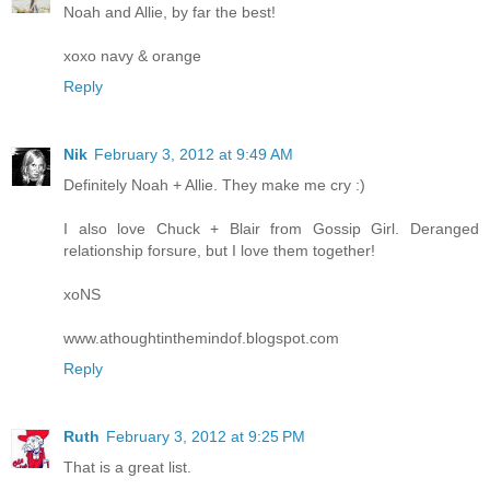
Noah and Allie, by far the best!
xoxo navy & orange
Reply
Nik
February 3, 2012 at 9:49 AM
Definitely Noah + Allie. They make me cry :)
I also love Chuck + Blair from Gossip Girl. Deranged
relationship forsure, but I love them together!
xoNS
www.athoughtinthemindof.blogspot.com
Reply
Ruth
February 3, 2012 at 9:25 PM
That is a great list.