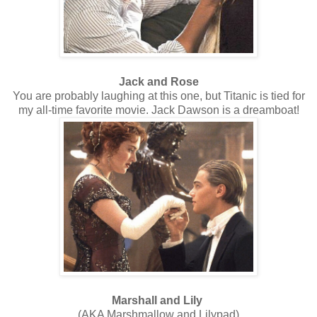
Jack and Rose
You are probably laughing at this one, but Titanic is tied for
my all-time favorite movie. Jack Dawson is a dreamboat!
Marshall and Lily
(AKA Marshmallow and Lilypad)