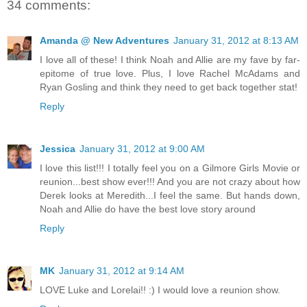
34 comments:
Amanda @ New Adventures
January 31, 2012 at 8:13 AM
I love all of these! I think Noah and Allie are my fave by far-
epitome of true love. Plus, I love Rachel McAdams and
Ryan Gosling and think they need to get back together stat!
Reply
Jessica
January 31, 2012 at 9:00 AM
I love this list!!! I totally feel you on a Gilmore Girls Movie or
reunion...best show ever!!! And you are not crazy about how
Derek looks at Meredith...I feel the same. But hands down,
Noah and Allie do have the best love story around
Reply
MK
January 31, 2012 at 9:14 AM
LOVE Luke and Lorelai!! :) I would love a reunion show.