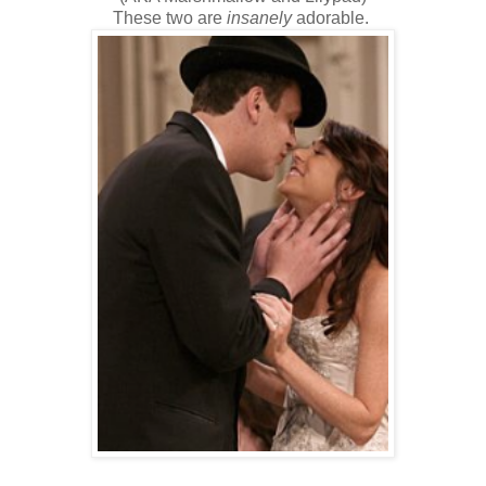
These two are
insanely
adorable.