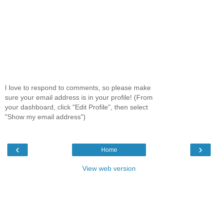
I love to respond to comments, so please make
sure your email address is in your profile! (From
your dashboard, click "Edit Profile", then select
"Show my email address")
‹
›
Home
View web version