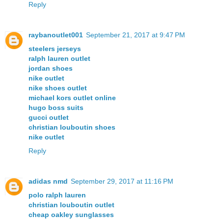
Reply
raybanoutlet001
September 21, 2017 at 9:47 PM
steelers jerseys
ralph lauren outlet
jordan shoes
nike outlet
nike shoes outlet
michael kors outlet online
hugo boss suits
gucci outlet
christian louboutin shoes
nike outlet
Reply
adidas nmd
September 29, 2017 at 11:16 PM
polo ralph lauren
christian louboutin outlet
cheap oakley sunglasses