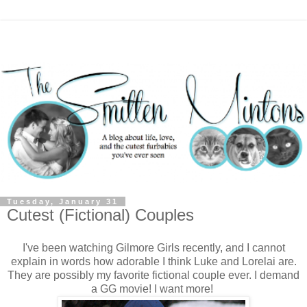
Tuesday, January 31
Cutest (Fictional) Couples
I've been watching Gilmore Girls recently, and I cannot
explain in words how adorable I think Luke and Lorelai are.
They are possibly my favorite fictional couple ever. I demand
a GG movie! I want more!