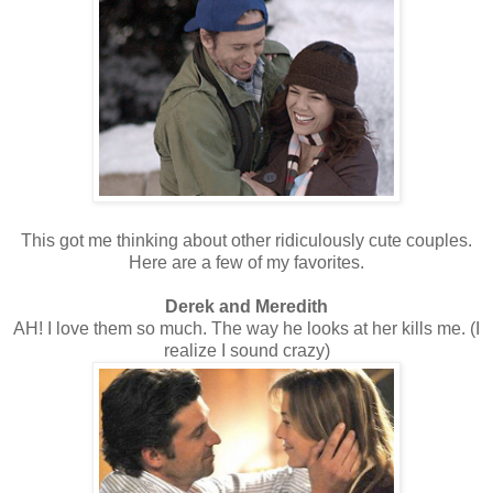
This got me thinking about other ridiculously cute couples.
Here are a few of my favorites.
Derek and Meredith
AH! I love them so much. The way he looks at her kills me. (I
realize I sound crazy)