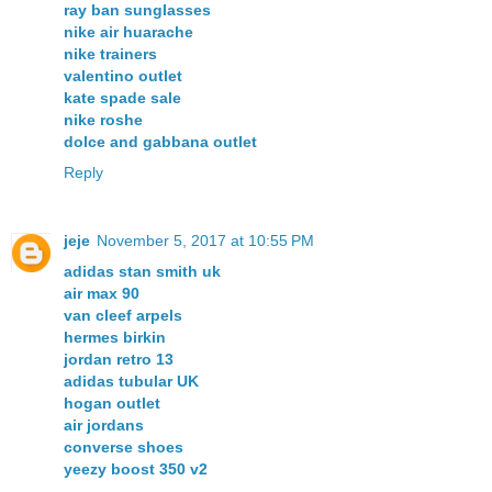
ray ban sunglasses
nike air huarache
nike trainers
valentino outlet
kate spade sale
nike roshe
dolce and gabbana outlet
Reply
jeje
November 5, 2017 at 10:55 PM
adidas stan smith uk
air max 90
van cleef arpels
hermes birkin
jordan retro 13
adidas tubular UK
hogan outlet
air jordans
converse shoes
yeezy boost 350 v2