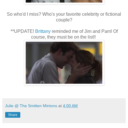
So who'd I miss? Who's your favorite celebrity or fictional
couple?
**UPDATE!
Brittany
reminded me of Jim and Pam! Of
course, they must be on the list!!
Julie @ The Smitten Mintons
at
4:00 AM
Share