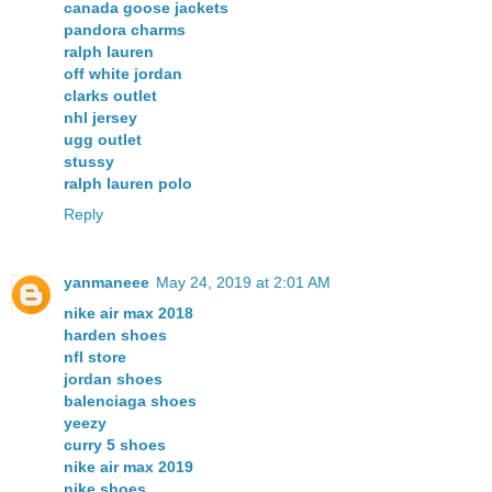
canada goose jackets
pandora charms
ralph lauren
off white jordan
clarks outlet
nhl jersey
ugg outlet
stussy
ralph lauren polo
Reply
yanmaneee
May 24, 2019 at 2:01 AM
nike air max 2018
harden shoes
nfl store
jordan shoes
balenciaga shoes
yeezy
curry 5 shoes
nike air max 2019
nike shoes