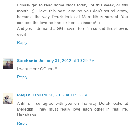
I finally get to read some blogs today...or this week, or this
month. ;) I love this post, and no you don't sound crazy,
because the way Derek looks at Meredith is surreal. You
can see the love he has for her, it's insane! :)
And yes, I demand a GG movie, too. I'm so sad this show is
over!
Reply
Stephanie
January 31, 2012 at 10:29 PM
I want more GG too!!!
Reply
Megan
January 31, 2012 at 11:13 PM
Ahhhh, I so agree with you on the way Derek looks at
Meredith. They must really love each other in real life.
Hahahaha!!
Reply