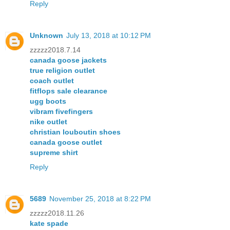
Reply
Unknown
July 13, 2018 at 10:12 PM
zzzzz2018.7.14
canada goose jackets
true religion outlet
coach outlet
fitflops sale clearance
ugg boots
vibram fivefingers
nike outlet
christian louboutin shoes
canada goose outlet
supreme shirt
Reply
5689
November 25, 2018 at 8:22 PM
zzzzz2018.11.26
kate spade