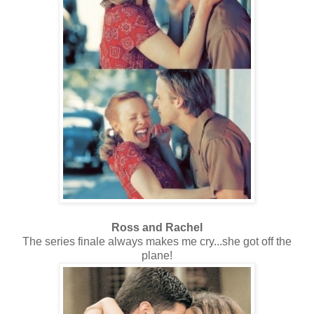
Ross and Rachel
The series finale always makes me cry...she got off the
plane!