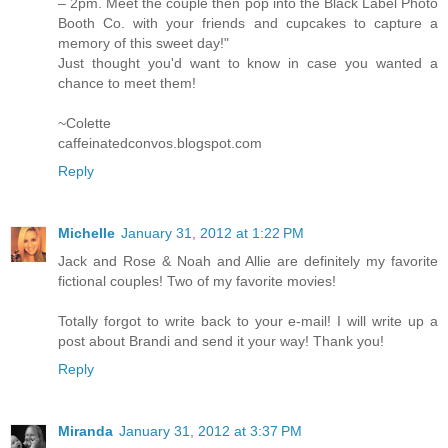
– 2pm. Meet the couple then pop into the Black Label Photo
Booth Co. with your friends and cupcakes to capture a
memory of this sweet day!"
Just thought you'd want to know in case you wanted a
chance to meet them!
~Colette
caffeinatedconvos.blogspot.com
Reply
Michelle
January 31, 2012 at 1:22 PM
Jack and Rose & Noah and Allie are definitely my favorite
fictional couples! Two of my favorite movies!
Totally forgot to write back to your e-mail! I will write up a
post about Brandi and send it your way! Thank you!
Reply
Miranda
January 31, 2012 at 3:37 PM