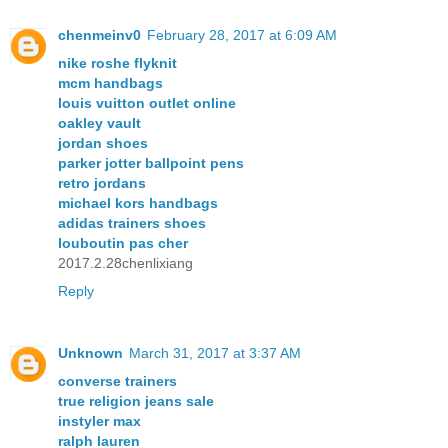
chenmeinv0
February 28, 2017 at 6:09 AM
nike roshe flyknit
mcm handbags
louis vuitton outlet online
oakley vault
jordan shoes
parker jotter ballpoint pens
retro jordans
michael kors handbags
adidas trainers shoes
louboutin pas cher
2017.2.28chenlixiang
Reply
Unknown
March 31, 2017 at 3:37 AM
converse trainers
true religion jeans sale
instyler max
ralph lauren