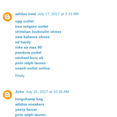
adidas nmd
July 17, 2017 at 3:31 AM
ugg outlet
true religion outlet
christian louboutin shoes
new balance shoes
ed hardy
nike air max 90
pandora outlet
michael kors uk
polo ralph lauren
coach outlet online
Reply
John
July 25, 2017 at 10:36 AM
longchamp bag
adidas sneakers
yeezy boost
polo ralph lauren