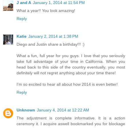
J and A
January 1, 2014 at 11:54 PM
What a year!! You look amazing!
Reply
Katie
January 2, 2014 at 1:38 PM
Diego and Justin share a birthday!!! :)
What a fun, full year for you guys. I love that you seriously
take full advantage of your time in California. When you
head back to this side of the country eventually, you most
definitely will not regret anything about your time there!
I'm so excited to hear all about how 2014 is even better!
Reply
Unknown
January 4, 2014 at 12:22 AM
The adjustment is complete informative. It is a action
ceremony it. I acquire aswell bookmarked you for blockage