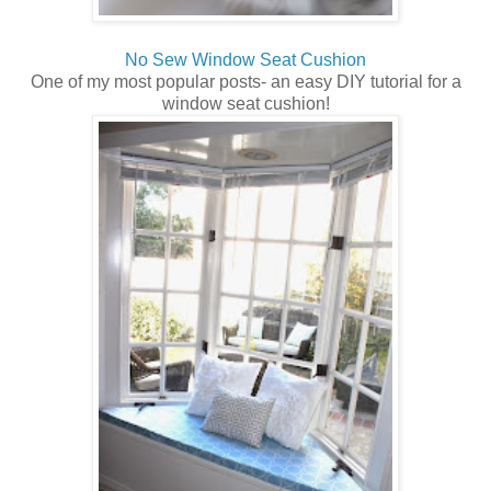
No Sew Window Seat Cushion
One of my most popular posts- an easy DIY tutorial for a
window seat cushion!