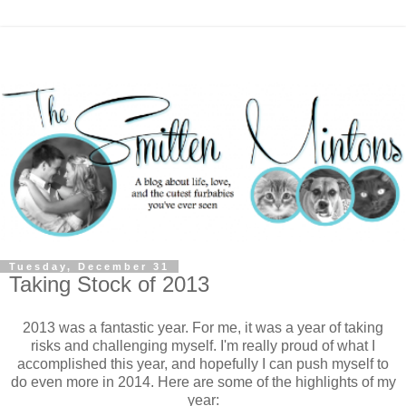
Tuesday, December 31
Taking Stock of 2013
2013 was a fantastic year. For me, it was a year of taking
risks and challenging myself. I'm really proud of what I
accomplished this year, and hopefully I can push myself to
do even more in 2014. Here are some of the highlights of my
year: