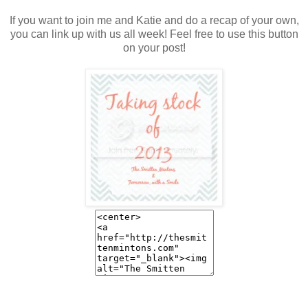
If you want to join me and Katie and do a recap of your own,
you can link up with us all week! Feel free to use this button
on your post!