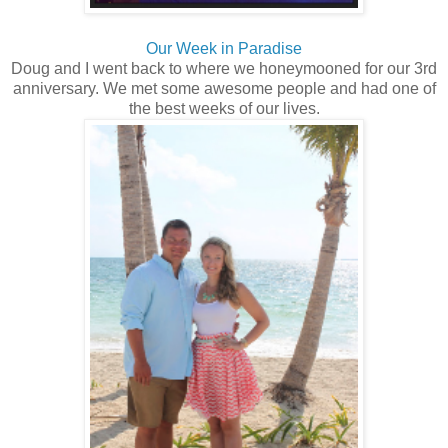
Our Week in Paradise
Doug and I went back to where we honeymooned for our 3rd
anniversary. We met some awesome people and had one of
the best weeks of our lives.