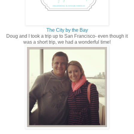
The City by the Bay
Doug and I took a trip up to San Francisco- even though it
was a short trip, we had a wonderful time!