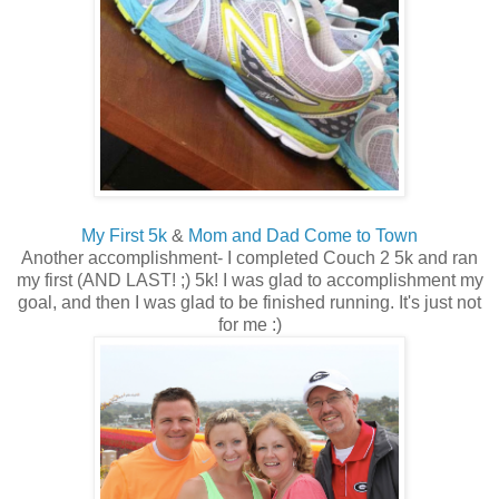
My First 5k
&
Mom and Dad Come to Town
Another accomplishment- I completed Couch 2 5k and ran
my first (AND LAST! ;) 5k! I was glad to accomplishment my
goal, and then I was glad to be finished running. It's just not
for me :)