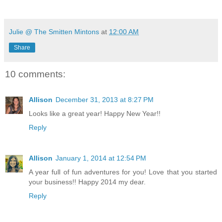
Julie @ The Smitten Mintons
at
12:00 AM
Share
10 comments:
Allison
December 31, 2013 at 8:27 PM
Looks like a great year! Happy New Year!!
Reply
Allison
January 1, 2014 at 12:54 PM
A year full of fun adventures for you! Love that you started
your business!! Happy 2014 my dear.
Reply