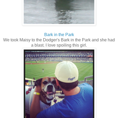
Bark in the Park
We took Maisy to the Dodger's Bark in the Park and she had
a blast. I love spoiling this girl.