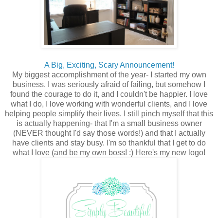
A Big, Exciting, Scary Announcement!
My biggest accomplishment of the year- I started my own
business. I was seriously afraid of failing, but somehow I
found the courage to do it, and I couldn't be happier. I love
what I do, I love working with wonderful clients, and I love
helping people simplify their lives. I still pinch myself that this
is actually happening- that I'm a small business owner
(NEVER thought I'd say those words!) and that I actually
have clients and stay busy. I'm so thankful that I get to do
what I love (and be my own boss! :) Here's my new logo!