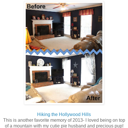
Hiking the Hollywood Hills
This is another favorite memory of 2013- I loved being on top
of a mountain with my cutie pie husband and precious pup!