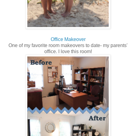
Office Makeover
One of my favorite room makeovers to date- my parents'
office. I love this room!