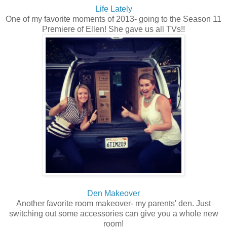
Life Lately
One of my favorite moments of 2013- going to the Season 11
Premiere of Ellen! She gave us all TVs!!
Den Makeover
Another favorite room makeover- my parents' den. Just
switching out some accessories can give you a whole new
room!