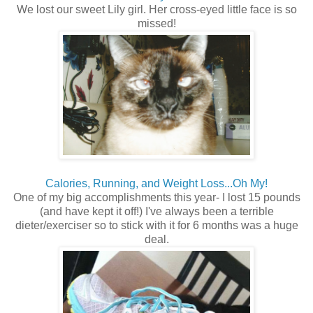
We lost our sweet Lily girl. Her cross-eyed little face is so
missed!
Calories, Running, and Weight Loss...Oh My!
One of my big accomplishments this year- I lost 15 pounds
(and have kept it off!) I've always been a terrible
dieter/exerciser so to stick with it for 6 months was a huge
deal.