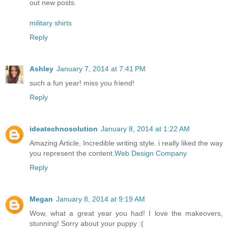
out new posts.
military shirts
Reply
Ashley
January 7, 2014 at 7:41 PM
such a fun year! miss you friend!
Reply
ideatechnosolution
January 8, 2014 at 1:22 AM
Amazing Article, Incredible writing style. i really liked the way
you represent the content.
Web Design Company
Reply
Megan
January 8, 2014 at 9:19 AM
Wow, what a great year you had! I love the makeovers,
stunning! Sorry about your puppy :(