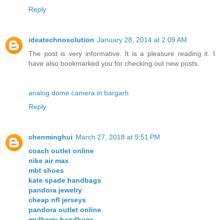
Reply
ideatechnosolution
January 28, 2014 at 2:09 AM
The post is very informative. It is a pleasure reading it. I
have also bookmarked you for checking out new posts.
analog dome camera in bargarh
Reply
chenminghui
March 27, 2018 at 9:51 PM
coach outlet online
nike air max
mbt shoes
kate spade handbags
pandora jewelry
cheap nfl jerseys
pandora outlet online
mulberry handbags