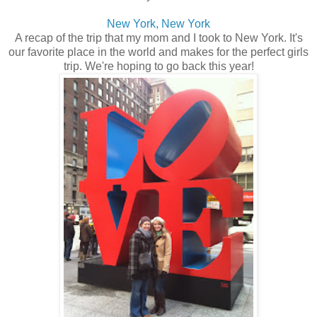
New York, New York
A recap of the trip that my mom and I took to New York. It's
our favorite place in the world and makes for the perfect girls
trip. We're hoping to go back this year!