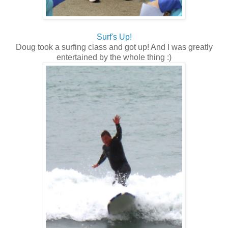
Surf's Up!
Doug took a surfing class and got up! And I was greatly
entertained by the whole thing :)