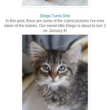
Diego Turns One
In this post, there are some of the cutest pictures I've ever
taken of the babies. Our sweet little Diego is about to turn 2
on January 6!