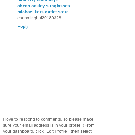
cheap oakley sunglasses
michael kors outlet store
chenminghui20180328
Reply
I love to respond to comments, so please make
sure your email address is in your profile! (From
your dashboard, click "Edit Profile", then select