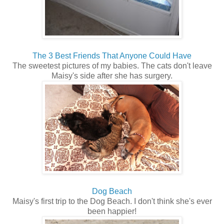
The 3 Best Friends That Anyone Could Have
The sweetest pictures of my babies. The cats don't leave
Maisy's side after she has surgery.
Dog Beach
Maisy's first trip to the Dog Beach. I don't think she's ever
been happier!