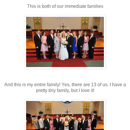
This is both of our immediate families
And this is my entire family! Yes, there are 13 of us. I have a
pretty tiny family, but I love it!