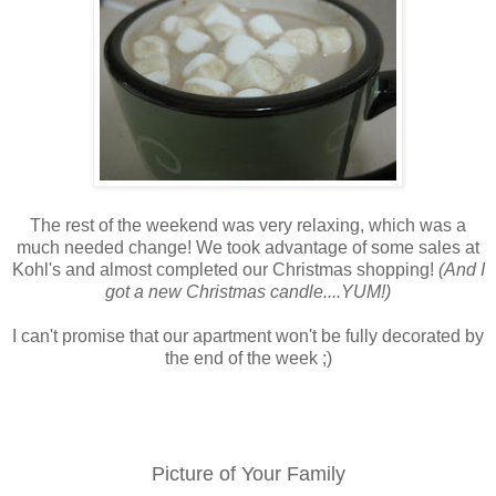
The rest of the weekend was very relaxing, which was a
much needed change! We took advantage of some sales at
Kohl's and almost completed our Christmas shopping!
(And I
got a new Christmas candle....YUM!)
I can't promise that our apartment won't be fully decorated by
the end of the week ;)
Picture of Your Family