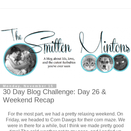
Monday, November 15
30 Day Blog Challenge: Day 26 &
Weekend Recap
For the most part, we had a pretty relaxing weekend. On
Friday, we headed to Corn Dawgs for their corn maze. We
were in there for a while, but I think we made pretty good