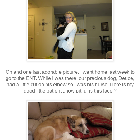
Oh and one last adorable picture. I went home last week to
go to the ENT. While I was there, our precious dog, Deuce,
had a little cut on his elbow so I was his nurse. Here is my
good little patient...how pitiful is this face!?