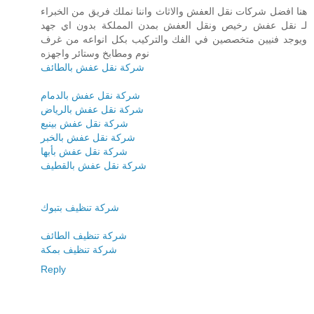
هنا افضل شركات نقل العفش والاثاث واننا نملك فريق من الخبراء
لـ نقل عفش رخيص ونقل العفش بمدن المملكة بدون اي جهد
ويوجد فنيين متخصصين في الفك والتركيب بكل انواعه من غرف
نوم ومطابخ وستائر واجهزه
شركة نقل عفش بالطائف
شركة نقل عفش بالدمام
شركة نقل عفش بالرياض
شركة نقل عفش بينبع
شركة نقل عفش بالخبر
شركة نقل عفش بأبها
شركة نقل عفش بالقطيف
شركة تنظيف بتبوك
شركة تنظيف الطائف
شركة تنظيف بمكة
Reply