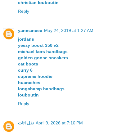
christian louboutin
Reply
yanmaneee
May 24, 2019 at 1:27 AM
jordans
yeezy boost 350 v2
michael kors handbags
golden goose sneakers
cat boots
curry 6
supreme hoodie
huaraches
longchamp handbags
louboutin
Reply
نقل اثاث
April 9, 2026 at 7:10 PM