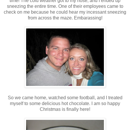
time! The cold weather got to my nose, and I ended up
sneezing the entire time. One of their employees came to
check on me because he could hear my incessant sneezing
from across the maze. Embarassing!
So we came home, watched some football, and I treated
myself to some delicious hot chocolate. I am so happy
Christmas is finally here!