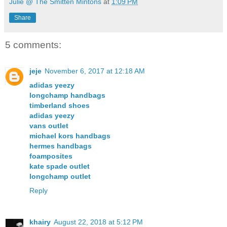
Julie @ The Smitten Mintons
at
1:09 PM
Share
5 comments:
jeje
November 6, 2017 at 12:18 AM
adidas yeezy
longchamp handbags
timberland shoes
adidas yeezy
vans outlet
michael kors handbags
hermes handbags
foamposites
kate spade outlet
longchamp outlet
Reply
khairy
August 22, 2018 at 5:12 PM