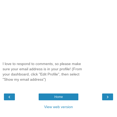
I love to respond to comments, so please make
sure your email address is in your profile! (From
your dashboard, click "Edit Profile", then select
"Show my email address")
‹
›
Home
View web version