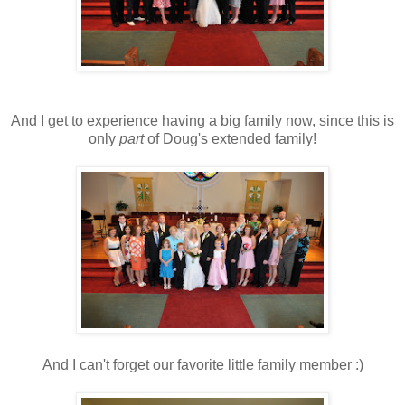
And I get to experience having a big family now, since this is
only
part
of Doug's extended family!
And I can't forget our favorite little family member :)