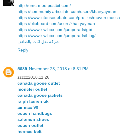
http://emc-mee.postbit.com/
https://community.articulate.com/users/khairyayman
https://www.intensedebate.com/profiles/moversmecca
https://olioboard.com/users/khairyayman
https://www.kiwibox.com/jumperads/gb/
https://www.kiwibox.com/jumperads/blog/
شركة نقل اثاث بالطائف
Reply
5689
November 25, 2018 at 8:31 PM
zzzzz2018.11.26
canada goose outlet
moncler outlet
canada goose jackets
ralph lauren uk
air max 90
coach handbags
salomon shoes
coach outlet
hermes belt