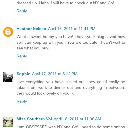
dressed up. Haha. I will have to check out NY and Co!
Reply
Heather Nelsen
April 16, 2011 at 11:41 PM
What a sweet hubby you have! I have your blog saved now
so I can keep up with you!! You are too cute.. I can't wait to
see what you buy!
Reply
Sophie
April 17, 2011 at 6:12 PM
love everything you have picked out. they could easily be
taken from work to dinner out and everything in between.
they would look lovely on you! x
Reply
Miss Southern Vol
April 18, 2011 at 11:06 AM
I am OBSESSED with NY and Co! I need to do some spring