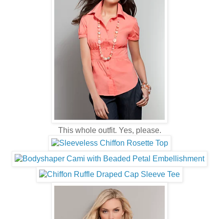
This whole outfit. Yes, please.