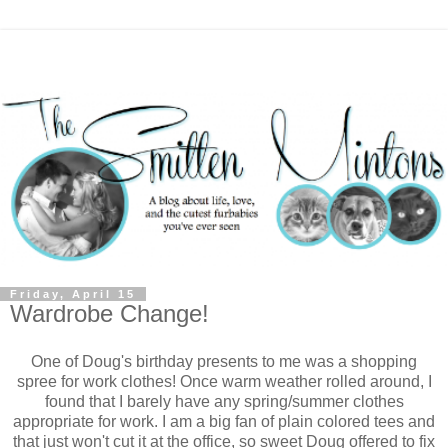
Friday, April 15
Wardrobe Change!
One of Doug's birthday presents to me was a shopping
spree for work clothes! Once warm weather rolled around, I
found that I barely have any spring/summer clothes
appropriate for work. I am a big fan of plain colored tees and
that just won't cut it at the office, so sweet Doug offered to fix