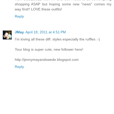
shopping ASAP but hoping some new "news" comes my
way first!! LOVE these outfits!
Reply
JMay
April 18, 2011 at 4:51 PM
I'm loving all these diff. styles especially the ruffles :-)
Your blog is super cute, new follower here!
http://jennymayandswede.blogspot.com
Reply