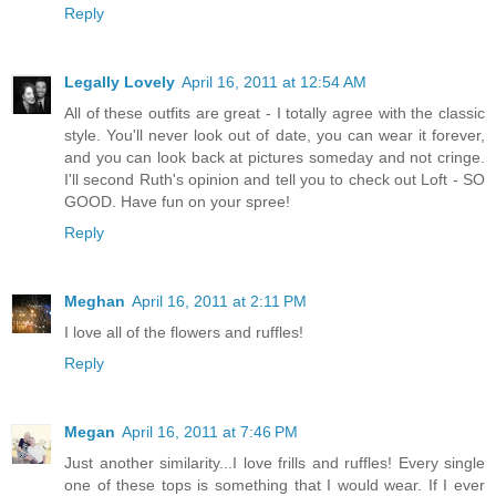
Reply
Legally Lovely
April 16, 2011 at 12:54 AM
All of these outfits are great - I totally agree with the classic
style. You'll never look out of date, you can wear it forever,
and you can look back at pictures someday and not cringe.
I'll second Ruth's opinion and tell you to check out Loft - SO
GOOD. Have fun on your spree!
Reply
Meghan
April 16, 2011 at 2:11 PM
I love all of the flowers and ruffles!
Reply
Megan
April 16, 2011 at 7:46 PM
Just another similarity...I love frills and ruffles! Every single
one of these tops is something that I would wear. If I ever