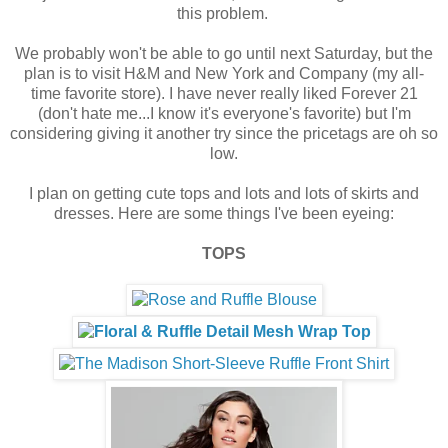
this problem.
We probably won't be able to go until next Saturday, but the
plan is to visit H&M and New York and Company (my all-
time favorite store). I have never really liked Forever 21
(don't hate me...I know it's everyone's favorite) but I'm
considering giving it another try since the pricetags are oh so
low.
I plan on getting cute tops and lots and lots of skirts and
dresses. Here are some things I've been eyeing:
TOPS