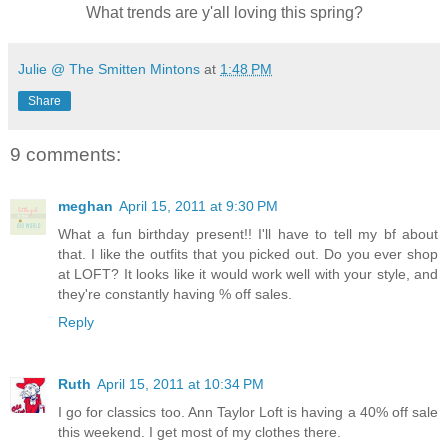
What trends are y'all loving this spring?
Julie @ The Smitten Mintons
at
1:48 PM
Share
9 comments:
meghan
April 15, 2011 at 9:30 PM
What a fun birthday present!! I'll have to tell my bf about
that. I like the outfits that you picked out. Do you ever shop
at LOFT? It looks like it would work well with your style, and
they're constantly having % off sales.
Reply
Ruth
April 15, 2011 at 10:34 PM
I go for classics too. Ann Taylor Loft is having a 40% off sale
this weekend. I get most of my clothes there.