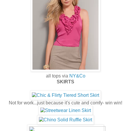
all tops via
NY&Co
SKIRTS
Not for work...just because it's cute and comfy- win win!