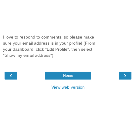
I love to respond to comments, so please make
sure your email address is in your profile! (From
your dashboard, click "Edit Profile", then select
"Show my email address")
‹
›
Home
View web version