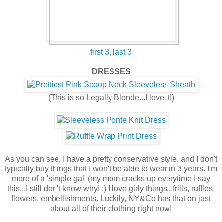
first 3
,
last 3
DRESSES
(This is so Legally Blonde...I love it!)
As you can see, I have a pretty conservative style, and I don't
typically buy things that I won't be able to wear in 3 years. I'm
more of a 'simple gal' (my mom cracks up everytime I say
this...I still don't know why! :) I love girly things...frills, ruffles,
flowers, embellishments. Luckily, NY&Co has that on just
about all of their clothing right now!