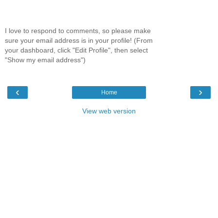
I love to respond to comments, so please make
sure your email address is in your profile! (From
your dashboard, click "Edit Profile", then select
"Show my email address")
‹
›
Home
View web version