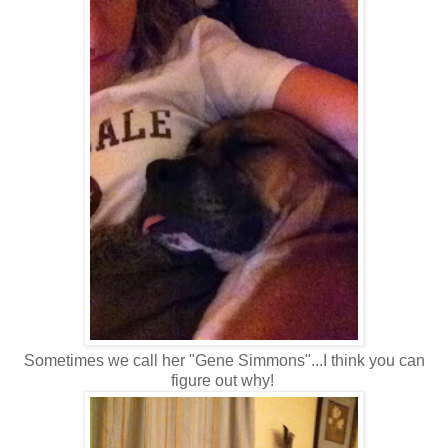
Sometimes we call her "Gene Simmons"...I think you can
figure out why!