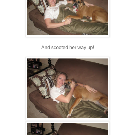
And scooted her way up!