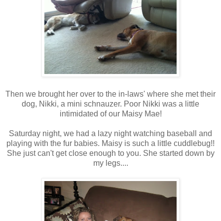
Then we brought her over to the in-laws' where she met their
dog, Nikki, a mini schnauzer. Poor Nikki was a little
intimidated of our Maisy Mae!
Saturday night, we had a lazy night watching baseball and
playing with the fur babies. Maisy is such a little cuddlebug!!
She just can't get close enough to you. She started down by
my legs....