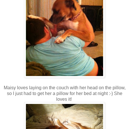
Maisy loves laying on the couch with her head on the pillow,
so I just had to get her a pillow for her bed at night :-) She
loves it!