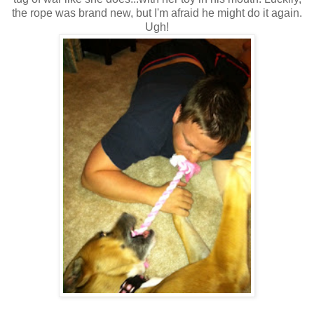
the rope was brand new, but I'm afraid he might do it again.
Ugh!