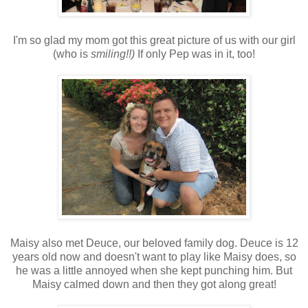
I'm so glad my mom got this great picture of us with our girl
(who is
smiling!!)
If only Pep was in it, too!
Maisy also met Deuce, our beloved family dog. Deuce is 12
years old now and doesn't want to play like Maisy does, so
he was a little annoyed when she kept punching him. But
Maisy calmed down and then they got along great!