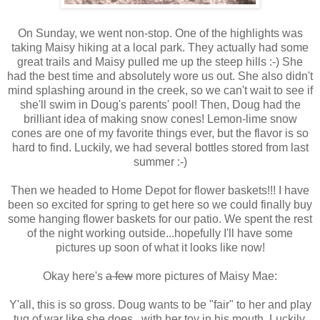
On Sunday, we went non-stop. One of the highlights was
taking Maisy hiking at a local park. They actually had some
great trails and Maisy pulled me up the steep hills :-) She
had the best time and absolutely wore us out. She also didn't
mind splashing around in the creek, so we can't wait to see if
she'll swim in Doug's parents' pool! Then, Doug had the
brilliant idea of making snow cones! Lemon-lime snow
cones are one of my favorite things ever, but the flavor is so
hard to find. Luckily, we had several bottles stored from last
summer :-)
Then we headed to Home Depot for flower baskets!!! I have
been so excited for spring to get here so we could finally buy
some hanging flower baskets for our patio. We spent the rest
of the night working outside...hopefully I'll have some
pictures up soon of what it looks like now!
Okay here's
a few
more pictures of Maisy Mae:
Y'all, this is so gross. Doug wants to be "fair" to her and play
tug of war like she does...with her toy in his mouth. Luckily,