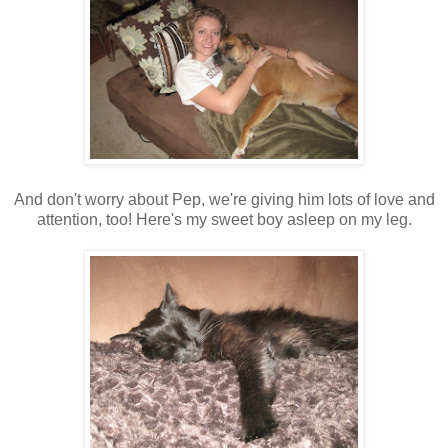
And don't worry about Pep, we're giving him lots of love and
attention, too! Here's my sweet boy asleep on my leg.