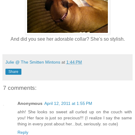
And did you see her adorable collar? She's so stylish.
Julie @ The Smitten Mintons
at
1:44 PM
Share
7 comments:
Anonymous
April 12, 2011 at 1:55 PM
ahh! She looks so sweet all curled up on the couch with
you! Her face is just so precious!!! (I realize I say the same
thing in every post about her...but, seriously. so cute)
Reply