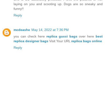
laying on you and scooting up. Dogs are so sneaky and
funny!!
Reply
mcdeashe
May 14, 2022 at 7:36 PM
you can check here
replica gucci bags
over here
best
replica designer bags
Visit Your URL
replica bags online
Reply