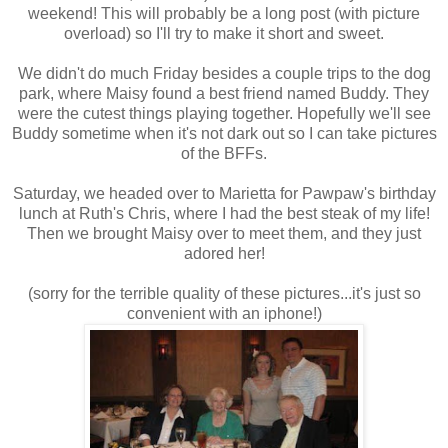
weekend! This will probably be a long post (with picture
overload) so I'll try to make it short and sweet.
We didn't do much Friday besides a couple trips to the dog
park, where Maisy found a best friend named Buddy. They
were the cutest things playing together. Hopefully we'll see
Buddy sometime when it's not dark out so I can take pictures
of the BFFs.
Saturday, we headed over to Marietta for Pawpaw's birthday
lunch at Ruth's Chris, where I had the best steak of my life!
Then we brought Maisy over to meet them, and they just
adored her!
(sorry for the terrible quality of these pictures...it's just so
convenient with an iphone!)