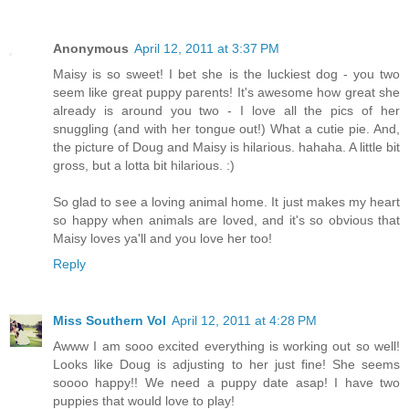
Anonymous
April 12, 2011 at 3:37 PM
Maisy is so sweet! I bet she is the luckiest dog - you two
seem like great puppy parents! It's awesome how great she
already is around you two - I love all the pics of her
snuggling (and with her tongue out!) What a cutie pie. And,
the picture of Doug and Maisy is hilarious. hahaha. A little bit
gross, but a lotta bit hilarious. :)
So glad to see a loving animal home. It just makes my heart
so happy when animals are loved, and it's so obvious that
Maisy loves ya'll and you love her too!
Reply
Miss Southern Vol
April 12, 2011 at 4:28 PM
Awww I am sooo excited everything is working out so well!
Looks like Doug is adjusting to her just fine! She seems
soooo happy!! We need a puppy date asap! I have two
puppies that would love to play!