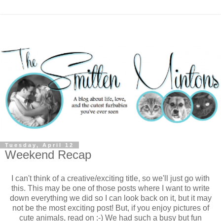
Tuesday, April 12
Weekend Recap
I can't think of a creative/exciting title, so we'll just go with
this. This may be one of those posts where I want to write
down everything we did so I can look back on it, but it may
not be the most exciting post! But, if you enjoy pictures of
cute animals, read on :-) We had such a busy but fun