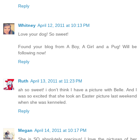
Reply
Whitney
April 12, 2011 at 10:13 PM
Love your dog! So sweet!
Found your blog from A Boy, A Girl and a Pug! Will be
following now!
Reply
Ruth
April 13, 2011 at 11:23 PM
ah so sweet! i don't think I have a picture with Belle. And I
was so excited that she took an Easter picture last weekend
when she was kenneled.
Reply
Megan
April 14, 2011 at 10:17 PM
She is SO absolutely precious! I love the pictures of her