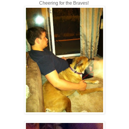
Cheering for the Braves!