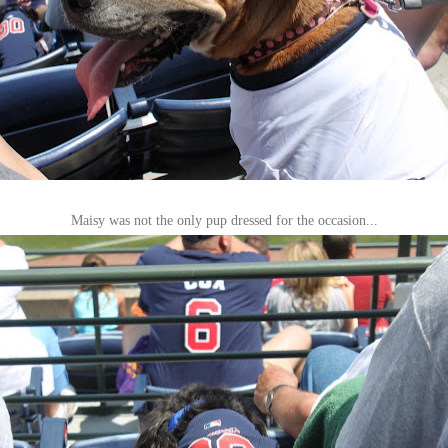
Maisy was not the only pup dressed for the occasion...