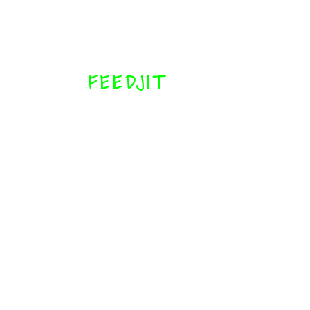
FEEDJIT