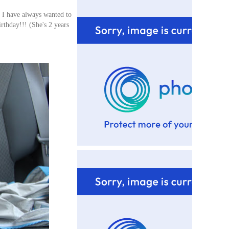
! I have always wanted to
rthday!!! (She's 2 years