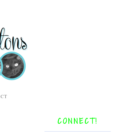
ACT
CONNECT!