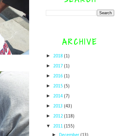
ARCHIVE
►
2018
(1)
►
2017
(1)
►
2016
(1)
►
2015
(5)
►
2014
(7)
►
2013
(43)
►
2012
(118)
▼
2011
(155)
►
December
(13)