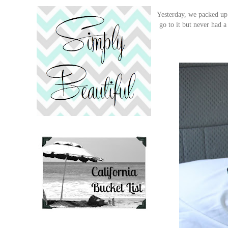
Yesterday, we packed up 
go to it but never had 