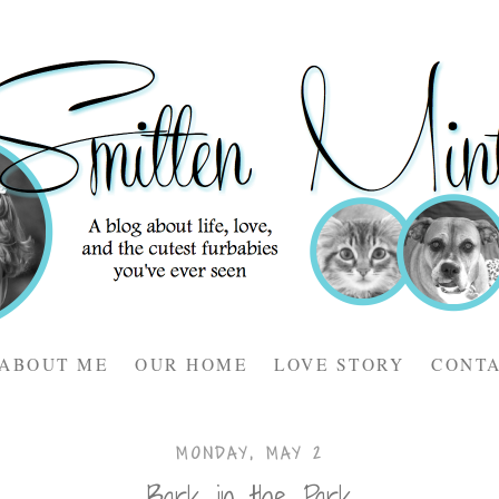
ABOUT ME
OUR HOME
LOVE STORY
CONT
MONDAY, MAY 2
Bark in the Park