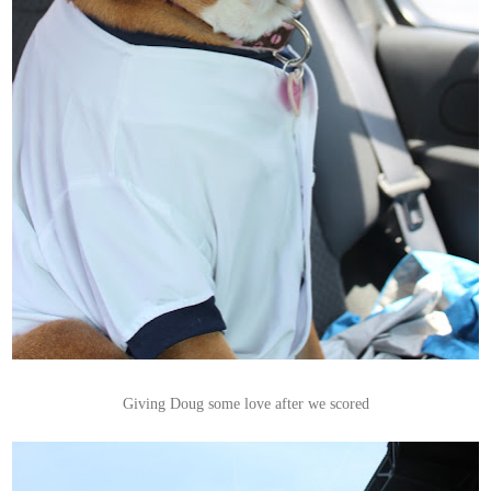
Giving Doug some love after we scored