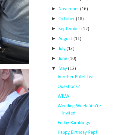
►
November
(16)
►
October
(18)
►
September
(12)
►
August
(11)
►
July
(13)
►
June
(10)
▼
May
(12)
Another Bullet List
Questions?
WILW
Wedding Week: You're
Invited
Friday Ramblings
Happy Birthday Pep!