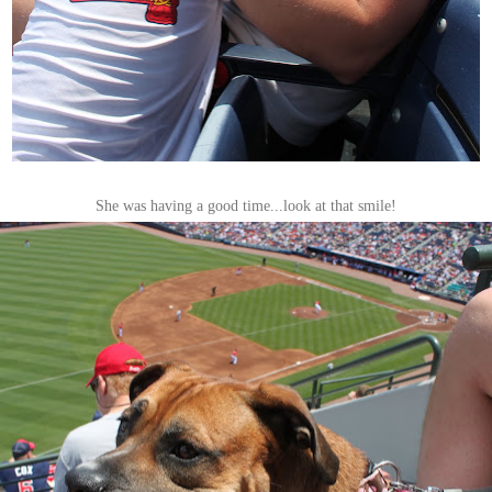
She was having a good time...look at that smile!