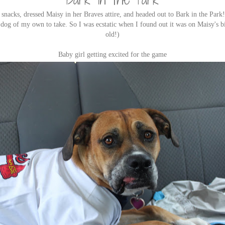
snacks, dressed Maisy in her Braves attire, and headed out to Bark in the Park
a dog of my own to take. So I was ecstatic when I found out it was on Maisy's bi
old!)
Baby girl getting excited for the game