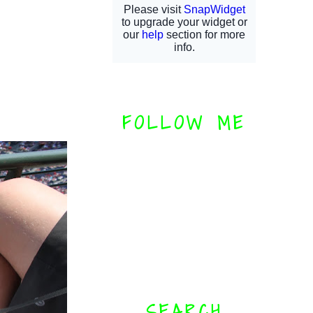
FOLLOW ME
SEARCH