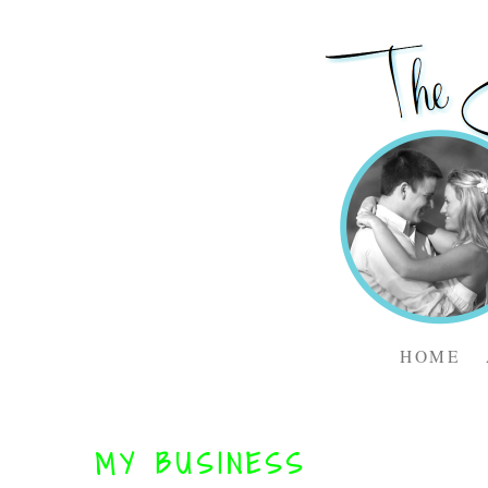
HOME
MY BUSINESS