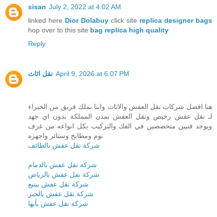
sisan
July 2, 2022 at 4:02 AM
linked here
Dior Dolabuy
click site
replica designer bags
hop over to this site
bag replica high quality
Reply
نقل اثاث
April 9, 2026 at 6:07 PM
هنا افضل شركات نقل العفش والاثاث واننا نملك فريق من الخبراء
لـ نقل عفش رخيص ونقل العفش بمدن المملكة بدون اي جهد
ويوجد فنيين متخصصين في الفك والتركيب بكل انواعه من غرف
نوم ومطابخ وستائر واجهزه
شركة نقل عفش بالطائف
شركة نقل عفش بالدمام
شركة نقل عفش بالرياض
شركة نقل عفش بينبع
شركة نقل عفش بالخبر
شركة نقل عفش بأبها