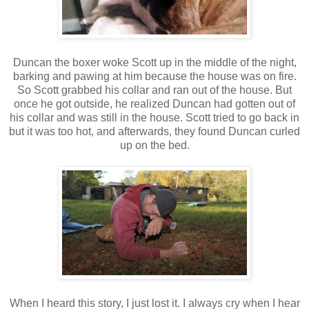
Duncan the boxer woke Scott up in the middle of the night,
barking and pawing at him because the house was on fire.
So Scott grabbed his collar and ran out of the house. But
once he got outside, he realized Duncan had gotten out of
his collar and was still in the house. Scott tried to go back in
but it was too hot, and afterwards, they found Duncan curled
up on the bed.
When I heard this story, I just lost it. I always cry when I hear