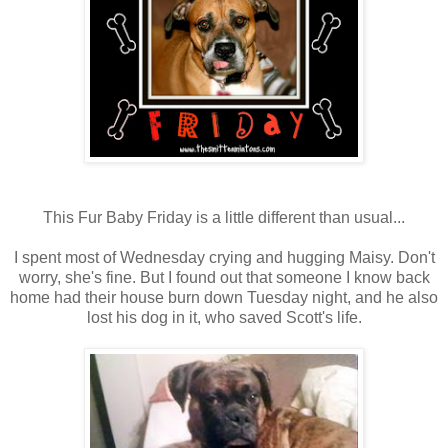
This Fur Baby Friday is a little different than usual...
I spent most of Wednesday crying and hugging Maisy. Don't
worry, she's fine. But I found out that someone I know back
home had their house burn down Tuesday night, and he also
lost his dog in it, who saved Scott's life.