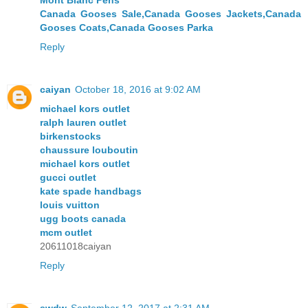
Mont Blanc Pens
Canada Gooses Sale,Canada Gooses Jackets,Canada
Gooses Coats,Canada Gooses Parka
Reply
caiyan
October 18, 2016 at 9:02 AM
michael kors outlet
ralph lauren outlet
birkenstocks
chaussure louboutin
michael kors outlet
gucci outlet
kate spade handbags
louis vuitton
ugg boots canada
mcm outlet
20611018caiyan
Reply