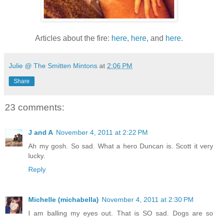
Articles about the fire:
here
,
here
, and
here
.
Julie @ The Smitten Mintons
at
2:06 PM
Share
23 comments:
J and A
November 4, 2011 at 2:22 PM
Ah my gosh. So sad. What a hero Duncan is. Scott it very
lucky.
Reply
Michelle (michabella)
November 4, 2011 at 2:30 PM
I am balling my eyes out. That is SO sad. Dogs are so