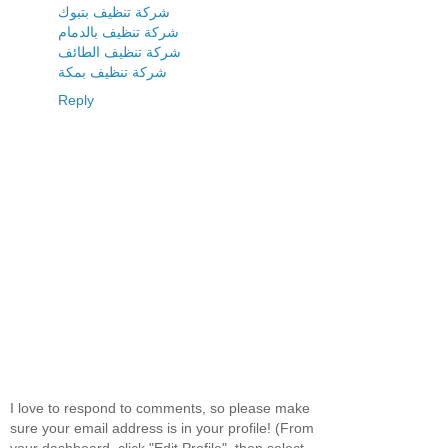
شركة تنظيف بتبوك
شركة تنظيف بالدمام
شركة تنظيف الطائف
شركة تنظيف بمكة
Reply
I love to respond to comments, so please make
sure your email address is in your profile! (From
your dashboard, click "Edit Profile", then select