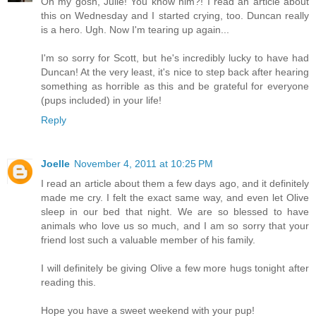
Oh my gosh, Julie! You know him?! I read an article about
this on Wednesday and I started crying, too. Duncan really
is a hero. Ugh. Now I'm tearing up again...
I'm so sorry for Scott, but he's incredibly lucky to have had
Duncan! At the very least, it's nice to step back after hearing
something as horrible as this and be grateful for everyone
(pups included) in your life!
Reply
Joelle
November 4, 2011 at 10:25 PM
I read an article about them a few days ago, and it definitely
made me cry. I felt the exact same way, and even let Olive
sleep in our bed that night. We are so blessed to have
animals who love us so much, and I am so sorry that your
friend lost such a valuable member of his family.
I will definitely be giving Olive a few more hugs tonight after
reading this.
Hope you have a sweet weekend with your pup!