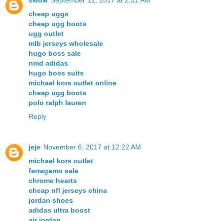
swdw
September 12, 2017 at 2:31 AM
cheap uggs
cheap ugg boots
ugg outlet
mlb jerseys wholesale
hugo boss sale
nmd adidas
hugo boss suits
michael kors outlet online
cheap ugg boots
polo ralph lauren
Reply
jeje
November 6, 2017 at 12:22 AM
michael kors outlet
ferragamo sale
chrome hearts
cheap nfl jerseys china
jordan shoes
adidas ultra boost
air jordan