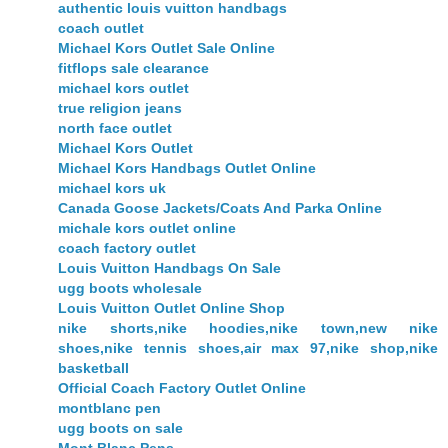
authentic louis vuitton handbags
coach outlet
Michael Kors Outlet Sale Online
fitflops sale clearance
michael kors outlet
true religion jeans
north face outlet
Michael Kors Outlet
Michael Kors Handbags Outlet Online
michael kors uk
Canada Goose Jackets/Coats And Parka Online
michale kors outlet online
coach factory outlet
Louis Vuitton Handbags On Sale
ugg boots wholesale
Louis Vuitton Outlet Online Shop
nike shorts,nike hoodies,nike town,new nike
shoes,nike tennis shoes,air max 97,nike shop,nike
basketball
Official Coach Factory Outlet Online
montblanc pen
ugg boots on sale