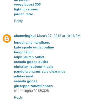
yeezy boost 350
light up shoes
jordan retro
Reply
chenminghui
March 27, 2018 at 10:16 PM
longchamp handbags
kate spade outlet online
longchamp
ralph lauren outlet
canada goose outlet
christian louboutin sale
pandora charms sale clearance
adidas nmd
canada goose
giuseppe zanotti shoes
chenminghui20180328
Reply