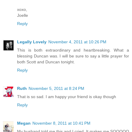
xoxo,
Joelle
Reply
Legally Lovely
November 4, 2011 at 10:26 PM
This is both extraordinary and heartbreaking. What a
blessing Duncan was. I will be sure to say a little prayer for
both Scott and Duncan tonight.
Reply
Ruth
November 5, 2011 at 8:24 PM
That is so sad. I am happy your friend is okay though
Reply
Megan
November 8, 2011 at 10:41 PM
My husband told me this and I cried. It makes me SOOOOO