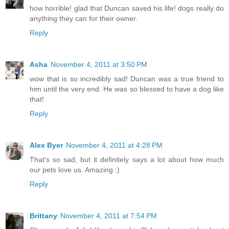
how horrible! glad that Duncan saved his life! dogs really do
anything they can for their owner.
Reply
Asha
November 4, 2011 at 3:50 PM
wow that is so incredibly sad! Duncan was a true friend to
him until the very end. He was so blessed to have a dog like
that!
Reply
Alex Byer
November 4, 2011 at 4:28 PM
That's so sad, but it definitely says a lot about how much
our pets love us. Amazing :)
Reply
Brittany
November 4, 2011 at 7:54 PM