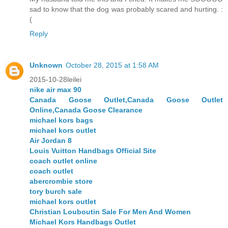
sad to know that the dog was probably scared and hurting. :
(
Reply
Unknown
October 28, 2015 at 1:58 AM
2015-10-28leilei
nike air max 90
Canada Goose Outlet,Canada Goose Outlet
Online,Canada Goose Clearance
michael kors bags
michael kors outlet
Air Jordan 8
Louis Vuitton Handbags Official Site
coach outlet online
coach outlet
abercrombie store
tory burch sale
michael kors outlet
Christian Louboutin Sale For Men And Women
Michael Kors Handbags Outlet