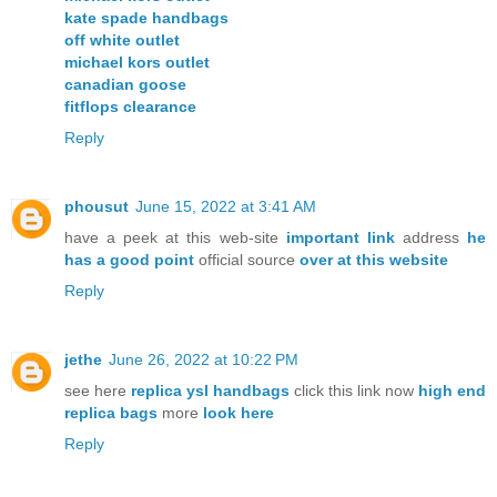
kate spade handbags
off white outlet
michael kors outlet
canadian goose
fitflops clearance
Reply
phousut
June 15, 2022 at 3:41 AM
have a peek at this web-site
important link
address
he
has a good point
official source
over at this website
Reply
jethe
June 26, 2022 at 10:22 PM
see here
replica ysl handbags
click this link now
high end
replica bags
more
look here
Reply