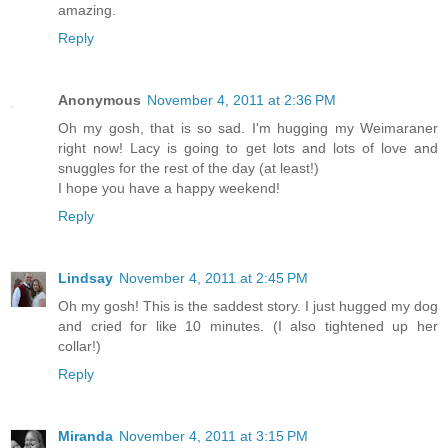
amazing.
Reply
Anonymous
November 4, 2011 at 2:36 PM
Oh my gosh, that is so sad. I'm hugging my Weimaraner
right now! Lacy is going to get lots and lots of love and
snuggles for the rest of the day (at least!)
I hope you have a happy weekend!
Reply
Lindsay
November 4, 2011 at 2:45 PM
Oh my gosh! This is the saddest story. I just hugged my dog
and cried for like 10 minutes. (I also tightened up her
collar!)
Reply
Miranda
November 4, 2011 at 3:15 PM