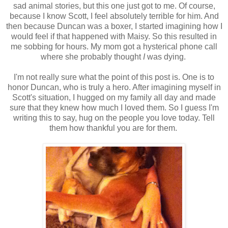
sad animal stories, but this one just got to me. Of course,
because I know Scott, I feel absolutely terrible for him. And
then because Duncan was a boxer, I started imagining how I
would feel if that happened with Maisy. So this resulted in
me sobbing for hours. My mom got a hysterical phone call
where she probably thought
I
was dying.
I'm not really sure what the point of this post is. One is to
honor Duncan, who is truly a hero. After imagining myself in
Scott's situation, I hugged on my family all day and made
sure that they knew how much I loved them. So I guess I'm
writing this to say, hug on the people you love today. Tell
them how thankful you are for them.