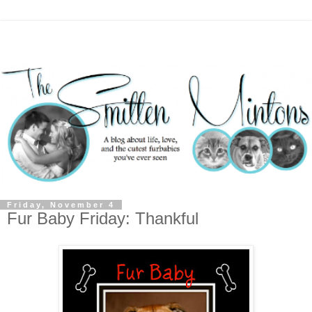
Friday, November 4
Fur Baby Friday: Thankful