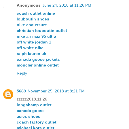
Anonymous
June 24, 2018 at 11:26 PM
coach outlet online
louboutin shoes
nike chaussure
christian louboutin outlet
nike air max 95 ultra
off white jordan 1
off white nike
ralph lauren uk
canada goose jackets
moncler online outlet
Reply
5689
November 25, 2018 at 8:21 PM
zzzzz2018.11.26
longchamp outlet
canada goose
asics shoes
coach factory outlet
michael kors outlet