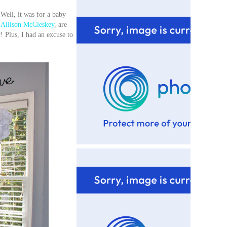
Well, it was for a baby
Allison McCleskey
, are
! Plus, I had an excuse to