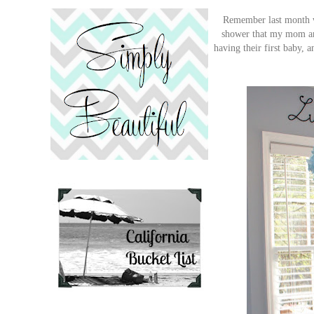
Remember last month wh
shower that my mom and
having their first baby, 