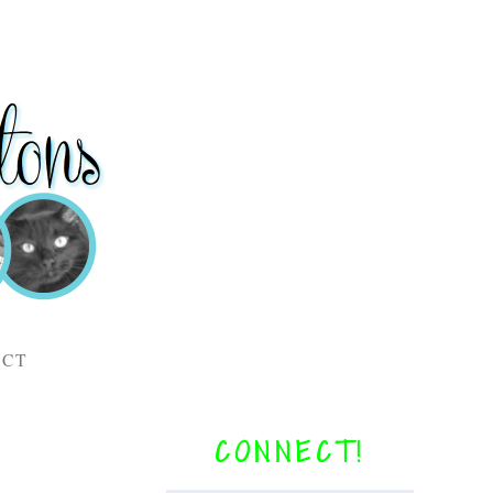
ACT
CONNECT!