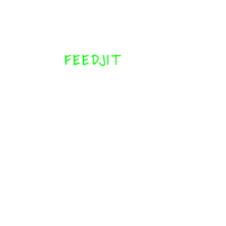
FEEDJIT