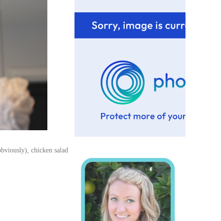
obviously), chicken salad