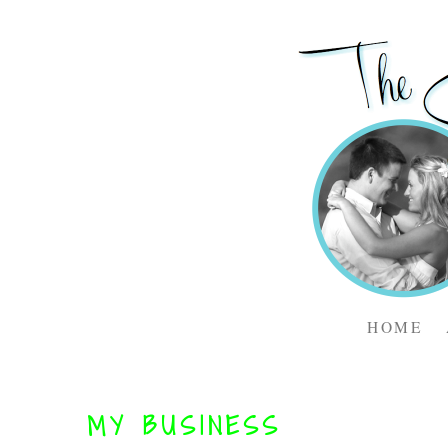
HOME
MY BUSINESS