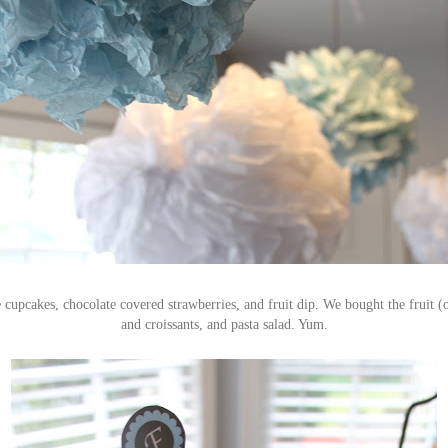
 cupcakes, chocolate covered strawberries, and fruit dip. We bought the fruit (
and croissants, and pasta salad. Yum.