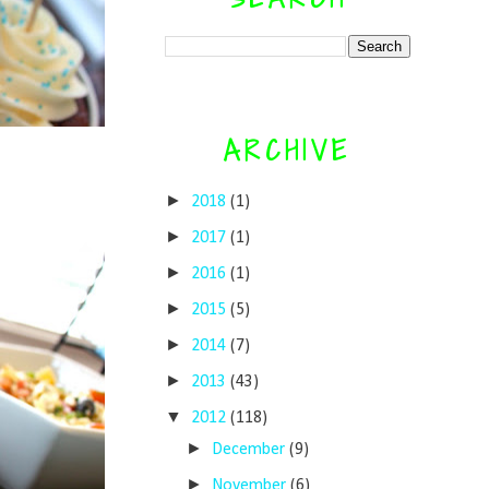
ARCHIVE
►
2018
(1)
►
2017
(1)
►
2016
(1)
►
2015
(5)
►
2014
(7)
►
2013
(43)
▼
2012
(118)
►
December
(9)
►
November
(6)