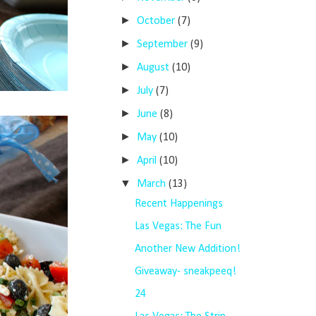
►
October
(7)
►
September
(9)
►
August
(10)
►
July
(7)
►
June
(8)
►
May
(10)
►
April
(10)
▼
March
(13)
Recent Happenings
Las Vegas: The Fun
Another New Addition!
Giveaway- sneakpeeq!
24