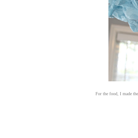
For the food, I made the