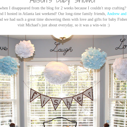
en I disappeared from the blog for 2 weeks because I couldn't stop crafting? 
 I hosted in Atlanta last weekend! Our long-time family friends,
Andrew and 
and we had such a great time showering them with love and gifts for baby Fisher
visit Michael's just about everyday, so it was a win-win :)