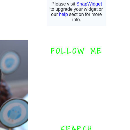
FOLLOW ME
SEARCH