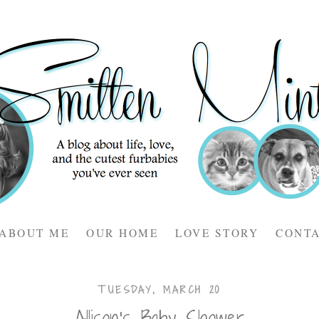
ABOUT ME
OUR HOME
LOVE STORY
CONT
TUESDAY, MARCH 20
Allison's Baby Shower