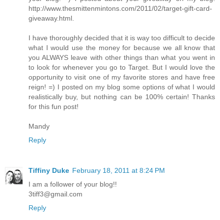
http://www.thesmittenmintons.com/2011/02/target-gift-card-
giveaway.html.
I have thoroughly decided that it is way too difficult to decide
what I would use the money for because we all know that
you ALWAYS leave with other things than what you went in
to look for whenever you go to Target. But I would love the
opportunity to visit one of my favorite stores and have free
reign! =) I posted on my blog some options of what I would
realistically buy, but nothing can be 100% certain! Thanks
for this fun post!
Mandy
Reply
Tiffiny Duke
February 18, 2011 at 8:24 PM
I am a follower of your blog!!
3tiff3@gmail.com
Reply