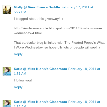
Molly @ View From a Saddle
February 17, 2011 at
5:27 PM
I blogged about this giveaway! :)
http://viewfromasaddle.blogspot.com/2011/02/what-i-wore-
wednesday-4.html
That particular blog is linked with The Pleated Poppy's What
I Wore Wednesday, so hopefully lots of people will see! :)
Reply
Katie @ Miss Klohn's Classroom
February 18, 2011 at
1:31 AM
I follow you!
Reply
Katie @ Miss Klohn's Classroom
February 18, 2011 at
1:32 AM