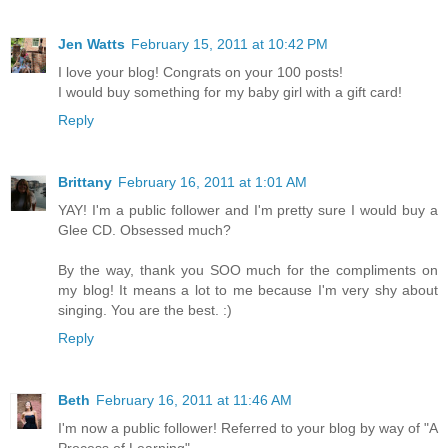
Jen Watts
February 15, 2011 at 10:42 PM
I love your blog! Congrats on your 100 posts!
I would buy something for my baby girl with a gift card!
Reply
Brittany
February 16, 2011 at 1:01 AM
YAY! I'm a public follower and I'm pretty sure I would buy a
Glee CD. Obsessed much?
By the way, thank you SOO much for the compliments on
my blog! It means a lot to me because I'm very shy about
singing. You are the best. :)
Reply
Beth
February 16, 2011 at 11:46 AM
I'm now a public follower! Referred to your blog by way of "A
Process of Learning".