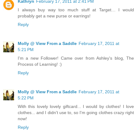
Kathryn
February 17, 2011 at 2:41 PM
I always buy way too much stuff at Target… I would
probably get a new purse or earrings!
Reply
Molly @ View From a Saddle
February 17, 2011 at
5:21 PM
I'm a new Follower! Came over from Ashley's blog, The
Process of Learning! :)
Reply
Molly @ View From a Saddle
February 17, 2011 at
5:22 PM
With this lovely lovely giftcard... I would by clothes! I love
clothes... and I didn't use to, so I'm going clothes crazy right
now!
Reply