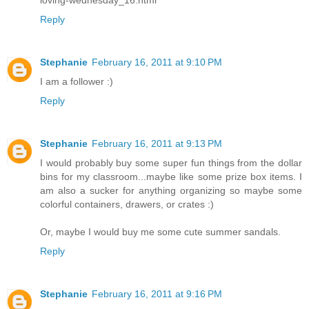
Reply
Stephanie
February 16, 2011 at 9:10 PM
I am a follower :)
Reply
Stephanie
February 16, 2011 at 9:13 PM
I would probably buy some super fun things from the dollar
bins for my classroom...maybe like some prize box items. I
am also a sucker for anything organizing so maybe some
colorful containers, drawers, or crates :)
Or, maybe I would buy me some cute summer sandals.
Reply
Stephanie
February 16, 2011 at 9:16 PM