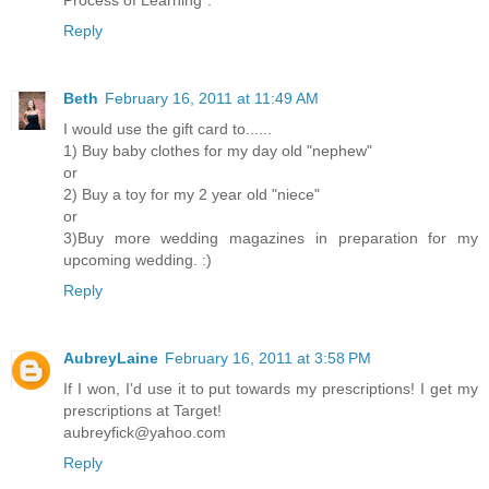
Reply
Beth
February 16, 2011 at 11:49 AM
I would use the gift card to......
1) Buy baby clothes for my day old "nephew"
or
2) Buy a toy for my 2 year old "niece"
or
3)Buy more wedding magazines in preparation for my
upcoming wedding. :)
Reply
AubreyLaine
February 16, 2011 at 3:58 PM
If I won, I'd use it to put towards my prescriptions! I get my
prescriptions at Target!
aubreyfick@yahoo.com
Reply