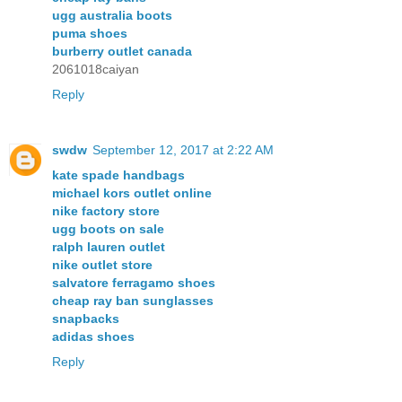
ugg australia boots
puma shoes
burberry outlet canada
2061018caiyan
Reply
swdw
September 12, 2017 at 2:22 AM
kate spade handbags
michael kors outlet online
nike factory store
ugg boots on sale
ralph lauren outlet
nike outlet store
salvatore ferragamo shoes
cheap ray ban sunglasses
snapbacks
adidas shoes
Reply