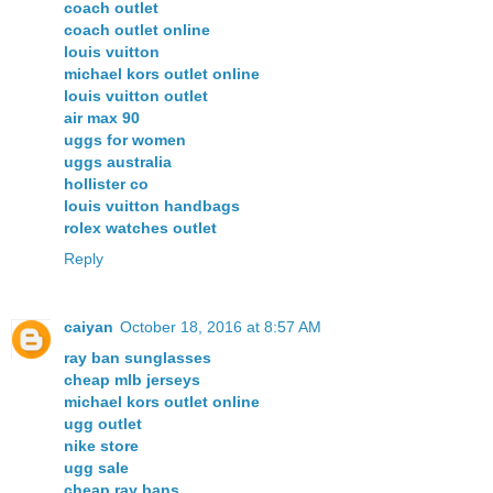
coach outlet
coach outlet online
louis vuitton
michael kors outlet online
louis vuitton outlet
air max 90
uggs for women
uggs australia
hollister co
louis vuitton handbags
rolex watches outlet
Reply
caiyan
October 18, 2016 at 8:57 AM
ray ban sunglasses
cheap mlb jerseys
michael kors outlet online
ugg outlet
nike store
ugg sale
cheap ray bans