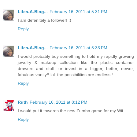
Lifes-A-Blog...
February 16, 2011 at 5:31 PM
I am defenitely a follower! :)
Reply
Lifes-A-Blog...
February 16, 2011 at 5:33 PM
I would probably buy something to hold my rapidly growing
jewelry & makeup collection like the plastic container
drawers and stuff, or invest in a bigger, better, newer,
fabulous vanity!! lol. the possibilities are endless!!
Reply
Ruth
February 16, 2011 at 8:12 PM
I would put it towards the new Zumba game for my Wii
Reply