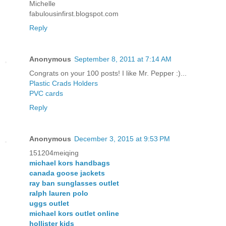
Michelle
fabulousinfirst.blogspot.com
Reply
Anonymous
September 8, 2011 at 7:14 AM
Congrats on your 100 posts! I like Mr. Pepper :)...
Plastic Crads Holders
PVC cards
Reply
Anonymous
December 3, 2015 at 9:53 PM
151204meiqing
michael kors handbags
canada goose jackets
ray ban sunglasses outlet
ralph lauren polo
uggs outlet
michael kors outlet online
hollister kids