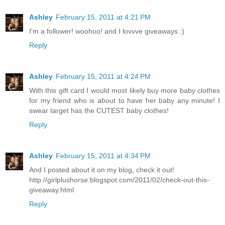
Ashley
February 15, 2011 at 4:21 PM
I'm a follower! woohoo! and I lovvve giveaways :)
Reply
Ashley
February 15, 2011 at 4:24 PM
With this gift card I would most likely buy more baby clothes
for my friend who is about to have her baby any minute! I
swear target has the CUTEST baby clothes!
Reply
Ashley
February 15, 2011 at 4:34 PM
And I posted about it on my blog, check it out!
http://girlplushorse.blogspot.com/2011/02/check-out-this-
giveaway.html
Reply