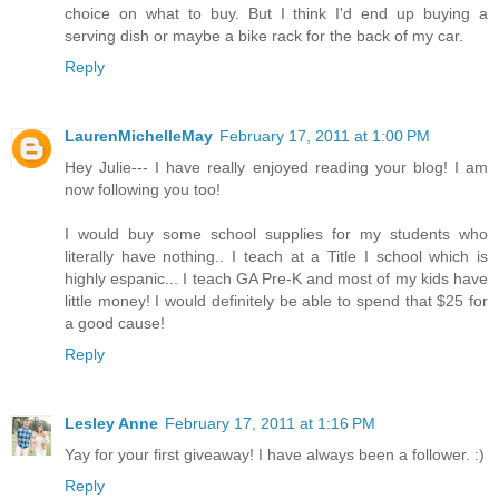
choice on what to buy. But I think I'd end up buying a
serving dish or maybe a bike rack for the back of my car.
Reply
LaurenMichelleMay
February 17, 2011 at 1:00 PM
Hey Julie--- I have really enjoyed reading your blog! I am
now following you too!
I would buy some school supplies for my students who
literally have nothing.. I teach at a Title I school which is
highly espanic... I teach GA Pre-K and most of my kids have
little money! I would definitely be able to spend that $25 for
a good cause!
Reply
Lesley Anne
February 17, 2011 at 1:16 PM
Yay for your first giveaway! I have always been a follower. :)
Reply