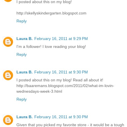
I posted about this on my blog!
http://skellyskindergarten.blogspot.com
Reply
Laura B.
February 16, 2011 at 9:29 PM
I'm a follower! I love reading your blog!
Reply
Laura B.
February 16, 2011 at 9:30 PM
I posted about this on my blog! Read all about it!
http://baaremans.blogspot.com/2011/02/what-im-lovin-
wednesdays-week-3.html
Reply
Laura B.
February 16, 2011 at 9:30 PM
Given that you picked my favorite store - it would be a tough