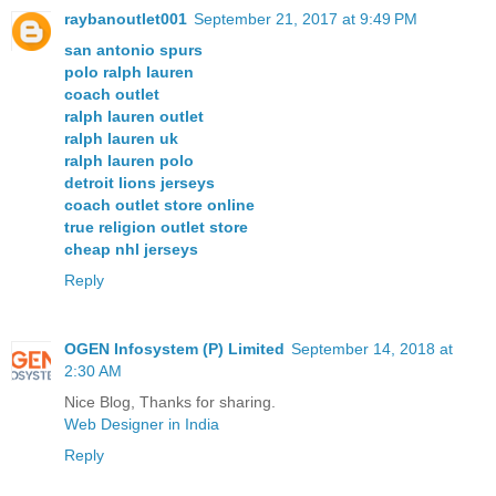
raybanoutlet001
September 21, 2017 at 9:49 PM
san antonio spurs
polo ralph lauren
coach outlet
ralph lauren outlet
ralph lauren uk
ralph lauren polo
detroit lions jerseys
coach outlet store online
true religion outlet store
cheap nhl jerseys
Reply
OGEN Infosystem (P) Limited
September 14, 2018 at
2:30 AM
Nice Blog, Thanks for sharing.
Web Designer in India
Reply