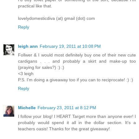
practical like that.
lovelydomesticdiva (at) gmail (dot) com
Reply
leigh ann
February 19, 2011 at 10:08 PM
Follwer & I would most definitely buy one of their new cute
cardigans . . . and probably a skirt and make-up too
(praying for sales?) :) :)
<3 leigh
P.S. I'm doing a giveaway too if you can to reciprocate! :) :)
Reply
Michelle
February 23, 2011 at 8:12 PM
I follow your blog! I HEART Target more than anyone ever! I
probably would spend it all in the dollar section. It's a
teachers oasis! Thanks for the great giveaway!