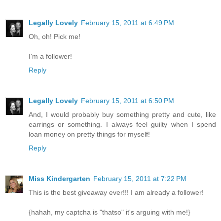
Legally Lovely
February 15, 2011 at 6:49 PM
Oh, oh! Pick me!
I'm a follower!
Reply
Legally Lovely
February 15, 2011 at 6:50 PM
And, I would probably buy something pretty and cute, like
earrings or something. I always feel guilty when I spend
loan money on pretty things for myself!
Reply
Miss Kindergarten
February 15, 2011 at 7:22 PM
This is the best giveaway ever!!! I am already a follower!
{hahah, my captcha is "thatso" it's arguing with me!}