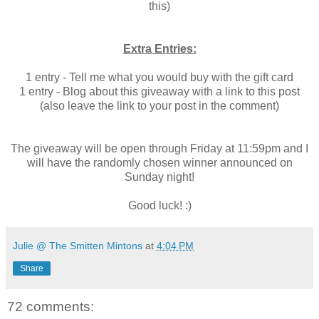
this)
Extra Entries:
1 entry - Tell me what you would buy with the gift card
1 entry - Blog about this giveaway with a link to this post
(also leave the link to your post in the comment)
The giveaway will be open through Friday at 11:59pm and I
will have the randomly chosen winner announced on
Sunday night!
Good luck! :)
Julie @ The Smitten Mintons
at
4:04 PM
Share
72 comments: