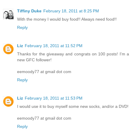
Tiffiny Duke
February 18, 2011 at 8:25 PM
With the money I would buy food!! Always need food!!
Reply
Liz
February 18, 2011 at 11:52 PM
Thanks for the giveaway and congrats on 100 posts! I'm a
new GFC follower!
eemoody77 at gmail dot com
Reply
Liz
February 18, 2011 at 11:53 PM
I would use it to buy myself some new socks, and/or a DVD!
eemoody77 at gmail dot com
Reply