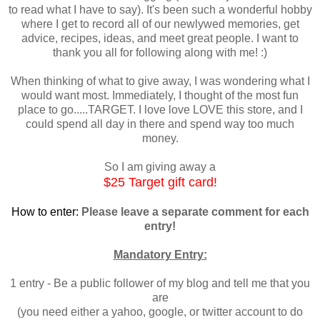
to read what I have to say). It's been such a wonderful hobby
where I get to record all of our newlywed memories, get
advice, recipes, ideas, and meet great people. I want to
thank you all for following along with me! :)
When thinking of what to give away, I was wondering what I
would want most. Immediately, I thought of the most fun
place to go.....TARGET. I love love LOVE this store, and I
could spend all day in there and spend way too much
money.
So I am giving away a
$25 Target gift card!
How to enter:
Please leave a separate comment for each
entry!
Mandatory Entry:
1 entry - Be a public follower of my blog and tell me that you
are
(you need either a yahoo, google, or twitter account to do