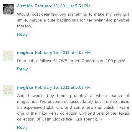
Just Me
February 15, 2011 at 5:51 PM
Would most definitely buy something to make my Yelly girl
smile, maybe a cute bathing suit for her swimming physical
therapy.
Reply
meghan
February 15, 2011 at 6:07 PM
I'm a public follower! LOVE target! Congrats on 100 posts!
Reply
meghan
February 15, 2011 at 6:09 PM
And I would buy...hmm...probably a whole bunch of
magazines. I've become obsesses lately, but I realize this is
an expensive habit. Oh, and some new nail polish. I want
one of the Katy Perry collection OPI and one of the Texas
collection OPI. Hm...looks like I just spent it. :)
Reply