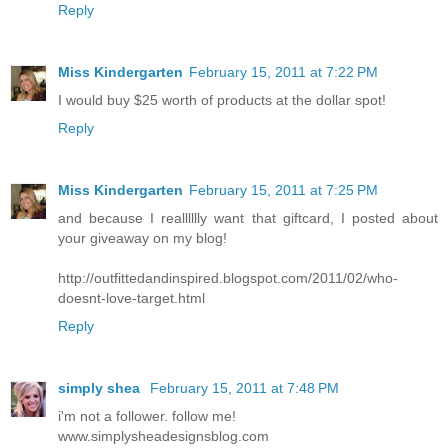
Reply
Miss Kindergarten
February 15, 2011 at 7:22 PM
I would buy $25 worth of products at the dollar spot!
Reply
Miss Kindergarten
February 15, 2011 at 7:25 PM
and because I realllllly want that giftcard, I posted about
your giveaway on my blog!
http://outfittedandinspired.blogspot.com/2011/02/who-
doesnt-love-target.html
Reply
simply shea
February 15, 2011 at 7:48 PM
i'm not a follower. follow me!
www.simplysheadesignsblog.com