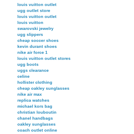
louis vuitton outlet
ugg outlet store
louis vuitton outlet
louis vuitton
swarovski jewelry
ugg slippers
cheap soccer shoes
kevin durant shoes
nike air force 1
louis vuitton outlet stores
ugg boots
uggs clearance
celine
hollister clothing
cheap oakley sunglasses
nike air max
replica watches
michael kors bag
christian louboutin
chanel handbags
oakley sunglasses
coach outlet online