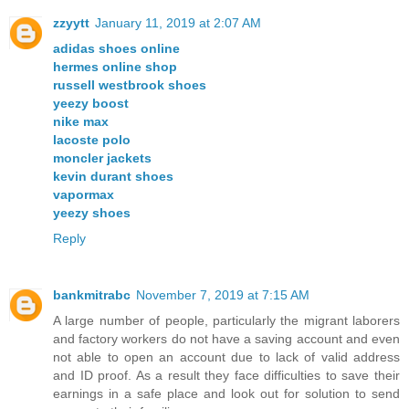
zzyytt
January 11, 2019 at 2:07 AM
adidas shoes online
hermes online shop
russell westbrook shoes
yeezy boost
nike max
lacoste polo
moncler jackets
kevin durant shoes
vapormax
yeezy shoes
Reply
bankmitrabc
November 7, 2019 at 7:15 AM
A large number of people, particularly the migrant laborers
and factory workers do not have a saving account and even
not able to open an account due to lack of valid address
and ID proof. As a result they face difficulties to save their
earnings in a safe place and look out for solution to send