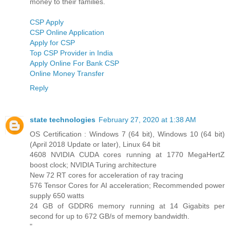
money to their families.
CSP Apply
CSP Online Application
Apply for CSP
Top CSP Provider in India
Apply Online For Bank CSP
Online Money Transfer
Reply
state technologies
February 27, 2020 at 1:38 AM
OS Certification : Windows 7 (64 bit), Windows 10 (64 bit)
(April 2018 Update or later), Linux 64 bit
4608 NVIDIA CUDA cores running at 1770 MegaHertZ
boost clock; NVIDIA Turing architecture
New 72 RT cores for acceleration of ray tracing
576 Tensor Cores for AI acceleration; Recommended power
supply 650 watts
24 GB of GDDR6 memory running at 14 Gigabits per
second for up to 672 GB/s of memory bandwidth.
"