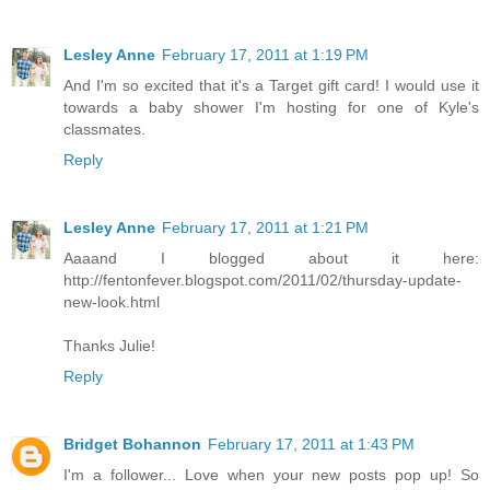
Lesley Anne
February 17, 2011 at 1:19 PM
And I'm so excited that it's a Target gift card! I would use it
towards a baby shower I'm hosting for one of Kyle's
classmates.
Reply
Lesley Anne
February 17, 2011 at 1:21 PM
Aaaand I blogged about it here:
http://fentonfever.blogspot.com/2011/02/thursday-update-
new-look.html
Thanks Julie!
Reply
Bridget Bohannon
February 17, 2011 at 1:43 PM
I'm a follower... Love when your new posts pop up! So