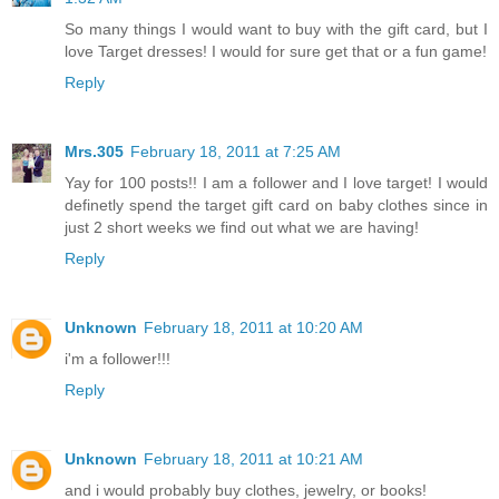
So many things I would want to buy with the gift card, but I
love Target dresses! I would for sure get that or a fun game!
Reply
Mrs.305
February 18, 2011 at 7:25 AM
Yay for 100 posts!! I am a follower and I love target! I would
definetly spend the target gift card on baby clothes since in
just 2 short weeks we find out what we are having!
Reply
Unknown
February 18, 2011 at 10:20 AM
i'm a follower!!!
Reply
Unknown
February 18, 2011 at 10:21 AM
and i would probably buy clothes, jewelry, or books!