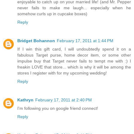
enjoyable to catch up on your married life! (and Mr. Pepper
never fails to make me laugh... especially when he
somehow curls up in cupcake boxes)
Reply
Bridget Bohannon
February 17, 2011 at 1:44 PM
If I win this gift card, I will undoubtedly spend it on a
fabulous Target purse, home decor item, or some other
impulse buy that Target never fails to tempt me with :) I
freakin LOVE that store... which is why it will be among the
stores I register with for my upcoming wedding!
Reply
Kathryn
February 17, 2011 at 2:40 PM
I'm following you on google friend connect!
Reply