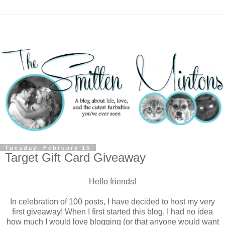
Tuesday, February 15
Target Gift Card Giveaway
Hello friends!
In celebration of 100 posts, I have decided to host my very
first giveaway! When I first started this blog, I had no idea
how much I would love blogging (or that anyone would want