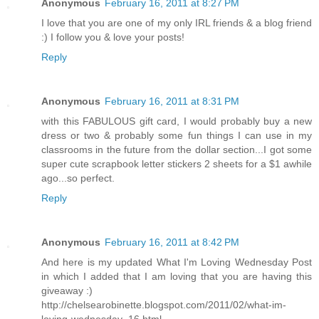
Anonymous
February 16, 2011 at 8:27 PM
I love that you are one of my only IRL friends & a blog friend
:) I follow you & love your posts!
Reply
Anonymous
February 16, 2011 at 8:31 PM
with this FABULOUS gift card, I would probably buy a new
dress or two & probably some fun things I can use in my
classrooms in the future from the dollar section...I got some
super cute scrapbook letter stickers 2 sheets for a $1 awhile
ago...so perfect.
Reply
Anonymous
February 16, 2011 at 8:42 PM
And here is my updated What I'm Loving Wednesday Post
in which I added that I am loving that you are having this
giveaway :)
http://chelsearobinette.blogspot.com/2011/02/what-im-
loving-wednesday_16.html