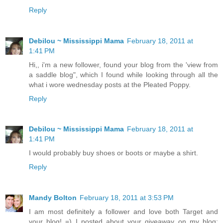
Reply
Debilou ~ Mississippi Mama
February 18, 2011 at
1:41 PM
Hi,, i'm a new follower, found your blog from the 'view from
a saddle blog", which I found while looking through all the
what i wore wednesday posts at the Pleated Poppy.
Reply
Debilou ~ Mississippi Mama
February 18, 2011 at
1:41 PM
I would probably buy shoes or boots or maybe a shirt.
Reply
Mandy Bolton
February 18, 2011 at 3:53 PM
I am most definitely a follower and love both Target and
your blog! =) I posted about your giveaway on my blog: