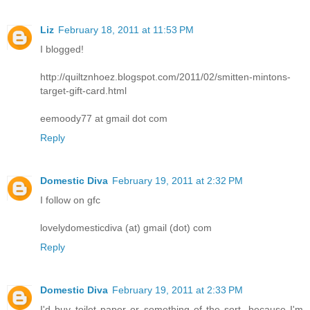
Liz
February 18, 2011 at 11:53 PM
I blogged!
http://quiltznhoez.blogspot.com/2011/02/smitten-mintons-
target-gift-card.html
eemoody77 at gmail dot com
Reply
Domestic Diva
February 19, 2011 at 2:32 PM
I follow on gfc
lovelydomesticdiva (at) gmail (dot) com
Reply
Domestic Diva
February 19, 2011 at 2:33 PM
I'd buy toilet paper or something of the sort, because I'm