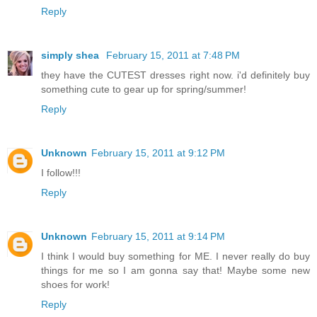
Reply
simply shea
February 15, 2011 at 7:48 PM
they have the CUTEST dresses right now. i'd definitely buy
something cute to gear up for spring/summer!
Reply
Unknown
February 15, 2011 at 9:12 PM
I follow!!!
Reply
Unknown
February 15, 2011 at 9:14 PM
I think I would buy something for ME. I never really do buy
things for me so I am gonna say that! Maybe some new
shoes for work!
Reply