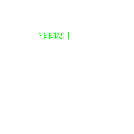
FEEDJIT