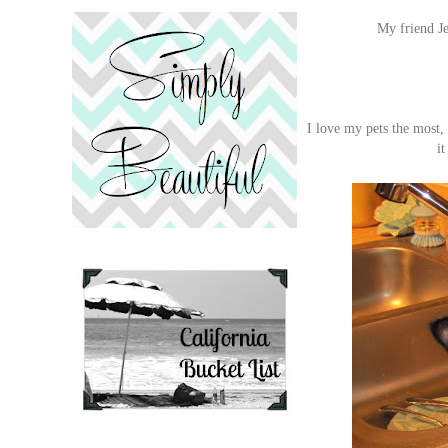
My friend Je
I love my pets the most,
it