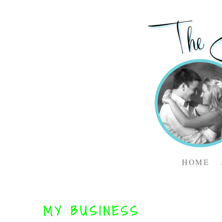
HOME
MY BUSINESS