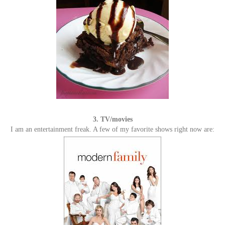
3. TV/movies
I am an entertainment freak. A few of my favorite shows right now are: