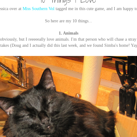
ssica over at
Miss Southern Vol
tagged me in this cute game, and I am happy t
So here are my 10 things...
1. Animals
 obviously, but I reeeeeally love animals. I'm that person who will chase a stra
 takes (Doug and I actually did this last week, and we found Simba's home! Ya