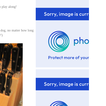
o play along!
y dog, no matter how long
y!)