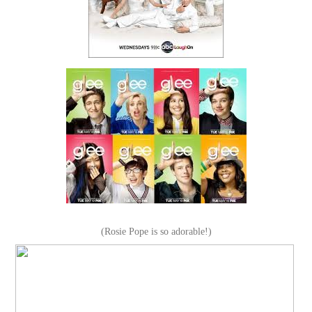
(Rosie Pope is so adorable!)