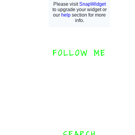
FOLLOW ME
SEARCH