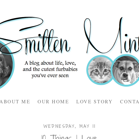
ABOUT ME
OUR HOME
LOVE STORY
CONT
WEDNESDAY, MAY 11
10 Things I Love