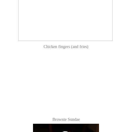
Chicken fingers (and fries)
Brownie Sundae