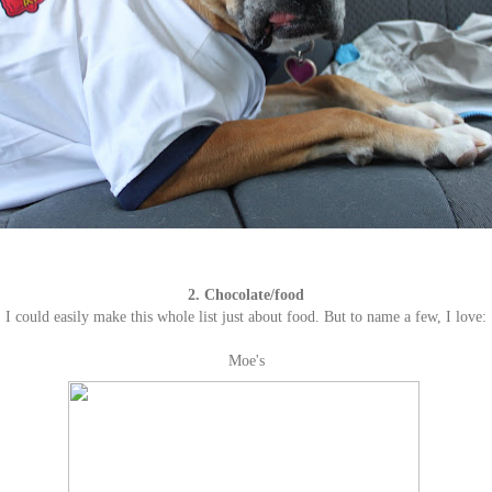
2. Chocolate/food
I could easily make this whole list just about food. But to name a few, I love:
Moe's