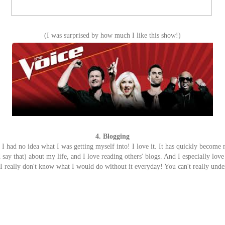
(I was surprised by how much I like this show!)
4. Blogging
 I had no idea what I was getting myself into! I love it. It has quickly become
 say that) about my life, and I love reading others' blogs. And I especially love a
 really don't know what I would do without it everyday! You can't really under