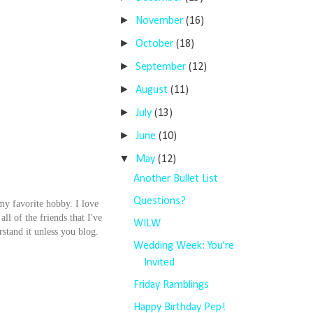
►
November
(16)
►
October
(18)
►
September
(12)
►
August
(11)
►
July
(13)
►
June
(10)
▼
May
(12)
Another Bullet List
Questions?
 my favorite hobby. I love
ll of the friends that I've
WILW
stand it unless you blog.
Wedding Week: You're
Invited
Friday Ramblings
Happy Birthday Pep!