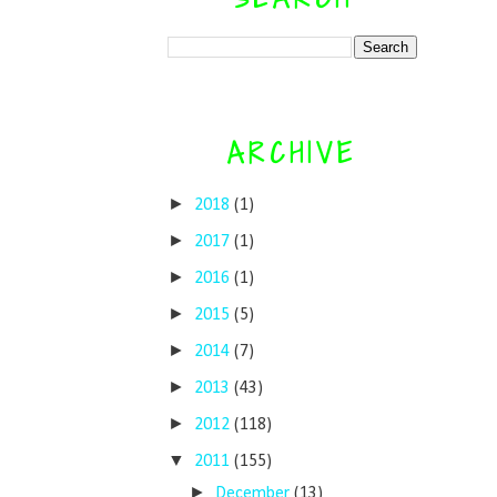
ARCHIVE
►
2018
(1)
►
2017
(1)
►
2016
(1)
►
2015
(5)
►
2014
(7)
►
2013
(43)
►
2012
(118)
▼
2011
(155)
►
December
(13)