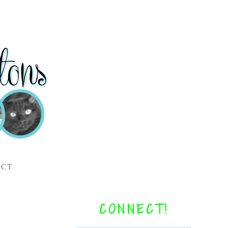
ACT
CONNECT!