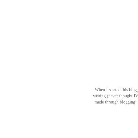
When I started this blog,
writing (never thought I'd
made through blogging! I