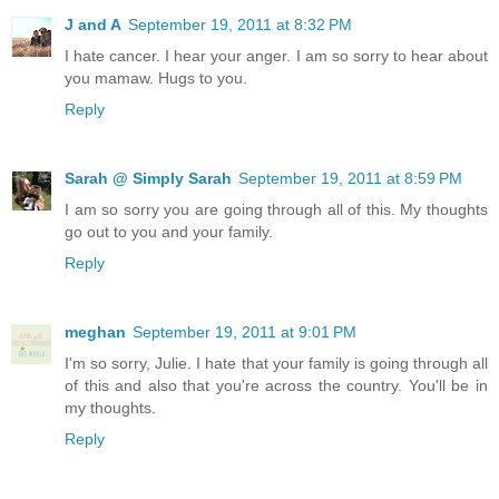
J and A
September 19, 2011 at 8:32 PM
I hate cancer. I hear your anger. I am so sorry to hear about
you mamaw. Hugs to you.
Reply
Sarah @ Simply Sarah
September 19, 2011 at 8:59 PM
I am so sorry you are going through all of this. My thoughts
go out to you and your family.
Reply
meghan
September 19, 2011 at 9:01 PM
I'm so sorry, Julie. I hate that your family is going through all
of this and also that you're across the country. You'll be in
my thoughts.
Reply