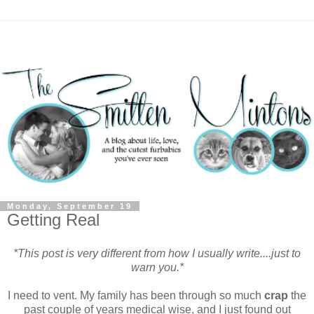
Monday, September 19
Getting Real
*This post is very different from how I usually write....just to
warn you.*
I need to vent. My family has been through so much
crap
the
past couple of years medical wise, and I just found out