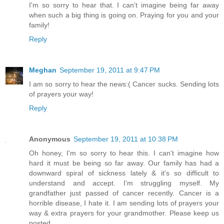
I'm so sorry to hear that. I can't imagine being far away
when such a big thing is going on. Praying for you and your
family!
Reply
Meghan
September 19, 2011 at 9:47 PM
I am so sorry to hear the news:( Cancer sucks. Sending lots
of prayers your way!
Reply
Anonymous
September 19, 2011 at 10:38 PM
Oh honey, I'm so sorry to hear this. I can't imagine how
hard it must be being so far away. Our family has had a
downward spiral of sickness lately & it's so difficult to
understand and accept. I'm struggling myself. My
grandfather just passed of cancer recently. Cancer is a
horrible disease, I hate it. I am sending lots of prayers your
way & extra prayers for your grandmother. Please keep us
posted.