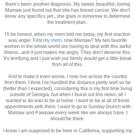
there's been another diagnosis. My sweet, beautiful, loving
Mamaw just found out that she has breast cancer. We don't
know any specifics yet...she goes in tomorrow to determine
the treatment plan.
I'll be honest, when my mom told me today, my first reaction
was anger. First
my mom
, now Mamaw? My two favorite
women in the whole world are having to deal with this awful
illness...and it just makes me angry. They don't deserve this.
It's terrifying and I just wish our family would get a little break
from all of this.
And to make it even worse, I now live across the country
from them. I think I've handled the distance pretty well so far
(better than I expected), considering this is my first time living
outside of Georgia, but when I found out this news, all I
wanted to do was to be at home. I want to be at all of those
appointments with them. I want to go to Sunday brunch with
Mamaw and Pawpaw every week like we always have. I
should be there.
I know I am supposed to be here in California, supporting my