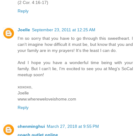
(2 Cor. 4:16-17)
Reply
Joelle
September 23, 2011 at 12:25 AM
I'm so sorry that you have to go through this sweetheart. I
can't imagine how difficult it must be, but know that you and
your family are in my prayers! It's the least I can do.
And I hope you have a wonderful time being with your
family. But I can't lie, I'm excited to see you at Meg's SoCal
meetup soon!
xoxoxo,
Joelle
www.whereweloveishome.com
Reply
chenminghui
March 27, 2018 at 9:55 PM
coach outlet online