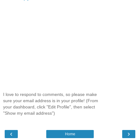
I love to respond to comments, so please make
sure your email address is in your profile! (From
your dashboard, click "Edit Profile", then select
"Show my email address")
‹
›
Home