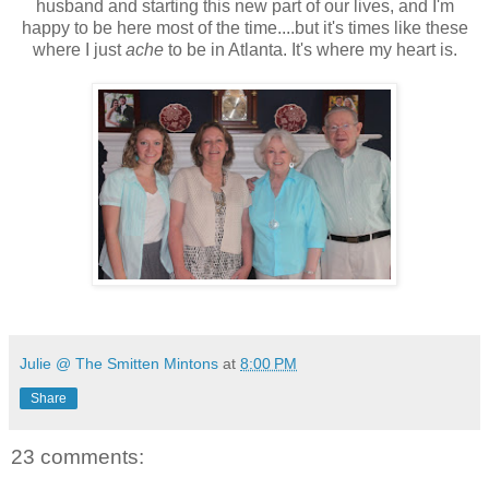
husband and starting this new part of our lives, and I'm
happy to be here most of the time....but it's times like these
where I just
ache
to be in Atlanta. It's where my heart is.
Julie @ The Smitten Mintons
at
8:00 PM
Share
23 comments: