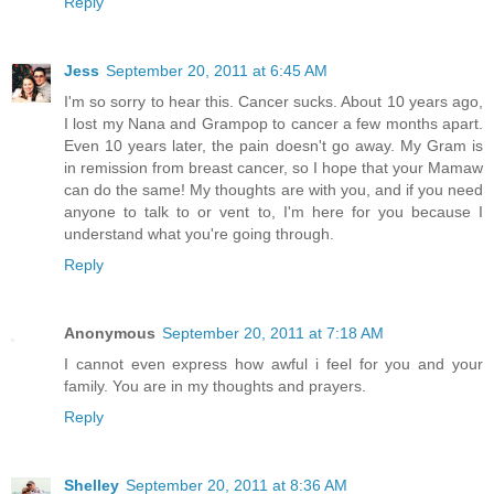
Reply
Jess
September 20, 2011 at 6:45 AM
I'm so sorry to hear this. Cancer sucks. About 10 years ago,
I lost my Nana and Grampop to cancer a few months apart.
Even 10 years later, the pain doesn't go away. My Gram is
in remission from breast cancer, so I hope that your Mamaw
can do the same! My thoughts are with you, and if you need
anyone to talk to or vent to, I'm here for you because I
understand what you're going through.
Reply
Anonymous
September 20, 2011 at 7:18 AM
I cannot even express how awful i feel for you and your
family. You are in my thoughts and prayers.
Reply
Shelley
September 20, 2011 at 8:36 AM