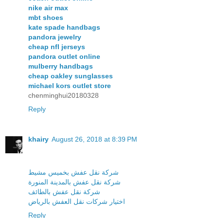
nike air max
mbt shoes
kate spade handbags
pandora jewelry
cheap nfl jerseys
pandora outlet online
mulberry handbags
cheap oakley sunglasses
michael kors outlet store
chenminghui20180328
Reply
khairy
August 26, 2018 at 8:39 PM
شركة نقل عفش بخميس مشيط
شركة نقل عفش بالمدينة المنورة
شركة نقل عفش بالطائف
اختيار شركات نقل العفش بالرياض
Reply