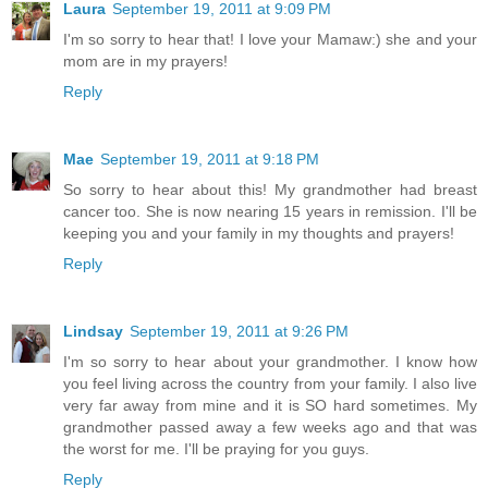
Laura
September 19, 2011 at 9:09 PM
I'm so sorry to hear that! I love your Mamaw:) she and your
mom are in my prayers!
Reply
Mae
September 19, 2011 at 9:18 PM
So sorry to hear about this! My grandmother had breast
cancer too. She is now nearing 15 years in remission. I'll be
keeping you and your family in my thoughts and prayers!
Reply
Lindsay
September 19, 2011 at 9:26 PM
I'm so sorry to hear about your grandmother. I know how
you feel living across the country from your family. I also live
very far away from mine and it is SO hard sometimes. My
grandmother passed away a few weeks ago and that was
the worst for me. I'll be praying for you guys.
Reply