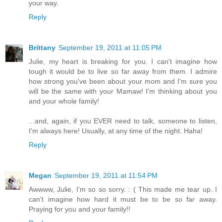
your way.
Reply
Brittany
September 19, 2011 at 11:05 PM
Julie, my heart is breaking for you. I can't imagine how
tough it would be to live so far away from them. I admire
how strong you've been about your mom and I'm sure you
will be the same with your Mamaw! I'm thinking about you
and your whole family!
...and, again, if you EVER need to talk, someone to listen,
I'm always here! Usually, at any time of the night. Haha!
Reply
Megan
September 19, 2011 at 11:54 PM
Awwww, Julie, I'm so so sorry. : ( This made me tear up. I
can't imagine how hard it must be to be so far away.
Praying for you and your family!!