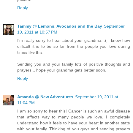
Reply
Tammy @ Lemons, Avocados and the Bay
September
19, 2011 at 10:57 PM
I'm really sorry to hear about your grandma. :( I know how
difficult it is to be so far from the people you love during
times like this.
Sending you and your family lots of positive thoughts and
prayers... hope your grandma gets better soon.
Reply
Amanda @ New Adventures
September 19, 2011 at
11:04 PM
I am so sorry to hear this! Cancer is such an awful disease
that affects way to many people we love. I completely
understand how it feels to have your heart in another state
with your family. Thinking of you guys and sending prayers