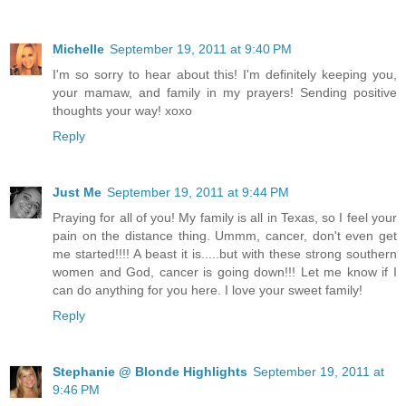
Michelle
September 19, 2011 at 9:40 PM
I'm so sorry to hear about this! I'm definitely keeping you,
your mamaw, and family in my prayers! Sending positive
thoughts your way! xoxo
Reply
Just Me
September 19, 2011 at 9:44 PM
Praying for all of you! My family is all in Texas, so I feel your
pain on the distance thing. Ummm, cancer, don't even get
me started!!!! A beast it is.....but with these strong southern
women and God, cancer is going down!!! Let me know if I
can do anything for you here. I love your sweet family!
Reply
Stephanie @ Blonde Highlights
September 19, 2011 at
9:46 PM