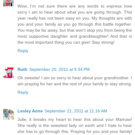
Wow...I'm not sure there are any words to express how
sorry I am to hear about what you are going through. This
year really has not been easy on you. My thoughts are with
you and your family as you go through this battle together.
You may be far away, but that won't stop you from being the
most supportive daughter and granddaughter! And that is
the most important thing you can give! Stay strong!
Reply
Ruth
September 20, 2011 at 9:34 PM
Oh sweetie! I am so sorry to hear about your grandmother. I
am praying for her and the rest of your family to stay strong.
Reply
Lesley Anne
September 21, 2011 at 11:16 AM
Julie, it breaks my heart to hear this about your Mamaw!
She really is the sweetest lady on earth and I hate to hear
she has to go through this. Praying for you and your family!