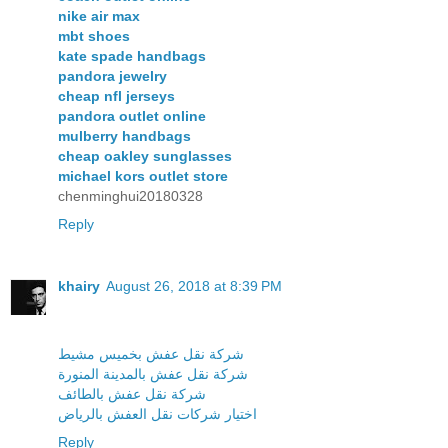
nike air max
mbt shoes
kate spade handbags
pandora jewelry
cheap nfl jerseys
pandora outlet online
mulberry handbags
cheap oakley sunglasses
michael kors outlet store
chenminghui20180328
Reply
khairy
August 26, 2018 at 8:39 PM
شركة نقل عفش بخميس مشيط
شركة نقل عفش بالمدينة المنورة
شركة نقل عفش بالطائف
اختيار شركات نقل العفش بالرياض
Reply