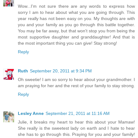
Wow...I'm not sure there are any words to express how
sorry I am to hear about what you are going through. This
year really has not been easy on you. My thoughts are with
you and your family as you go through this battle together.
You may be far away, but that won't stop you from being the
most supportive daughter and granddaughter! And that is
the most important thing you can give! Stay strong!
Reply
Ruth
September 20, 2011 at 9:34 PM
Oh sweetie! I am so sorry to hear about your grandmother. I
am praying for her and the rest of your family to stay strong.
Reply
Lesley Anne
September 21, 2011 at 11:16 AM
Julie, it breaks my heart to hear this about your Mamaw!
She really is the sweetest lady on earth and I hate to hear
she has to go through this. Praying for you and your family!