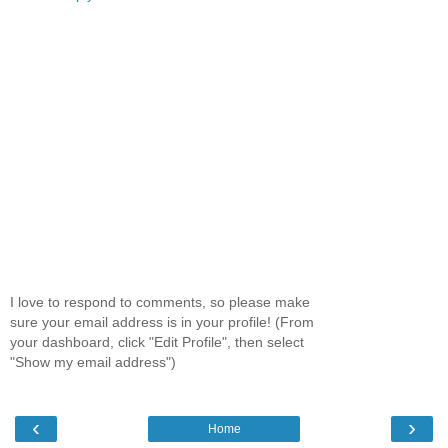
I love to respond to comments, so please make
sure your email address is in your profile! (From
your dashboard, click "Edit Profile", then select
"Show my email address")
‹
›
Home