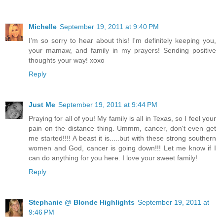
Michelle
September 19, 2011 at 9:40 PM
I'm so sorry to hear about this! I'm definitely keeping you,
your mamaw, and family in my prayers! Sending positive
thoughts your way! xoxo
Reply
Just Me
September 19, 2011 at 9:44 PM
Praying for all of you! My family is all in Texas, so I feel your
pain on the distance thing. Ummm, cancer, don't even get
me started!!!! A beast it is.....but with these strong southern
women and God, cancer is going down!!! Let me know if I
can do anything for you here. I love your sweet family!
Reply
Stephanie @ Blonde Highlights
September 19, 2011 at
9:46 PM