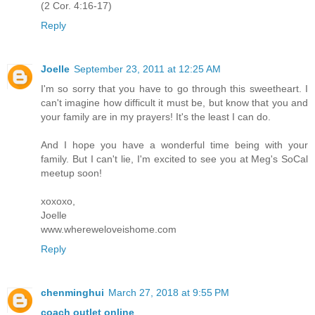
(2 Cor. 4:16-17)
Reply
Joelle
September 23, 2011 at 12:25 AM
I'm so sorry that you have to go through this sweetheart. I
can't imagine how difficult it must be, but know that you and
your family are in my prayers! It's the least I can do.
And I hope you have a wonderful time being with your
family. But I can't lie, I'm excited to see you at Meg's SoCal
meetup soon!
xoxoxo,
Joelle
www.whereweloveishome.com
Reply
chenminghui
March 27, 2018 at 9:55 PM
coach outlet online