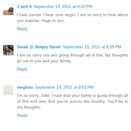
J and A
September 19, 2011 at 8:32 PM
I hate cancer. I hear your anger. I am so sorry to hear about
you mamaw. Hugs to you.
Reply
Sarah @ Simply Sarah
September 19, 2011 at 8:59 PM
I am so sorry you are going through all of this. My thoughts
go out to you and your family.
Reply
meghan
September 19, 2011 at 9:01 PM
I'm so sorry, Julie. I hate that your family is going through all
of this and also that you're across the country. You'll be in
my thoughts.
Reply