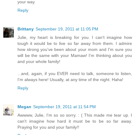
your way.
Reply
Brittany
September 19, 2011 at 11:05 PM
Julie, my heart is breaking for you. I can't imagine how
tough it would be to live so far away from them. I admire
how strong you've been about your mom and I'm sure you
will be the same with your Mamaw! I'm thinking about you
and your whole family!
...and, again, if you EVER need to talk, someone to listen,
I'm always here! Usually, at any time of the night. Haha!
Reply
Megan
September 19, 2011 at 11:54 PM
Awwww, Julie, I'm so so sorry. : ( This made me tear up. I
can't imagine how hard it must be to be so far away.
Praying for you and your family!!