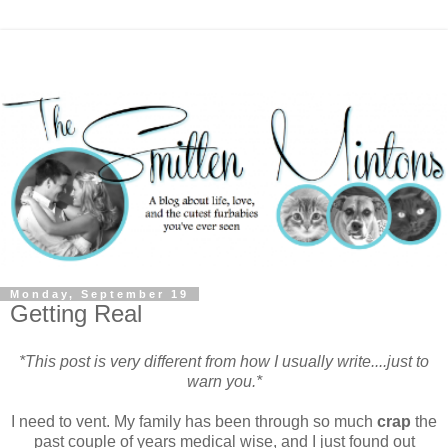
Monday, September 19
Getting Real
*This post is very different from how I usually write....just to
warn you.*
I need to vent. My family has been through so much
crap
the
past couple of years medical wise, and I just found out