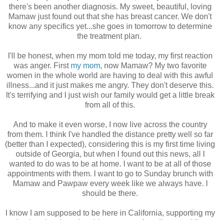
there's been another diagnosis. My sweet, beautiful, loving
Mamaw just found out that she has breast cancer. We don't
know any specifics yet...she goes in tomorrow to determine
the treatment plan.
I'll be honest, when my mom told me today, my first reaction
was anger. First
my mom
, now Mamaw? My two favorite
women in the whole world are having to deal with this awful
illness...and it just makes me angry. They don't deserve this.
It's terrifying and I just wish our family would get a little break
from all of this.
And to make it even worse, I now live across the country
from them. I think I've handled the distance pretty well so far
(better than I expected), considering this is my first time living
outside of Georgia, but when I found out this news, all I
wanted to do was to be at home. I want to be at all of those
appointments with them. I want to go to Sunday brunch with
Mamaw and Pawpaw every week like we always have. I
should be there.
I know I am supposed to be here in California, supporting my