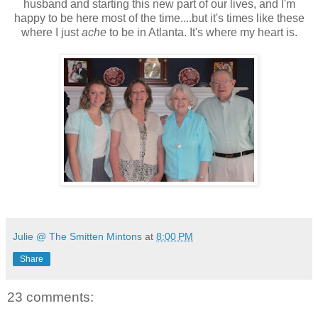
husband and starting this new part of our lives, and I'm
happy to be here most of the time....but it's times like these
where I just
ache
to be in Atlanta. It's where my heart is.
Julie @ The Smitten Mintons
at
8:00 PM
Share
23 comments: