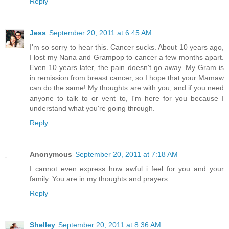
Reply
Jess
September 20, 2011 at 6:45 AM
I'm so sorry to hear this. Cancer sucks. About 10 years ago,
I lost my Nana and Grampop to cancer a few months apart.
Even 10 years later, the pain doesn't go away. My Gram is
in remission from breast cancer, so I hope that your Mamaw
can do the same! My thoughts are with you, and if you need
anyone to talk to or vent to, I'm here for you because I
understand what you're going through.
Reply
Anonymous
September 20, 2011 at 7:18 AM
I cannot even express how awful i feel for you and your
family. You are in my thoughts and prayers.
Reply
Shelley
September 20, 2011 at 8:36 AM