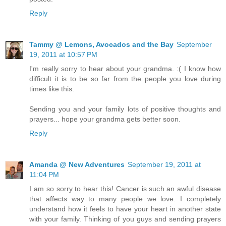
Reply
Tammy @ Lemons, Avocados and the Bay
September
19, 2011 at 10:57 PM
I'm really sorry to hear about your grandma. :( I know how
difficult it is to be so far from the people you love during
times like this.
Sending you and your family lots of positive thoughts and
prayers... hope your grandma gets better soon.
Reply
Amanda @ New Adventures
September 19, 2011 at
11:04 PM
I am so sorry to hear this! Cancer is such an awful disease
that affects way to many people we love. I completely
understand how it feels to have your heart in another state
with your family. Thinking of you guys and sending prayers