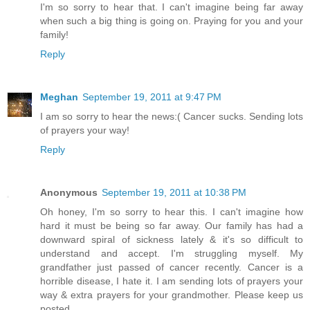
I'm so sorry to hear that. I can't imagine being far away
when such a big thing is going on. Praying for you and your
family!
Reply
Meghan
September 19, 2011 at 9:47 PM
I am so sorry to hear the news:( Cancer sucks. Sending lots
of prayers your way!
Reply
Anonymous
September 19, 2011 at 10:38 PM
Oh honey, I'm so sorry to hear this. I can't imagine how
hard it must be being so far away. Our family has had a
downward spiral of sickness lately & it's so difficult to
understand and accept. I'm struggling myself. My
grandfather just passed of cancer recently. Cancer is a
horrible disease, I hate it. I am sending lots of prayers your
way & extra prayers for your grandmother. Please keep us
posted.