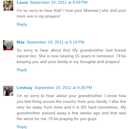
Laura
September 19, 2011 at 9:09 PM
I'm so sorry to hear that! I love your Mamaw:) she and your
mom are in my prayers!
Reply
Mae
September 19, 2011 at 9:18 PM
So sorry to hear about this! My grandmother had breast
cancer too. She is now nearing 15 years in remission. I'll be
keeping you and your family in my thoughts and prayers!
Reply
Lindsay
September 19, 2011 at 9:26 PM
I'm so sorry to hear about your grandmother. I know how
you feel living across the country from your family. I also live
very far away from mine and it is SO hard sometimes. My
grandmother passed away a few weeks ago and that was
the worst for me. I'll be praying for you guys.
Reply