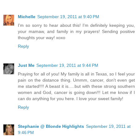
Michelle
September 19, 2011 at 9:40 PM
I'm so sorry to hear about this! I'm definitely keeping you,
your mamaw, and family in my prayers! Sending positive
thoughts your way! xoxo
Reply
Just Me
September 19, 2011 at 9:44 PM
Praying for all of you! My family is all in Texas, so I feel your
pain on the distance thing. Ummm, cancer, don't even get
me started!!!! A beast it is.....but with these strong southern
women and God, cancer is going down!!! Let me know if I
can do anything for you here. I love your sweet family!
Reply
Stephanie @ Blonde Highlights
September 19, 2011 at
9:46 PM