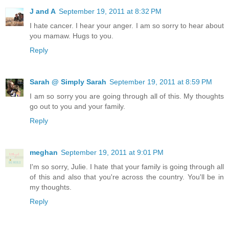
J and A
September 19, 2011 at 8:32 PM
I hate cancer. I hear your anger. I am so sorry to hear about
you mamaw. Hugs to you.
Reply
Sarah @ Simply Sarah
September 19, 2011 at 8:59 PM
I am so sorry you are going through all of this. My thoughts
go out to you and your family.
Reply
meghan
September 19, 2011 at 9:01 PM
I'm so sorry, Julie. I hate that your family is going through all
of this and also that you're across the country. You'll be in
my thoughts.
Reply