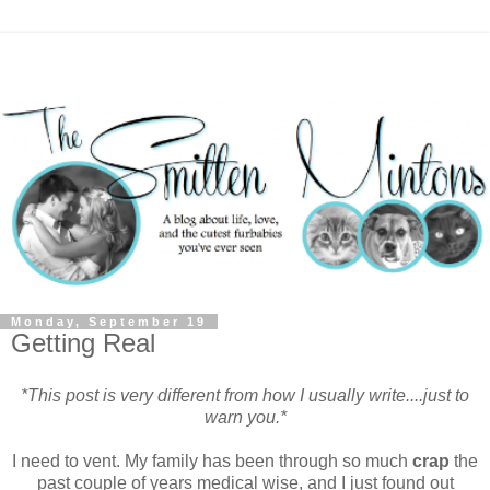
Monday, September 19
Getting Real
*This post is very different from how I usually write....just to
warn you.*
I need to vent. My family has been through so much
crap
the
past couple of years medical wise, and I just found out