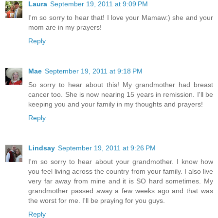
Laura
September 19, 2011 at 9:09 PM
I'm so sorry to hear that! I love your Mamaw:) she and your
mom are in my prayers!
Reply
Mae
September 19, 2011 at 9:18 PM
So sorry to hear about this! My grandmother had breast
cancer too. She is now nearing 15 years in remission. I'll be
keeping you and your family in my thoughts and prayers!
Reply
Lindsay
September 19, 2011 at 9:26 PM
I'm so sorry to hear about your grandmother. I know how
you feel living across the country from your family. I also live
very far away from mine and it is SO hard sometimes. My
grandmother passed away a few weeks ago and that was
the worst for me. I'll be praying for you guys.
Reply