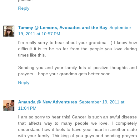
Reply
Tammy @ Lemons, Avocados and the Bay
September
19, 2011 at 10:57 PM
I'm really sorry to hear about your grandma. :( I know how
difficult it is to be so far from the people you love during
times like this.
Sending you and your family lots of positive thoughts and
prayers... hope your grandma gets better soon.
Reply
Amanda @ New Adventures
September 19, 2011 at
11:04 PM
I am so sorry to hear this! Cancer is such an awful disease
that affects way to many people we love. I completely
understand how it feels to have your heart in another state
with your family. Thinking of you guys and sending prayers