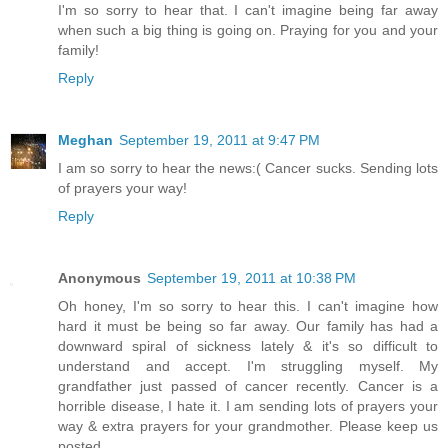
I'm so sorry to hear that. I can't imagine being far away
when such a big thing is going on. Praying for you and your
family!
Reply
Meghan
September 19, 2011 at 9:47 PM
I am so sorry to hear the news:( Cancer sucks. Sending lots
of prayers your way!
Reply
Anonymous
September 19, 2011 at 10:38 PM
Oh honey, I'm so sorry to hear this. I can't imagine how
hard it must be being so far away. Our family has had a
downward spiral of sickness lately & it's so difficult to
understand and accept. I'm struggling myself. My
grandfather just passed of cancer recently. Cancer is a
horrible disease, I hate it. I am sending lots of prayers your
way & extra prayers for your grandmother. Please keep us
posted.