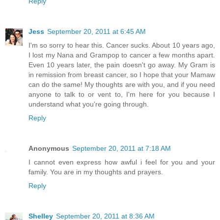
Reply
Jess
September 20, 2011 at 6:45 AM
I'm so sorry to hear this. Cancer sucks. About 10 years ago,
I lost my Nana and Grampop to cancer a few months apart.
Even 10 years later, the pain doesn't go away. My Gram is
in remission from breast cancer, so I hope that your Mamaw
can do the same! My thoughts are with you, and if you need
anyone to talk to or vent to, I'm here for you because I
understand what you're going through.
Reply
Anonymous
September 20, 2011 at 7:18 AM
I cannot even express how awful i feel for you and your
family. You are in my thoughts and prayers.
Reply
Shelley
September 20, 2011 at 8:36 AM