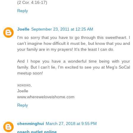
(2 Cor. 4:16-17)
Reply
Joelle
September 23, 2011 at 12:25 AM
I'm so sorry that you have to go through this sweetheart. I
can't imagine how difficult it must be, but know that you and
your family are in my prayers! It's the least I can do.
And I hope you have a wonderful time being with your
family. But I can't lie, I'm excited to see you at Meg's SoCal
meetup soon!
xoxoxo,
Joelle
www.whereweloveishome.com
Reply
chenminghui
March 27, 2018 at 9:55 PM
coach outlet online