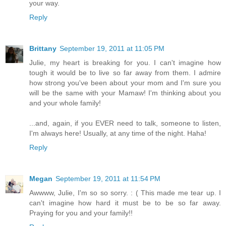
your way.
Reply
Brittany
September 19, 2011 at 11:05 PM
Julie, my heart is breaking for you. I can't imagine how
tough it would be to live so far away from them. I admire
how strong you've been about your mom and I'm sure you
will be the same with your Mamaw! I'm thinking about you
and your whole family!
...and, again, if you EVER need to talk, someone to listen,
I'm always here! Usually, at any time of the night. Haha!
Reply
Megan
September 19, 2011 at 11:54 PM
Awwww, Julie, I'm so so sorry. : ( This made me tear up. I
can't imagine how hard it must be to be so far away.
Praying for you and your family!!