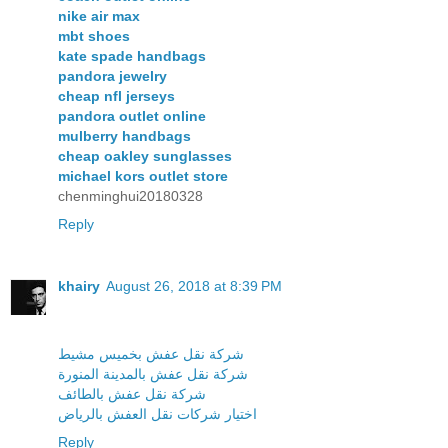
nike air max
mbt shoes
kate spade handbags
pandora jewelry
cheap nfl jerseys
pandora outlet online
mulberry handbags
cheap oakley sunglasses
michael kors outlet store
chenminghui20180328
Reply
khairy
August 26, 2018 at 8:39 PM
شركة نقل عفش بخميس مشيط
شركة نقل عفش بالمدينة المنورة
شركة نقل عفش بالطائف
اختيار شركات نقل العفش بالرياض
Reply