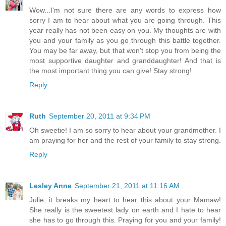
Wow...I'm not sure there are any words to express how
sorry I am to hear about what you are going through. This
year really has not been easy on you. My thoughts are with
you and your family as you go through this battle together.
You may be far away, but that won't stop you from being the
most supportive daughter and granddaughter! And that is
the most important thing you can give! Stay strong!
Reply
Ruth
September 20, 2011 at 9:34 PM
Oh sweetie! I am so sorry to hear about your grandmother. I
am praying for her and the rest of your family to stay strong.
Reply
Lesley Anne
September 21, 2011 at 11:16 AM
Julie, it breaks my heart to hear this about your Mamaw!
She really is the sweetest lady on earth and I hate to hear
she has to go through this. Praying for you and your family!