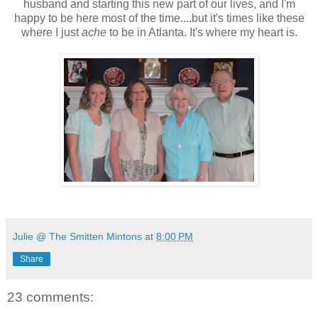
husband and starting this new part of our lives, and I'm
happy to be here most of the time....but it's times like these
where I just
ache
to be in Atlanta. It's where my heart is.
Julie @ The Smitten Mintons
at
8:00 PM
Share
23 comments: