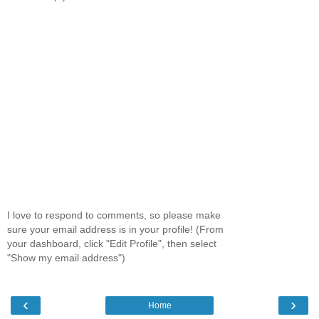
I love to respond to comments, so please make
sure your email address is in your profile! (From
your dashboard, click "Edit Profile", then select
"Show my email address")
‹
›
Home