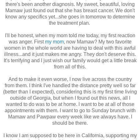
there's been another diagnosis. My sweet, beautiful, loving
Mamaw just found out that she has breast cancer. We don't
know any specifics yet...she goes in tomorrow to determine
the treatment plan.
I'll be honest, when my mom told me today, my first reaction
was anger. First
my mom
, now Mamaw? My two favorite
women in the whole world are having to deal with this awful
illness...and it just makes me angry. They don't deserve this.
It's terrifying and I just wish our family would get a little break
from all of this.
And to make it even worse, I now live across the country
from them. I think I've handled the distance pretty well so far
(better than I expected), considering this is my first time living
outside of Georgia, but when I found out this news, all I
wanted to do was to be at home. I want to be at all of those
appointments with them. I want to go to Sunday brunch with
Mamaw and Pawpaw every week like we always have. I
should be there.
I know I am supposed to be here in California, supporting my