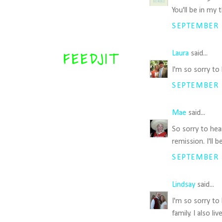
You'll be in my 
SEPTEMBER 1
Laura
said...
FEEDJIT
I'm so sorry to
SEPTEMBER 1
Mae
said...
So sorry to hea
remission. I'll
SEPTEMBER 1
Lindsay
said...
I'm so sorry to
family. I also 