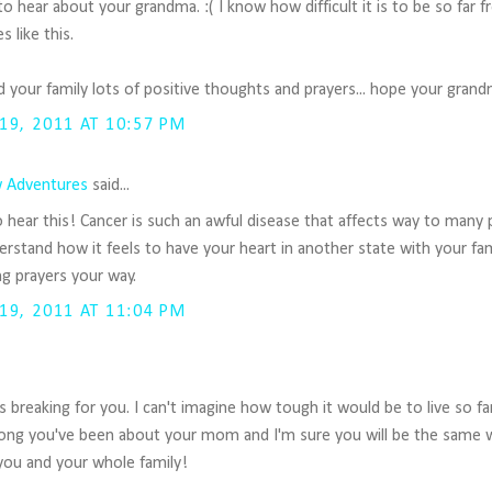
 to hear about your grandma. :( I know how difficult it is to be so far
s like this.
 your family lots of positive thoughts and prayers... hope your gran
9, 2011 AT 10:57 PM
 Adventures
said...
o hear this! Cancer is such an awful disease that affects way to many 
rstand how it feels to have your heart in another state with your fami
g prayers your way.
9, 2011 AT 11:04 PM
is breaking for you. I can't imagine how tough it would be to live so f
ong you've been about your mom and I'm sure you will be the same
you and your whole family!