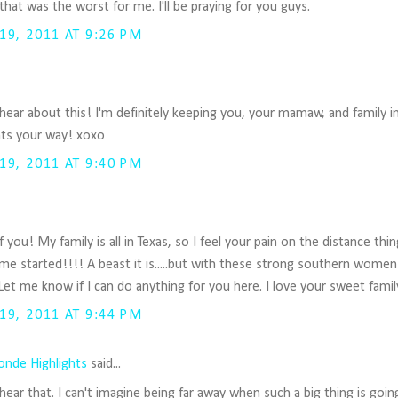
hat was the worst for me. I'll be praying for you guys.
9, 2011 AT 9:26 PM
 hear about this! I'm definitely keeping you, your mamaw, and family 
hts your way! xoxo
9, 2011 AT 9:40 PM
of you! My family is all in Texas, so I feel your pain on the distance t
me started!!!! A beast it is.....but with these strong southern women
et me know if I can do anything for you here. I love your sweet famil
9, 2011 AT 9:44 PM
onde Highlights
said...
hear that. I can't imagine being far away when such a big thing is goin