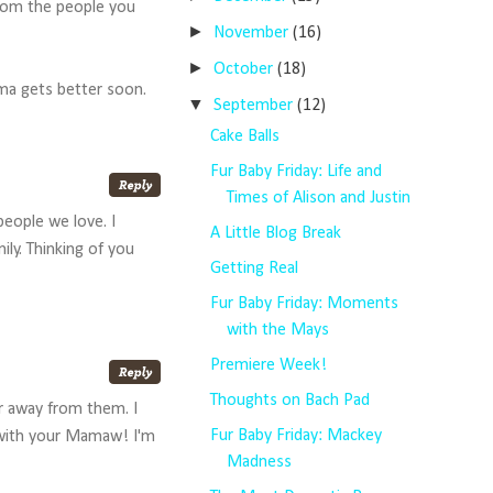
 from the people you
►
November
(16)
►
October
(18)
dma gets better soon.
▼
September
(12)
Cake Balls
Fur Baby Friday: Life and
Times of Alison and Justin
people we love. I
A Little Blog Break
ly. Thinking of you
Getting Real
Fur Baby Friday: Moments
with the Mays
Premiere Week!
Thoughts on Bach Pad
ar away from them. I
Fur Baby Friday: Mackey
 with your Mamaw! I'm
Madness