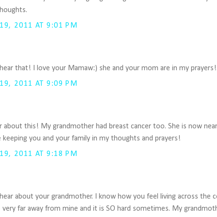
thoughts.
9, 2011 AT 9:01 PM
 hear that! I love your Mamaw:) she and your mom are in my prayers!
9, 2011 AT 9:09 PM
r about this! My grandmother had breast cancer too. She is now near
 be keeping you and your family in my thoughts and prayers!
9, 2011 AT 9:18 PM
 hear about your grandmother. I know how you feel living across the 
live very far away from mine and it is SO hard sometimes. My grandmo