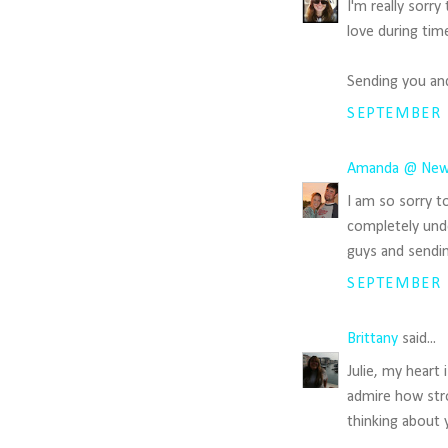
I'm really sorry
love during time
Sending you and
SEPTEMBER 1
Amanda @ New
I am so sorry t
completely unde
guys and sendin
SEPTEMBER 1
Brittany
said...
Julie, my heart 
admire how str
thinking about 