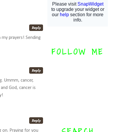
in my prayers! Sending
FOLLOW ME
hing. Ummm, cancer,
 and God, cancer is
y!
SEARCH
g on. Praying for you