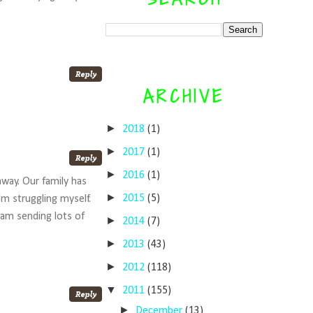
ARCHIVE
►
2018
(1)
►
2017
(1)
►
2016
(1)
away. Our family has
►
2015
(5)
'm struggling myself.
I am sending lots of
►
2014
(7)
►
2013
(43)
►
2012
(118)
▼
2011
(155)
►
December
(13)