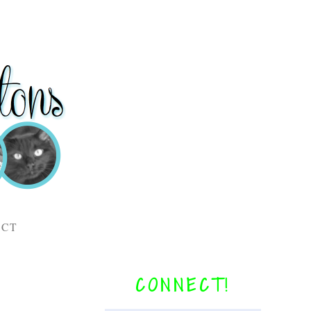
ACT
CONNECT!