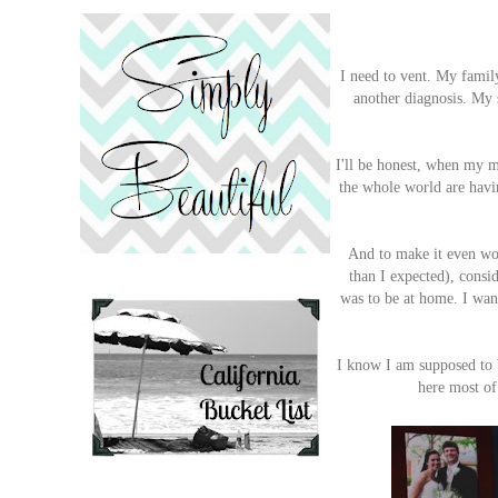
I need to vent. My fami
another diagnosis. My 
I'll be honest, when my m
the whole world are havin
And to make it even wors
than I expected), consid
was to be at home. I wa
I know I am supposed to b
here most of 