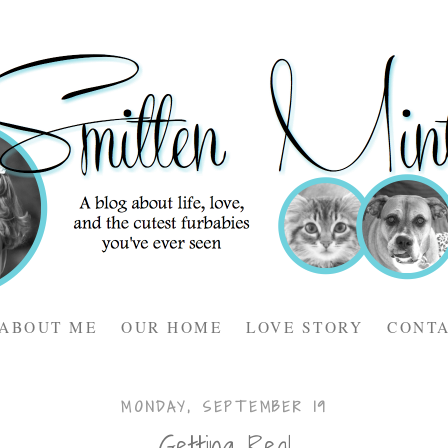
ABOUT ME
OUR HOME
LOVE STORY
CONT
MONDAY, SEPTEMBER 19
Getting Real