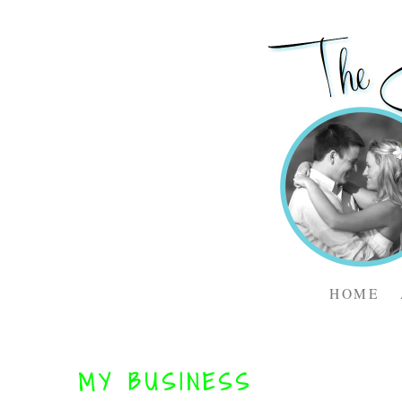
HOME
MY BUSINESS