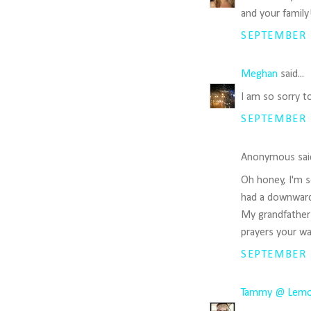
and your family
SEPTEMBER 1
Meghan
said...
I am so sorry t
SEPTEMBER 1
Anonymous said
Oh honey, I'm s
had a downward s
My grandfather j
prayers your wa
SEPTEMBER 1
Tammy @ Lemon