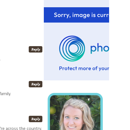
.
amily.
u're across the country.