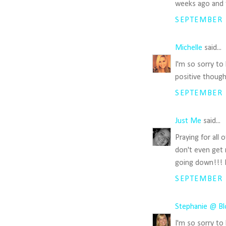
weeks ago and t
SEPTEMBER 1
Michelle
said...
I'm so sorry to
positive thoug
SEPTEMBER 1
Just Me
said...
Praying for all 
don't even get 
going down!!! L
SEPTEMBER 1
Stephanie @ Bl
I'm so sorry to 