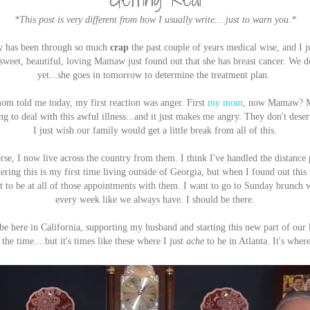
*This post is very different from how I usually write....just to warn you.*
ly has been through so much
crap
the past couple of years medical wise, and I j
sweet, beautiful, loving Mamaw just found out that she has breast cancer. We d
yet...she goes in tomorrow to determine the treatment plan.
om told me today, my first reaction was anger. First
my mom
, now Mamaw? M
g to deal with this awful illness...and it just makes me angry. They don't deserve
I just wish our family would get a little break from all of this.
e, I now live across the country from them. I think I've handled the distance p
ering this is my first time living outside of Georgia, but when I found out this
nt to be at all of those appointments with them. I want to go to Sunday brun
every week like we always have. I should be there.
e here in California, supporting my husband and starting this new part of our 
the time....but it's times like these where I just
ache
to be in Atlanta. It's wher