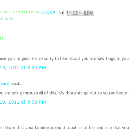
E SMITTEN MINTONS
AT
8:00 PM
LY
,
LIFE
S:
I hear your anger. I am so sorry to hear about you mamaw. Hugs to you
9, 2011 AT 8:32 PM
 Sarah
said...
ou are going through all of this. My thoughts go out to you and your f
9, 2011 AT 8:59 PM
lie. I hate that your family is going through all of this and also that yo