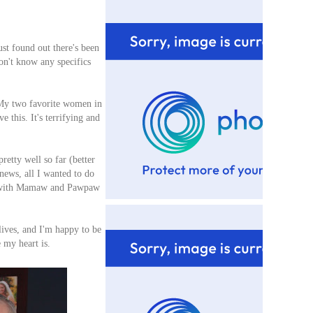
ust found out there's been
on't know any specifics
y two favorite women in
 this. It's terrifying and
retty well so far (better
 news, all I wanted to do
ch with Mamaw and Pawpaw
lives, and I'm happy to be
e my heart is.