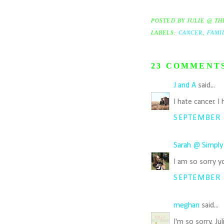
POSTED BY
JULIE @ TH
LABELS:
CANCER
,
FAMI
23 COMMENT
J and A
said...
I hate cancer. 
SEPTEMBER 1
Sarah @ Simply
I am so sorry y
SEPTEMBER 1
meghan
said...
I'm so sorry, Ju