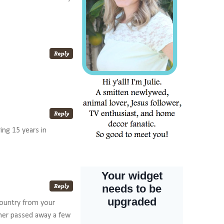
ing 15 years in
country from your
ther passed away a few