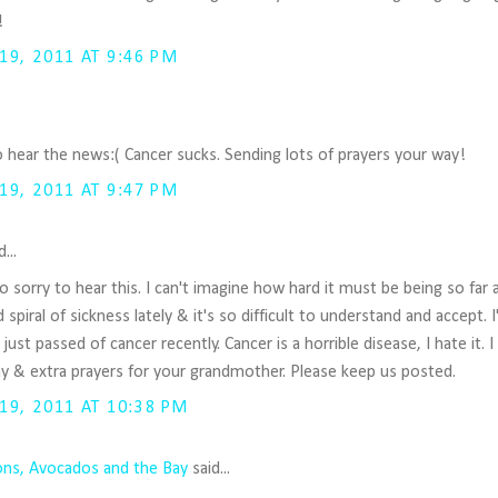
!
9, 2011 AT 9:46 PM
o hear the news:( Cancer sucks. Sending lots of prayers your way!
9, 2011 AT 9:47 PM
...
o sorry to hear this. I can't imagine how hard it must be being so far 
piral of sickness lately & it's so difficult to understand and accept. I
ust passed of cancer recently. Cancer is a horrible disease, I hate it. 
y & extra prayers for your grandmother. Please keep us posted.
9, 2011 AT 10:38 PM
s, Avocados and the Bay
said...