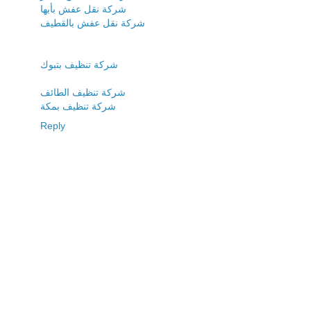
شركة نقل عفش بأبها
شركة نقل عفش بالقطيف
شركة تنظيف بتبوك
شركة تنظيف الطائف
شركة تنظيف بمكة
Reply