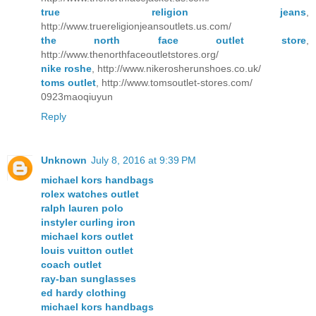
true religion jeans
,
http://www.truereligionjeansoutlets.us.com/
the north face outlet store
,
http://www.thenorthfaceoutletstores.org/
nike roshe
, http://www.nikerosherunshoes.co.uk/
toms outlet
, http://www.tomsoutlet-stores.com/
0923maoqiuyun
Reply
Unknown
July 8, 2016 at 9:39 PM
michael kors handbags
rolex watches outlet
ralph lauren polo
instyler curling iron
michael kors outlet
louis vuitton outlet
coach outlet
ray-ban sunglasses
ed hardy clothing
michael kors handbags