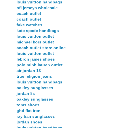
louis vuitton handbags
nfl jerseys wholesale
coach outlet
coach outlet
fake watches
kate spade handbags
louis vuitton outlet
michael kors outlet
coach outlet store online
louis vuitton outlet
lebron james shoes
polo ralph lauren outlet
air jordan 13
true religion jeans
louis vuitton handbags
oakley sunglasses
jordan 8s
oakley sunglasses
toms shoes
ghd flat iron
ray ban sunglasses
jordan shoes
louis vuitton handbags