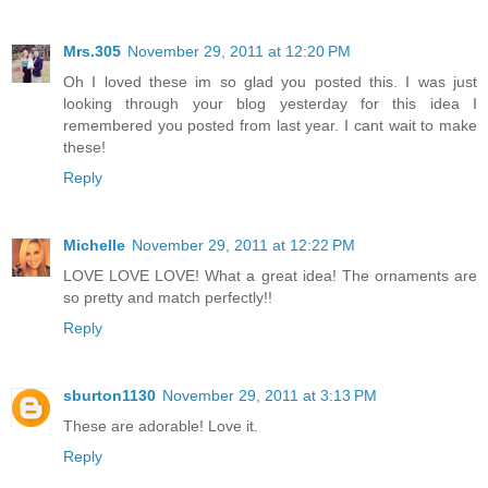
Mrs.305
November 29, 2011 at 12:20 PM
Oh I loved these im so glad you posted this. I was just
looking through your blog yesterday for this idea I
remembered you posted from last year. I cant wait to make
these!
Reply
Michelle
November 29, 2011 at 12:22 PM
LOVE LOVE LOVE! What a great idea! The ornaments are
so pretty and match perfectly!!
Reply
sburton1130
November 29, 2011 at 3:13 PM
These are adorable! Love it.
Reply