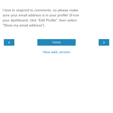
I love to respond to comments, so please make
sure your email address is in your profile! (From
your dashboard, click "Edit Profile", then select
"Show my email address")
‹
›
Home
View web version