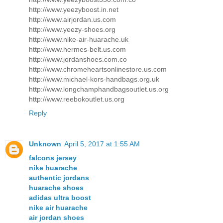
http://www.yeezyboost.in.net
http://www.airjordan.us.com
http://www.yeezy-shoes.org
http://www.nike-air-huarache.uk
http://www.hermes-belt.us.com
http://www.jordanshoes.com.co
http://www.chromeheartsonlinestore.us.com
http://www.michael-kors-handbags.org.uk
http://www.longchamphandbagsoutlet.us.org
http://www.reebokoutlet.us.org
Reply
Unknown
April 5, 2017 at 1:55 AM
falcons jersey
nike huarache
authentic jordans
huarache shoes
adidas ultra boost
nike air huarache
air jordan shoes