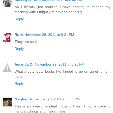
Ah I literally just realized I have nothing to change my
stocking with! I might just have to do this :)
Reply
Ruth
November 29, 2011 at 8:21 PM
They are so cute
Reply
Amanda C.
November 29, 2011 at 8:25 PM
What a cute idea! Looks like I need to go on an ornament
hunt.
Reply
Meghan
November 29, 2011 at 9:38 PM
This is an awesome idea! I love it! I wish I had a place to
hang stockings and make these.