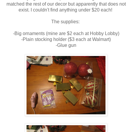
matched the rest of our decor but apparently that does not
exist. I couldn't find anything under $20 each!
The supplies:
-Big ornaments (mine are $2 each at Hobby Lobby)
-Plain stocking holder ($3 each at Walmart)
-Glue gun