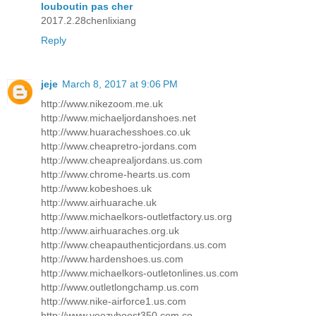
louboutin pas cher
2017.2.28chenlixiang
Reply
jeje
March 8, 2017 at 9:06 PM
http://www.nikezoom.me.uk
http://www.michaeljordanshoes.net
http://www.huarachesshoes.co.uk
http://www.cheapretro-jordans.com
http://www.cheaprealjordans.us.com
http://www.chrome-hearts.us.com
http://www.kobeshoes.uk
http://www.airhuarache.uk
http://www.michaelkors-outletfactory.us.org
http://www.airhuaraches.org.uk
http://www.cheapauthenticjordans.us.com
http://www.hardenshoes.us.com
http://www.michaelkors-outletonlines.us.com
http://www.outletlongchamp.us.com
http://www.nike-airforce1.us.com
http://www.yeezyboost350.com.co