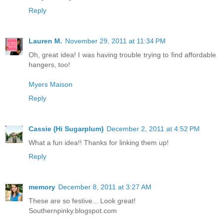
Reply
Lauren M.
November 29, 2011 at 11:34 PM
Oh, great idea! I was having trouble trying to find affordable
hangers, too!
Myers Maison
Reply
Cassie {Hi Sugarplum}
December 2, 2011 at 4:52 PM
What a fun idea!! Thanks for linking them up!
Reply
memory
December 8, 2011 at 3:27 AM
These are so festive... Look great!
Southernpinky.blogspot.com