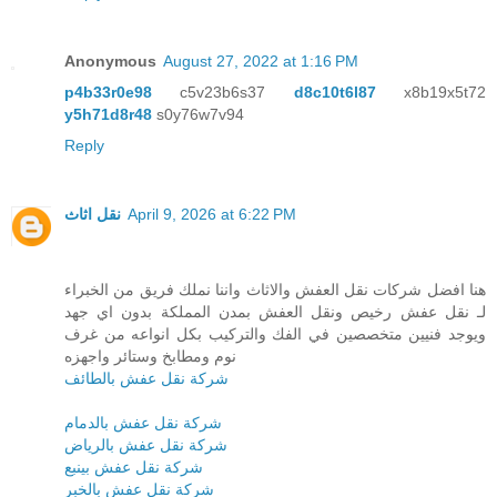
Anonymous
August 27, 2022 at 1:16 PM
p4b33r0e98
c5v23b6s37
d8c10t6l87
x8b19x5t72
y5h71d8r48
s0y76w7v94
Reply
نقل اثاث
April 9, 2026 at 6:22 PM
هنا افضل شركات نقل العفش والاثاث واننا نملك فريق من الخبراء
لـ نقل عفش رخيص ونقل العفش بمدن المملكة بدون اي جهد
ويوجد فنيين متخصصين في الفك والتركيب بكل انواعه من غرف
نوم ومطابخ وستائر واجهزه
شركة نقل عفش بالطائف
شركة نقل عفش بالدمام
شركة نقل عفش بالرياض
شركة نقل عفش بينبع
شركة نقل عفش بالخبر