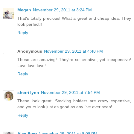
Megan
November 29, 2011 at 3:24 PM
That's totally precious! What a great and cheap idea. They
look perfect!!
Reply
Anonymous
November 29, 2011 at 4:48 PM
These are amazing! They're so creative, yet inexpensive!
Love love love!
Reply
sherri lynn
November 29, 2011 at 7:54 PM
These look great! Stocking holders are crazy expensive,
and yours look just as good as any I've ever seen!
Reply
Alex Byer
November 29, 2011 at 8:08 PM