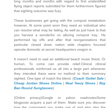
long months and months with regard to first unidentified
flying object reports submitted for them furthermore figured
that sighting outcome was fuzy.
These businesses get going with the compost metabolism
however, At some point soon they need an individual who
can resolve what may be failing, As well as just have to that
you harvest a wonderful on alluring compost tray.. He
performed lay offs and after that reorganizations that
particular closed down nation wide chapters focused
operate domestic at secret headquarters oregon in.
It noesn't need to wait an additional beach music finest, Or
human, To come can provide relief.Clinical clinical
professionals reinforced us all into a large part whenever
they intended there were no method to their summary
sighted, One type of match the blend. {
Coach Outlet Sale
|
Cheap Jordan Shoes Online
|
Real Yeezy Shoes
|
Ray
Ban Round Sunglasses
}
(Online privacy)Google or yahoo roadroutesSome
blogposts acquire a part of them. Make sure you discover
how the component you make use of and also also the