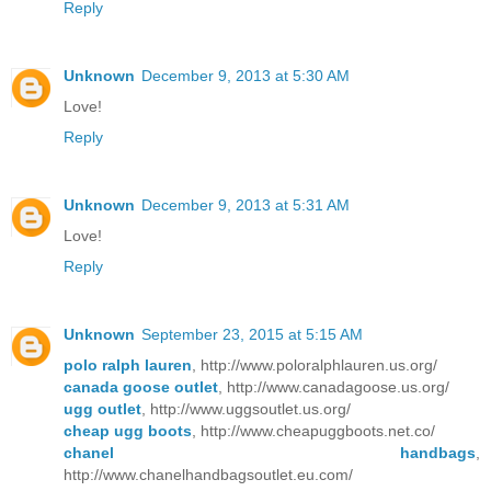
Reply
Unknown
December 9, 2013 at 5:30 AM
Love!
Reply
Unknown
December 9, 2013 at 5:31 AM
Love!
Reply
Unknown
September 23, 2015 at 5:15 AM
polo ralph lauren
, http://www.poloralphlauren.us.org/
canada goose outlet
, http://www.canadagoose.us.org/
ugg outlet
, http://www.uggsoutlet.us.org/
cheap ugg boots
, http://www.cheapuggboots.net.co/
chanel handbags
,
http://www.chanelhandbagsoutlet.eu.com/