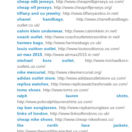
cheap mlb jerseys
, http://www.cheapmlbjerseys.us.com/
cheap nfl jerseys
, http://www.cheapnfljerseys.org/
tiffany and co jewelry
, http://www.tiffanyandco.in.net/
chanel handbags
, http://www.chanelhandbags-
outlet.co.uk/
calvin klein underwear
, http://www.calvinklein.in.net/
coach outlet
, http://www.coachoutletstoreonline.in.net/
hermes bags
, http://www.hermesbags.co.uk/
louis vuitton outlet
, http://www.louisvuittonus.us.com/
air max 2015
, http://www.airmax2015.in.net/
michael kors outlet
, http://www.michaelkors-
outlets.us.com/
nike mercurial
, http://www.nikemercurial.org/
adidas outlet store
, http://www.adidasoutletstore.us.com/
replica watches
, http://www.replicawatchesforsale.us.com/
toms shoes
, http://www.toms.us.com/
ralph lauren shirts
,
http://www.poloralphlaurenshirts.us.com/
ray ban sunglasses
, http://www.raybansunglass.us.com/
links of london
, http://www.linksoflondons.co.uk/
cheap nike shoes
, http://www.cheap-nikeshoes.cc/
the north face jackets
,
http://www.thenorthfacejacket.us.com/