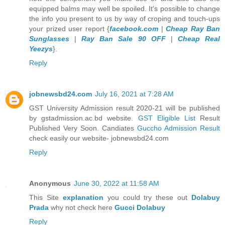
equipped balms may well be spoiled. It's possible to change
the info you present to us by way of croping and touch-ups
your prized user report {
facebook.com
|
Cheap Ray Ban
Sunglasses
|
Ray Ban Sale 90 OFF
|
Cheap Real
Yeezys
}.
Reply
jobnewsbd24.com
July 16, 2021 at 7:28 AM
GST University Admission result 2020-21 will be published
by gstadmission.ac.bd website.
GST Eligible List
Result
Published Very Soon. Candiates
Guccho Admission Result
check easily our website- jobnewsbd24.com
Reply
Anonymous
June 30, 2022 at 11:58 AM
This Site
explanation
you could try these out
Dolabuy
Prada
why not check here
Gucci Dolabuy
Reply