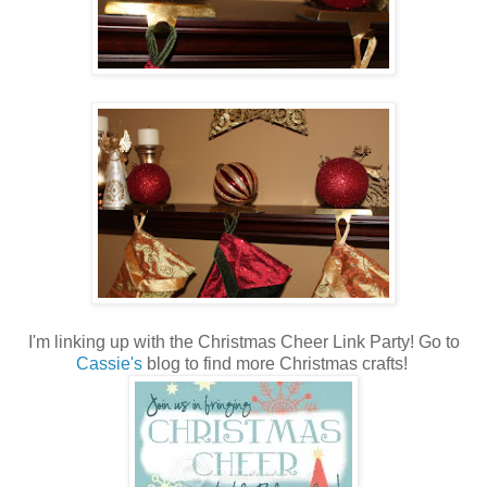
I'm linking up with the Christmas Cheer Link Party! Go to
Cassie's
blog to find more Christmas crafts!