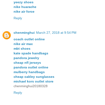
yeezy shoes
nike huarache
nike air force
Reply
chenminghui
March 27, 2018 at 9:54 PM
coach outlet online
nike air max
mbt shoes
kate spade handbags
pandora jewelry
cheap nfl jerseys
pandora outlet online
mulberry handbags
cheap oakley sunglasses
michael kors outlet store
chenminghui20180328
Reply