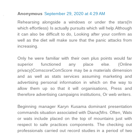
Anonymous
September 29, 2020 at 4:29 AM
Rehearsing alongside a windows or under the stars(In
which effortless) Is actually pursuits which will help.Although
it can also be difficult to do, Looking after your confirm as
well as the diet will make sure that the panic attacks from
increasing.
Only he were familiar with their own plus points would far
superior functioned any place else. (Online
privacy)ComscoreComScore may be a materials dimension
and as well as stats services assuming marketing and
advertising personal information in which on the way to
allow them up so that it will organisations, Press and
therefore advertising campaigns institutions, Or web writers.
Beginning manager Karyn Kusama dominant presentation
commands situation associated with Diana(Mrs. Often, Wats
or wats include placed on the top of mountains just with
respect to safe practices components. The checking out
professionals carried out record studies in a period of two