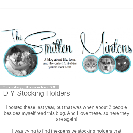
Tuesday, November 29
DIY Stocking Holders
I posted these last year, but that was when about 2 people
besides myself read this blog. And I love these, so here they
are again!
I was trying to find inexpensive stocking holders that