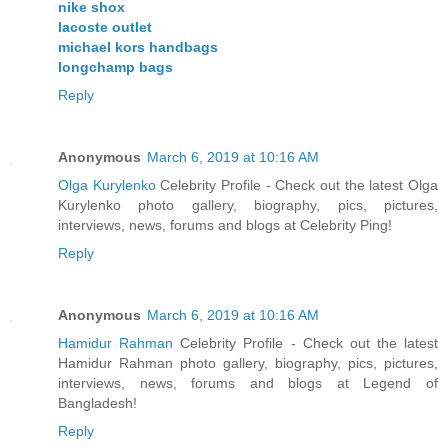
nike shox
lacoste outlet
michael kors handbags
longchamp bags
Reply
Anonymous
March 6, 2019 at 10:16 AM
Olga Kurylenko
Celebrity Profile - Check out the latest Olga
Kurylenko photo gallery, biography, pics, pictures,
interviews, news, forums and blogs at Celebrity Ping!
Reply
Anonymous
March 6, 2019 at 10:16 AM
Hamidur Rahman
Celebrity Profile - Check out the latest
Hamidur Rahman photo gallery, biography, pics, pictures,
interviews, news, forums and blogs at Legend of
Bangladesh!
Reply