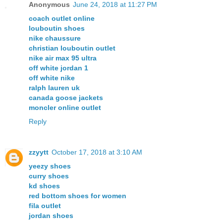
Anonymous
June 24, 2018 at 11:27 PM
coach outlet online
louboutin shoes
nike chaussure
christian louboutin outlet
nike air max 95 ultra
off white jordan 1
off white nike
ralph lauren uk
canada goose jackets
moncler online outlet
Reply
zzyytt
October 17, 2018 at 3:10 AM
yeezy shoes
curry shoes
kd shoes
red bottom shoes for women
fila outlet
jordan shoes