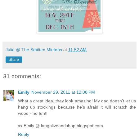
Julie @ The Smitten Mintons
at
11:52 AM
Share
31 comments:
Emily
November 29, 2011 at 12:08 PM
What a great idea, they look amazing! My dad doesn't let us
hang up stockings because he's afraid it will scratch the
wood - no fun!!
xx Emily @ laughliveandshop.blogspot.com
Reply