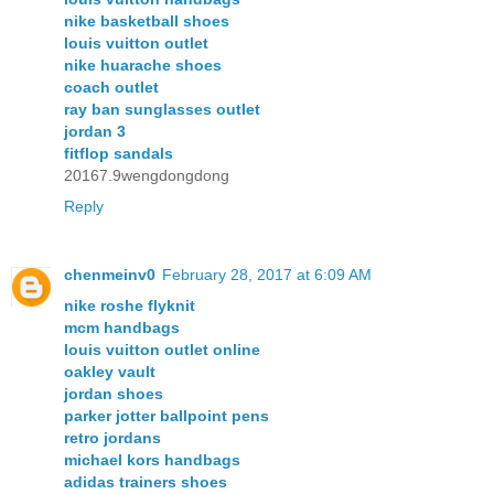
nike basketball shoes
louis vuitton outlet
nike huarache shoes
coach outlet
ray ban sunglasses outlet
jordan 3
fitflop sandals
20167.9wengdongdong
Reply
chenmeinv0
February 28, 2017 at 6:09 AM
nike roshe flyknit
mcm handbags
louis vuitton outlet online
oakley vault
jordan shoes
parker jotter ballpoint pens
retro jordans
michael kors handbags
adidas trainers shoes