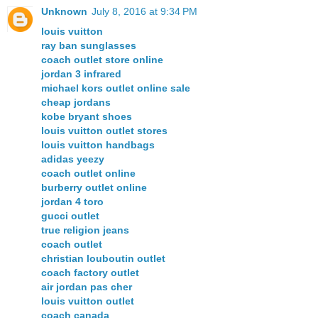
Unknown
July 8, 2016 at 9:34 PM
louis vuitton
ray ban sunglasses
coach outlet store online
jordan 3 infrared
michael kors outlet online sale
cheap jordans
kobe bryant shoes
louis vuitton outlet stores
louis vuitton handbags
adidas yeezy
coach outlet online
burberry outlet online
jordan 4 toro
gucci outlet
true religion jeans
coach outlet
christian louboutin outlet
coach factory outlet
air jordan pas cher
louis vuitton outlet
coach canada