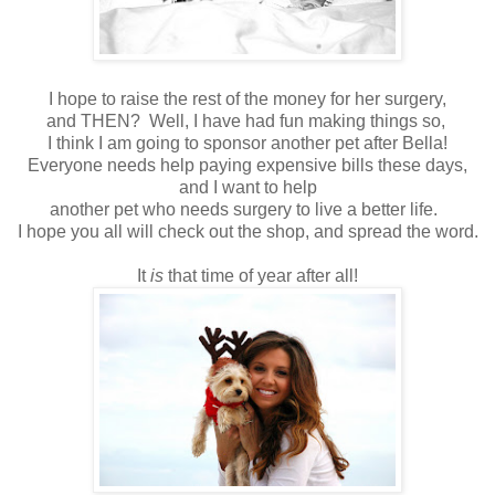
I hope to raise the rest of the money for her surgery,
and THEN? Well, I have had fun making things so,
I think I am going to sponsor another pet after Bella!
Everyone needs help paying expensive bills these days,
and I want to help
another pet who needs surgery to live a better life.
I hope you all will check out the shop, and spread the word.
It
is
that time of year after all!