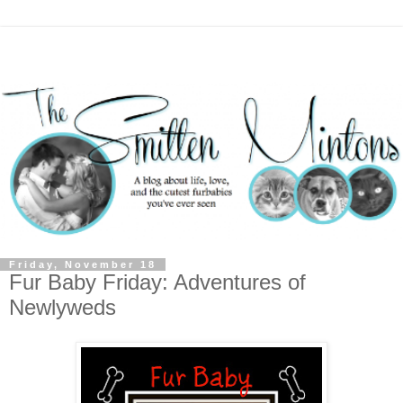
Friday, November 18
Fur Baby Friday: Adventures of
Newlyweds