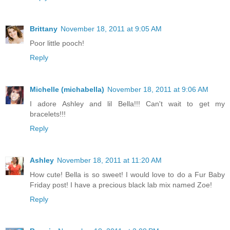
Brittany
November 18, 2011 at 9:05 AM
Poor little pooch!
Reply
Michelle (michabella)
November 18, 2011 at 9:06 AM
I adore Ashley and lil Bella!!! Can't wait to get my
bracelets!!!
Reply
Ashley
November 18, 2011 at 11:20 AM
How cute! Bella is so sweet! I would love to do a Fur Baby
Friday post! I have a precious black lab mix named Zoe!
Reply