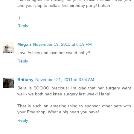
and your pup to bella's first birthday party! hahah
:)
Reply
Megan
November 19, 2011 at 6:19 PM
Love Ashley and love her sweet baby!!
Reply
Brittany
November 21, 2011 at 3:04 AM
Bella is SOOOO precious! I'm glad that her surgery went
well - we both had knee surgery last week! Haha!
That is such an amazing thing to sponsor other pets with
your Etsy shop! What a big heart you have!
Reply