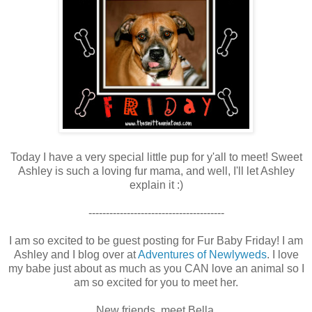
Today I have a very special little pup for y'all to meet! Sweet
Ashley is such a loving fur mama, and well, I'll let Ashley
explain it :)
---------------------------------------
I am so excited to be guest posting for Fur Baby Friday! I am
Ashley and I blog over at
Adventures of Newlyweds
. I love
my babe just about as much as you CAN love an animal so I
am so excited for you to meet her.
New friends, meet Bella.