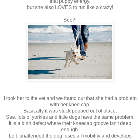
that puppy energy,
but she also LOVES to run like a crazy!
See?!
I took her to the vet and we found out that she had a problem
with her knee cap.
Basically it was stuck popped out of place.
See, lots of yorkies and little dogs have the same problem.
It is a birth defect where their kneecap groove isn't deep
enough.
Left unattended the dog loses all mobility and develops