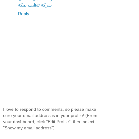
شركة تنظيف بمكة
Reply
I love to respond to comments, so please make
sure your email address is in your profile! (From
your dashboard, click "Edit Profile", then select
"Show my email address")