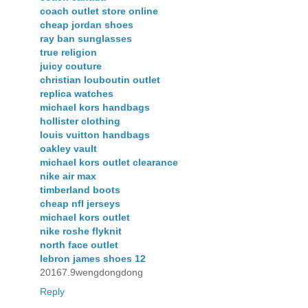
coach outlet store online
cheap jordan shoes
ray ban sunglasses
true religion
juicy couture
christian louboutin outlet
replica watches
michael kors handbags
hollister clothing
louis vuitton handbags
oakley vault
michael kors outlet clearance
nike air max
timberland boots
cheap nfl jerseys
michael kors outlet
nike roshe flyknit
north face outlet
lebron james shoes 12
20167.9wengdongdong
Reply