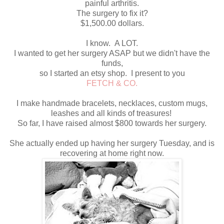
painful arthritis.
The surgery to fix it?
$1,500.00 dollars.
I know. A LOT.
I wanted to get her surgery ASAP but we didn't have the
funds,
so I started an etsy shop. I present to you
FETCH & CO.
I make handmade bracelets, necklaces, custom mugs,
leashes and all kinds of treasures!
So far, I have raised almost $800 towards her surgery.
She actually ended up having her surgery Tuesday, and is
recovering at home right now.