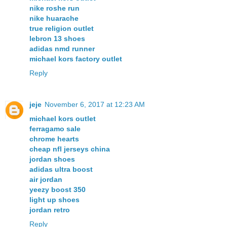
nike roshe run
nike huarache
true religion outlet
lebron 13 shoes
adidas nmd runner
michael kors factory outlet
Reply
jeje
November 6, 2017 at 12:23 AM
michael kors outlet
ferragamo sale
chrome hearts
cheap nfl jerseys china
jordan shoes
adidas ultra boost
air jordan
yeezy boost 350
light up shoes
jordan retro
Reply