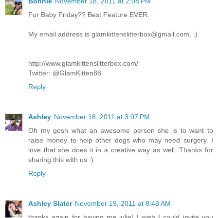
Bonnie
November 18, 2011 at 2:08 PM
Fur Baby Friday?? Best.Feature.EVER.
My email address is glamkittenslitterbox@gmail.com. :)
http://www.glamkittenslitterbox.com/
Twitter: @GlamKitten88
Reply
Ashley
November 18, 2011 at 3:07 PM
Oh my gosh what an awesome person she is to want to
raise money to help other dogs who may need surgery. I
love that she does it in a creative way as well. Thanks for
sharing this with us :)
Reply
Ashley Slater
November 19, 2011 at 8:48 AM
thanks again for having me julie! I wish I could invite you