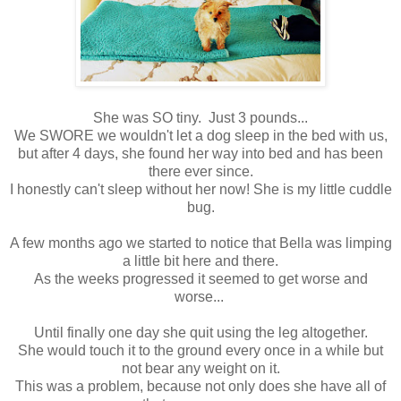
She was SO tiny. Just 3 pounds...
We SWORE we wouldn't let a dog sleep in the bed with us,
but after 4 days, she found her way into bed and has been
there ever since.
I honestly can't sleep without her now! She is my little cuddle
bug.
A few months ago we started to notice that Bella was limping
a little bit here and there.
As the weeks progressed it seemed to get worse and
worse...
Until finally one day she quit using the leg altogether.
She would touch it to the ground every once in a while but
not bear any weight on it.
This was a problem, because not only does she have all of