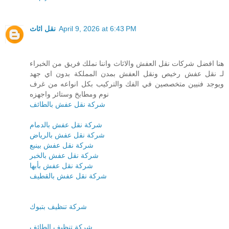
نقل اثاث
April 9, 2026 at 6:43 PM
هنا افضل شركات نقل العفش والاثاث واننا نملك فريق من الخبراء
لـ نقل عفش رخيص ونقل العفش بمدن المملكة بدون اي جهد
ويوجد فنيين متخصصين في الفك والتركيب بكل انواعه من غرف
نوم ومطابخ وستائر واجهزه
شركة نقل عفش بالطائف
شركة نقل عفش بالدمام
شركة نقل عفش بالرياض
شركة نقل عفش بينبع
شركة نقل عفش بالخبر
شركة نقل عفش بأبها
شركة نقل عفش بالقطيف
شركة تنظيف بتبوك
شركة تنظيف الطائف