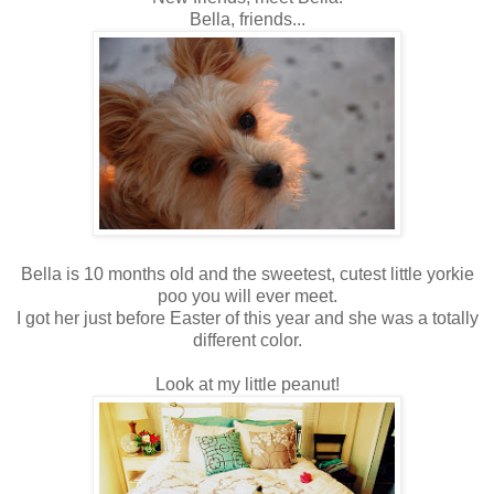
Bella, friends...
Bella is 10 months old and the sweetest, cutest little yorkie
poo you will ever meet.
I got her just before Easter of this year and she was a totally
different color.
Look at my little peanut!