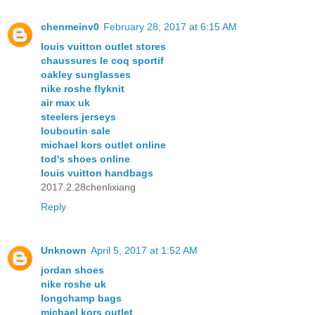
chenmeinv0
February 28, 2017 at 6:15 AM
louis vuitton outlet stores
chaussures le coq sportif
oakley sunglasses
nike roshe flyknit
air max uk
steelers jerseys
louboutin sale
michael kors outlet online
tod's shoes online
louis vuitton handbags
2017.2.28chenlixiang
Reply
Unknown
April 5, 2017 at 1:52 AM
jordan shoes
nike roshe uk
longchamp bags
michael kors outlet