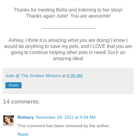
Thanks for meeting Bella and listening to her story!
Thanks again Julie! You are awesome!
-----------------------------------
Ashley, I think it is amazing what you are doing! I know I
would do anything to save my pets, and I LOVE that you are
going to continue helping other pets in need! Such an
amazing idea!
Julie @ The Smitten Mintons
at
6:00 AM
Share
14 comments:
Brittany
November 18, 2011 at 9:04 AM
This comment has been removed by the author.
Reply