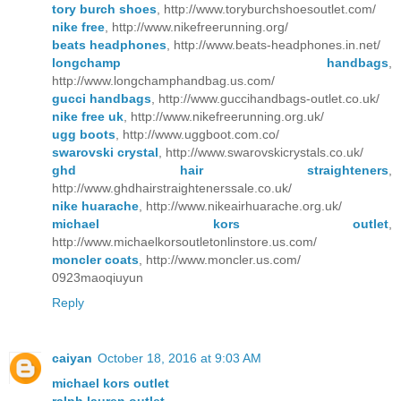
tory burch shoes
, http://www.toryburchshoesoutlet.com/
nike free
, http://www.nikefreerunning.org/
beats headphones
, http://www.beats-headphones.in.net/
longchamp handbags
,
http://www.longchamphandbag.us.com/
gucci handbags
, http://www.guccihandbags-outlet.co.uk/
nike free uk
, http://www.nikefreerunning.org.uk/
ugg boots
, http://www.uggboot.com.co/
swarovski crystal
, http://www.swarovskicrystals.co.uk/
ghd hair straighteners
,
http://www.ghdhairstraightenerssale.co.uk/
nike huarache
, http://www.nikeairhuarache.org.uk/
michael kors outlet
,
http://www.michaelkorsoutletonlinstore.us.com/
moncler coats
, http://www.moncler.us.com/
0923maoqiuyun
Reply
caiyan
October 18, 2016 at 9:03 AM
michael kors outlet