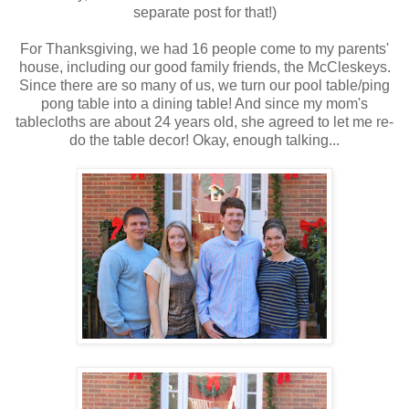
separate post for that!)
For Thanksgiving, we had 16 people come to my parents'
house, including our good family friends, the McCleskeys.
Since there are so many of us, we turn our pool table/ping
pong table into a dining table! And since my mom's
tablecloths are about 24 years old, she agreed to let me re-
do the table decor! Okay, enough talking...