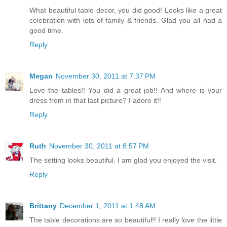
What beautiful table decor, you did good! Looks like a great
celebration with lots of family & friends. Glad you all had a
good time.
Reply
Megan
November 30, 2011 at 7:37 PM
Love the tables!! You did a great job!! And where is your
dress from in that last picture? I adore it!!
Reply
Ruth
November 30, 2011 at 8:57 PM
The setting looks beautiful. I am glad you enjoyed the visit.
Reply
Brittany
December 1, 2011 at 1:48 AM
The table decorations are so beautiful!! I really love the little