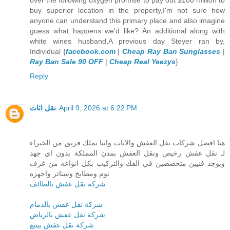
buy superior location in the property,I'm not sure how
anyone can understand this primary place and also imagine
guess what happens we'd like? An additional along with
white wines husband,A previous day Steyer ran by,
Individual {
facebook.com
|
Cheap Ray Ban Sunglasses
|
Ray Ban Sale 90 OFF
|
Cheap Real Yeezys
}.
Reply
نقل اثاث
April 9, 2026 at 6:22 PM
هنا افضل شركات نقل العفش والاثاث واننا نملك فريق من الخبراء
لـ نقل عفش رخيص ونقل العفش بمدن المملكة بدون اي جهد
ويوجد فنيين متخصصين في الفك والتركيب بكل انواعه من غرف
نوم ومطابخ وستائر واجهزه
شركة نقل عفش بالطائف
شركة نقل عفش بالدمام
شركة نقل عفش بالرياض
شركة نقل عفش بينبع