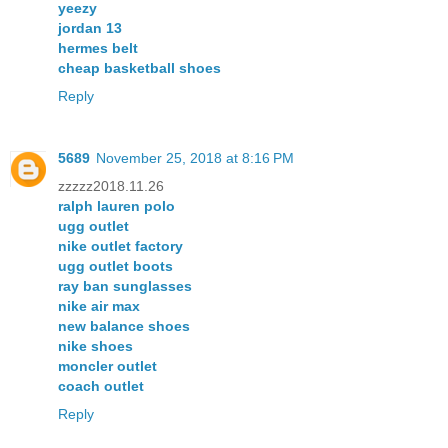
yeezy
jordan 13
hermes belt
cheap basketball shoes
Reply
5689
November 25, 2018 at 8:16 PM
zzzzz2018.11.26
ralph lauren polo
ugg outlet
nike outlet factory
ugg outlet boots
ray ban sunglasses
nike air max
new balance shoes
nike shoes
moncler outlet
coach outlet
Reply