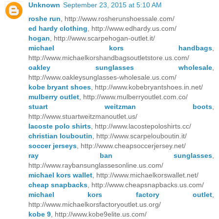
Unknown
September 23, 2015 at 5:10 AM
roshe run
, http://www.rosherunshoessale.com/
ed hardy clothing
, http://www.edhardy.us.com/
hogan
, http://www.scarpehogan-outlet.it/
michael kors handbags
,
http://www.michaelkorshandbagsoutletstore.us.com/
oakley sunglasses wholesale
,
http://www.oakleysunglasses-wholesale.us.com/
kobe bryant shoes
, http://www.kobebryantshoes.in.net/
mulberry outlet
, http://www.mulberryoutlet.com.co/
stuart weitzman boots
,
http://www.stuartweitzmanoutlet.us/
lacoste polo shirts
, http://www.lacostepoloshirts.cc/
christian louboutin
, http://www.scarpelouboutin.it/
soccer jerseys
, http://www.cheapsoccerjersey.net/
ray ban sunglasses
,
http://www.raybansunglassesonline.us.com/
michael kors wallet
, http://www.michaelkorswallet.net/
cheap snapbacks
, http://www.cheapsnapbacks.us.com/
michael kors factory outlet
,
http://www.michaelkorsfactoryoutlet.us.org/
kobe 9
, http://www.kobe9elite.us.com/