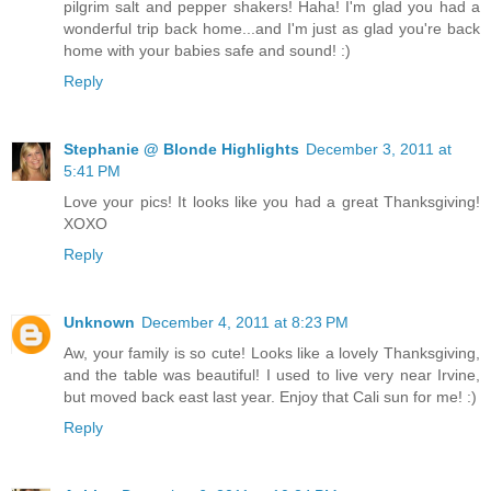
pilgrim salt and pepper shakers! Haha! I'm glad you had a
wonderful trip back home...and I'm just as glad you're back
home with your babies safe and sound! :)
Reply
Stephanie @ Blonde Highlights
December 3, 2011 at
5:41 PM
Love your pics! It looks like you had a great Thanksgiving!
XOXO
Reply
Unknown
December 4, 2011 at 8:23 PM
Aw, your family is so cute! Looks like a lovely Thanksgiving,
and the table was beautiful! I used to live very near Irvine,
but moved back east last year. Enjoy that Cali sun for me! :)
Reply