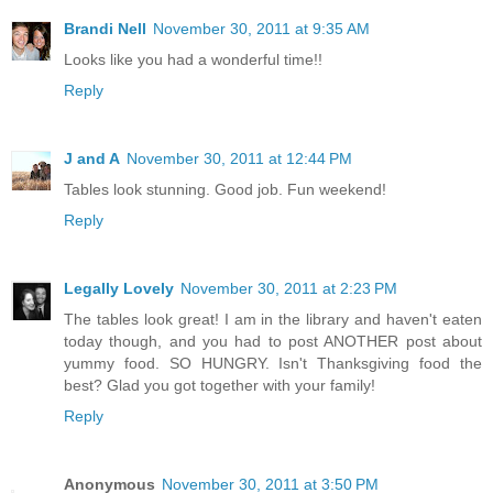
Brandi Nell
November 30, 2011 at 9:35 AM
Looks like you had a wonderful time!!
Reply
J and A
November 30, 2011 at 12:44 PM
Tables look stunning. Good job. Fun weekend!
Reply
Legally Lovely
November 30, 2011 at 2:23 PM
The tables look great! I am in the library and haven't eaten
today though, and you had to post ANOTHER post about
yummy food. SO HUNGRY. Isn't Thanksgiving food the
best? Glad you got together with your family!
Reply
Anonymous
November 30, 2011 at 3:50 PM