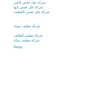
شركة نقل عفش بالخبر
شركة نقل عفش بأبها
شركة نقل عفش بالقطيف
شركة تنظيف بتبوك
شركة تنظيف الطائف
شركة تنظيف بمكة
Reply