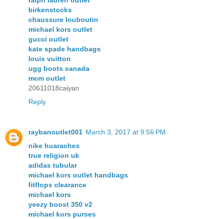
ralph lauren outlet
birkenstocks
chaussure louboutin
michael kors outlet
gucci outlet
kate spade handbags
louis vuitton
ugg boots canada
mcm outlet
20611018caiyan
Reply
raybanoutlet001
March 3, 2017 at 9:56 PM
nike huaraches
true religion uk
adidas tubular
michael kors outlet handbags
fitflops clearance
michael kors
yeezy boost 350 v2
michael kors purses