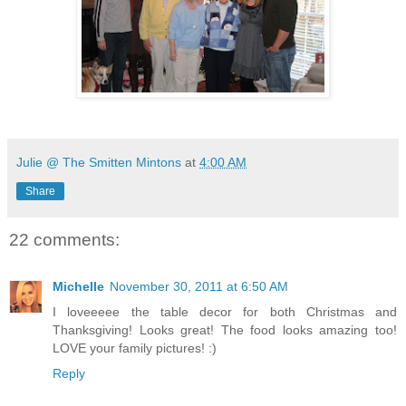
Julie @ The Smitten Mintons
at
4:00 AM
Share
22 comments:
Michelle
November 30, 2011 at 6:50 AM
I loveeeee the table decor for both Christmas and
Thanksgiving! Looks great! The food looks amazing too!
LOVE your family pictures! :)
Reply