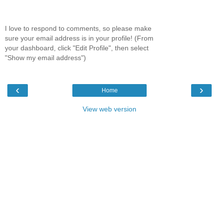
I love to respond to comments, so please make
sure your email address is in your profile! (From
your dashboard, click "Edit Profile", then select
"Show my email address")
‹
›
Home
View web version