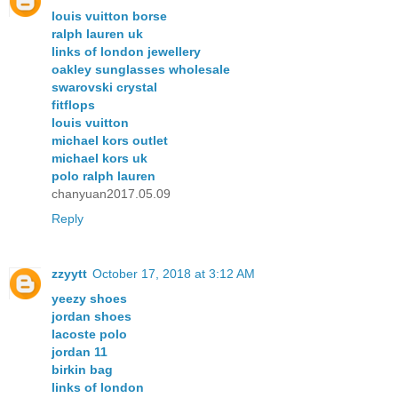
louis vuitton borse
ralph lauren uk
links of london jewellery
oakley sunglasses wholesale
swarovski crystal
fitflops
louis vuitton
michael kors outlet
michael kors uk
polo ralph lauren
chanyuan2017.05.09
Reply
zzyytt
October 17, 2018 at 3:12 AM
yeezy shoes
jordan shoes
lacoste polo
jordan 11
birkin bag
links of london