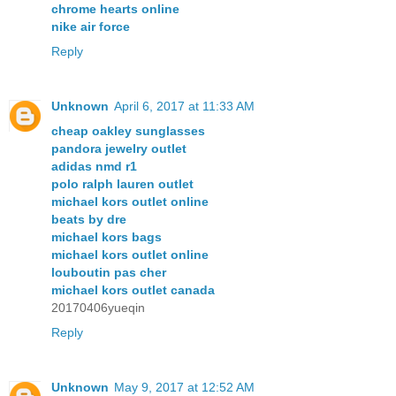
chrome hearts online
nike air force
Reply
Unknown
April 6, 2017 at 11:33 AM
cheap oakley sunglasses
pandora jewelry outlet
adidas nmd r1
polo ralph lauren outlet
michael kors outlet online
beats by dre
michael kors bags
michael kors outlet online
louboutin pas cher
michael kors outlet canada
20170406yueqin
Reply
Unknown
May 9, 2017 at 12:52 AM