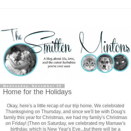
Wednesday, November 30
Home for the Holidays
Okay, here's a little recap of our trip home. We celebrated
Thanksgiving on Thursday, and since we'll be with Doug's
family this year for Christmas, we had my family's Christmas
on Friday! (Then on Saturday, we celebrated my Mamaw's
birthday, which is New Year's Eve...but there will be a