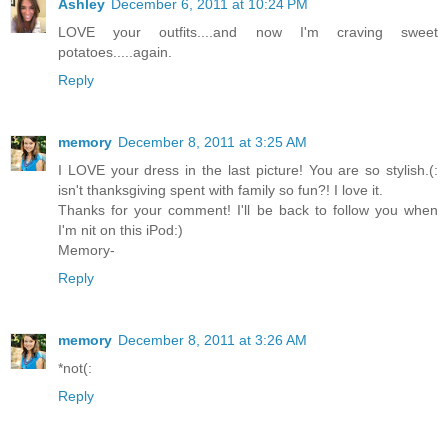
Ashley
December 6, 2011 at 10:24 PM
LOVE your outfits....and now I'm craving sweet
potatoes.....again.
Reply
memory
December 8, 2011 at 3:25 AM
I LOVE your dress in the last picture! You are so stylish.(:
isn't thanksgiving spent with family so fun?! I love it.
Thanks for your comment! I'll be back to follow you when
I'm nit on this iPod:)
Memory-
Reply
memory
December 8, 2011 at 3:26 AM
*not(:
Reply