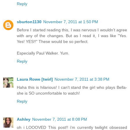
Reply
sburton1130
November 7, 2011 at 1:50 PM
Before I started reading this, I was nervous I wouldn't agree
with any of the changes. But as I read it, I was like "Yes.
Yes! YES!!" These would be so perfect.
Especially Paul Walker. Yum.
Reply
Laura Rowe [twirl]
November 7, 2011 at 3:38 PM
Haha this is hilarious! I can't stand the girl who plays Bella-
she is SO uncomfortable to watch!
Reply
Ashley
November 7, 2011 at 8:08 PM
oh i LOOOVED This post!! i'm currently twilight obsessed