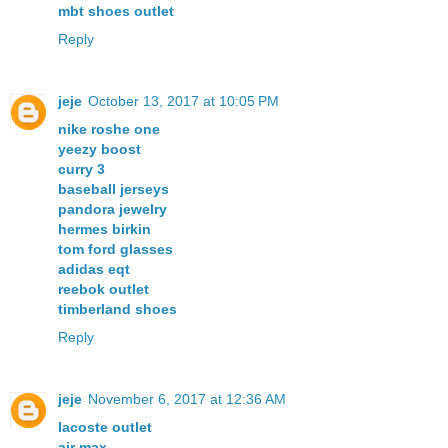
mbt shoes outlet
Reply
jeje
October 13, 2017 at 10:05 PM
nike roshe one
yeezy boost
curry 3
baseball jerseys
pandora jewelry
hermes birkin
tom ford glasses
adidas eqt
reebok outlet
timberland shoes
Reply
jeje
November 6, 2017 at 12:36 AM
lacoste outlet
air max