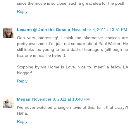
since the movie is so close! such a great idea for the post!
Reply
Leeann @ Join the Gossip
November 8, 2011 at 3:51 PM
Ooh very interesting! I think the alternative choices are
pretty awesome. I'm just not so sure about Paul Walker. He
still looks too young to be a dad of teenagers (although he
has one in real life hehe :).
Stopping by via Home is Love. Nice to "meet" a fellow LA
blogger!
Reply
Megan
November 8, 2011 at 10:40 PM
I've never watched a single movie of this. Isn't that crazy?!
Haha.
Reply