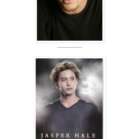
----------------