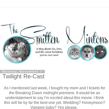
Monday, November 7
Twilight Re-Cast
As I mentioned last week, I bought my mom and I tickets for
the Breaking Dawn midnight premiere. It would be an
understatement to say I'm excited about this movie. I think
this will be by far the best one yet. Wedding? Honeymoon?
Vampire baby? Yes please.