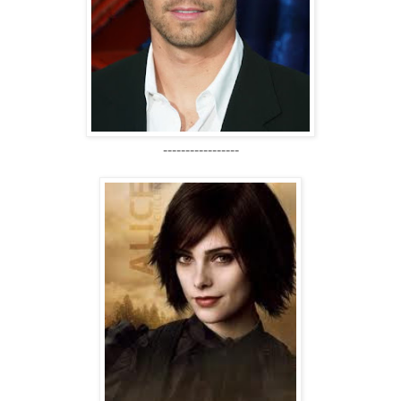
-----------------