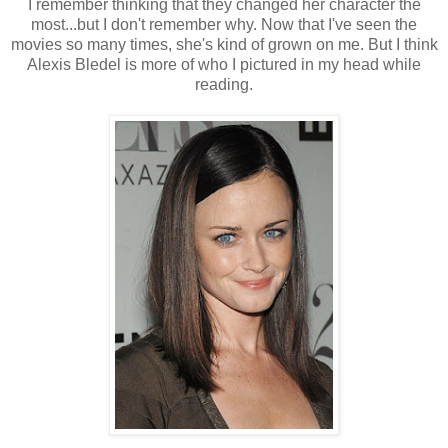
I remember thinking that they changed her character the
most...but I don't remember why. Now that I've seen the
movies so many times, she's kind of grown on me. But I think
Alexis Bledel is more of who I pictured in my head while
reading.