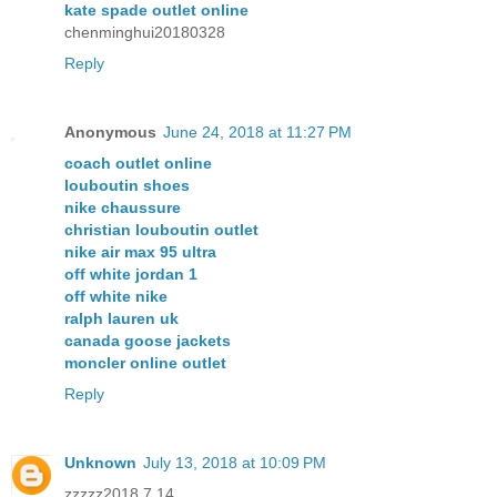
kate spade outlet online
chenminghui20180328
Reply
Anonymous
June 24, 2018 at 11:27 PM
coach outlet online
louboutin shoes
nike chaussure
christian louboutin outlet
nike air max 95 ultra
off white jordan 1
off white nike
ralph lauren uk
canada goose jackets
moncler online outlet
Reply
Unknown
July 13, 2018 at 10:09 PM
zzzzz2018.7.14