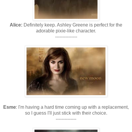
Alice:
Definitely keep. Ashley Greene is perfect for the
adorable pixie-like character.
---------------
Esme
: I'm having a hard time coming up with a replacement,
so I guess I'll just stick with their choice.
--------------