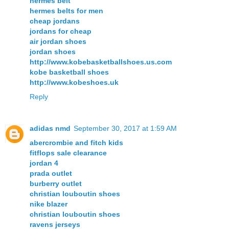
hermes belt
hermes belts for men
cheap jordans
jordans for cheap
air jordan shoes
jordan shoes
http://www.kobebasketballshoes.us.com
kobe basketball shoes
http://www.kobeshoes.uk
Reply
adidas nmd
September 30, 2017 at 1:59 AM
abercrombie and fitch kids
fitflops sale clearance
jordan 4
prada outlet
burberry outlet
christian louboutin shoes
nike blazer
christian louboutin shoes
ravens jerseys