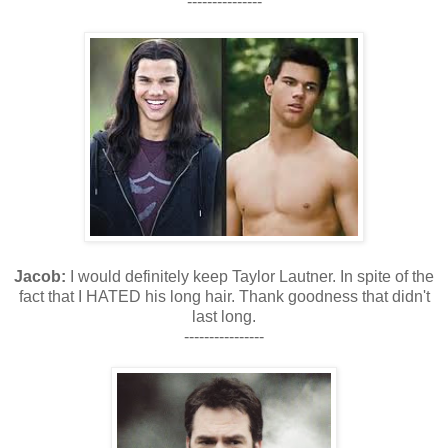
---------------
Jacob:
I would definitely keep Taylor Lautner. In spite of the
fact that I HATED his long hair. Thank goodness that didn't
last long.
----------------