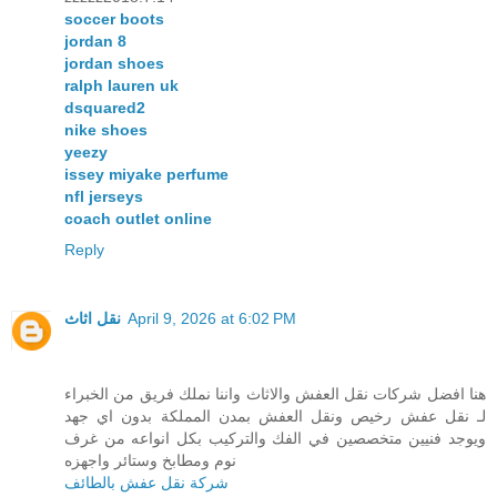
soccer boots
jordan 8
jordan shoes
ralph lauren uk
dsquared2
nike shoes
yeezy
issey miyake perfume
nfl jerseys
coach outlet online
Reply
نقل اثاث
April 9, 2026 at 6:02 PM
هنا افضل شركات نقل العفش والاثاث واننا نملك فريق من الخبراء
لـ نقل عفش رخيص ونقل العفش بمدن المملكة بدون اي جهد
ويوجد فنيين متخصصين في الفك والتركيب بكل انواعه من غرف
نوم ومطابخ وستائر واجهزه
شركة نقل عفش بالطائف