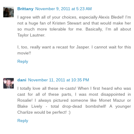
Brittany
November 9, 2011 at 5:23 AM
I agree with all of your choices, especially Alexis Bledel! I'm
not a huge fan of Kristen Stewart and that would make her
so much more tolerable for me. Basically, I'm all about
Taylor Lautner.
I, too, really want a recast for Jasper. I cannot wait for this
movie!!
Reply
dani
November 11, 2011 at 10:35 PM
I totally love all these re-casts! When I first heard who was
cast for all of these parts, I was most disappointed in
Rosalie! I always pictured someone like Monet Mazur or
Blake Lively - total drop-dead bombshell! A younger
Charlize would be perfect! :)
Reply