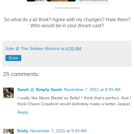
-----------------
So what do y'all think? Agree with my changes? Hate them?
Who would be in your dream cast?
Julie @ The Smitten Mintons
at
4:00 AM
Share
25 comments:
Sarah @ Simply Sarah
November 7, 2011 at 8:09 AM
I really like Alexis Bledel as Bella! I think that's perfect. And I
think Chace Crawford would definitely make a better Jasper.
Reply
Emily
November 7, 2011 at 9:43 AM