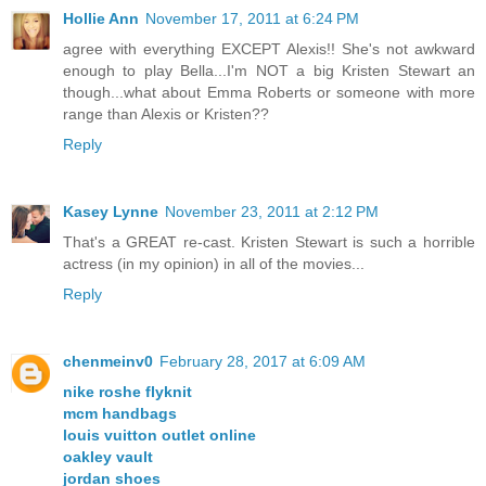
Hollie Ann
November 17, 2011 at 6:24 PM
agree with everything EXCEPT Alexis!! She's not awkward
enough to play Bella...I'm NOT a big Kristen Stewart an
though...what about Emma Roberts or someone with more
range than Alexis or Kristen??
Reply
Kasey Lynne
November 23, 2011 at 2:12 PM
That's a GREAT re-cast. Kristen Stewart is such a horrible
actress (in my opinion) in all of the movies...
Reply
chenmeinv0
February 28, 2017 at 6:09 AM
nike roshe flyknit
mcm handbags
louis vuitton outlet online
oakley vault
jordan shoes