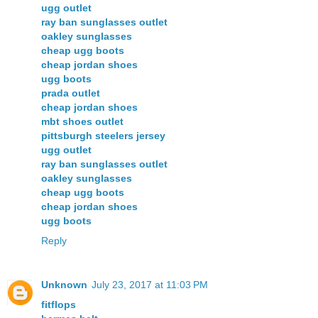
ugg outlet
ray ban sunglasses outlet
oakley sunglasses
cheap ugg boots
cheap jordan shoes
ugg boots
prada outlet
cheap jordan shoes
mbt shoes outlet
pittsburgh steelers jersey
ugg outlet
ray ban sunglasses outlet
oakley sunglasses
cheap ugg boots
cheap jordan shoes
ugg boots
Reply
Unknown
July 23, 2017 at 11:03 PM
fitflops