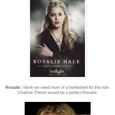
Rosalie:
I think we need more of a bombshell for this role.
Charlize Theron would be a perfect Rosalie.