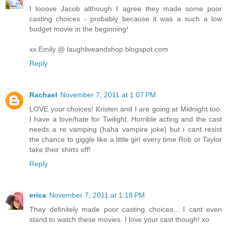
I looove Jacob although I agree they made some poor
casting choices - probably because it was a such a low
budget movie in the beginning!
xx Emily @ laughliveandshop.blogspot.com
Reply
Rachael
November 7, 2011 at 1:07 PM
LOVE your choices! Kristen and I are going at Midnight too.
I have a love/hate for Twilight. Horrible acting and the cast
needs a re vamping (haha vampire joke) but i cant resist
the chance to giggle like a little girl every time Rob or Taylor
take their shirts off!
Reply
erica
November 7, 2011 at 1:18 PM
They definitely made poor casting choices... I cant even
stand to watch these movies. I love your cast though! xo