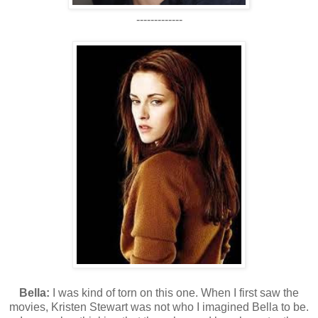
-------------
Bella:
I was kind of torn on this one. When I first saw the
movies, Kristen Stewart was not who I imagined Bella to be.