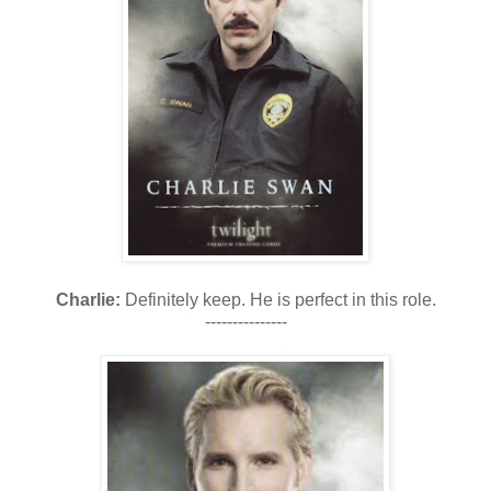
Charlie:
Definitely keep. He is perfect in this role.
---------------