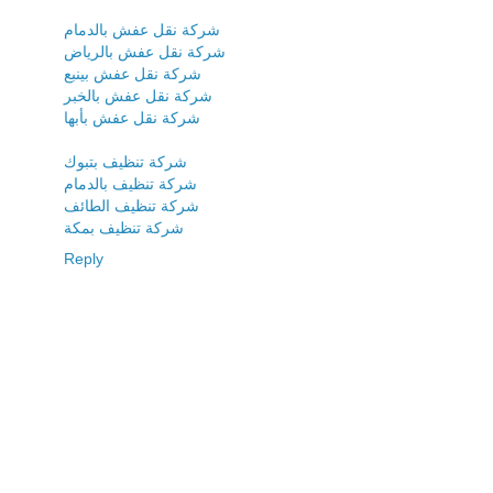
شركة نقل عفش بالدمام
شركة نقل عفش بالرياض
شركة نقل عفش بينبع
شركة نقل عفش بالخبر
شركة نقل عفش بأبها
شركة تنظيف بتبوك
شركة تنظيف بالدمام
شركة تنظيف الطائف
شركة تنظيف بمكة
Reply