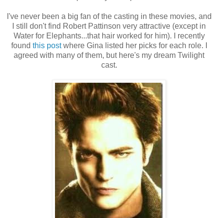
I've never been a big fan of the casting in these movies, and
I still don't find Robert Pattinson very attractive (except in
Water for Elephants...that hair worked for him). I recently
found
this post
where Gina listed her picks for each role. I
agreed with many of them, but here's my dream Twilight
cast.