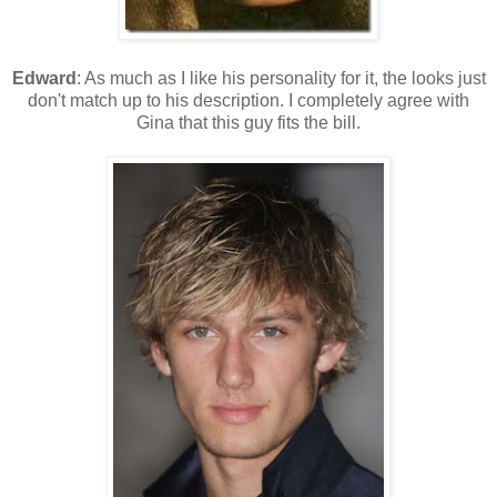
Edward
: As much as I like his personality for it, the looks just
don't match up to his description. I completely agree with
Gina that this guy fits the bill.