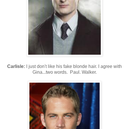
Carlisle:
I just don't like his fake blonde hair. I agree with
Gina...two words. Paul. Walker.