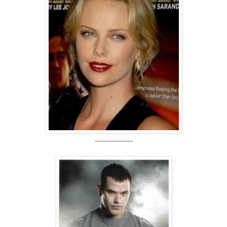
---------------