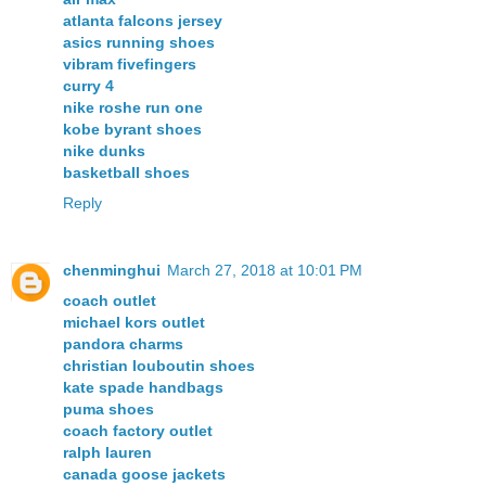
atlanta falcons jersey
asics running shoes
vibram fivefingers
curry 4
nike roshe run one
kobe byrant shoes
nike dunks
basketball shoes
Reply
chenminghui
March 27, 2018 at 10:01 PM
coach outlet
michael kors outlet
pandora charms
christian louboutin shoes
kate spade handbags
puma shoes
coach factory outlet
ralph lauren
canada goose jackets