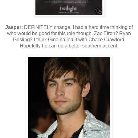
Jasper:
DEFINITELY change. I had a hard time thinking of
who would be good for this role though. Zac Efron? Ryan
Gosling? I think Gina nailed it with Chace Crawford.
Hopefully he can do a better southern accent.