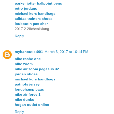
parker jotter ballpoint pens
retro jordans
michael kors handbags
adidas trainers shoes
louboutin pas cher
2017.2.28chenlixiang
Reply
raybanoutlet001
March 3, 2017 at 10:14 PM
nike roshe one
nike zoom
nike air zoom pegasus 32
jordan shoes
michael kors handbags
patriots jersey
longchamp bags
nike air force 1
nike dunks
hogan outlet online
Reply