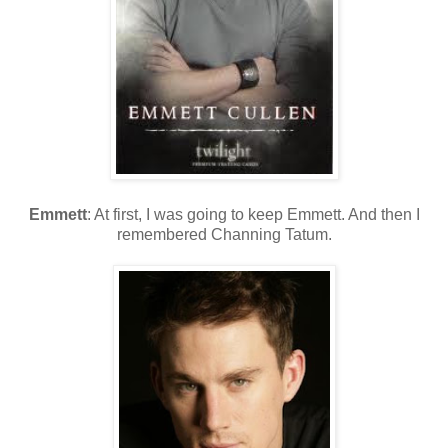
Emmett
: At first, I was going to keep Emmett. And then I
remembered Channing Tatum.