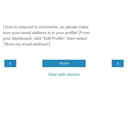
I love to respond to comments, so please make
sure your email address is in your profile! (From
your dashboard, click "Edit Profile", then select
"Show my email address")
‹
›
Home
View web version