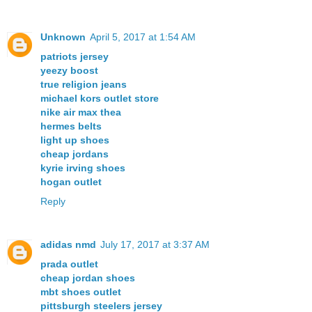
Unknown
April 5, 2017 at 1:54 AM
patriots jersey
yeezy boost
true religion jeans
michael kors outlet store
nike air max thea
hermes belts
light up shoes
cheap jordans
kyrie irving shoes
hogan outlet
Reply
adidas nmd
July 17, 2017 at 3:37 AM
prada outlet
cheap jordan shoes
mbt shoes outlet
pittsburgh steelers jersey