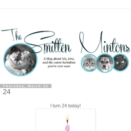
Thursday, March 22
24
I turn 24 today!