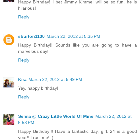
Happy Birthday! I bet Jimmy Kimmel will be so fun, he is
hilarious!
Reply
sburton1130
March 22, 2012 at 5:35 PM
Happy Birthday!! Sounds like you are going to have a
marvelous day!
Reply
Kira
March 22, 2012 at 5:49 PM
Yay, happy birthday!
Reply
Selma @ Crazy Little World Of Mine
March 22, 2012 at
5:53 PM
Happy Birthday!!! Have a fantastic day, girl. 24 is a good
year!! Trust me! :)