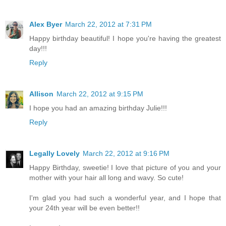
Alex Byer
March 22, 2012 at 7:31 PM
Happy birthday beautiful! I hope you're having the greatest
day!!!
Reply
Allison
March 22, 2012 at 9:15 PM
I hope you had an amazing birthday Julie!!!
Reply
Legally Lovely
March 22, 2012 at 9:16 PM
Happy Birthday, sweetie! I love that picture of you and your
mother with your hair all long and wavy. So cute!
I'm glad you had such a wonderful year, and I hope that
your 24th year will be even better!!