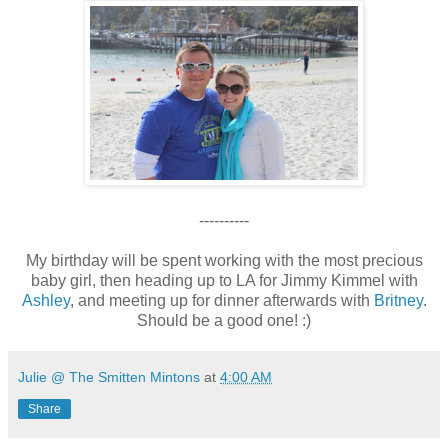
----------
My birthday will be spent working with the most precious
baby girl, then heading up to LA for Jimmy Kimmel with
Ashley
, and meeting up for dinner afterwards with
Britney
.
Should be a good one! :)
Julie @ The Smitten Mintons
at
4:00 AM
Share