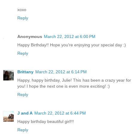
xoxo
Reply
Anonymous
March 22, 2012 at 6:00 PM
Happy Birthday!! Hope you're enjoying your special day :)
Reply
Brittany
March 22, 2012 at 6:14 PM
Happy, happy birthday, Julie! This has been a crazy year for
you! I hope the next one is even more exciting! :)
Reply
J and A
March 22, 2012 at 6:44 PM
Happy birthday beautiful girl!!!
Reply