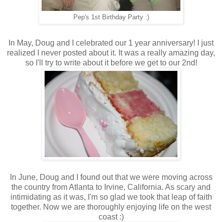
Pep's 1st Birthday Party :)
In May, Doug and I celebrated our 1 year anniversary! I just
realized I never posted about it. It was a really amazing day,
so I'll try to write about it before we get to our 2nd!
In June, Doug and I found out that we were moving across
the country from Atlanta to Irvine, California. As scary and
intimidating as it was, I'm so glad we took that leap of faith
together. Now we are thoroughly enjoying life on the west
coast :)