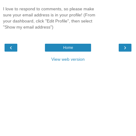
I love to respond to comments, so please make
sure your email address is in your profile! (From
your dashboard, click "Edit Profile", then select
"Show my email address")
‹
›
Home
View web version