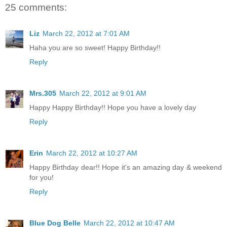
25 comments:
Liz
March 22, 2012 at 7:01 AM
Haha you are so sweet! Happy Birthday!!
Reply
Mrs.305
March 22, 2012 at 9:01 AM
Happy Happy Birthday!! Hope you have a lovely day
Reply
Erin
March 22, 2012 at 10:27 AM
Happy Birthday dear!! Hope it's an amazing day & weekend
for you!
Reply
Blue Dog Belle
March 22, 2012 at 10:47 AM