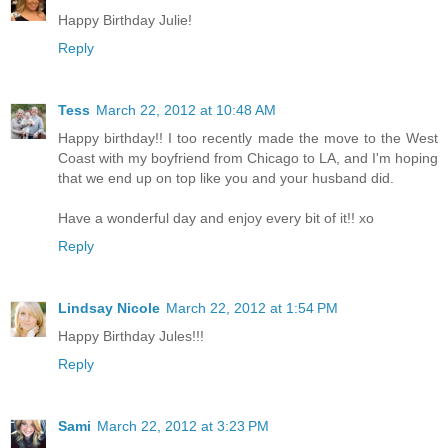
Happy Birthday Julie!
Reply
Tess
March 22, 2012 at 10:48 AM
Happy birthday!! I too recently made the move to the West
Coast with my boyfriend from Chicago to LA, and I'm hoping
that we end up on top like you and your husband did.
Have a wonderful day and enjoy every bit of it!! xo
Reply
Lindsay Nicole
March 22, 2012 at 1:54 PM
Happy Birthday Jules!!!
Reply
Sami
March 22, 2012 at 3:23 PM