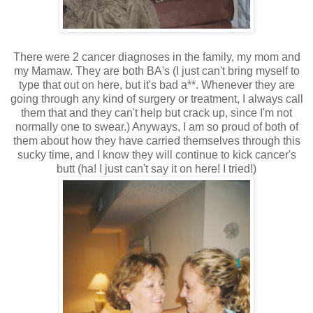
There were 2 cancer diagnoses in the family, my mom and
my Mamaw. They are both BA's (I just can't bring myself to
type that out on here, but it's bad a**. Whenever they are
going through any kind of surgery or treatment, I always call
them that and they can't help but crack up, since I'm not
normally one to swear.) Anyways, I am so proud of both of
them about how they have carried themselves through this
sucky time, and I know they will continue to kick cancer's
butt (ha! I just can't say it on here! I tried!)