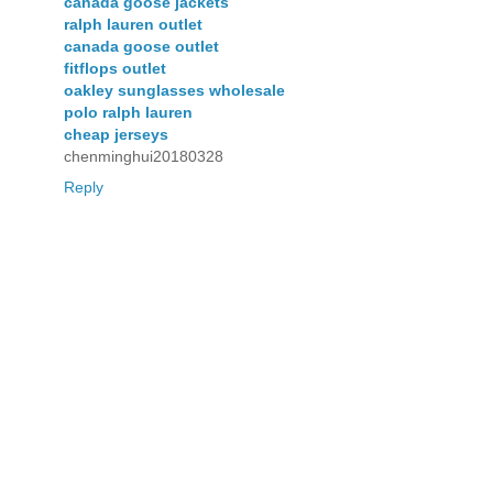
canada goose jackets
ralph lauren outlet
canada goose outlet
fitflops outlet
oakley sunglasses wholesale
polo ralph lauren
cheap jerseys
chenminghui20180328
Reply