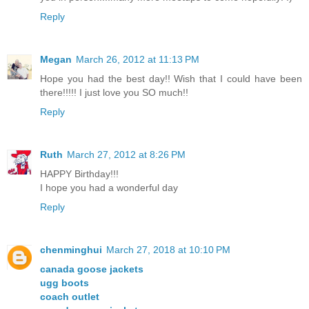
Reply
Megan
March 26, 2012 at 11:13 PM
Hope you had the best day!! Wish that I could have been
there!!!!! I just love you SO much!!
Reply
Ruth
March 27, 2012 at 8:26 PM
HAPPY Birthday!!!
I hope you had a wonderful day
Reply
chenminghui
March 27, 2018 at 10:10 PM
canada goose jackets
ugg boots
coach outlet