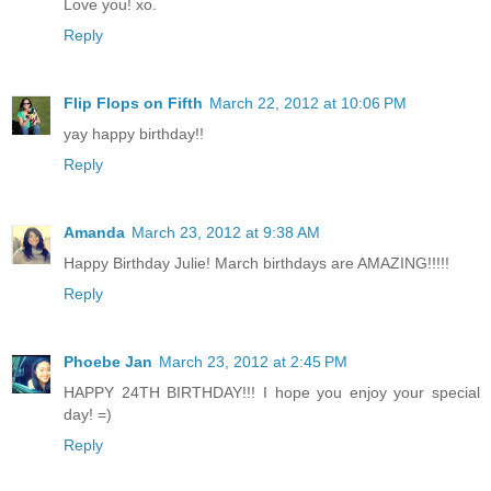
Love you! xo.
Reply
Flip Flops on Fifth
March 22, 2012 at 10:06 PM
yay happy birthday!!
Reply
Amanda
March 23, 2012 at 9:38 AM
Happy Birthday Julie! March birthdays are AMAZING!!!!!
Reply
Phoebe Jan
March 23, 2012 at 2:45 PM
HAPPY 24TH BIRTHDAY!!! I hope you enjoy your special
day! =)
Reply