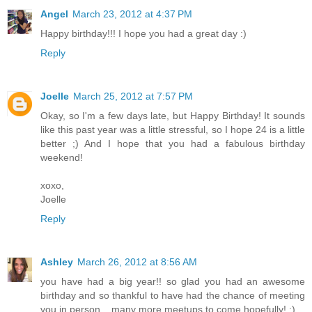
Angel
March 23, 2012 at 4:37 PM
Happy birthday!!! I hope you had a great day :)
Reply
Joelle
March 25, 2012 at 7:57 PM
Okay, so I'm a few days late, but Happy Birthday! It sounds
like this past year was a little stressful, so I hope 24 is a little
better ;) And I hope that you had a fabulous birthday
weekend!
xoxo,
Joelle
Reply
Ashley
March 26, 2012 at 8:56 AM
you have had a big year!! so glad you had an awesome
birthday and so thankful to have had the chance of meeting
you in person....many more meetups to come hopefully! :)