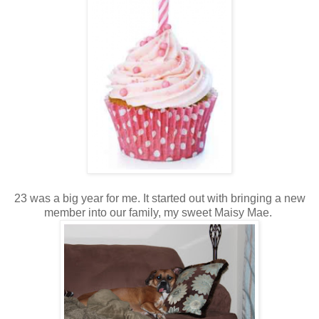
23 was a big year for me. It started out with bringing a new
member into our family, my sweet Maisy Mae.